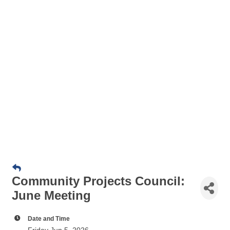
Community Projects Council:
June Meeting
Date and Time
Friday Jun 5, 2026