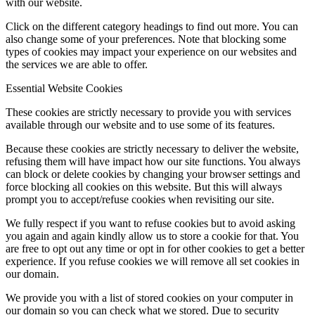
with our website.
Click on the different category headings to find out more. You can
also change some of your preferences. Note that blocking some
types of cookies may impact your experience on our websites and
the services we are able to offer.
Essential Website Cookies
These cookies are strictly necessary to provide you with services
available through our website and to use some of its features.
Because these cookies are strictly necessary to deliver the website,
refusing them will have impact how our site functions. You always
can block or delete cookies by changing your browser settings and
force blocking all cookies on this website. But this will always
prompt you to accept/refuse cookies when revisiting our site.
We fully respect if you want to refuse cookies but to avoid asking
you again and again kindly allow us to store a cookie for that. You
are free to opt out any time or opt in for other cookies to get a better
experience. If you refuse cookies we will remove all set cookies in
our domain.
We provide you with a list of stored cookies on your computer in
our domain so you can check what we stored. Due to security