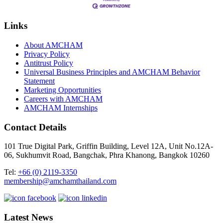
Links
About AMCHAM
Privacy Policy
Antitrust Policy
Universal Business Principles and AMCHAM Behavior
Statement
Marketing Opportunities
Careers with AMCHAM
AMCHAM Internships
Contact Details
101 True Digital Park, Griffin Building, Level 12A, Unit No.12A-
06, Sukhumvit Road, Bangchak, Phra Khanong, Bangkok 10260
Tel:
+66 (0) 2119-3350
membership@amchamthailand.com
Latest News