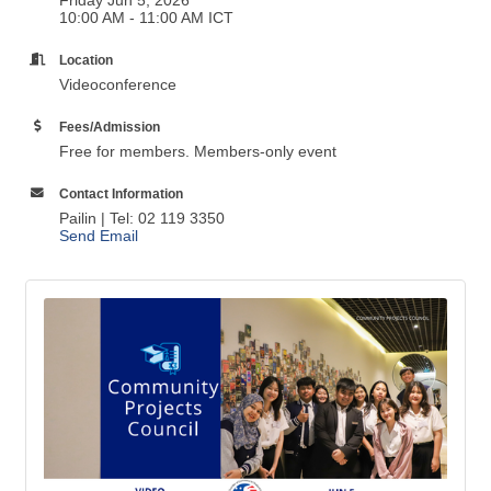
10:00 AM - 11:00 AM ICT
Location
Videoconference
Fees/Admission
Free for members. Members-only event
Contact Information
Pailin | Tel: 02 119 3350
Send Email