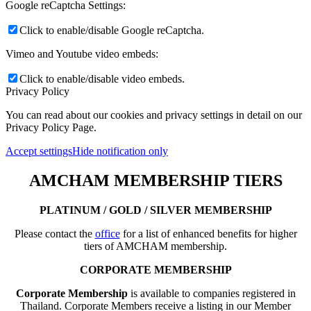
Google reCaptcha Settings:
Click to enable/disable Google reCaptcha.
Vimeo and Youtube video embeds:
Click to enable/disable video embeds.
Privacy Policy
You can read about our cookies and privacy settings in detail on our
Privacy Policy Page.
Accept settings
Hide notification only
AMCHAM MEMBERSHIP TIERS
PLATINUM / GOLD / SILVER MEMBERSHIP
Please contact the
office
for a list of enhanced benefits for higher
tiers of AMCHAM membership.
CORPORATE MEMBERSHIP
Corporate Membership
is available to companies registered in
Thailand. Corporate Members receive a listing in our Member