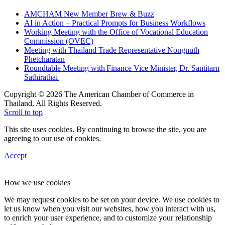
AMCHAM New Member Brew & Buzz
AI in Action – Practical Prompts for Business Workflows
Working Meeting with the Office of Vocational Education
Commission (OVEC)
Meeting with Thailand Trade Representative Nongnuth
Phetcharatan
Roundtable Meeting with Finance Vice Minister, Dr. Santitarn
Sathirathai
Copyright © 2026 The American Chamber of Commerce in
Thailand, All Rights Reserved.
Scroll to top
This site uses cookies. By continuing to browse the site, you are
agreeing to our use of cookies.
Accept
How we use cookies
We may request cookies to be set on your device. We use cookies to
let us know when you visit our websites, how you interact with us,
to enrich your user experience, and to customize your relationship