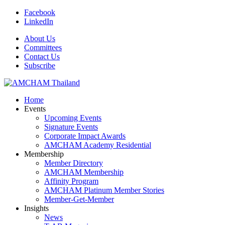
Facebook
LinkedIn
About Us
Committees
Contact Us
Subscribe
Home
Events
Upcoming Events
Signature Events
Corporate Impact Awards
AMCHAM Academy Residential
Membership
Member Directory
AMCHAM Membership
Affinity Program
AMCHAM Platinum Member Stories
Member-Get-Member
Insights
News