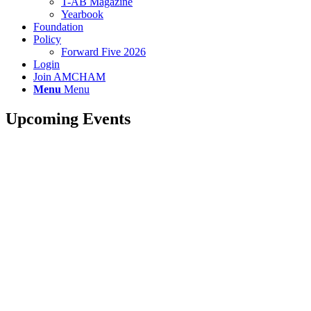
T-AB Magazine
Yearbook
Foundation
Policy
Forward Five 2026
Login
Join AMCHAM
Menu
Menu
Upcoming Events