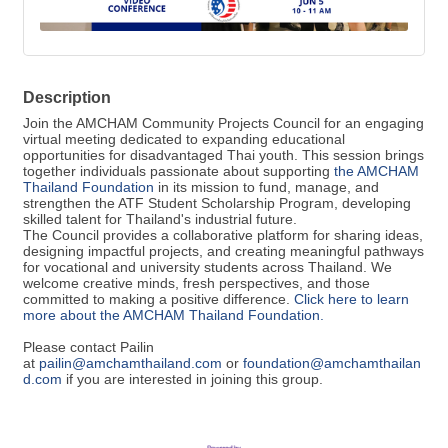
Description
Join the AMCHAM Community Projects Council for an engaging
virtual meeting dedicated to expanding educational
opportunities for disadvantaged Thai youth. This session brings
together individuals passionate about supporting
the AMCHAM
Thailand Foundation
in its mission to fund, manage, and
strengthen the ATF Student Scholarship Program, developing
skilled talent for Thailand's industrial future.
The Council provides a collaborative platform for sharing ideas,
designing impactful projects, and creating meaningful pathways
for vocational and university students across Thailand. We
welcome creative minds, fresh perspectives, and those
committed to making a positive difference.
Click here to learn
more about the AMCHAM Thailand Foundation.
Please contact Pailin
at
pailin@amchamthailand.com
or
foundation@amchamthailan
d.com
if you are interested in joining this group.