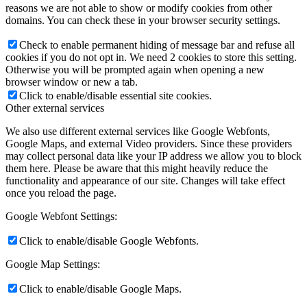
reasons we are not able to show or modify cookies from other
domains. You can check these in your browser security settings.
Check to enable permanent hiding of message bar and refuse all
cookies if you do not opt in. We need 2 cookies to store this setting.
Otherwise you will be prompted again when opening a new
browser window or new a tab.
Click to enable/disable essential site cookies.
Other external services
We also use different external services like Google Webfonts,
Google Maps, and external Video providers. Since these providers
may collect personal data like your IP address we allow you to block
them here. Please be aware that this might heavily reduce the
functionality and appearance of our site. Changes will take effect
once you reload the page.
Google Webfont Settings:
Click to enable/disable Google Webfonts.
Google Map Settings:
Click to enable/disable Google Maps.