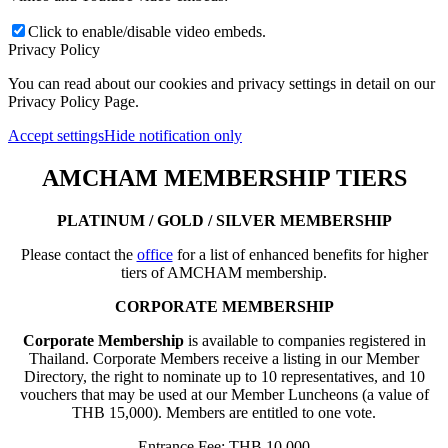
Click to enable/disable video embeds.
Privacy Policy
You can read about our cookies and privacy settings in detail on our
Privacy Policy Page.
Accept settings
Hide notification only
AMCHAM MEMBERSHIP TIERS
PLATINUM / GOLD / SILVER MEMBERSHIP
Please contact the
office
for a list of enhanced benefits for higher
tiers of AMCHAM membership.
CORPORATE MEMBERSHIP
Corporate Membership
is available to companies registered in
Thailand. Corporate Members receive a listing in our Member
Directory, the right to nominate up to 10 representatives, and 10
vouchers that may be used at our Member Luncheons (a value of
THB 15,000). Members are entitled to one vote.
Entrance Fee: THB 10,000