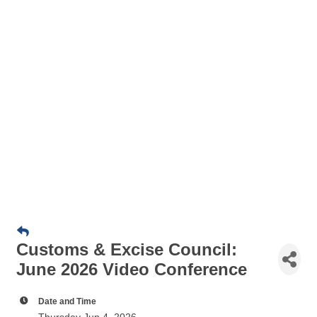
Customs & Excise Council:
June 2026 Video Conference
Date and Time
Thursday Jun 4, 2026