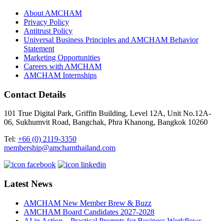
About AMCHAM
Privacy Policy
Antitrust Policy
Universal Business Principles and AMCHAM Behavior
Statement
Marketing Opportunities
Careers with AMCHAM
AMCHAM Internships
Contact Details
101 True Digital Park, Griffin Building, Level 12A, Unit No.12A-
06, Sukhumvit Road, Bangchak, Phra Khanong, Bangkok 10260
Tel:
+66 (0) 2119-3350
membership@amchamthailand.com
Latest News
AMCHAM New Member Brew & Buzz
AMCHAM Board Candidates 2027-2028
AI in Action – Practical Prompts for Business Workflows