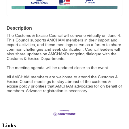
Description
The Customs & Excise Council will convene virtually on June 4.
This Council supports AMCHAM members in their import and
export activities, and these meetings serve as a forum to share
common challenges and seek clarification. Council leaders will
also share updates on AMCHAM's ongoing dialogue with the
Customs & Excise Departments.
The meeting agenda will be updated closer to the event.
All AMCHAM members are welcome to attend the Customs &
Excise Council meetings to stay abreast of the customs &
excise policy priorities that AMCHAM advocates for on behalf of
members. Advance registration is necessary.
Links