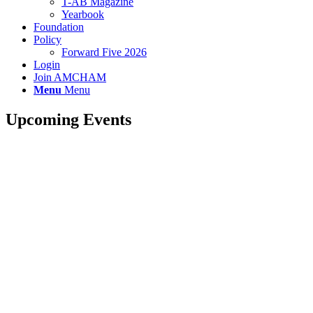
T-AB Magazine
Yearbook
Foundation
Policy
Forward Five 2026
Login
Join AMCHAM
Menu
Menu
Upcoming Events