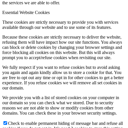
the services we are able to offer.
Essential Website Cookies
These cookies are strictly necessary to provide you with services
available through our website and to use some of its features.
Because these cookies are strictly necessary to deliver the website,
refusing them will have impact how our site functions. You always
can block or delete cookies by changing your browser settings and
force blocking all cookies on this website. But this will always
prompt you to accept/refuse cookies when revisiting our site.
We fully respect if you want to refuse cookies but to avoid asking
you again and again kindly allow us to store a cookie for that. You
are free to opt out any time or opt in for other cookies to get a better
experience. If you refuse cookies we will remove all set cookies in
our domain.
We provide you with a list of stored cookies on your computer in
our domain so you can check what we stored. Due to security
reasons we are not able to show or modify cookies from other
domains. You can check these in your browser security settings.
Check to enable permanent hiding of message bar and refuse all