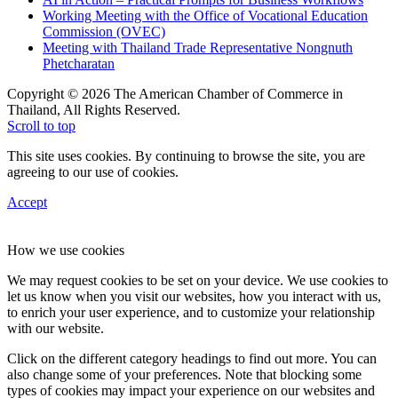
Working Meeting with the Office of Vocational Education
Commission (OVEC)
Meeting with Thailand Trade Representative Nongnuth
Phetcharatan
Copyright © 2026 The American Chamber of Commerce in
Thailand, All Rights Reserved.
Scroll to top
This site uses cookies. By continuing to browse the site, you are
agreeing to our use of cookies.
Accept
How we use cookies
We may request cookies to be set on your device. We use cookies to
let us know when you visit our websites, how you interact with us,
to enrich your user experience, and to customize your relationship
with our website.
Click on the different category headings to find out more. You can
also change some of your preferences. Note that blocking some
types of cookies may impact your experience on our websites and