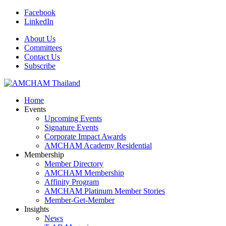
Facebook
LinkedIn
About Us
Committees
Contact Us
Subscribe
Home
Events
Upcoming Events
Signature Events
Corporate Impact Awards
AMCHAM Academy Residential
Membership
Member Directory
AMCHAM Membership
Affinity Program
AMCHAM Platinum Member Stories
Member-Get-Member
Insights
News