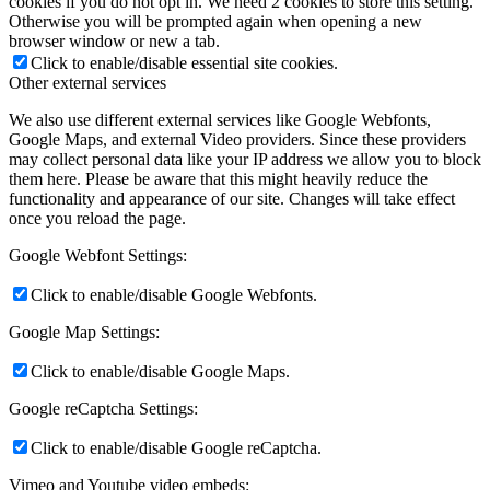
cookies if you do not opt in. We need 2 cookies to store this setting.
Otherwise you will be prompted again when opening a new
browser window or new a tab.
Click to enable/disable essential site cookies.
Other external services
We also use different external services like Google Webfonts,
Google Maps, and external Video providers. Since these providers
may collect personal data like your IP address we allow you to block
them here. Please be aware that this might heavily reduce the
functionality and appearance of our site. Changes will take effect
once you reload the page.
Google Webfont Settings:
Click to enable/disable Google Webfonts.
Google Map Settings:
Click to enable/disable Google Maps.
Google reCaptcha Settings:
Click to enable/disable Google reCaptcha.
Vimeo and Youtube video embeds: