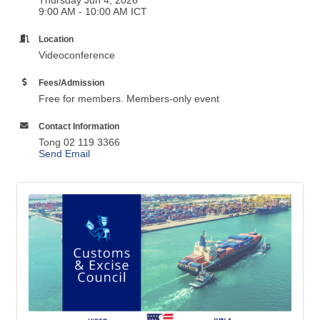
9:00 AM - 10:00 AM ICT
Location
Videoconference
Fees/Admission
Free for members. Members-only event
Contact Information
Tong 02 119 3366
Send Email