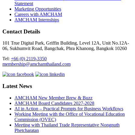
Statement
Marketing Opportunities
Careers with AMCHAM
AMCHAM Internships
Contact Details
101 True Digital Park, Griffin Building, Level 12A, Unit No.12A-
06, Sukhumvit Road, Bangchak, Phra Khanong, Bangkok 10260
Tel:
+66 (0) 2119-3350
membership@amchamthailand.com
Latest News
AMCHAM New Member Brew & Buzz
AMCHAM Board Candidates 2027-2028
AI in Action – Practical Prompts for Business Workflows
Working Meeting with the Office of Vocational Education
Commission (OVEC)
Meeting with Thailand Trade Representative Nongnuth
Phetcharatan