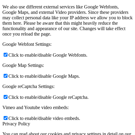
We also use different external services like Google Webfonts,
Google Maps, and external Video providers. Since these providers
may collect personal data like your IP address we allow you to block
them here. Please be aware that this might heavily reduce the
functionality and appearance of our site. Changes will take effect
once you reload the page.
Google Webfont Settings:
Click to enable/disable Google Webfonts.
Google Map Settings:
Click to enable/disable Google Maps.
Google reCaptcha Settings:
Click to enable/disable Google reCaptcha.
Vimeo and Youtube video embeds:
Click to enable/disable video embeds.
Privacy Policy
You can read about our cookies and privacy settings in detail on our