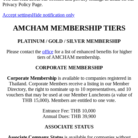
Privacy Policy Page.
Accept settings
Hide notification only
AMCHAM MEMBERSHIP TIERS
PLATINUM / GOLD / SILVER MEMBERSHIP
Please contact the
office
for a list of enhanced benefits for higher
tiers of AMCHAM membership.
CORPORATE MEMBERSHIP
Corporate Membership
is available to companies registered in
Thailand. Corporate Members receive a listing in our Member
Directory, the right to nominate up to 10 representatives, and 10
vouchers that may be used at our Member Luncheons (a value of
THB 15,000). Members are entitled to one vote.
Entrance Fee: THB 10,000
Annual Dues: THB 39,900
ASSOCIATE STATUS
Associate Company Status
is available for companies without