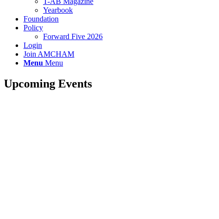
T-AB Magazine
Yearbook
Foundation
Policy
Forward Five 2026
Login
Join AMCHAM
Menu
Menu
Upcoming Events