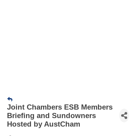
Joint Chambers ESB Members
Briefing and Sundowners
Hosted by AustCham