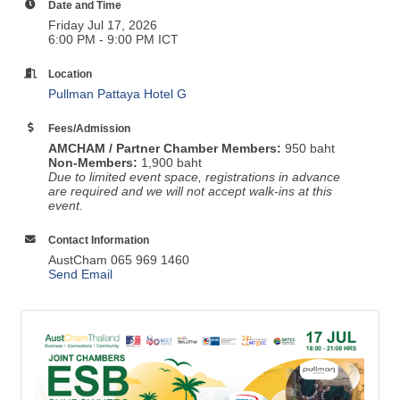
Date and Time
Friday Jul 17, 2026
6:00 PM - 9:00 PM ICT
Location
Pullman Pattaya Hotel G
Fees/Admission
AMCHAM / Partner Chamber Members:
950 baht
Non-Members:
1,900 baht
Due to limited event space, registrations in advance
are required and we will not accept walk-ins at this
event.
Contact Information
AustCham 065 969 1460
Send Email