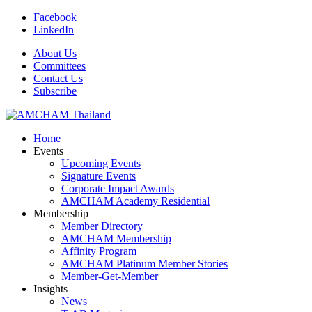
Facebook
LinkedIn
About Us
Committees
Contact Us
Subscribe
Home
Events
Upcoming Events
Signature Events
Corporate Impact Awards
AMCHAM Academy Residential
Membership
Member Directory
AMCHAM Membership
Affinity Program
AMCHAM Platinum Member Stories
Member-Get-Member
Insights
News