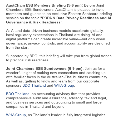
AustCham ESB Members Briefing (5-6 pm):
Before Joint
Chambers ESB Sundowners, AustCham is pleased to invite
members and guests to an exclusive Eastern Seaboard briefing
session on the topic
"PDPA & Data Privacy Readiness and AI
Governance & Risk Readiness".
As AI and data-driven business models accelerate globally,
local regulatory expectations in Thailand are rising. AI and
digital platforms can create incredible value—but only when
governance, privacy, controls, and accountability are designed
from the start.
Supported by BDO, this briefing will take you from global trends
to practical risk readiness.
Joint Chambers ESB Sundowners (6-9 pm):
Join us for a
wonderful night of making new connections and catching up
with familiar faces in the Australian-Thai business community.
As well as, getting to know and learn from our corporate
sponsors
BDO Thailand
​ and
WHA Group​
.
BDO Thailand
​, an accounting advisory firm that provides
comprehensive audit and assurance, advisory, tax and legal,
and business services and outsourcing to small and large
companies in Thailand and beyond.
WHA Group
​, as Thailand's leader in fully integrated logistics