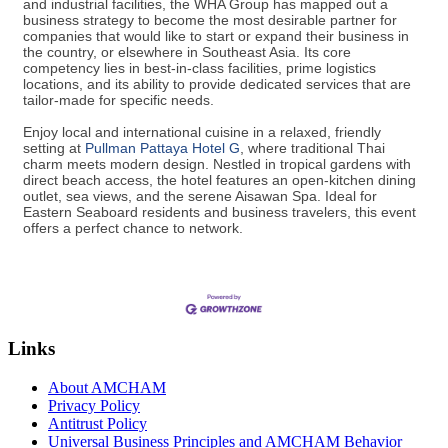
and industrial facilities, the WHA Group has mapped out a
business strategy to become the most desirable partner for
companies that would like to start or expand their business in
the country, or elsewhere in Southeast Asia. Its core
competency lies in best-in-class facilities, prime logistics
locations, and its ability to provide dedicated services that are
tailor-made for specific needs.
Enjoy local and international cuisine in a relaxed, friendly
setting at
Pullman Pattaya Hotel G
​, where traditional Thai
charm meets modern design. Nestled in tropical gardens with
direct beach access, the hotel features an open-kitchen dining
outlet, sea views, and the serene Aisawan Spa. Ideal for
Eastern Seaboard residents and business travelers, this event
offers a perfect chance to network.
Links
About AMCHAM
Privacy Policy
Antitrust Policy
Universal Business Principles and AMCHAM Behavior