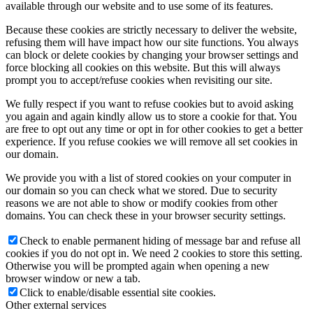
available through our website and to use some of its features.
Because these cookies are strictly necessary to deliver the website,
refusing them will have impact how our site functions. You always
can block or delete cookies by changing your browser settings and
force blocking all cookies on this website. But this will always
prompt you to accept/refuse cookies when revisiting our site.
We fully respect if you want to refuse cookies but to avoid asking
you again and again kindly allow us to store a cookie for that. You
are free to opt out any time or opt in for other cookies to get a better
experience. If you refuse cookies we will remove all set cookies in
our domain.
We provide you with a list of stored cookies on your computer in
our domain so you can check what we stored. Due to security
reasons we are not able to show or modify cookies from other
domains. You can check these in your browser security settings.
Check to enable permanent hiding of message bar and refuse all
cookies if you do not opt in. We need 2 cookies to store this setting.
Otherwise you will be prompted again when opening a new
browser window or new a tab.
Click to enable/disable essential site cookies.
Other external services