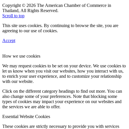
Copyright © 2026 The American Chamber of Commerce in
Thailand, All Rights Reserved.
Scroll to top
This site uses cookies. By continuing to browse the site, you are
agreeing to our use of cookies.
Accept
How we use cookies
We may request cookies to be set on your device. We use cookies to
let us know when you visit our websites, how you interact with us,
to enrich your user experience, and to customize your relationship
with our website.
Click on the different category headings to find out more. You can
also change some of your preferences. Note that blocking some
types of cookies may impact your experience on our websites and
the services we are able to offer.
Essential Website Cookies
These cookies are strictly necessary to provide you with services