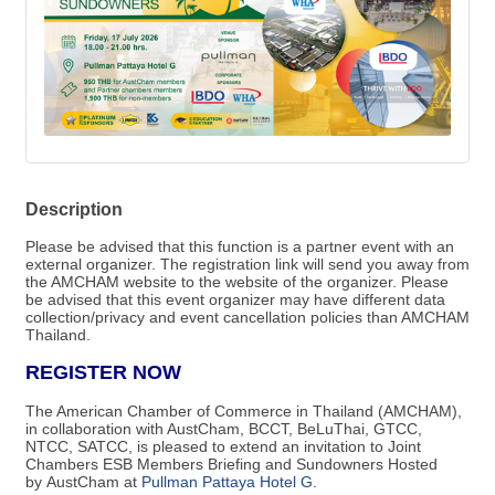
Description
Please be advised that this function is a partner event with an
external organizer. The registration link will send you away from
the AMCHAM website to the website of the organizer.​ Please
be advised that this event organizer may have different data
collection/privacy and event cancellation policies than AMCHAM
Thailand.
REGISTER NOW
The American Chamber of Commerce in Thailand (AMCHAM),
in collaboration with AustCham, BCCT, BeLuThai, GTCC,
NTCC, SATCC, is pleased to extend an invitation to Joint
Chambers ESB Members Briefing and Sundowners Hosted
by AustCham at
Pullman Pattaya Hotel G
.