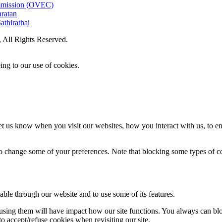
ommission (OVEC)
aratan
athirathai
All Rights Reserved.
ing to our use of cookies.
t us know when you visit our websites, how you interact with us, to en
lso change some of your preferences. Note that blocking some types of 
able through our website and to use some of its features.
refusing them will have impact how our site functions. You always can b
o accept/refuse cookies when revisiting our site.