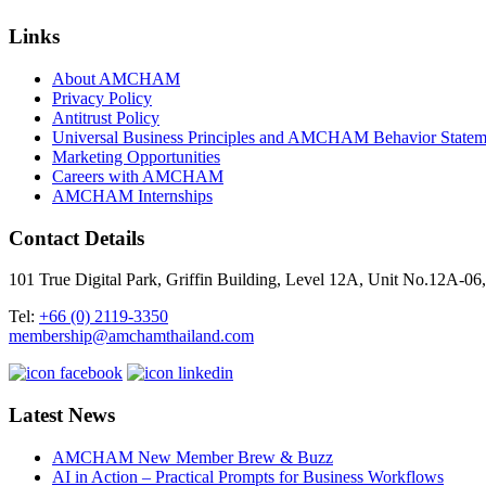
Links
About AMCHAM
Privacy Policy
Antitrust Policy
Universal Business Principles and AMCHAM Behavior Statem
Marketing Opportunities
Careers with AMCHAM
AMCHAM Internships
Contact Details
101 True Digital Park, Griffin Building, Level 12A, Unit No.12A
Tel:
+66 (0) 2119-3350
membership@amchamthailand.com
Latest News
AMCHAM New Member Brew & Buzz
AI in Action – Practical Prompts for Business Workflows