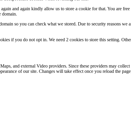
gain and again kindly allow us to store a cookie for that. You are free t
ur domain.
r domain so you can check what we stored. Due to security reasons we 
okies if you do not opt in. We need 2 cookies to store this setting. 
 Maps, and external Video providers. Since these providers may collect 
ppearance of our site. Changes will take effect once you reload the page