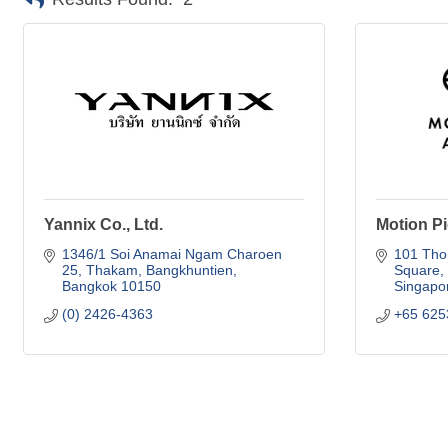
Yannix Co., Ltd.
Motion Pi
1346/1 Soi Anamai Ngam Charoen 
101 Th
25
Thakam, Bangkhuntien
Square
Bangkok
10150
Singapo
(0) 2426-4363
+65 625