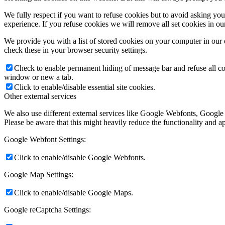
We fully respect if you want to refuse cookies but to avoid asking you a
experience. If you refuse cookies we will remove all set cookies in o
We provide you with a list of stored cookies on your computer in ou
check these in your browser security settings.
Check to enable permanent hiding of message bar and refuse all co
window or new a tab.
Click to enable/disable essential site cookies.
Other external services
We also use different external services like Google Webfonts, Google
Please be aware that this might heavily reduce the functionality and a
Google Webfont Settings:
Click to enable/disable Google Webfonts.
Google Map Settings:
Click to enable/disable Google Maps.
Google reCaptcha Settings: