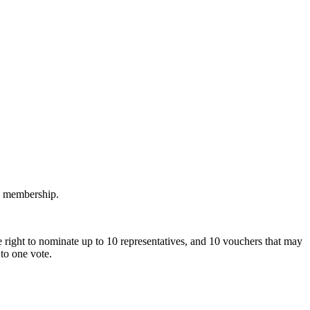
M membership.
 right to nominate up to 10 representatives, and 10 vouchers that may
to one vote.