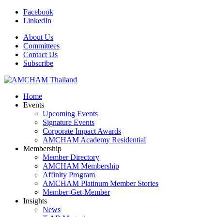
Facebook
LinkedIn
About Us
Committees
Contact Us
Subscribe
Home
Events
Upcoming Events
Signature Events
Corporate Impact Awards
AMCHAM Academy Residential
Membership
Member Directory
AMCHAM Membership
Affinity Program
AMCHAM Platinum Member Stories
Member-Get-Member
Insights
News