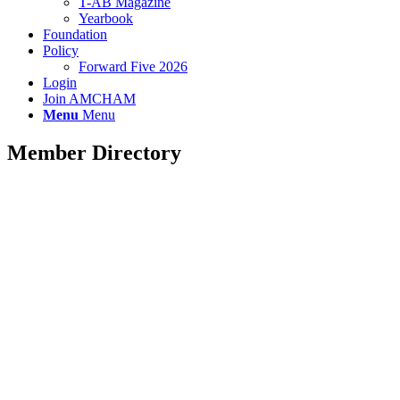
T-AB Magazine
Yearbook
Foundation
Policy
Forward Five 2026
Login
Join AMCHAM
Menu
Menu
Member Directory