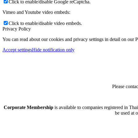
Click to enable/disable Google reCaptcha.
Vimeo and Youtube video embeds:
Click to enable/disable video embeds.
Privacy Policy
You can read about our cookies and privacy settings in detail on our 
Accept settings
Hide notification only
Please contac
Corporate Membership
is available to companies registered in Tha
be used at 