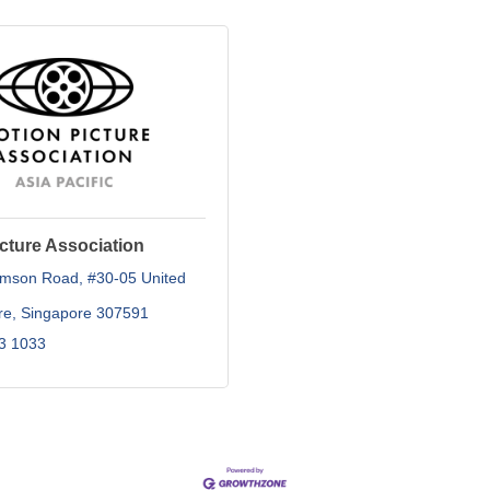
cture Association
omson Road
#30-05 United 
re
Singapore
307591
3 1033