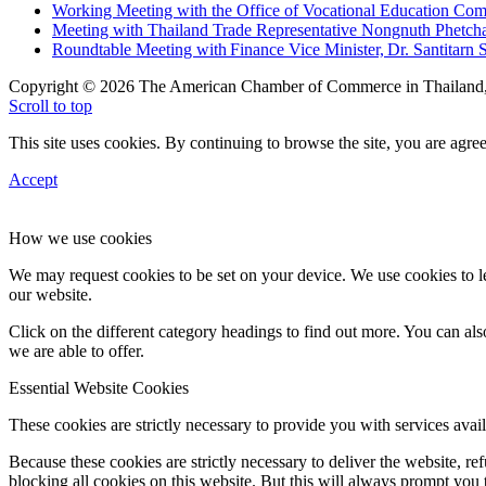
Working Meeting with the Office of Vocational Education C
Meeting with Thailand Trade Representative Nongnuth Phetch
Roundtable Meeting with Finance Vice Minister, Dr. Santitarn S
Copyright © 2026 The American Chamber of Commerce in Thailand, 
Scroll to top
This site uses cookies. By continuing to browse the site, you are agree
Accept
How we use cookies
We may request cookies to be set on your device. We use cookies to le
our website.
Click on the different category headings to find out more. You can a
we are able to offer.
Essential Website Cookies
These cookies are strictly necessary to provide you with services avail
Because these cookies are strictly necessary to deliver the website, 
blocking all cookies on this website. But this will always prompt you t