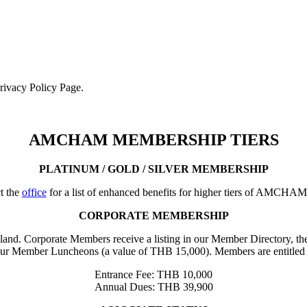
Privacy Policy Page.
AMCHAM MEMBERSHIP TIERS
PLATINUM / GOLD / SILVER MEMBERSHIP
t the
office
for a list of enhanced benefits for higher tiers of AMCHA
CORPORATE MEMBERSHIP
iland. Corporate Members receive a listing in our Member Directory, the
our Member Luncheons (a value of THB 15,000). Members are entitled 
Entrance Fee: THB 10,000
Annual Dues: THB 39,900