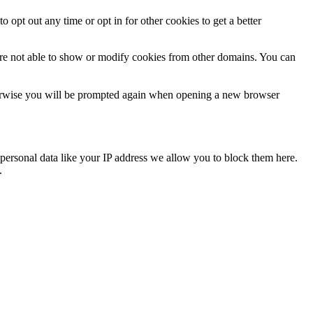
o opt out any time or opt in for other cookies to get a better
are not able to show or modify cookies from other domains. You can
Otherwise you will be prompted again when opening a new browser
personal data like your IP address we allow you to block them here.
.