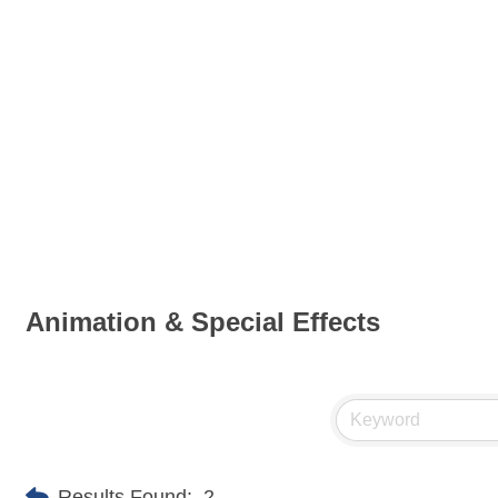
Animation & Special Effects
Results Found:
2