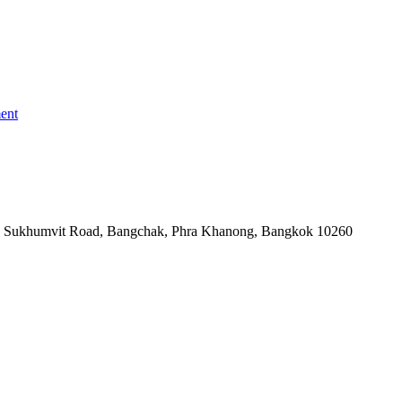
ent
-06, Sukhumvit Road, Bangchak, Phra Khanong, Bangkok 10260