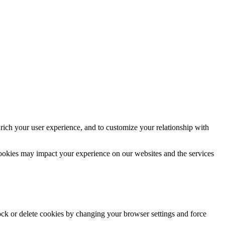
rich your user experience, and to customize your relationship with
cookies may impact your experience on our websites and the services
lock or delete cookies by changing your browser settings and force