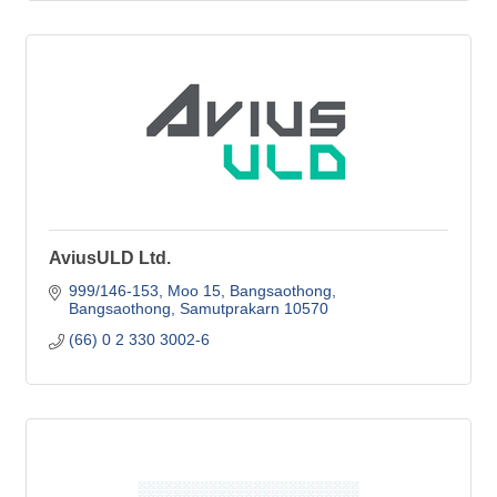
AviusULD Ltd.
999/146-153, Moo 15
Bangsaothong
Bangsaothong
Samutprakarn
10570
(66) 0 2 330 3002-6