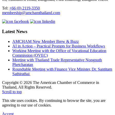
Tel:
+66 (0) 2119-3350
membership@amchamthailand.com
Latest News
AMCHAM New Member Brew & Buzz
AI in Action – Practical Prompts for Business Workflows
Working Meeting with the Office of Vocational Education
Commission (OVEC)
Meeting with Thailand Trade Representative Nongnuth
Phetcharatan
Roundtable Meeting with Finance Vice Minister, Dr. Santitarn
Sathirathai
Copyright © 2026 The American Chamber of Commerce in
Thailand, All Rights Reserved.
Scroll to top
This site uses cookies. By continuing to browse the site, you are
agreeing to our use of cookies.
Accept