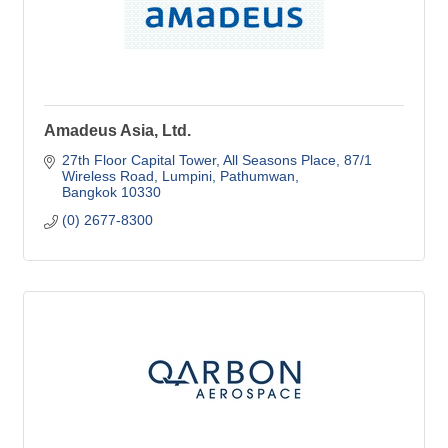
Amadeus Asia, Ltd.
27th Floor Capital Tower, All Seasons Place
87/1 
Wireless Road, Lumpini, Pathumwan
Bangkok
10330
(0) 2677-8300