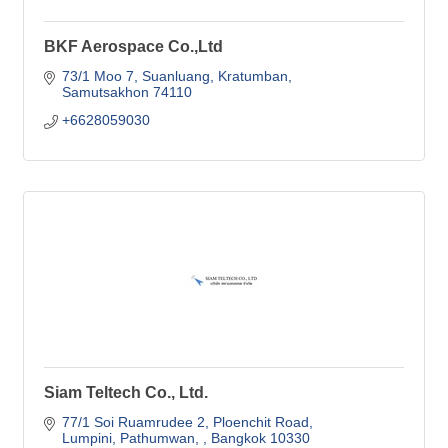
BKF Aerospace Co.,Ltd
73/1 Moo 7, Suanluang, Kratumban
Samutsakhon
74110
+6628059030
Siam Teltech Co., Ltd.
77/1 Soi Ruamrudee 2
Ploenchit Road
Lumpini, Pathumwan, 
Bangkok
10330