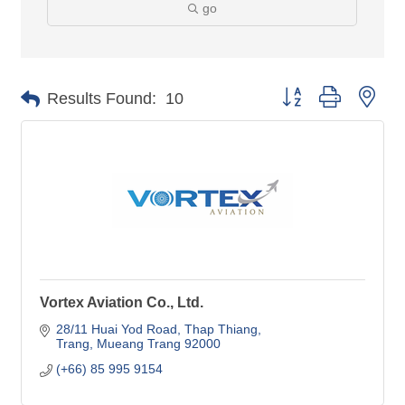
go
Button group with nes
Results Found:
10
Vortex Aviation Co., Ltd.
28/11 Huai Yod Road
Thap Thiang
Trang
Mueang Trang
92000
(+66) 85 995 9154