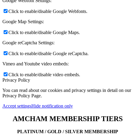
Google Webfont Settings:
Click to enable/disable Google Webfonts.
Google Map Settings:
Click to enable/disable Google Maps.
Google reCaptcha Settings:
Click to enable/disable Google reCaptcha.
Vimeo and Youtube video embeds:
Click to enable/disable video embeds.
Privacy Policy
You can read about our cookies and privacy settings in detail on our
Privacy Policy Page.
Accept settings
Hide notification only
AMCHAM MEMBERSHIP TIERS
PLATINUM / GOLD / SILVER MEMBERSHIP