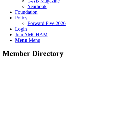
T-AB Magazine
Yearbook
Foundation
Policy
Forward Five 2026
Login
Join AMCHAM
Menu
Menu
Member Directory