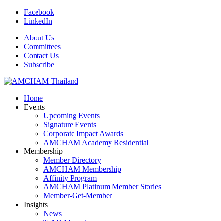
Facebook
LinkedIn
About Us
Committees
Contact Us
Subscribe
Home
Events
Upcoming Events
Signature Events
Corporate Impact Awards
AMCHAM Academy Residential
Membership
Member Directory
AMCHAM Membership
Affinity Program
AMCHAM Platinum Member Stories
Member-Get-Member
Insights
News