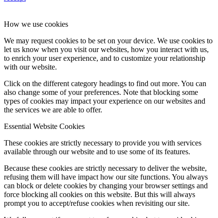
How we use cookies
We may request cookies to be set on your device. We use cookies to
let us know when you visit our websites, how you interact with us,
to enrich your user experience, and to customize your relationship
with our website.
Click on the different category headings to find out more. You can
also change some of your preferences. Note that blocking some
types of cookies may impact your experience on our websites and
the services we are able to offer.
Essential Website Cookies
These cookies are strictly necessary to provide you with services
available through our website and to use some of its features.
Because these cookies are strictly necessary to deliver the website,
refusing them will have impact how our site functions. You always
can block or delete cookies by changing your browser settings and
force blocking all cookies on this website. But this will always
prompt you to accept/refuse cookies when revisiting our site.