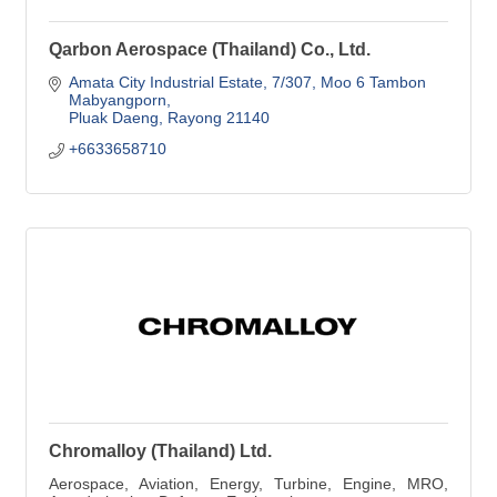
Qarbon Aerospace (Thailand) Co., Ltd.
Amata City Industrial Estate
7/307, Moo 6 Tambon 
Mabyangporn
Pluak Daeng
Rayong
21140
+6633658710
Chromalloy (Thailand) Ltd.
Aerospace, Aviation, Energy, Turbine, Engine, MRO,