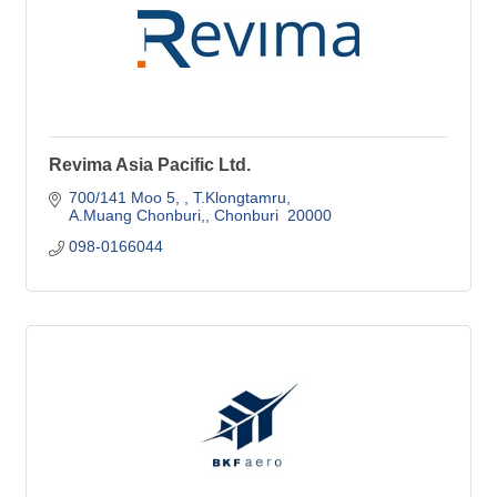
Revima Asia Pacific Ltd.
700/141 Moo 5, 
T.Klongtamru
A.Muang Chonburi,
Chonburi 
20000
098-0166044