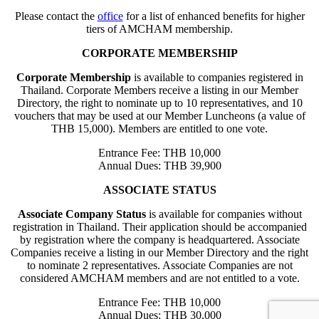
Please contact the
office
for a list of enhanced benefits for higher
tiers of AMCHAM membership.
CORPORATE MEMBERSHIP
Corporate Membership
is available to companies registered in
Thailand. Corporate Members receive a listing in our Member
Directory, the right to nominate up to 10 representatives, and 10
vouchers that may be used at our Member Luncheons (a value of
THB 15,000). Members are entitled to one vote.
Entrance Fee: THB 10,000
Annual Dues: THB 39,900
ASSOCIATE STATUS
Associate Company Status
is available for companies without
registration in Thailand. Their application should be accompanied
by registration where the company is headquartered. Associate
Companies receive a listing in our Member Directory and the right
to nominate 2 representatives. Associate Companies are not
considered AMCHAM members and are not entitled to a vote.
Entrance Fee: THB 10,000
Annual Dues: THB 30,000