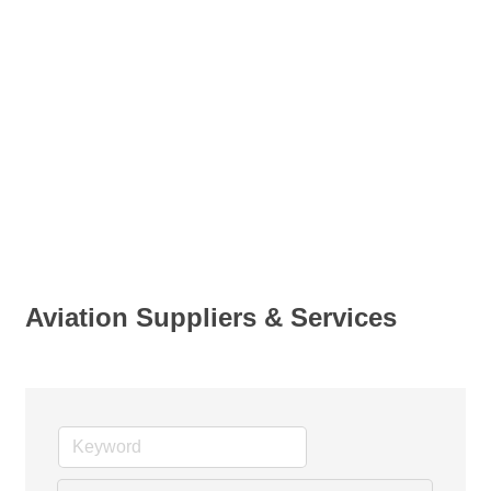
Aviation Suppliers & Services