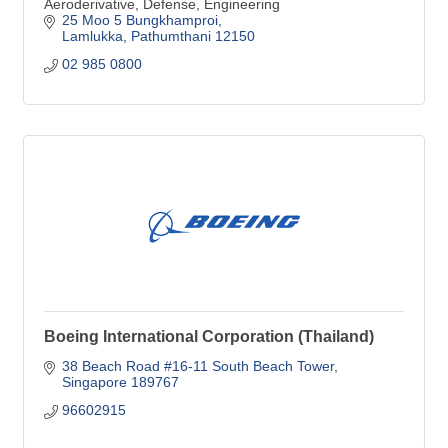
Aeroderivative, Defense, Engineering
25 Moo 5 Bungkhamproi
Lamlukka
Pathumthani
12150
02 985 0800
Boeing International Corporation (Thailand)
38 Beach Road #16-11 South Beach Tower
Singapore
189767
96602915