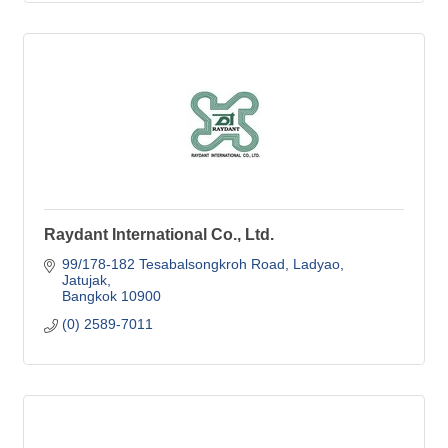
Raydant International Co., Ltd.
99/178-182 Tesabalsongkroh Road
Ladyao, 
Jatujak
Bangkok
10900
(0) 2589-7011