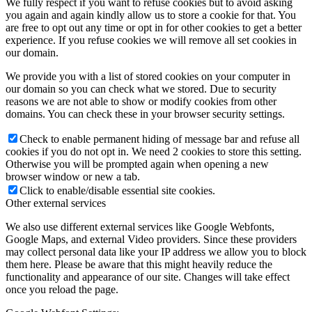
We fully respect if you want to refuse cookies but to avoid asking
you again and again kindly allow us to store a cookie for that. You
are free to opt out any time or opt in for other cookies to get a better
experience. If you refuse cookies we will remove all set cookies in
our domain.
We provide you with a list of stored cookies on your computer in
our domain so you can check what we stored. Due to security
reasons we are not able to show or modify cookies from other
domains. You can check these in your browser security settings.
Check to enable permanent hiding of message bar and refuse all
cookies if you do not opt in. We need 2 cookies to store this setting.
Otherwise you will be prompted again when opening a new
browser window or new a tab.
Click to enable/disable essential site cookies.
Other external services
We also use different external services like Google Webfonts,
Google Maps, and external Video providers. Since these providers
may collect personal data like your IP address we allow you to block
them here. Please be aware that this might heavily reduce the
functionality and appearance of our site. Changes will take effect
once you reload the page.