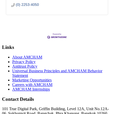
(0) 2253-4050
Links
About AMCHAM
Privacy Policy
Antitrust Policy
Universal Business Principles and AMCHAM Behavior
Statement
Marketing Opportunities
Careers with AMCHAM
AMCHAM Internships
Contact Details
101 True Digital Park, Griffin Building, Level 12A, Unit No.12A-
06, Sukhumvit Road, Bangchak, Phra Khanong, Bangkok 10260