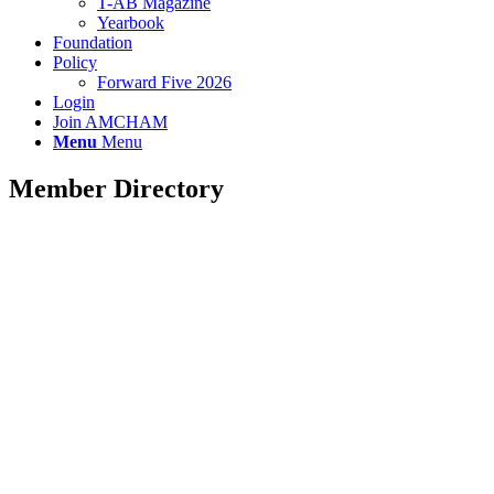
T-AB Magazine
Yearbook
Foundation
Policy
Forward Five 2026
Login
Join AMCHAM
Menu
Menu
Member Directory