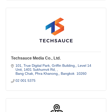
Techsauce Media Co., Ltd.
101, True Digital Park, Griffin Building,
Level 14 
Unit, 1401 Sukhumvit Rd, 
Bang Chak, Phra Khanong,
Bangkok 
10260
02 001 5375 