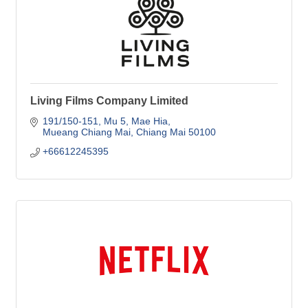
Living Films Company Limited
191/150-151, Mu 5
Mae Hia
Mueang Chiang Mai
Chiang Mai
50100
+66612245395