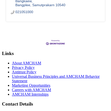
Bangkaew
Bangplee
Samutprakarn
10540
021051000
Links
About AMCHAM
Privacy Policy
Antitrust Policy
Universal Business Principles and AMCHAM Behavior
Statement
Marketing Opportunities
Careers with AMCHAM
AMCHAM Internships
Contact Details