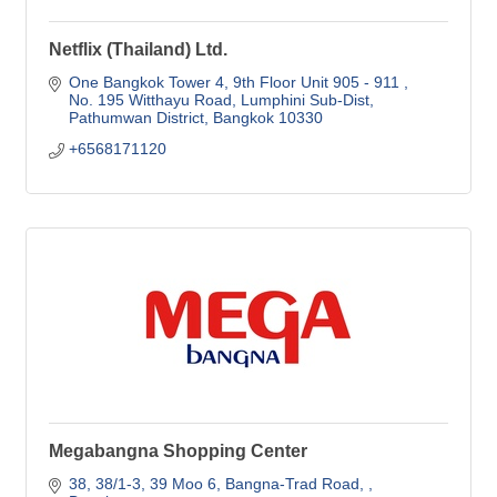
Netflix (Thailand) Ltd.
One Bangkok Tower 4, 9th Floor Unit 905 - 911 
No. 195 Witthayu Road, Lumphini Sub-Dist
Pathumwan District
Bangkok
10330
+6568171120
Megabangna Shopping Center
38, 38/1-3, 39 Moo 6, Bangna-Trad Road, 