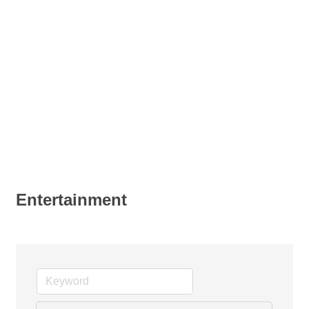
Entertainment