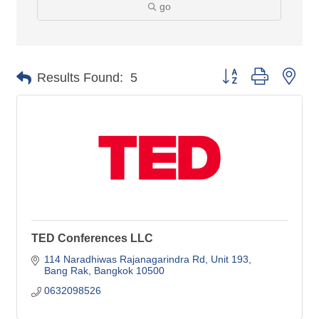
go
Button group with nes
Results Found:
5
TED Conferences LLC
114 Naradhiwas Rajanagarindra Rd
Unit 193
Bang Rak
Bangkok
10500
0632098526