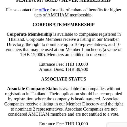
PLATINUM / GOLD / SILVER MEMBERSHIP
Please contact the
office
for a list of enhanced benefits for higher
tiers of AMCHAM membership.
CORPORATE MEMBERSHIP
Corporate Membership
is available to companies registered in
Thailand. Corporate Members receive a listing in our Member
Directory, the right to nominate up to 10 representatives, and 10
vouchers that may be used at our Member Luncheons (a value of
THB 15,000). Members are entitled to one vote.
Entrance Fee: THB 10,000
Annual Dues: THB 39,900
ASSOCIATE STATUS
Associate Company Status
is available for companies without
registration in Thailand. Their application should be accompanied
by registration where the company is headquartered. Associate
Companies receive a listing in our Member Directory and the right
to nominate 2 representatives. Associate Companies are not
considered AMCHAM members and are not entitled to a vote.
Entrance Fee: THB 10,000