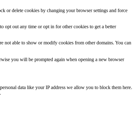
lock or delete cookies by changing your browser settings and force
o opt out any time or opt in for other cookies to get a better
are not able to show or modify cookies from other domains. You can
Otherwise you will be prompted again when opening a new browser
personal data like your IP address we allow you to block them here.
.