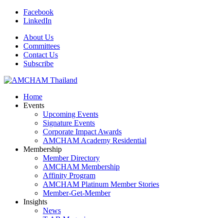
Facebook
LinkedIn
About Us
Committees
Contact Us
Subscribe
Home
Events
Upcoming Events
Signature Events
Corporate Impact Awards
AMCHAM Academy Residential
Membership
Member Directory
AMCHAM Membership
Affinity Program
AMCHAM Platinum Member Stories
Member-Get-Member
Insights
News