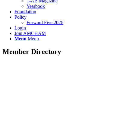
T-AB Magazine
Yearbook
Foundation
Policy
Forward Five 2026
Login
Join AMCHAM
Menu
Menu
Member Directory