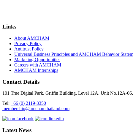
Links
About AMCHAM
Privacy Policy
Antitrust Policy
Universal Business Principles and AMCHAM Behavior Statem
Marketing Opportunities
Careers with AMCHAM
AMCHAM Internships
Contact Details
101 True Digital Park, Griffin Building, Level 12A, Unit No.12A
Tel:
+66 (0) 2119-3350
membership@amchamthailand.com
Latest News