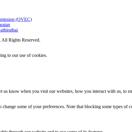
ommission (OVEC)
aratan
athirathai
All Rights Reserved.
ing to our use of cookies.
t us know when you visit our websites, how you interact with us, to en
lso change some of your preferences. Note that blocking some types of 
able through our website and to use some of its features.