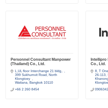
Personnel Consultant Manpower
Intellipr
(Thailand) Co., Ltd.
Co., Ltd.
L,UL floor Interchange 21 bldg,. 
8, T One
399 Sukhumvit Road, North 
26-113, 
Klongtoey  
Khanon
Wattana
Bangkok
10110
Klongto
+66 2 260 8454
090634