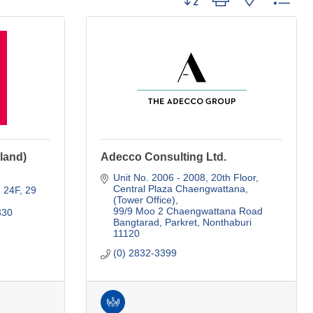
land)
Adecco Consulting Ltd.
Unit No. 2006 - 2008, 20th Floor
Central Plaza Chaengwattana, 
g 24F
29 
(Tower Office)
99/9 Moo 2 Chaengwattana Road 
330
Bangtarad, Parkret
Nonthaburi
11120
(0) 2832-3399