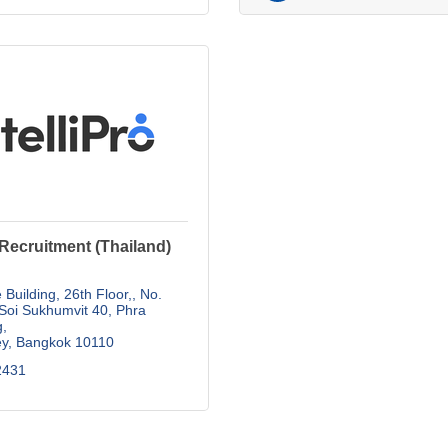
o Recruitment (Thailand)
 Building, 26th Floor,
No. 
Soi Sukhumvit 40, Phra 
g
ey
Bangkok
10110
2431