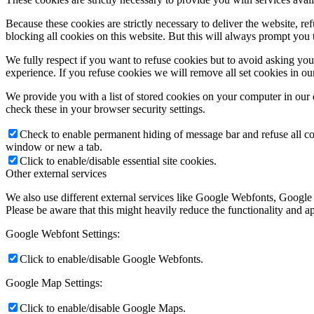
Because these cookies are strictly necessary to deliver the website, 
blocking all cookies on this website. But this will always prompt you t
We fully respect if you want to refuse cookies but to avoid asking you a
experience. If you refuse cookies we will remove all set cookies in o
We provide you with a list of stored cookies on your computer in ou
check these in your browser security settings.
Check to enable permanent hiding of message bar and refuse all co
window or new a tab.
Click to enable/disable essential site cookies.
Other external services
We also use different external services like Google Webfonts, Google
Please be aware that this might heavily reduce the functionality and a
Google Webfont Settings:
Click to enable/disable Google Webfonts.
Google Map Settings:
Click to enable/disable Google Maps.