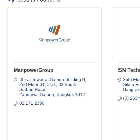
ManpowerGroup
ISM Tech
Bhiraj Tower at Sathon Building B, 
25th Flo
2nd Floor 31
31/1, 33 South-
Silom R
Sathon Road
Bangrak
Yannawa, Sathon
Bangkok
1012
(0) 263
02 171 2399 