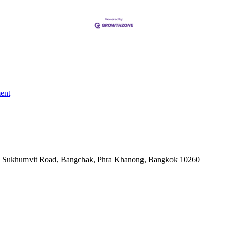
ent
-06, Sukhumvit Road, Bangchak, Phra Khanong, Bangkok 10260