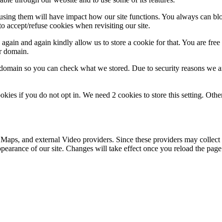
refusing them will have impact how our site functions. You always can b
o accept/refuse cookies when revisiting our site.
gain and again kindly allow us to store a cookie for that. You are free t
ur domain.
r domain so you can check what we stored. Due to security reasons we 
okies if you do not opt in. We need 2 cookies to store this setting. 
 Maps, and external Video providers. Since these providers may collect 
ppearance of our site. Changes will take effect once you reload the page