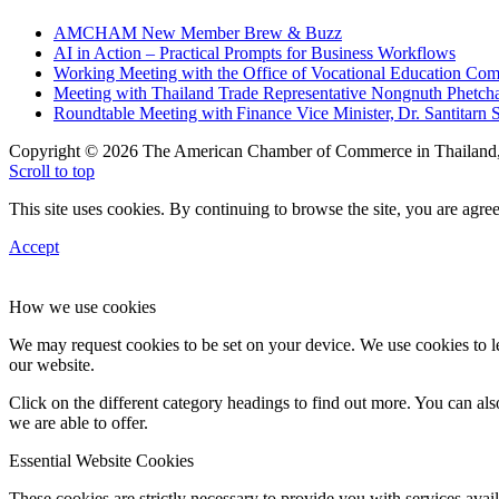
AMCHAM New Member Brew & Buzz
AI in Action – Practical Prompts for Business Workflows
Working Meeting with the Office of Vocational Education C
Meeting with Thailand Trade Representative Nongnuth Phetch
Roundtable Meeting with Finance Vice Minister, Dr. Santitarn S
Copyright © 2026 The American Chamber of Commerce in Thailand, 
Scroll to top
This site uses cookies. By continuing to browse the site, you are agree
Accept
How we use cookies
We may request cookies to be set on your device. We use cookies to le
our website.
Click on the different category headings to find out more. You can a
we are able to offer.
Essential Website Cookies
These cookies are strictly necessary to provide you with services avail