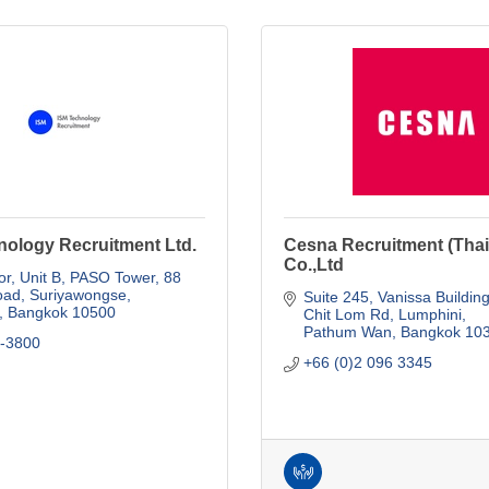
nology Recruitment Ltd.
Cesna Recruitment (Thai
Co.,Ltd
or, Unit B, PASO Tower
88 
oad, Suriyawongse
Suite 245, Vanissa Buildin
Bangkok
10500
Chit Lom Rd, Lumphini
Pathum Wan
Bangkok
10
4-3800
+66 (0)2 096 3345