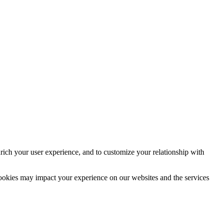
rich your user experience, and to customize your relationship with
cookies may impact your experience on our websites and the services