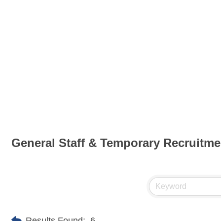
General Staff & Temporary Recruitme
Results Found:
6