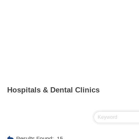
Hospitals & Dental Clinics
Results Found:
15