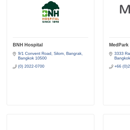
BNH Hospital
MedPark 
9/1 Convent Road
Silom, Bangrak
3333 Ra
Bangkok
10500
Bangko
(0) 2022-0700
+66 (0)