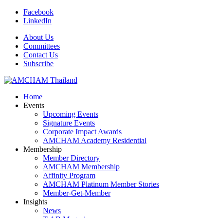
Facebook
LinkedIn
About Us
Committees
Contact Us
Subscribe
Home
Events
Upcoming Events
Signature Events
Corporate Impact Awards
AMCHAM Academy Residential
Membership
Member Directory
AMCHAM Membership
Affinity Program
AMCHAM Platinum Member Stories
Member-Get-Member
Insights
News