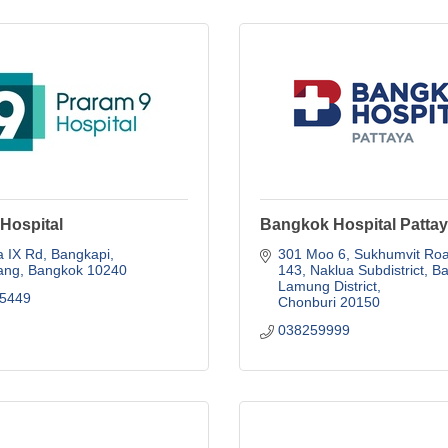
Hospital
Bangkok Hospital Patta
 IX Rd
Bangkapi
301 Moo 6, Sukhumvit Roa
ang
Bangkok
10240
143
Naklua Subdistrict, Ba
Lamung District
5449
Chonburi
20150
038259999