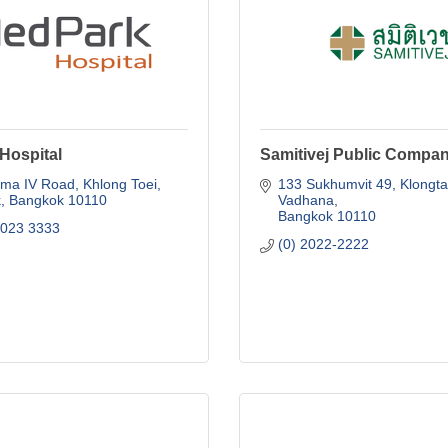
Hospital
Samitivej Public Compan
ma IV Road
Khlong Toei
133 Sukhumvit 49
Klongta
k
Bangkok
10110
Vadhana
Bangkok
10110
2023 3333
(0) 2022-2222