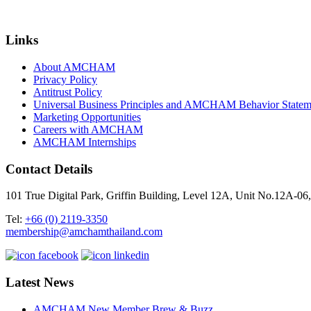
Links
About AMCHAM
Privacy Policy
Antitrust Policy
Universal Business Principles and AMCHAM Behavior Statem
Marketing Opportunities
Careers with AMCHAM
AMCHAM Internships
Contact Details
101 True Digital Park, Griffin Building, Level 12A, Unit No.12A
Tel:
+66 (0) 2119-3350
membership@amchamthailand.com
Latest News
AMCHAM New Member Brew & Buzz