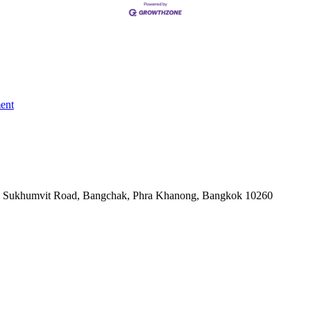
ent
-06, Sukhumvit Road, Bangchak, Phra Khanong, Bangkok 10260