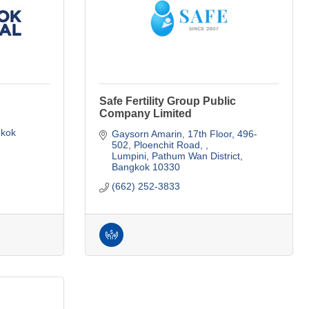
Safe Fertility Group Public
Company Limited
kok
Gaysorn Amarin, 17th Floor, 496-
502
Ploenchit Road, 
Lumpini, Pathum Wan District
Bangkok
10330
(662) 252-3833