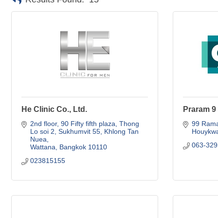
He Clinic Co., Ltd.
Praram 9 
2nd floor, 90 Fifty fifth plaza
Thong 
99 Rama
Lo soi 2, Sukhumvit 55, Khlong Tan 
Houykw
Nuea
063-329
Wattana
Bangkok
10110
023815155