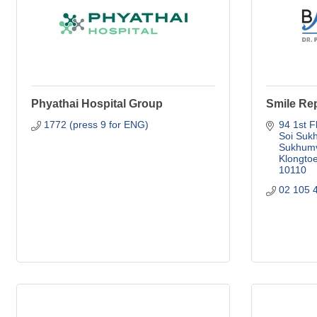
Phyathai Hospital Group
Smile Rep
1772 (press 9 for ENG)
94 1st F
Soi Sukh
Sukhumvi
Klongto
10110
02 105 