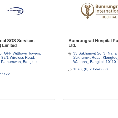
onal SOS Services
Bumrungrad Hospital Pub
) Limited
Ltd.
or GPF Witthayu Towers, 
33 Sukhumvit Soi 3 (Nana
93/1 Wireless Road
Sukhumvit Road, Klongtoe
, Pathumwan
Bangkok
Wattana,
Bangkok
10110
1378, (0) 2066-8888
5-7755