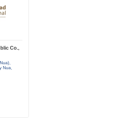
lic Co.,
 Nua)
y Nua