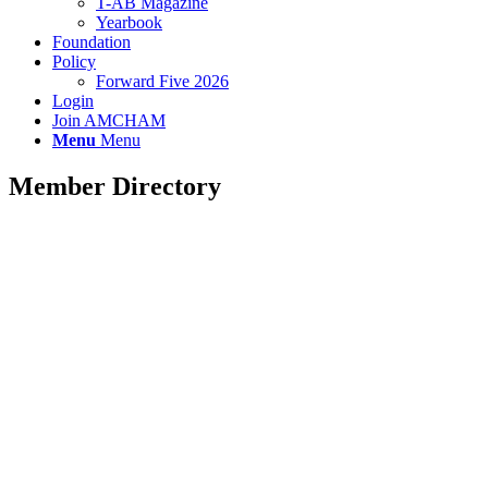
T-AB Magazine
Yearbook
Foundation
Policy
Forward Five 2026
Login
Join AMCHAM
Menu
Menu
Member Directory