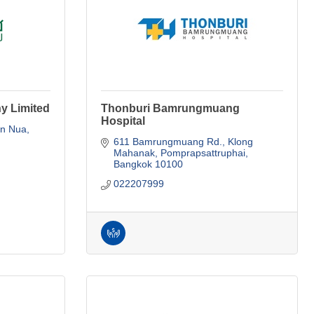
y Limited
Thonburi Bamrungmuang
Hospital
n Nua, 
611 Bamrungmuang Rd., Klong 
Mahanak
Pomprapsattruphai
Bangkok
10100
022207999