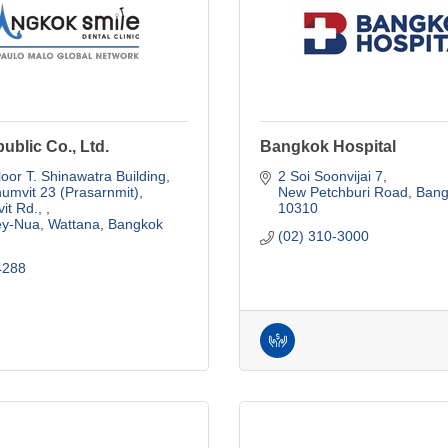
ublic Co., Ltd.
Bangkok Hospital
loor T. Shinawatra Building
2 Soi Soonvijai 7
umvit 23 (Prasarnmit), 
New Petchburi Road
Bang
t Rd., 
10310
ey-Nua, Wattana
Bangkok
(02) 310-3000
4288