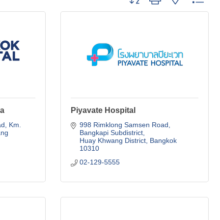
ya
Piyavate Hospital
d, Km. 
998 Rimklong Samsen Road
ng 
Bangkapi Subdistrict
Huay Khwang District
Bangkok
10310
02-129-5555