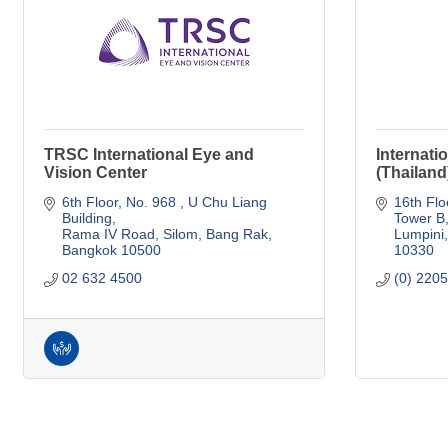
TRSC International Eye and
Internati
Vision Center
(Thailand
6th Floor, No. 968 
U Chu Liang 
16th Flo
Building
Tower B
Rama IV Road, Silom, Bang Rak
Lumpini
Bangkok
10500
10330
02 632 4500
(0) 220