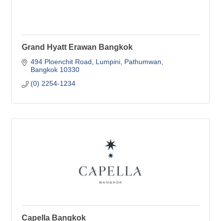
Grand Hyatt Erawan Bangkok
494 Ploenchit Road
Lumpini, Pathumwan
Bangkok
10330
(0) 2254-1234
Capella Bangkok