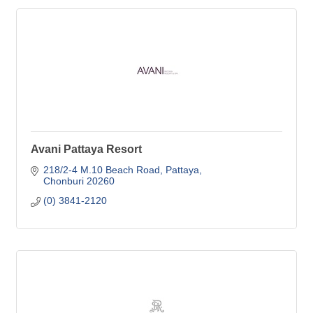
Avani Pattaya Resort
218/2-4 M.10 Beach Road, Pattaya
Chonburi
20260
(0) 3841-2120