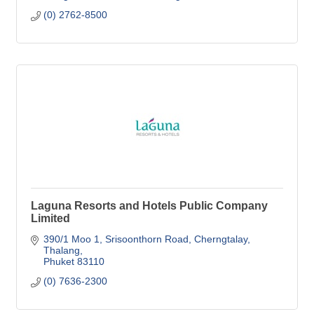
(0) 2762-8500
Laguna Resorts and Hotels Public Company
Limited
390/1 Moo 1, Srisoonthorn Road
Cherngtalay, 
Thalang
Phuket
83110
(0) 7636-2300