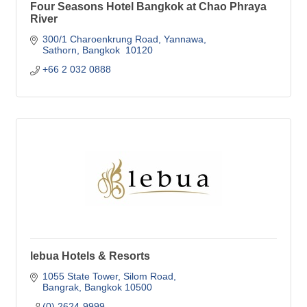
Four Seasons Hotel Bangkok at Chao Phraya
River
300/1 Charoenkrung Road
Yannawa
Sathorn
Bangkok 
10120
+66 2 032 0888
lebua Hotels & Resorts
1055 State Tower
Silom Road
Bangrak
Bangkok
10500
(0) 2624-9999