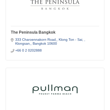
The Peninsula Bangkok
333 Charoennakorn Road,
Klong Ton - Sai, 
Klongsan,
Bangkok
10600
+66 0 2 0202888