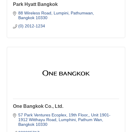
Park Hyatt Bangkok
88 Wireless Road
Lumpini, Pathumwan
Bangkok
10330
(0) 2012-1234
One Bangkok Co., Ltd.
57 Park Ventures Ecoplex, 19th Floor,
Unit 1901-
1912 Witthayu Road, Lumphini, Pathum Wan
Bangkok
10330