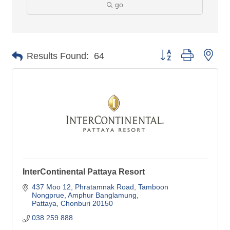
go
Button group with nes
Results Found:
64
InterContinental Pattaya Resort
437 Moo 12, Phratamnak Road, Tamboon 
Nongprue
Amphur Banglamung
Pattaya
Chonburi
20150
038 259 888