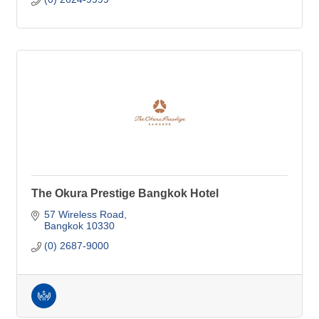
The Okura Prestige Bangkok Hotel
57 Wireless Road
Bangkok
10330
(0) 2687-9000