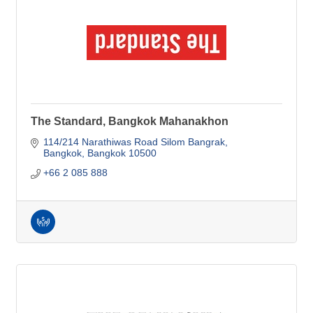
The Standard, Bangkok Mahanakhon
114/214 Narathiwas Road Silom Bangrak
Bangkok
Bangkok
10500
+66 2 085 888