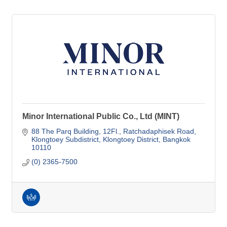
Minor International Public Co., Ltd (MINT)
88 The Parq Building, 12Fl.
Ratchadaphisek Road
Klongtoey Subdistrict, Klongtoey District
Bangkok
10110
(0) 2365-7500