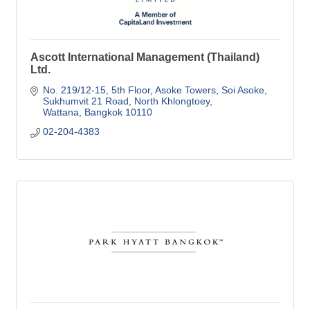
Ascott International Management (Thailand)
Ltd.
No. 219/12-15, 5th Floor, Asoke Towers, Soi Asoke
Sukhumvit 21 Road, North Khlongtoey
Wattana
Bangkok
10110
02-204-4383