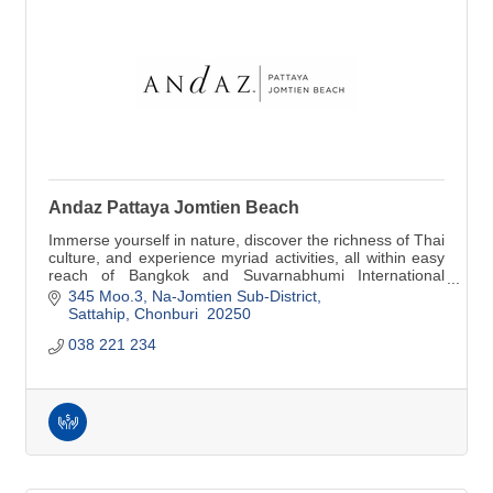
Andaz Pattaya Jomtien Beach
Immerse yourself in nature, discover the richness of Thai
culture, and experience myriad activities, all within easy
reach of Bangkok and Suvarnabhumi International
Airport.
345 Moo.3, Na-Jomtien Sub-District
Sattahip
Chonburi 
20250
038 221 234   