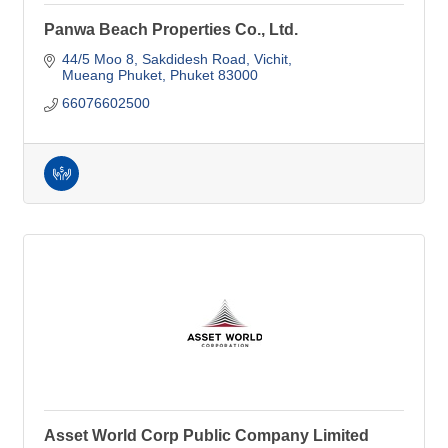
Panwa Beach Properties Co., Ltd.
44/5 Moo 8, Sakdidesh Road
Vichit
Mueang Phuket
Phuket
83000
66076602500
Asset World Corp Public Company Limited