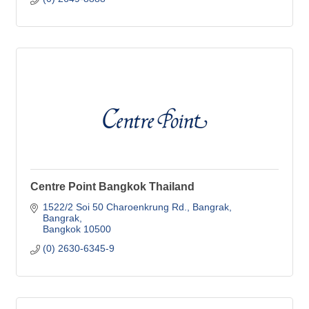
Centre Point Bangkok Thailand
1522/2 Soi 50 Charoenkrung Rd., Bangrak
Bangrak
Bangkok
10500
(0) 2630-6345-9