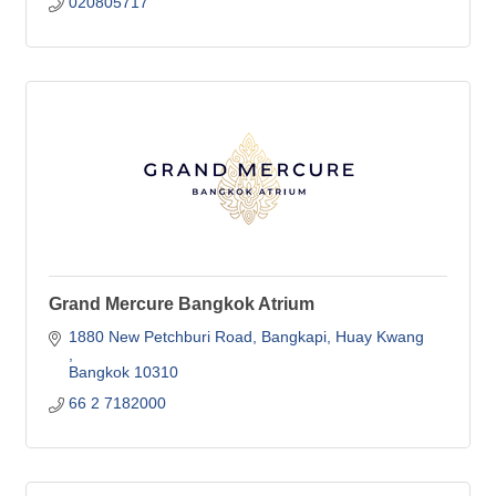
020805717
Grand Mercure Bangkok Atrium
1880 New Petchburi Road, Bangkapi
Huay Kwang 
Bangkok
10310
66 2 7182000