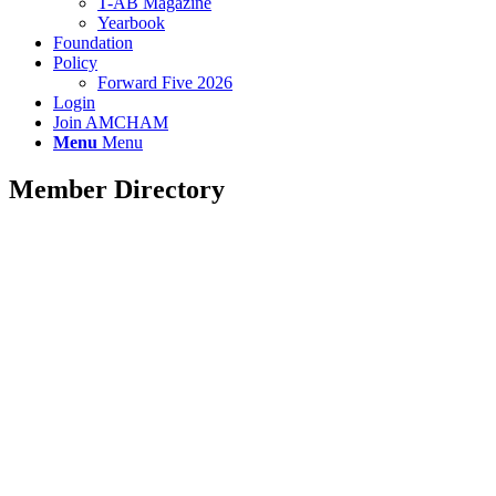
T-AB Magazine
Yearbook
Foundation
Policy
Forward Five 2026
Login
Join AMCHAM
Menu
Menu
Member Directory