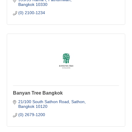
Bangkok
10330
(0) 2100-1234
Banyan Tree Bangkok
21/100 South Sathon Road, Sathon
Bangkok
10120
(0) 2679-1200