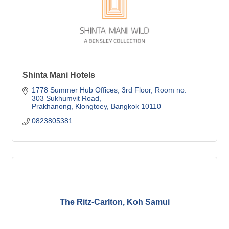
Shinta Mani Hotels
1778 Summer Hub Offices
3rd Floor, Room no. 
303 Sukhumvit Road
Prakhanong, Klongtoey
Bangkok
10110
0823805381
The Ritz-Carlton, Koh Samui