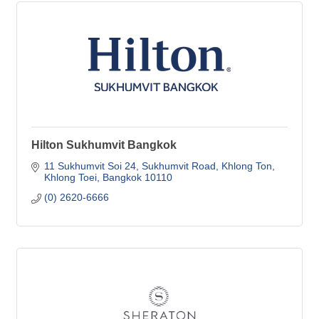
Hilton Sukhumvit Bangkok
11 Sukhumvit Soi 24
Sukhumvit Road, Khlong Ton
Khlong Toei
Bangkok
10110
(0) 2620-6666