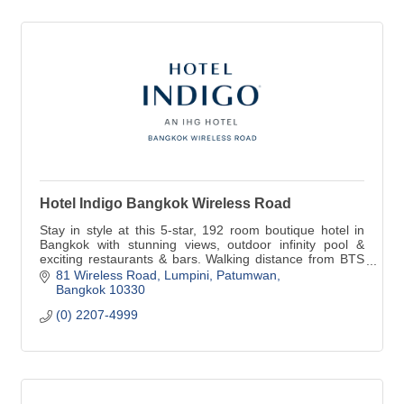
Hotel Indigo Bangkok Wireless Road
Stay in style at this 5-star, 192 room boutique hotel in
Bangkok with stunning views, outdoor infinity pool &
exciting restaurants & bars. Walking distance from BTS
Ploenchit, shopping & more.
81 Wireless Road
Lumpini, Patumwan
Bangkok
10330
(0) 2207-4999