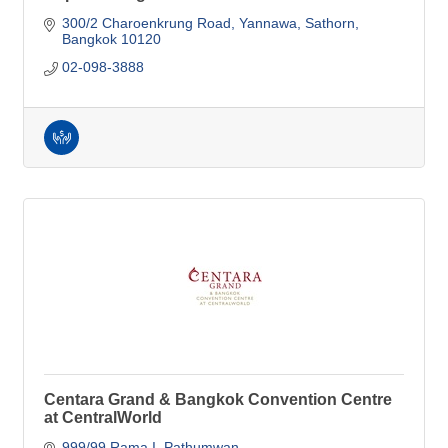
300/2 Charoenkrung Road
Yannawa, Sathorn
Bangkok
10120
02-098-3888
Centara Grand & Bangkok Convention Centre
at CentralWorld
999/99 Rama I, Pathumwan