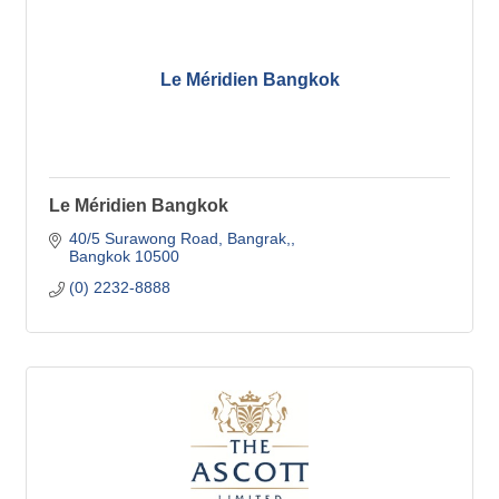
Le Méridien Bangkok
Le Méridien Bangkok
40/5 Surawong Road
Bangrak,
Bangkok
10500
(0) 2232-8888