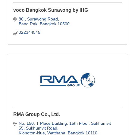
voco Bangkok Surawong by IHG
80 
Surawong Road
Bang Rak
Bangkok
10500
022344545
RMA Group Co., Ltd.
No. 150, T Place Building, 15th Floor
Sukhumvit 
55, Sukhumvit Road
Klongton-Nue, Watthana
Bangkok
10110