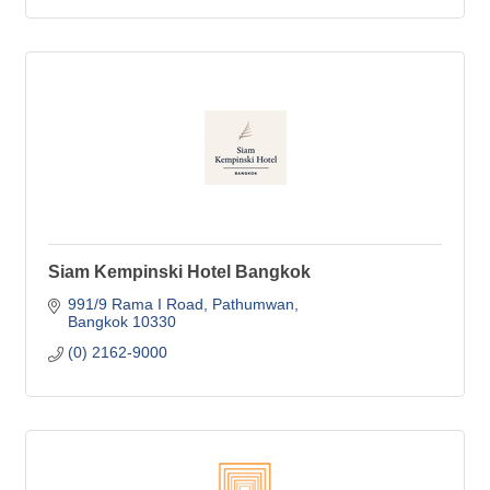
Siam Kempinski Hotel Bangkok
991/9 Rama I Road
Pathumwan
Bangkok
10330
(0) 2162-9000