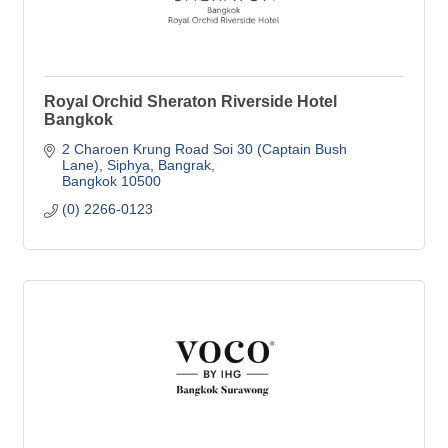
Royal Orchid Sheraton Riverside Hotel
Bangkok
2 Charoen Krung Road Soi 30 (Captain Bush 
Lane)
Siphya, Bangrak
Bangkok
10500
(0) 2266-0123