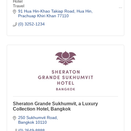
Hotel
Travel
Hospitality
91 Hua Hin-Khao Takiap Road
Hua Hin
Meetings and Events
Prachuap Khiri Khan
77110
Wedding Venue
(0) 3252-1234
Resort
Beachfront resort
Event space
Team building
Seminars
Event planning
Rooms and Suites
MICE
Meeting
Sheraton Grande Sukhumvit, a Luxury
Collection Hotel, Bangkok
250 Sukhumvit Road
Bangkok
10110
(0) 2649-8888