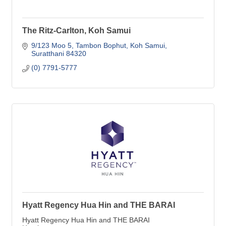
The Ritz-Carlton, Koh Samui
9/123 Moo 5, Tambon Bophut
Koh Samui
Suratthani
84320
(0) 7791-5777
Hyatt Regency Hua Hin and THE BARAI
Hyatt Regency Hua Hin and THE BARAI