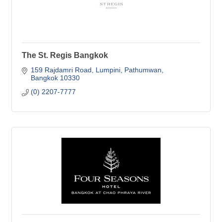
The St. Regis Bangkok
159 Rajdamri Road, Lumpini
Pathumwan
Bangkok
10330
(0) 2207-7777