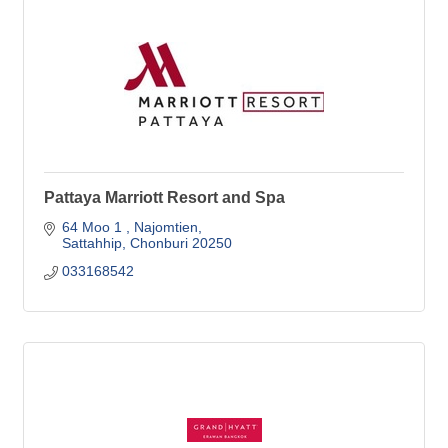
Pattaya Marriott Resort and Spa
64 Moo 1 
Najomtien
Sattahhip
Chonburi
20250
033168542 