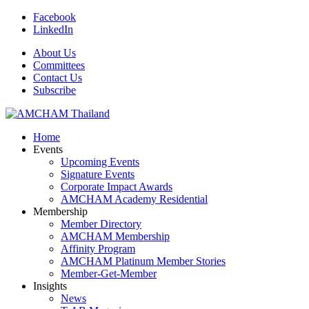
Facebook
LinkedIn
About Us
Committees
Contact Us
Subscribe
Home
Events
Upcoming Events
Signature Events
Corporate Impact Awards
AMCHAM Academy Residential
Membership
Member Directory
AMCHAM Membership
Affinity Program
AMCHAM Platinum Member Stories
Member-Get-Member
Insights
News