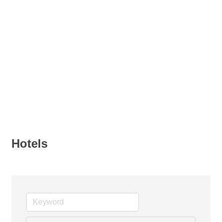
Hotels