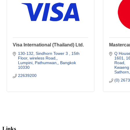
Visa International (Thailand) Ltd.
Mastercar
130-132, Sindhorn Tower 3 
15th 
Q House 
Floor, wireless Road,
1601
16
Lumpini, Pathumwan,
Bangkok
Road
10330
Kwaeng 
Sathorn
22639200
(0) 267
Links