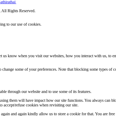
athirathai
All Rights Reserved.
ing to our use of cookies.
t us know when you visit our websites, how you interact with us, to en
lso change some of your preferences. Note that blocking some types of 
able through our website and to use some of its features.
refusing them will have impact how our site functions. You always can b
o accept/refuse cookies when revisiting our site.
gain and again kindly allow us to store a cookie for that. You are free t