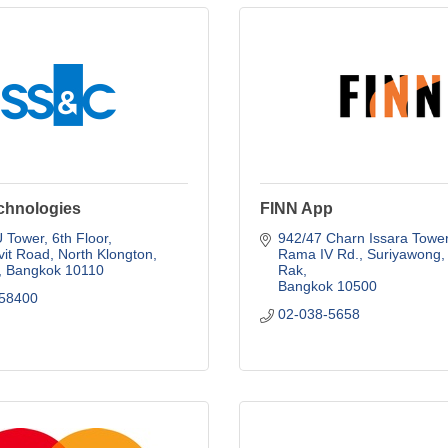
hnologies
FINN App
Tower, 6th Floor, 
942/47 Charn Issara Tower 
it Road
North Klongton
Rama IV Rd.
Suriyawong, 
Bangkok
10110
Rak
Bangkok
10500
58400
02-038-5658