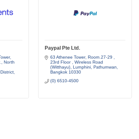
Paypal Pte Ltd.
Tower
63 Athenee Tower, Room.27-29 , 
, North 
23rd Floor 
Wireless Road 
(Witthayu), Lumphini, Pathumwan
District
Bangkok
10330
(0) 6510-4500