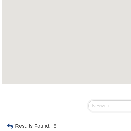
Results Found:
8