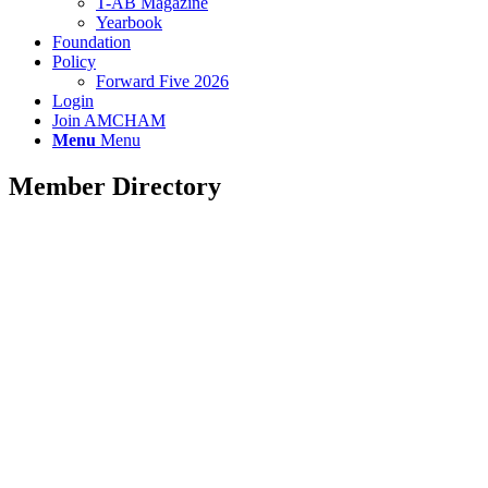
T-AB Magazine
Yearbook
Foundation
Policy
Forward Five 2026
Login
Join AMCHAM
Menu
Menu
Member Directory