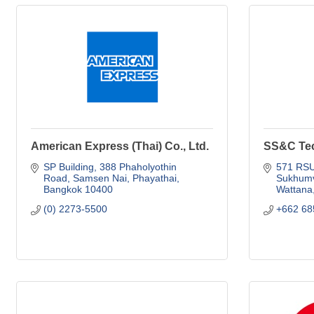
American Express (Thai) Co., Ltd.
SS&C Tec
SP Building, 388 Phaholyothin 
571 RSU 
Road
Samsen Nai, Phayathai
Sukhumv
Bangkok
10400
Wattana
(0) 2273-5500
+662 68