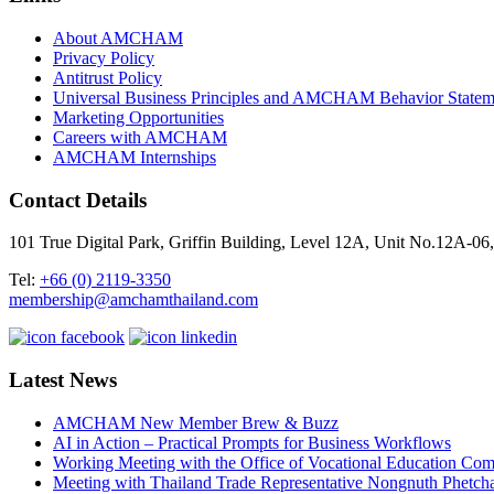
About AMCHAM
Privacy Policy
Antitrust Policy
Universal Business Principles and AMCHAM Behavior Statem
Marketing Opportunities
Careers with AMCHAM
AMCHAM Internships
Contact Details
101 True Digital Park, Griffin Building, Level 12A, Unit No.12A
Tel:
+66 (0) 2119-3350
membership@amchamthailand.com
Latest News
AMCHAM New Member Brew & Buzz
AI in Action – Practical Prompts for Business Workflows
Working Meeting with the Office of Vocational Education C
Meeting with Thailand Trade Representative Nongnuth Phetch