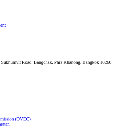
ent
-06, Sukhumvit Road, Bangchak, Phra Khanong, Bangkok 10260
ommission (OVEC)
aratan