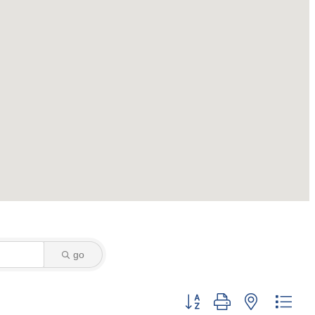
go
Button group with nested dro