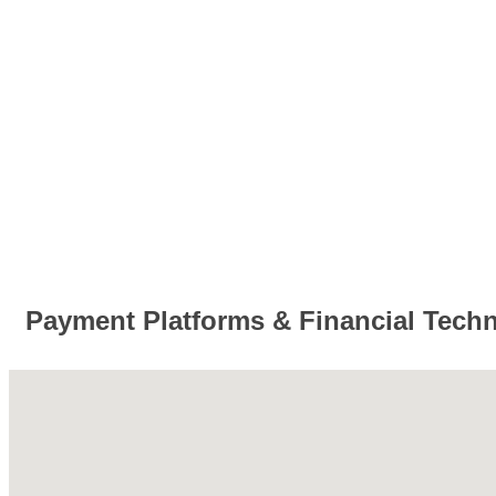
Payment Platforms & Financial Tech