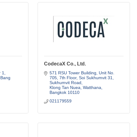
CodecaX Co., Ltd.
1, 
571 RSU Tower Building, Unit No. 
Bang 
705, 7th Floor
Soi Sukhumvit 31, 
Sukhumvit Road
Klong Tan Nuea, Watthana
Bangkok
10110
021179559