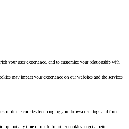
rich your user experience, and to customize your relationship with
cookies may impact your experience on our websites and the services
lock or delete cookies by changing your browser settings and force
o opt out any time or opt in for other cookies to get a better