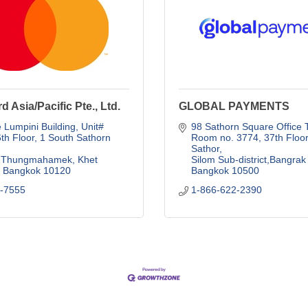
d Asia/Pacific Pte., Ltd.
GLOBAL PAYMENTS
Lumpini Building, Unit# 
98 Sathorn Square Office 
th Floor, 1 South Sathorn 
Room no. 3774, 37th Floor.
Sathor
Thungmahamek, Khet 
Silom Sub-district,Bangrak 
Bangkok
10120
Bangkok
10500
3-7555
1-866-622-2390