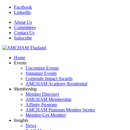
Facebook
LinkedIn
About Us
Committees
Contact Us
Subscribe
Home
Events
Upcoming Events
Signature Events
Corporate Impact Awards
AMCHAM Academy Residential
Membership
Member Directory
AMCHAM Membership
Affinity Program
AMCHAM Platinum Member Stories
Member-Get-Member
Insights
News