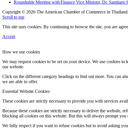
Roundtable Meeting with Finance Vice Minister, Dr. Santitarn S
Copyright © 2026 The American Chamber of Commerce in Thailand, 
Scroll to top
This site uses cookies. By continuing to browse the site, you are agree
Accept
How we use cookies
We may request cookies to be set on your device. We use cookies to le
our website.
Click on the different category headings to find out more. You can a
we are able to offer.
Essential Website Cookies
These cookies are strictly necessary to provide you with services avail
Because these cookies are strictly necessary to deliver the website, 
blocking all cookies on this website. But this will always prompt you t
We fully respect if you want to refuse cookies but to avoid asking you a