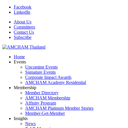
Facebook
LinkedIn
About Us
Committees
Contact Us
Subscribe
Home
Events
Upcoming Events
Signature Events
Corporate Impact Awards
AMCHAM Academy Residential
Membership
Member Directory
AMCHAM Membership
Affinity Program
AMCHAM Platinum Member Stories
Member-Get-Member
Insights
News