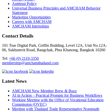
Antitrust Policy
Universal Business Principles and AMCHAM Behavior
Statement
Marketing Opportunities
Careers with AMCHAM
AMCHAM Internships
Contact Details
101 True Digital Park, Griffin Building, Level 12A, Unit No.12A-
06, Sukhumvit Road, Bangchak, Phra Khanong, Bangkok 10260
Tel:
+66 (0) 2119-3350
membership@amchamthailand.com
Latest News
AMCHAM New Member Brew & Buzz
AI in Action – Practical Prompts for Business Workflows
Working Meeting with the Office of Vocational Education
Commission (OVEC)
Meeting with Thailand Trade Representative Nongnuth