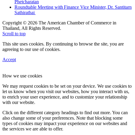
Phetcharatan
Roundtable Meeting with Finance Vice Minister, Dr. Santitarn
Sathirathai
Copyright © 2026 The American Chamber of Commerce in
Thailand, All Rights Reserved.
Scroll to top
This site uses cookies. By continuing to browse the site, you are
agreeing to our use of cookies.
Accept
How we use cookies
We may request cookies to be set on your device. We use cookies to
let us know when you visit our websites, how you interact with us,
to enrich your user experience, and to customize your relationship
with our website.
Click on the different category headings to find out more. You can
also change some of your preferences. Note that blocking some
types of cookies may impact your experience on our websites and
the services we are able to offer.