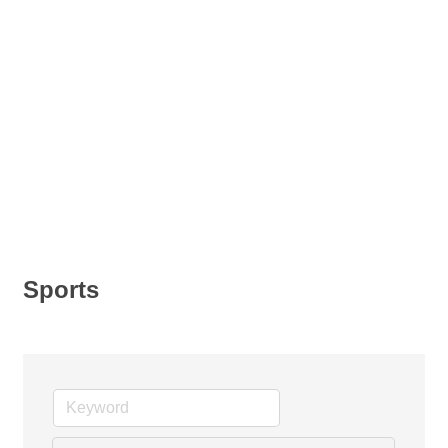
Sports