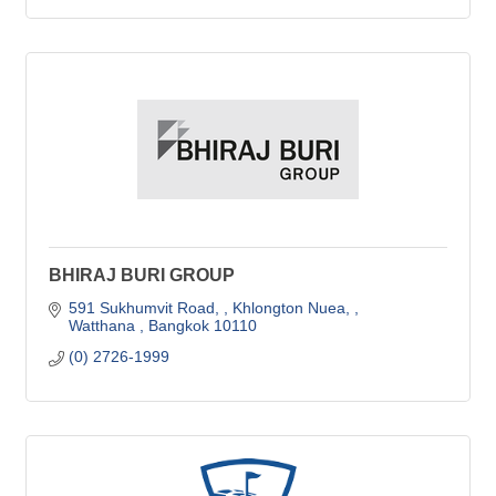
BHIRAJ BURI GROUP
591 Sukhumvit Road, 
Khlongton Nuea, 
Watthana 
Bangkok
10110
(0) 2726-1999