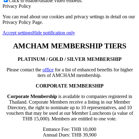
Click to enable/disable video embeds.
Privacy Policy
You can read about our cookies and privacy settings in detail on our
Privacy Policy Page.
Accept settings
Hide notification only
AMCHAM MEMBERSHIP TIERS
PLATINUM / GOLD / SILVER MEMBERSHIP
Please contact the
office
for a list of enhanced benefits for higher
tiers of AMCHAM membership.
CORPORATE MEMBERSHIP
Corporate Membership
is available to companies registered in
Thailand. Corporate Members receive a listing in our Member
Directory, the right to nominate up to 10 representatives, and 10
vouchers that may be used at our Member Luncheons (a value of
THB 15,000). Members are entitled to one vote.
Entrance Fee: THB 10,000
Annual Dues: THB 39,900