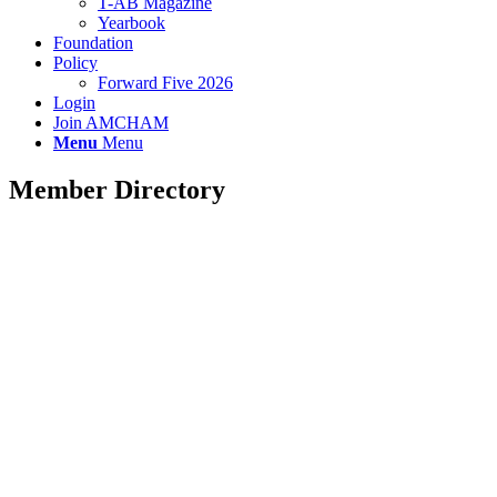
T-AB Magazine
Yearbook
Foundation
Policy
Forward Five 2026
Login
Join AMCHAM
Menu
Menu
Member Directory