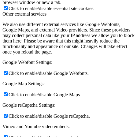
browser window or new a tab.
Click to enable/disable essential site cookies.
Other external services
We also use different external services like Google Webfonts,
Google Maps, and external Video providers. Since these providers
may collect personal data like your IP address we allow you to block
them here. Please be aware that this might heavily reduce the
functionality and appearance of our site. Changes will take effect
once you reload the page.
Google Webfont Settings:
Click to enable/disable Google Webfonts.
Google Map Settings:
Click to enable/disable Google Maps.
Google reCaptcha Settings:
Click to enable/disable Google reCaptcha.
Vimeo and Youtube video embeds: