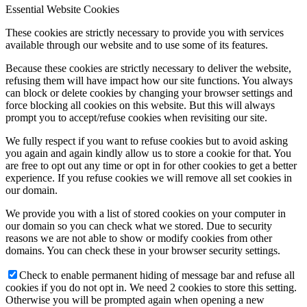
Essential Website Cookies
These cookies are strictly necessary to provide you with services
available through our website and to use some of its features.
Because these cookies are strictly necessary to deliver the website,
refusing them will have impact how our site functions. You always
can block or delete cookies by changing your browser settings and
force blocking all cookies on this website. But this will always
prompt you to accept/refuse cookies when revisiting our site.
We fully respect if you want to refuse cookies but to avoid asking
you again and again kindly allow us to store a cookie for that. You
are free to opt out any time or opt in for other cookies to get a better
experience. If you refuse cookies we will remove all set cookies in
our domain.
We provide you with a list of stored cookies on your computer in
our domain so you can check what we stored. Due to security
reasons we are not able to show or modify cookies from other
domains. You can check these in your browser security settings.
Check to enable permanent hiding of message bar and refuse all
cookies if you do not opt in. We need 2 cookies to store this setting.
Otherwise you will be prompted again when opening a new