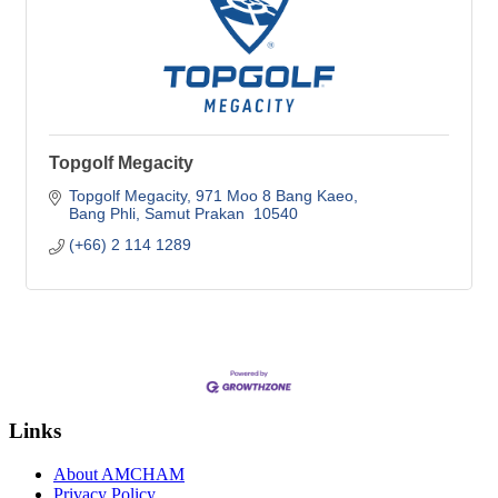
Topgolf Megacity
Topgolf Megacity
971 Moo 8 Bang Kaeo
Bang Phli
Samut Prakan 
10540
(+66) 2 114 1289
Links
About AMCHAM
Privacy Policy