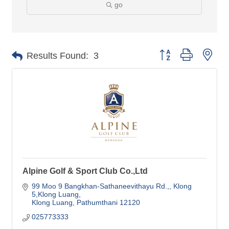
go
Button group with nes
Results Found:
3
Alpine Golf & Sport Club Co.,Ltd
99 Moo 9 Bangkhan-Sathaneevithayu Rd.,
Klong 
5,Klong Luang
Klong Luang
Pathumthani
12120
025773333