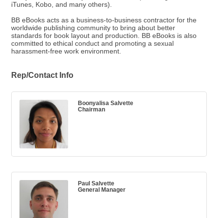
iTunes, Kobo, and many others).
BB eBooks acts as a business-to-business contractor for the
worldwide publishing community to bring about better
standards for book layout and production. BB eBooks is also
committed to ethical conduct and promoting a sexual
harassment-free work environment.
Rep/Contact Info
Boonyalisa Salvette
Chairman
Paul Salvette
General Manager