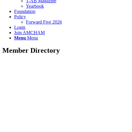
T-AB Magazine
Yearbook
Foundation
Policy
Forward Five 2026
Login
Join AMCHAM
Menu
Menu
Member Directory