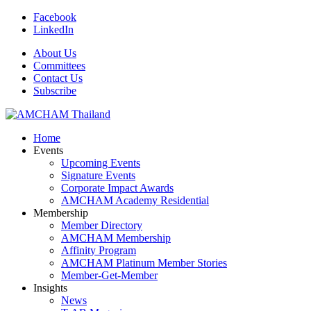
Facebook
LinkedIn
About Us
Committees
Contact Us
Subscribe
Home
Events
Upcoming Events
Signature Events
Corporate Impact Awards
AMCHAM Academy Residential
Membership
Member Directory
AMCHAM Membership
Affinity Program
AMCHAM Platinum Member Stories
Member-Get-Member
Insights
News