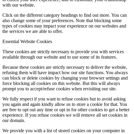
with our website.
Click on the different category headings to find out more. You can
also change some of your preferences. Note that blocking some
types of cookies may impact your experience on our websites and
the services we are able to offer.
Essential Website Cookies
These cookies are strictly necessary to provide you with services
available through our website and to use some of its features.
Because these cookies are strictly necessary to deliver the website,
refusing them will have impact how our site functions. You always
can block or delete cookies by changing your browser settings and
force blocking all cookies on this website. But this will always
prompt you to accept/refuse cookies when revisiting our site.
We fully respect if you want to refuse cookies but to avoid asking
you again and again kindly allow us to store a cookie for that. You
are free to opt out any time or opt in for other cookies to get a better
experience. If you refuse cookies we will remove all set cookies in
our domain.
We provide you with a list of stored cookies on your computer in