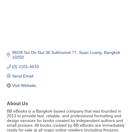
98/28 Soi On Nut 36 Sukhumvit 77
Suan Luang
Bangkok
10250
(0) 2101-4533
Send Email
Visit Website
About Us
BB eBooks is a Bangkok-based company that was founded in
2013 to provide fast, reliable, and professional formatting and
design services for books created by independent authors and
small presses. All books created by BB eBooks are immediately
ready for sale at all major online retailers (including Amazon,