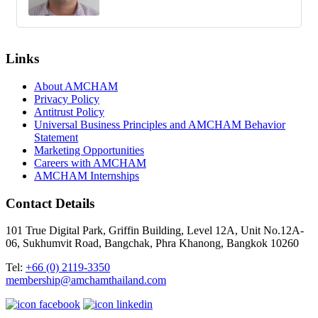
Links
About AMCHAM
Privacy Policy
Antitrust Policy
Universal Business Principles and AMCHAM Behavior
Statement
Marketing Opportunities
Careers with AMCHAM
AMCHAM Internships
Contact Details
101 True Digital Park, Griffin Building, Level 12A, Unit No.12A-
06, Sukhumvit Road, Bangchak, Phra Khanong, Bangkok 10260
Tel:
+66 (0) 2119-3350
membership@amchamthailand.com