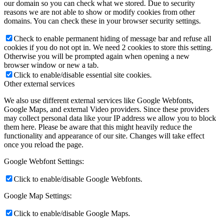
our domain so you can check what we stored. Due to security
reasons we are not able to show or modify cookies from other
domains. You can check these in your browser security settings.
Check to enable permanent hiding of message bar and refuse all
cookies if you do not opt in. We need 2 cookies to store this setting.
Otherwise you will be prompted again when opening a new
browser window or new a tab.
Click to enable/disable essential site cookies.
Other external services
We also use different external services like Google Webfonts,
Google Maps, and external Video providers. Since these providers
may collect personal data like your IP address we allow you to block
them here. Please be aware that this might heavily reduce the
functionality and appearance of our site. Changes will take effect
once you reload the page.
Google Webfont Settings:
Click to enable/disable Google Webfonts.
Google Map Settings:
Click to enable/disable Google Maps.