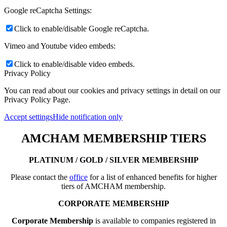
Google reCaptcha Settings:
Click to enable/disable Google reCaptcha.
Vimeo and Youtube video embeds:
Click to enable/disable video embeds.
Privacy Policy
You can read about our cookies and privacy settings in detail on our
Privacy Policy Page.
Accept settings
Hide notification only
AMCHAM MEMBERSHIP TIERS
PLATINUM / GOLD / SILVER MEMBERSHIP
Please contact the
office
for a list of enhanced benefits for higher
tiers of AMCHAM membership.
CORPORATE MEMBERSHIP
Corporate Membership
is available to companies registered in