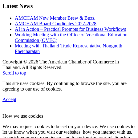
Latest News
AMCHAM New Member Brew & Buzz
AMCHAM Board Candidates 2027-2028
AI in Action – Practical Prompts for Business Workflows
Working Meeting with the Office of Vocational Education
Commission (OVEC)
Meeting with Thailand Trade Representative Nongnuth
Phetcharatan
Copyright © 2026 The American Chamber of Commerce in
Thailand, All Rights Reserved.
Scroll to top
This site uses cookies. By continuing to browse the site, you are
agreeing to our use of cookies.
Accept
How we use cookies
We may request cookies to be set on your device. We use cookies to
let us know when you visit our websites, how you interact with us,
to enrich your user experience, and to customize your relationship