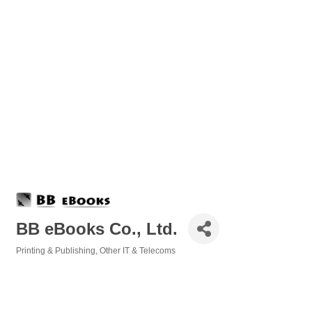
BB eBooks Co., Ltd.
Printing & Publishing
Other IT & Telecoms
Categories