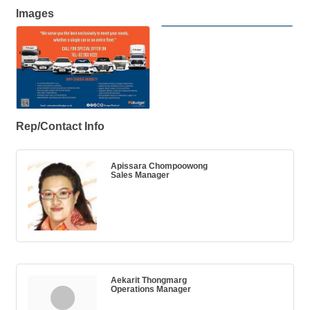
Images
Rep/Contact Info
Apissara Chompoowong
Sales Manager
Aekarit Thongmarg
Operations Manager