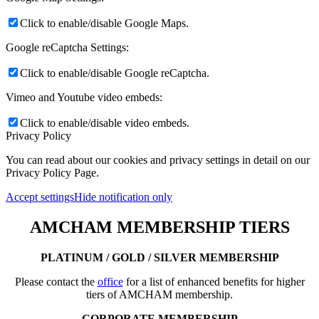
Click to enable/disable Google Maps.
Google reCaptcha Settings:
Click to enable/disable Google reCaptcha.
Vimeo and Youtube video embeds:
Click to enable/disable video embeds.
Privacy Policy
You can read about our cookies and privacy settings in detail on our
Privacy Policy Page.
Accept settings
Hide notification only
AMCHAM MEMBERSHIP TIERS
PLATINUM / GOLD / SILVER MEMBERSHIP
Please contact the
office
for a list of enhanced benefits for higher
tiers of AMCHAM membership.
CORPORATE MEMBERSHIP