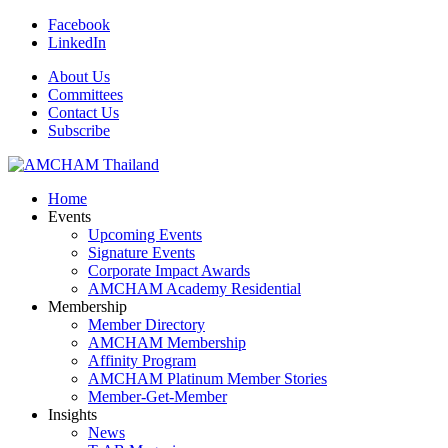
Facebook
LinkedIn
About Us
Committees
Contact Us
Subscribe
Home
Events
Upcoming Events
Signature Events
Corporate Impact Awards
AMCHAM Academy Residential
Membership
Member Directory
AMCHAM Membership
Affinity Program
AMCHAM Platinum Member Stories
Member-Get-Member
Insights
News