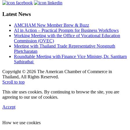
Latest News
AMCHAM New Member Brew & Buzz
AI in Action – Practical Prompts for Business Workflows
Working Meeting with the Office of Vocational Education
Commission (OVEC)
Meeting with Thailand Trade Representative Nongnuth
Phetcharatan
Roundtable Meeting with Finance Vice Minister, Dr. Santitarn
Sathirathai
Copyright © 2026 The American Chamber of Commerce in
Thailand, All Rights Reserved.
Scroll to top
This site uses cookies. By continuing to browse the site, you are
agreeing to our use of cookies.
Accept
How we use cookies