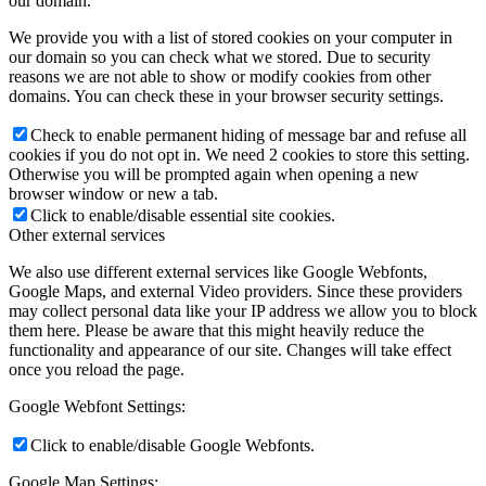
our domain.
We provide you with a list of stored cookies on your computer in
our domain so you can check what we stored. Due to security
reasons we are not able to show or modify cookies from other
domains. You can check these in your browser security settings.
Check to enable permanent hiding of message bar and refuse all
cookies if you do not opt in. We need 2 cookies to store this setting.
Otherwise you will be prompted again when opening a new
browser window or new a tab.
Click to enable/disable essential site cookies.
Other external services
We also use different external services like Google Webfonts,
Google Maps, and external Video providers. Since these providers
may collect personal data like your IP address we allow you to block
them here. Please be aware that this might heavily reduce the
functionality and appearance of our site. Changes will take effect
once you reload the page.
Google Webfont Settings:
Click to enable/disable Google Webfonts.
Google Map Settings: