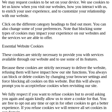
We may request cookies to be set on your device. We use cookies to
let us know when you visit our websites, how you interact with us,
to enrich your user experience, and to customize your relationship
with our website.
Click on the different category headings to find out more. You can
also change some of your preferences. Note that blocking some
types of cookies may impact your experience on our websites and
the services we are able to offer.
Essential Website Cookies
These cookies are strictly necessary to provide you with services
available through our website and to use some of its features.
Because these cookies are strictly necessary to deliver the website,
refusing them will have impact how our site functions. You always
can block or delete cookies by changing your browser settings and
force blocking all cookies on this website. But this will always
prompt you to accept/refuse cookies when revisiting our site.
We fully respect if you want to refuse cookies but to avoid asking
you again and again kindly allow us to store a cookie for that. You
are free to opt out any time or opt in for other cookies to get a better
experience. If you refuse cookies we will remove all set cookies in