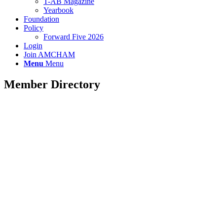
T-AB Magazine
Yearbook
Foundation
Policy
Forward Five 2026
Login
Join AMCHAM
Menu
Menu
Member Directory