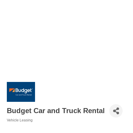
Budget Car and Truck Rental
Vehicle Leasing
Categories