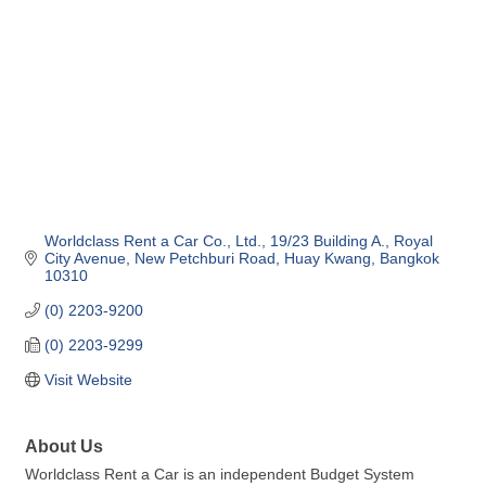
Worldclass Rent a Car Co., Ltd.
19/23 Building A., Royal 
City Avenue
New Petchburi Road, Huay Kwang
Bangkok
10310
(0) 2203-9200
(0) 2203-9299
Visit Website
About Us
Worldclass Rent a Car is an independent Budget System