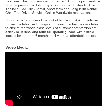
Licensee. The company was formed in 1995 on a joint venture
basis to provide the following services to world standards in
Thailand: Car Truck rental, Short term and Long term Rental,
Chauffeur Driven Service, Online Worldwide reservations.
Budget runs a very modern fleet of highly maintained vehicles.
It uses the latest technology and training techniques available
to ensure that world-class levels of customer satisfaction are
achieved. It runs long-term full operating lease with flexible
leasing length from 6 months to 4 years at affordable prices.
Video Media