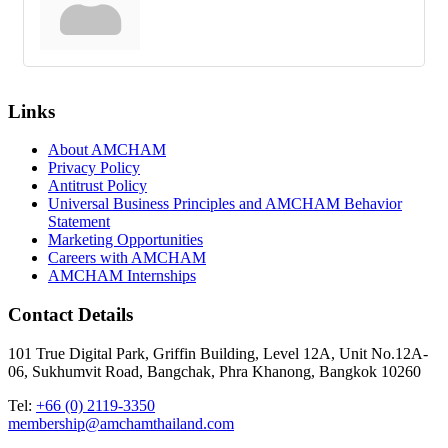
Links
About AMCHAM
Privacy Policy
Antitrust Policy
Universal Business Principles and AMCHAM Behavior
Statement
Marketing Opportunities
Careers with AMCHAM
AMCHAM Internships
Contact Details
101 True Digital Park, Griffin Building, Level 12A, Unit No.12A-
06, Sukhumvit Road, Bangchak, Phra Khanong, Bangkok 10260
Tel:
+66 (0) 2119-3350
membership@amchamthailand.com