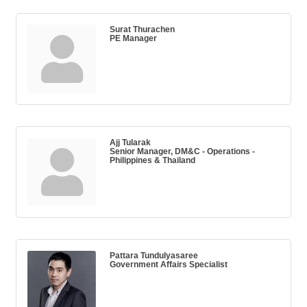
Surat Thurachen
PE Manager
Ajj Tularak
Senior Manager, DM&C - Operations -
Philippines & Thailand
Pattara Tundulyasaree
Government Affairs Specialist