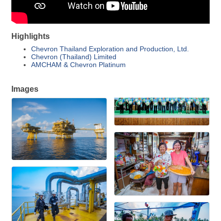
Highlights
Chevron Thailand Exploration and Production, Ltd.
Chevron (Thailand) Limited
AMCHAM & Chevron Platinum
Images