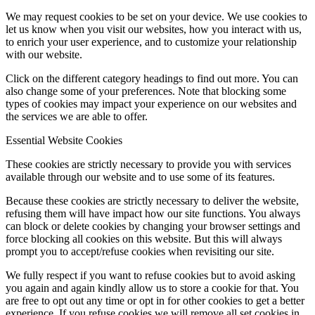
We may request cookies to be set on your device. We use cookies to
let us know when you visit our websites, how you interact with us,
to enrich your user experience, and to customize your relationship
with our website.
Click on the different category headings to find out more. You can
also change some of your preferences. Note that blocking some
types of cookies may impact your experience on our websites and
the services we are able to offer.
Essential Website Cookies
These cookies are strictly necessary to provide you with services
available through our website and to use some of its features.
Because these cookies are strictly necessary to deliver the website,
refusing them will have impact how our site functions. You always
can block or delete cookies by changing your browser settings and
force blocking all cookies on this website. But this will always
prompt you to accept/refuse cookies when revisiting our site.
We fully respect if you want to refuse cookies but to avoid asking
you again and again kindly allow us to store a cookie for that. You
are free to opt out any time or opt in for other cookies to get a better
experience. If you refuse cookies we will remove all set cookies in