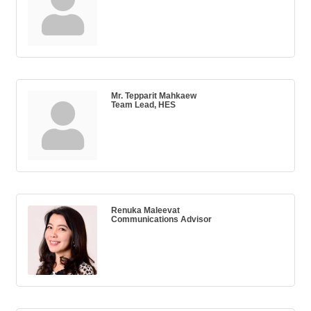
Mr. Tepparit Mahkaew
Team Lead, HES
Renuka Maleevat
Communications Advisor