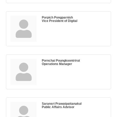
Porpich Pongparnish
Vice President of Digital
Pornchai Poungkoontrirut
Operations Manager
Saransri Prawatpattanakul
Public Affairs Advisor