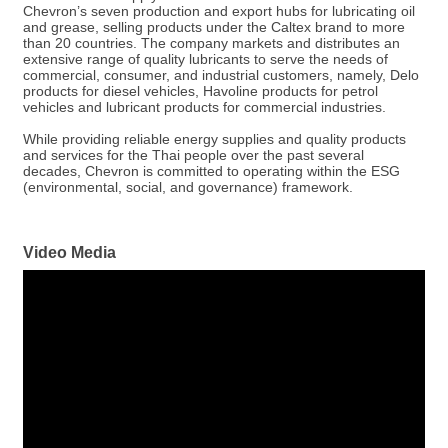
Chevron’s seven production and export hubs for lubricating oil
and grease, selling products under the Caltex brand to more
than 20 countries. The company markets and distributes an
extensive range of quality lubricants to serve the needs of
commercial, consumer, and industrial customers, namely, Delo
products for diesel vehicles, Havoline products for petrol
vehicles and lubricant products for commercial industries.
While providing reliable energy supplies and quality products
and services for the Thai people over the past several
decades, Chevron is committed to operating within the ESG
(environmental, social, and governance) framework.
Video Media