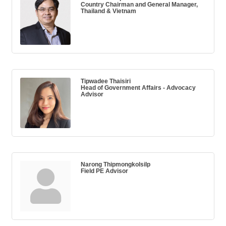
Country Chairman and General Manager,
Thailand & Vietnam
Tipwadee Thaisiri
Head of Government Affairs - Advocacy
Advisor
Narong Thipmongkolsilp
Field PE Advisor