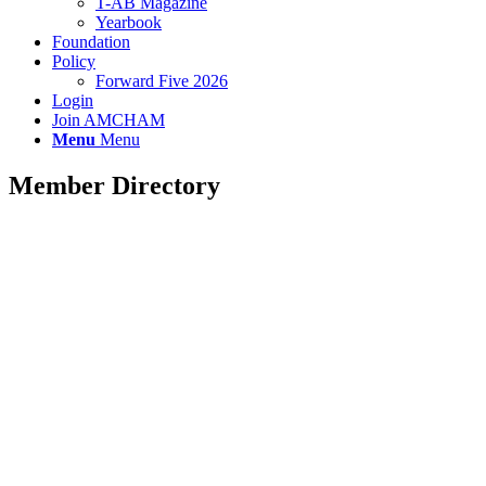
T-AB Magazine
Yearbook
Foundation
Policy
Forward Five 2026
Login
Join AMCHAM
Menu
Menu
Member Directory