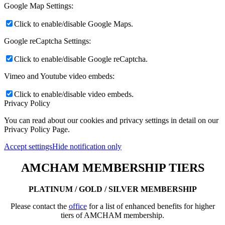
Google Map Settings:
Click to enable/disable Google Maps.
Google reCaptcha Settings:
Click to enable/disable Google reCaptcha.
Vimeo and Youtube video embeds:
Click to enable/disable video embeds.
Privacy Policy
You can read about our cookies and privacy settings in detail on our
Privacy Policy Page.
Accept settings
Hide notification only
AMCHAM MEMBERSHIP TIERS
PLATINUM / GOLD / SILVER MEMBERSHIP
Please contact the
office
for a list of enhanced benefits for higher
tiers of AMCHAM membership.