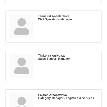
Thanairat Anantachote
Well Operations Manager
Thakonrit Arriyavat
Sales Support Manager
Paijiras Arsapaviriya
Category Manager - Logistics & Services