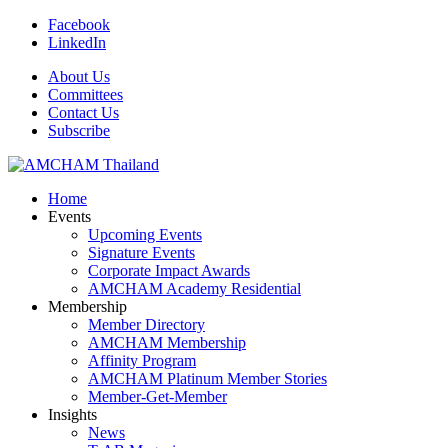
Facebook
LinkedIn
About Us
Committees
Contact Us
Subscribe
Home
Events
Upcoming Events
Signature Events
Corporate Impact Awards
AMCHAM Academy Residential
Membership
Member Directory
AMCHAM Membership
Affinity Program
AMCHAM Platinum Member Stories
Member-Get-Member
Insights
News