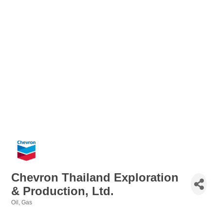
Chevron Thailand Exploration
& Production, Ltd.
Oil
Gas
Categories