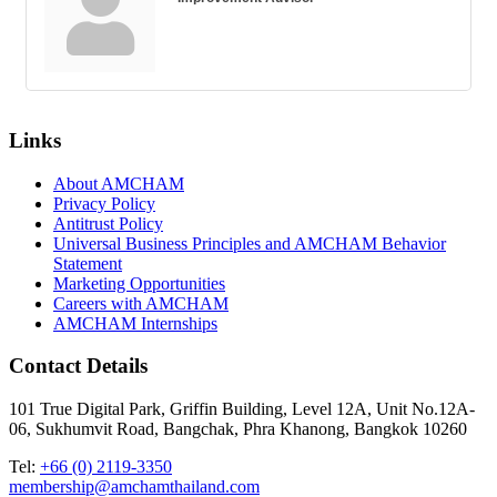
Links
About AMCHAM
Privacy Policy
Antitrust Policy
Universal Business Principles and AMCHAM Behavior
Statement
Marketing Opportunities
Careers with AMCHAM
AMCHAM Internships
Contact Details
101 True Digital Park, Griffin Building, Level 12A, Unit No.12A-
06, Sukhumvit Road, Bangchak, Phra Khanong, Bangkok 10260
Tel:
+66 (0) 2119-3350
membership@amchamthailand.com