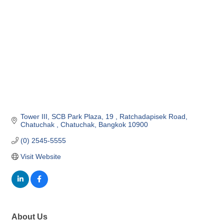
Tower III, SCB Park Plaza, 19 
Ratchadapisek Road, 
Chatuchak 
Chatuchak
Bangkok
10900
(0) 2545-5555 
Visit Website
About Us