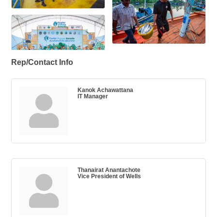
Rep/Contact Info
Kanok Achawattana
IT Manager
Thanairat Anantachote
Vice President of Wells