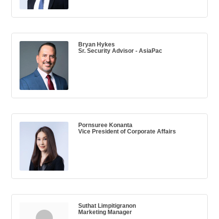
Bryan Hykes
Sr. Security Advisor - AsiaPac
Pornsuree Konanta
Vice President of Corporate Affairs
Suthat Limpitigranon
Marketing Manager