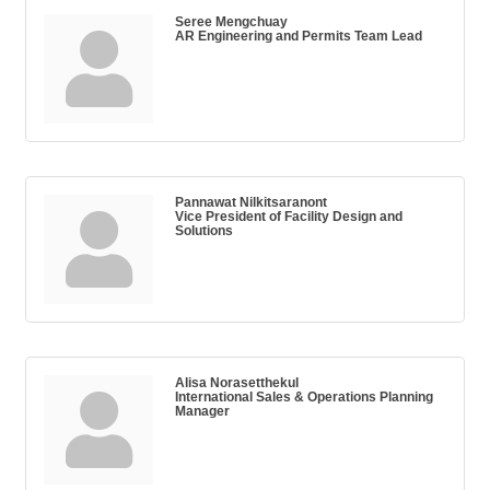
Seree Mengchuay
AR Engineering and Permits Team Lead
Pannawat Nilkitsaranont
Vice President of Facility Design and
Solutions
Alisa Norasetthekul
International Sales & Operations Planning
Manager