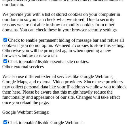
our domain.
We provide you with a list of stored cookies on your computer in
our domain so you can check what we stored. Due to security
reasons we are not able to show or modify cookies from other
domains. You can check these in your browser security settings.
Check to enable permanent hiding of message bar and refuse all
cookies if you do not opt in. We need 2 cookies to store this setting.
Otherwise you will be prompted again when opening a new
browser window or new a tab.
Click to enable/disable essential site cookies.
Other external services
We also use different external services like Google Webfonts,
Google Maps, and external Video providers. Since these providers
may collect personal data like your IP address we allow you to block
them here. Please be aware that this might heavily reduce the
functionality and appearance of our site. Changes will take effect
once you reload the page.
Google Webfont Settings:
Click to enable/disable Google Webfonts.