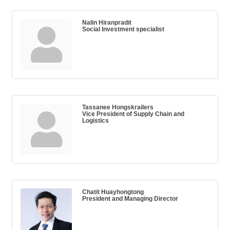
Nalin Hiranpradit
Social Investment specialist
Tassanee Hongskrailers
Vice President of Supply Chain and
Logistics
Chatit Huayhongtong
President and Managing Director