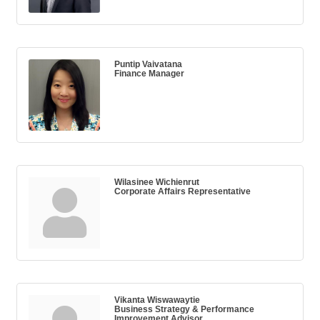
Puntip Vaivatana
Finance Manager
Wilasinee Wichienrut
Corporate Affairs Representative
Vikanta Wiswawaytie
Business Strategy & Performance
Improvement Advisor