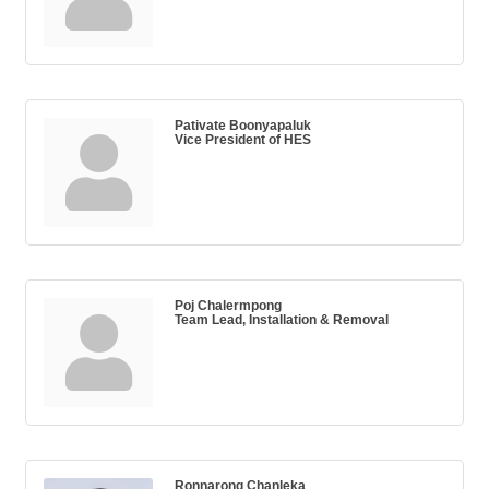
Pativate Boonyapaluk
Vice President of HES
Poj Chalermpong
Team Lead, Installation & Removal
Ronnarong Chanleka