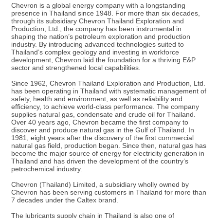
Chevron is a global energy company with a longstanding
presence in Thailand since 1948. For more than six decades,
through its subsidiary Chevron Thailand Exploration and
Production, Ltd., the company has been instrumental in
shaping the nation’s petroleum exploration and production
industry. By introducing advanced technologies suited to
Thailand’s complex geology and investing in workforce
development, Chevron laid the foundation for a thriving E&P
sector and strengthened local capabilities.
Since 1962, Chevron Thailand Exploration and Production, Ltd.
has been operating in Thailand with systematic management of
safety, health and environment, as well as reliability and
efficiency, to achieve world-class performance. The company
supplies natural gas, condensate and crude oil for Thailand.
Over 40 years ago, Chevron became the first company to
discover and produce natural gas in the Gulf of Thailand. In
1981, eight years after the discovery of the first commercial
natural gas field, production began. Since then, natural gas has
become the major source of energy for electricity generation in
Thailand and has driven the development of the country’s
petrochemical industry.
Chevron (Thailand) Limited, a subsidiary wholly owned by
Chevron has been serving customers in Thailand for more than
7 decades under the Caltex brand.
The lubricants supply chain in Thailand is also one of