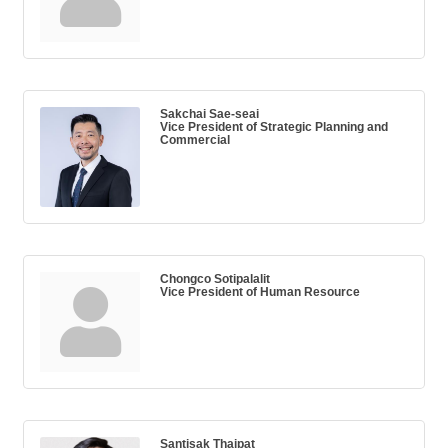
Sakchai Sae-seai
Vice President of Strategic Planning and
Commercial
Chongco Sotipalalit
Vice President of Human Resource
Santisak Thaipat