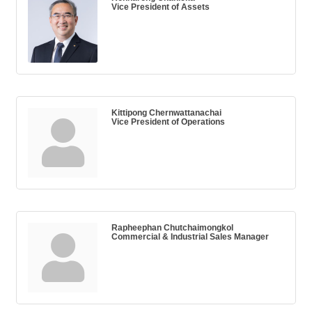
Vice President of Assets
Kittipong Chernwattanachai
Vice President of Operations
Rapheephan Chutchaimongkol
Commercial & Industrial Sales Manager