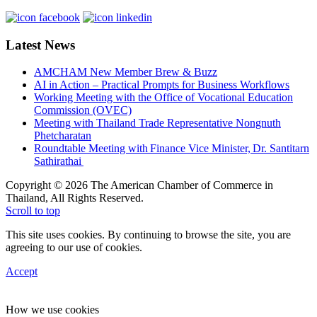
Latest News
AMCHAM New Member Brew & Buzz
AI in Action – Practical Prompts for Business Workflows
Working Meeting with the Office of Vocational Education
Commission (OVEC)
Meeting with Thailand Trade Representative Nongnuth
Phetcharatan
Roundtable Meeting with Finance Vice Minister, Dr. Santitarn
Sathirathai
Copyright © 2026 The American Chamber of Commerce in
Thailand, All Rights Reserved.
Scroll to top
This site uses cookies. By continuing to browse the site, you are
agreeing to our use of cookies.
Accept
How we use cookies