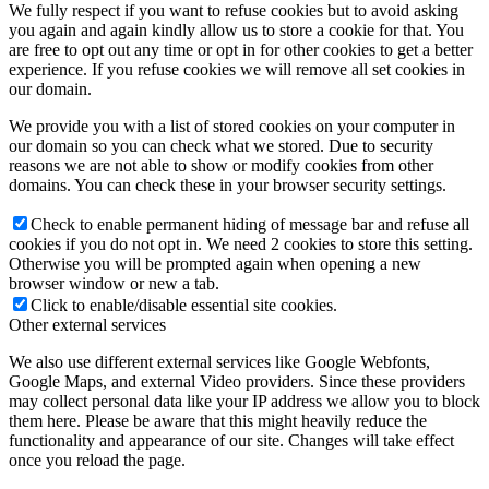
We fully respect if you want to refuse cookies but to avoid asking
you again and again kindly allow us to store a cookie for that. You
are free to opt out any time or opt in for other cookies to get a better
experience. If you refuse cookies we will remove all set cookies in
our domain.
We provide you with a list of stored cookies on your computer in
our domain so you can check what we stored. Due to security
reasons we are not able to show or modify cookies from other
domains. You can check these in your browser security settings.
Check to enable permanent hiding of message bar and refuse all
cookies if you do not opt in. We need 2 cookies to store this setting.
Otherwise you will be prompted again when opening a new
browser window or new a tab.
Click to enable/disable essential site cookies.
Other external services
We also use different external services like Google Webfonts,
Google Maps, and external Video providers. Since these providers
may collect personal data like your IP address we allow you to block
them here. Please be aware that this might heavily reduce the
functionality and appearance of our site. Changes will take effect
once you reload the page.