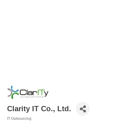
Clarity IT Co., Ltd.
IT Outsourcing
Categories