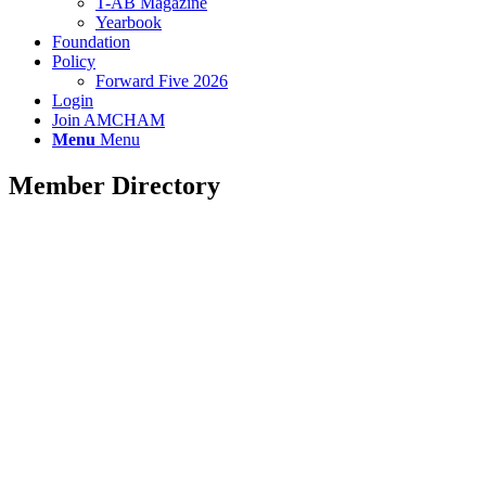
T-AB Magazine
Yearbook
Foundation
Policy
Forward Five 2026
Login
Join AMCHAM
Menu
Menu
Member Directory