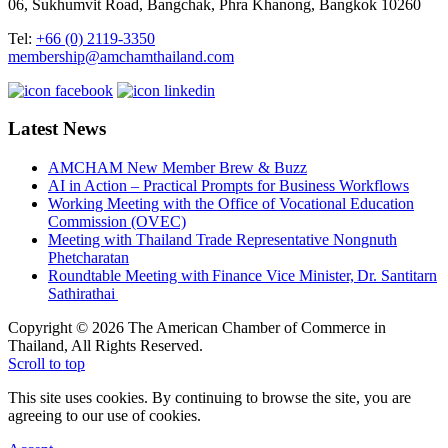
06, Sukhumvit Road, Bangchak, Phra Khanong, Bangkok 10260
Tel:
+66 (0) 2119-3350
membership@amchamthailand.com
Latest News
AMCHAM New Member Brew & Buzz
AI in Action – Practical Prompts for Business Workflows
Working Meeting with the Office of Vocational Education
Commission (OVEC)
Meeting with Thailand Trade Representative Nongnuth
Phetcharatan
Roundtable Meeting with Finance Vice Minister, Dr. Santitarn
Sathirathai
Copyright © 2026 The American Chamber of Commerce in
Thailand, All Rights Reserved.
Scroll to top
This site uses cookies. By continuing to browse the site, you are
agreeing to our use of cookies.