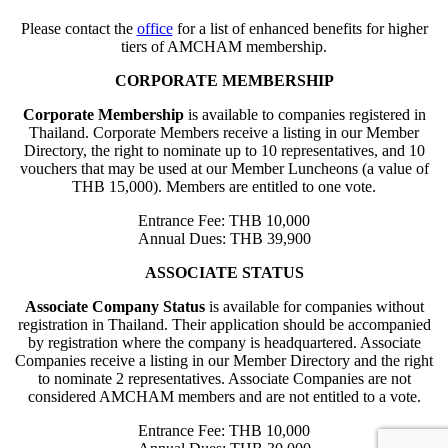
Please contact the
office
for a list of enhanced benefits for higher
tiers of AMCHAM membership.
CORPORATE MEMBERSHIP
Corporate Membership
is available to companies registered in
Thailand. Corporate Members receive a listing in our Member
Directory, the right to nominate up to 10 representatives, and 10
vouchers that may be used at our Member Luncheons (a value of
THB 15,000). Members are entitled to one vote.
Entrance Fee: THB 10,000
Annual Dues: THB 39,900
ASSOCIATE STATUS
Associate Company Status
is available for companies without
registration in Thailand. Their application should be accompanied
by registration where the company is headquartered. Associate
Companies receive a listing in our Member Directory and the right
to nominate 2 representatives. Associate Companies are not
considered AMCHAM members and are not entitled to a vote.
Entrance Fee: THB 10,000