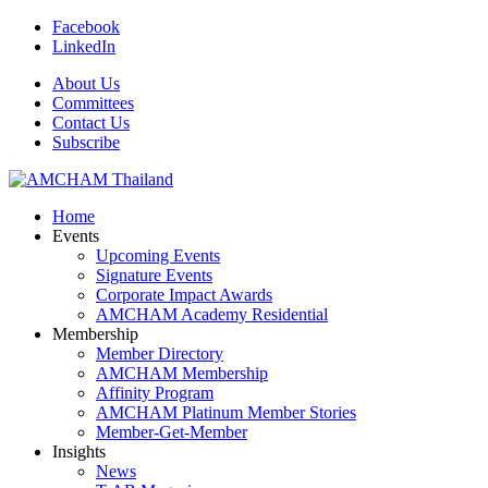
Facebook
LinkedIn
About Us
Committees
Contact Us
Subscribe
Home
Events
Upcoming Events
Signature Events
Corporate Impact Awards
AMCHAM Academy Residential
Membership
Member Directory
AMCHAM Membership
Affinity Program
AMCHAM Platinum Member Stories
Member-Get-Member
Insights
News