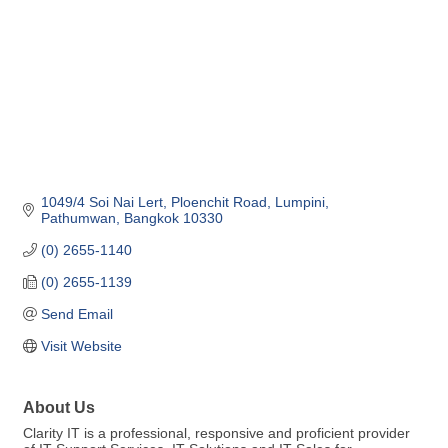
1049/4 Soi Nai Lert
Ploenchit Road, Lumpini
Pathumwan
Bangkok
10330
(0) 2655-1140
(0) 2655-1139
Send Email
Visit Website
About Us
Clarity IT is a professional, responsive and proficient provider