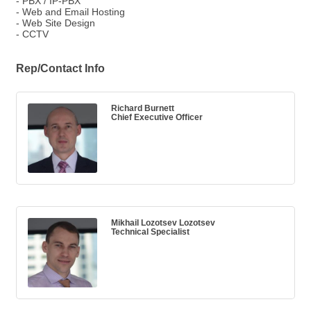
- PBX / IP-PBX
- Web and Email Hosting
- Web Site Design
- CCTV
Rep/Contact Info
Richard Burnett
Chief Executive Officer
Mikhail Lozotsev Lozotsev
Technical Specialist