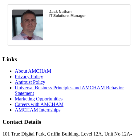
Jack Nathan
IT Solutions Manager
Links
About AMCHAM
Privacy Policy
Antitrust Policy
Universal Business Principles and AMCHAM Behavior
Statement
Marketing Opportunities
Careers with AMCHAM
AMCHAM Internships
Contact Details
101 True Digital Park, Griffin Building, Level 12A, Unit No.12A-