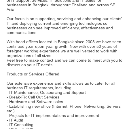
of IT Support Services, IT Solutions and IT Sales for
businesses in Bangkok, throughout Thailand and across SE
Asia.
Our focus is on supporting, servicing and enhancing our clients'
IT and deploying current and emerging technologies so
businesses can see improved efficiency, effectiveness and
communications.
With head offices located in Bangkok since 2003 we have seen
continued year-upon-year growth. Now with over 50 years of
foreigner working experience we are well versed to work with
organizations of all sizes.
Feel free to make contact and we can come to meet with you to
discuss on your IT needs.
Products or Services Offered
Our extensive experience and skills allows us to cater for all
business IT requirements, including:
- IT Maintenance, Outsourcing and Support
- Break-Fix Call Out Services
- Hardware and Software sales
- Establishing new office (Internet, Phone, Networking, Servers
etc.)
- Projects for IT implementations and improvement
- IT Audit
- IT Consulting