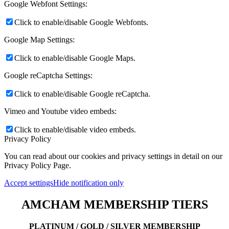
Google Webfont Settings:
Click to enable/disable Google Webfonts.
Google Map Settings:
Click to enable/disable Google Maps.
Google reCaptcha Settings:
Click to enable/disable Google reCaptcha.
Vimeo and Youtube video embeds:
Click to enable/disable video embeds.
Privacy Policy
You can read about our cookies and privacy settings in detail on our
Privacy Policy Page.
Accept settings
Hide notification only
AMCHAM MEMBERSHIP TIERS
PLATINUM / GOLD / SILVER MEMBERSHIP