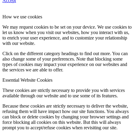
Accept
How we use cookies
We may request cookies to be set on your device. We use cookies to
let us know when you visit our websites, how you interact with us,
to enrich your user experience, and to customize your relationship
with our website.
Click on the different category headings to find out more. You can
also change some of your preferences. Note that blocking some
types of cookies may impact your experience on our websites and
the services we are able to offer.
Essential Website Cookies
These cookies are strictly necessary to provide you with services
available through our website and to use some of its features.
Because these cookies are strictly necessary to deliver the website,
refusing them will have impact how our site functions. You always
can block or delete cookies by changing your browser settings and
force blocking all cookies on this website. But this will always
prompt you to accept/refuse cookies when revisiting our site.