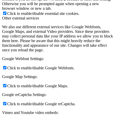
Otherwise you will be prompted again when opening a new
browser window or new a tab.
Click to enable/disable essential site cookies.
Other external services
We also use different external services like Google Webfonts,
Google Maps, and external Video providers. Since these providers
may collect personal data like your IP address we allow you to block
them here. Please be aware that this might heavily reduce the
functionality and appearance of our site. Changes will take effect
once you reload the page.
Google Webfont Settings:
Click to enable/disable Google Webfonts.
Google Map Settings:
Click to enable/disable Google Maps.
Google reCaptcha Settings:
Click to enable/disable Google reCaptcha.
Vimeo and Youtube video embeds: