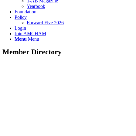
T-AB Magazine
Yearbook
Foundation
Policy
Forward Five 2026
Login
Join AMCHAM
Menu
Menu
Member Directory