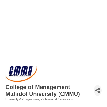
College of Management
Mahidol University (CMMU)
University & Postgraduate
Professional Certification
Categories