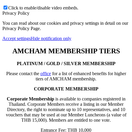
Click to enable/disable video embeds.
Privacy Policy
You can read about our cookies and privacy settings in detail on our
Privacy Policy Page.
Accept settings
Hide notification only
AMCHAM MEMBERSHIP TIERS
PLATINUM / GOLD / SILVER MEMBERSHIP
Please contact the
office
for a list of enhanced benefits for higher
tiers of AMCHAM membership.
CORPORATE MEMBERSHIP
Corporate Membership
is available to companies registered in
Thailand. Corporate Members receive a listing in our Member
Directory, the right to nominate up to 10 representatives, and 10
vouchers that may be used at our Member Luncheons (a value of
THB 15,000). Members are entitled to one vote.
Entrance Fee: THB 10,000