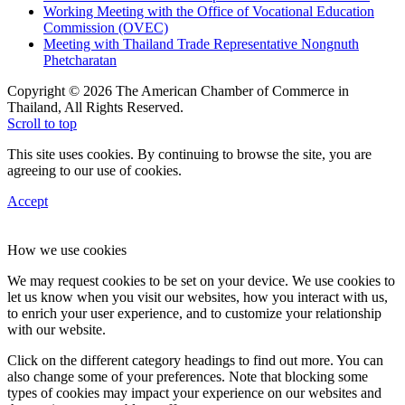
Working Meeting with the Office of Vocational Education
Commission (OVEC)
Meeting with Thailand Trade Representative Nongnuth
Phetcharatan
Copyright © 2026 The American Chamber of Commerce in
Thailand, All Rights Reserved.
Scroll to top
This site uses cookies. By continuing to browse the site, you are
agreeing to our use of cookies.
Accept
How we use cookies
We may request cookies to be set on your device. We use cookies to
let us know when you visit our websites, how you interact with us,
to enrich your user experience, and to customize your relationship
with our website.
Click on the different category headings to find out more. You can
also change some of your preferences. Note that blocking some
types of cookies may impact your experience on our websites and