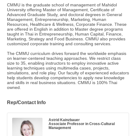
CMMU is the graduate school of management of Mahidol
University offering Master of Management, Certificate of
Advanced Graduate Study, and doctoral degrees in General
Management, Entrepreneurship, Marketing, Human
Resources, Healthcare & Wellness, Corporate Finance. These
are offered in English in addition to Master degree programs
taught in Thai in Entrepreneurship, Human Capital, Finance,
Marketing, Strategy and Food Business. CMMU also provides
customized corporate training and consulting services.
The CMMU curriculum drives forward the worldwide emphasis
on learner-centered teaching approaches. We restrict class
size to 35, enabling instructors to employ innovative active
learning techniques using multimedia cases, projects,
simulations, and role play. Our faculty of experienced educators
help students develop competencies to apply new knowledge
and skills in real business situations. CMMU is 100% Thai
owned.
Rep/Contact Info
Astrid Kainzbauer
Associate Professor in Cross-Cultural
Management