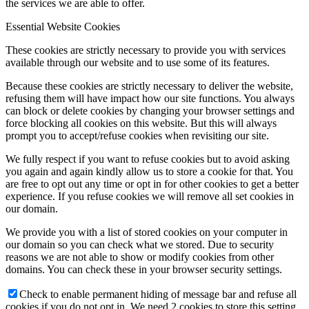
the services we are able to offer.
Essential Website Cookies
These cookies are strictly necessary to provide you with services
available through our website and to use some of its features.
Because these cookies are strictly necessary to deliver the website,
refusing them will have impact how our site functions. You always
can block or delete cookies by changing your browser settings and
force blocking all cookies on this website. But this will always
prompt you to accept/refuse cookies when revisiting our site.
We fully respect if you want to refuse cookies but to avoid asking
you again and again kindly allow us to store a cookie for that. You
are free to opt out any time or opt in for other cookies to get a better
experience. If you refuse cookies we will remove all set cookies in
our domain.
We provide you with a list of stored cookies on your computer in
our domain so you can check what we stored. Due to security
reasons we are not able to show or modify cookies from other
domains. You can check these in your browser security settings.
Check to enable permanent hiding of message bar and refuse all
cookies if you do not opt in. We need 2 cookies to store this setting.