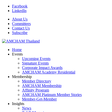
Facebook
LinkedIn
About Us
Committees
Contact Us
Subscribe
Home
Events
Upcoming Events
Signature Events
Corporate Impact Awards
AMCHAM Academy Residential
Membership
Member Directory
AMCHAM Membership
Affinity Program
AMCHAM Platinum Member Stories
Member-Get-Member
Insights
News