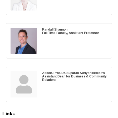
Randall Shannon
Full Time Faculty, Assistant Professor
Assoc. Prof. Dr. Suparak Suriyankietkaew
Assistant Dean for Business & Community
Relations
Links