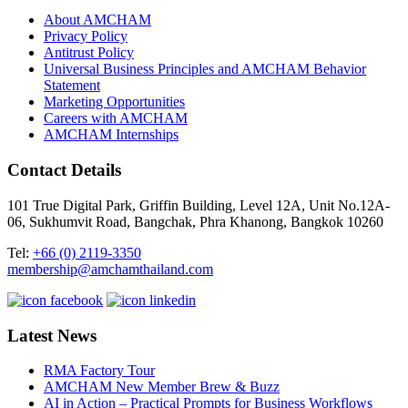
About AMCHAM
Privacy Policy
Antitrust Policy
Universal Business Principles and AMCHAM Behavior
Statement
Marketing Opportunities
Careers with AMCHAM
AMCHAM Internships
Contact Details
101 True Digital Park, Griffin Building, Level 12A, Unit No.12A-
06, Sukhumvit Road, Bangchak, Phra Khanong, Bangkok 10260
Tel:
+66 (0) 2119-3350
membership@amchamthailand.com
Latest News
RMA Factory Tour
AMCHAM New Member Brew & Buzz
AI in Action – Practical Prompts for Business Workflows