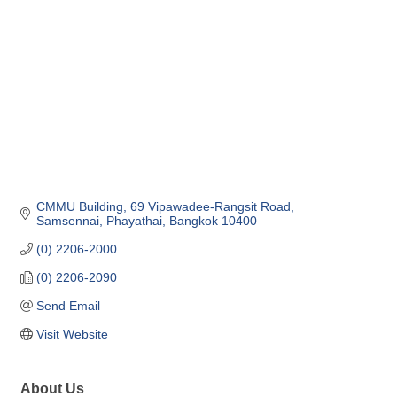
CMMU Building, 69 Vipawadee-Rangsit Road
Samsennai, Phayathai
Bangkok
10400
(0) 2206-2000
(0) 2206-2090
Send Email
Visit Website
About Us