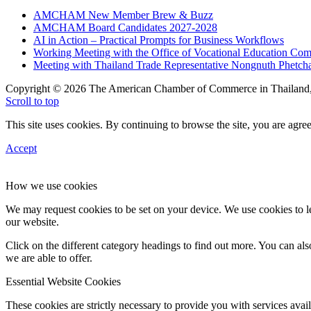
AMCHAM New Member Brew & Buzz
AMCHAM Board Candidates 2027-2028
AI in Action – Practical Prompts for Business Workflows
Working Meeting with the Office of Vocational Education C
Meeting with Thailand Trade Representative Nongnuth Phetch
Copyright © 2026 The American Chamber of Commerce in Thailand, 
Scroll to top
This site uses cookies. By continuing to browse the site, you are agree
Accept
How we use cookies
We may request cookies to be set on your device. We use cookies to le
our website.
Click on the different category headings to find out more. You can a
we are able to offer.
Essential Website Cookies
These cookies are strictly necessary to provide you with services avail