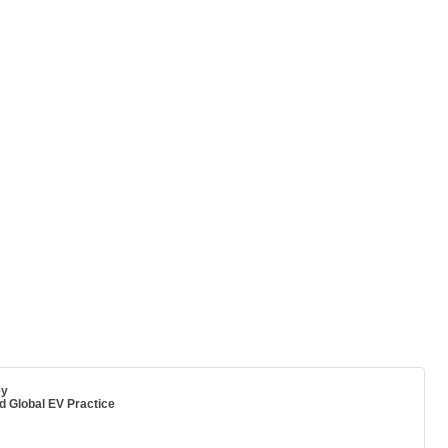
ey
 Global EV Practice