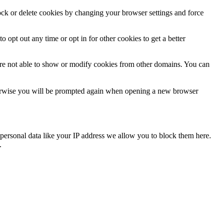
lock or delete cookies by changing your browser settings and force
o opt out any time or opt in for other cookies to get a better
are not able to show or modify cookies from other domains. You can
Otherwise you will be prompted again when opening a new browser
personal data like your IP address we allow you to block them here.
.