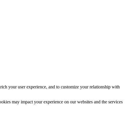
rich your user experience, and to customize your relationship with
cookies may impact your experience on our websites and the services