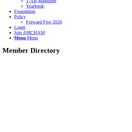
T-AB Magazine
Yearbook
Foundation
Policy
Forward Five 2026
Login
Join AMCHAM
Menu
Menu
Member Directory