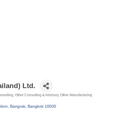
iland) Ltd.
nsulting
Other Consulting & Advisory
Other Manufacturing
ilom, Bangrak
Bangkok
10500