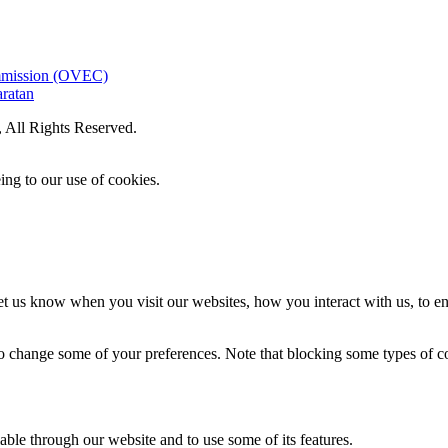
ommission (OVEC)
aratan
All Rights Reserved.
ing to our use of cookies.
t us know when you visit our websites, how you interact with us, to en
lso change some of your preferences. Note that blocking some types of 
able through our website and to use some of its features.