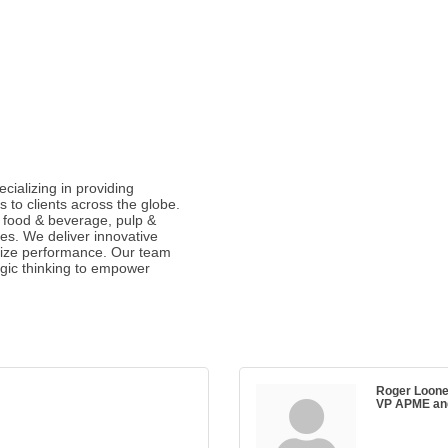
cializing in providing
to clients across the globe.
 food & beverage, pulp &
es. We deliver innovative
imize performance. Our team
gic thinking to empower
Roger Loon
VP APME and