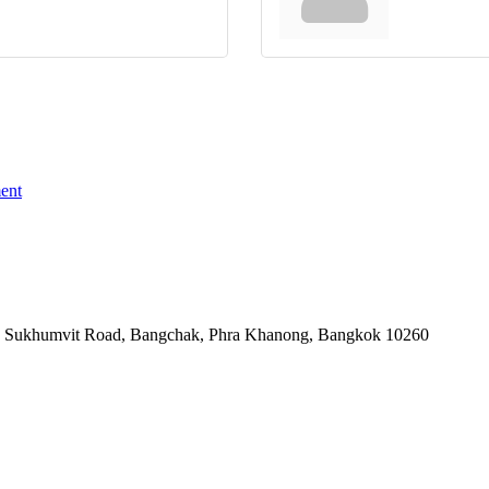
ent
-06, Sukhumvit Road, Bangchak, Phra Khanong, Bangkok 10260