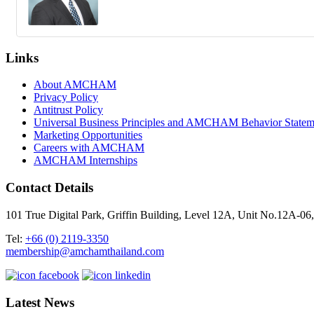
Links
About AMCHAM
Privacy Policy
Antitrust Policy
Universal Business Principles and AMCHAM Behavior Statem
Marketing Opportunities
Careers with AMCHAM
AMCHAM Internships
Contact Details
101 True Digital Park, Griffin Building, Level 12A, Unit No.12A
Tel:
+66 (0) 2119-3350
membership@amchamthailand.com
Latest News