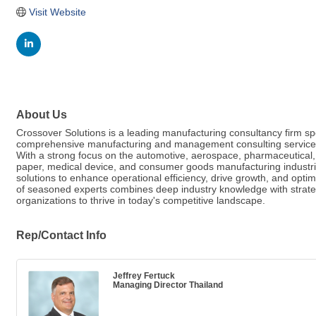
Visit Website
About Us
Crossover Solutions is a leading manufacturing consultancy firm spe
comprehensive manufacturing and management consulting services 
With a strong focus on the automotive, aerospace, pharmaceutical,
paper, medical device, and consumer goods manufacturing industri
solutions to enhance operational efficiency, drive growth, and opt
of seasoned experts combines deep industry knowledge with strate
organizations to thrive in today's competitive landscape.
Rep/Contact Info
Jeffrey Fertuck
Managing Director Thailand