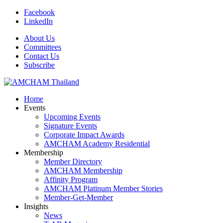
Facebook
LinkedIn
About Us
Committees
Contact Us
Subscribe
Home
Events
Upcoming Events
Signature Events
Corporate Impact Awards
AMCHAM Academy Residential
Membership
Member Directory
AMCHAM Membership
Affinity Program
AMCHAM Platinum Member Stories
Member-Get-Member
Insights
News