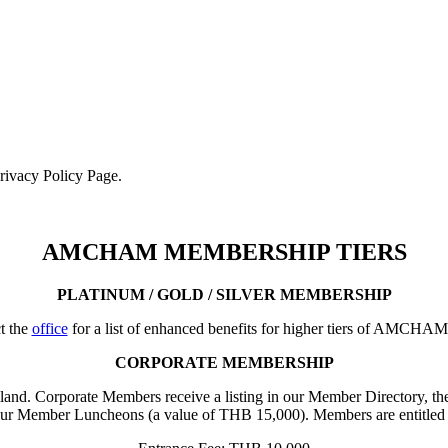
Privacy Policy Page.
AMCHAM MEMBERSHIP TIERS
PLATINUM / GOLD / SILVER MEMBERSHIP
t the
office
for a list of enhanced benefits for higher tiers of AMCHA
CORPORATE MEMBERSHIP
iland. Corporate Members receive a listing in our Member Directory, the
our Member Luncheons (a value of THB 15,000). Members are entitled 