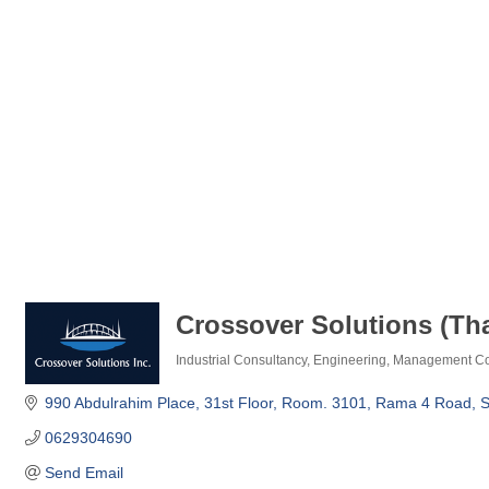
Crossover Solutions (Tha
Industrial Consultancy
Engineering
Management Co
Categories
990 Abdulrahim Place
31st Floor, Room. 3101
Rama 4 Road, S
0629304690
Send Email