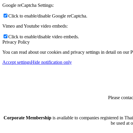
Google reCaptcha Settings:
Click to enable/disable Google reCaptcha.
Vimeo and Youtube video embeds:
Click to enable/disable video embeds.
Privacy Policy
You can read about our cookies and privacy settings in detail on our 
Accept settings
Hide notification only
Please contac
Corporate Membership
is available to companies registered in Tha
be used at 