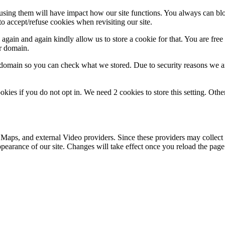
refusing them will have impact how our site functions. You always can b
o accept/refuse cookies when revisiting our site.
gain and again kindly allow us to store a cookie for that. You are free t
ur domain.
r domain so you can check what we stored. Due to security reasons we 
okies if you do not opt in. We need 2 cookies to store this setting. 
 Maps, and external Video providers. Since these providers may collect 
ppearance of our site. Changes will take effect once you reload the page