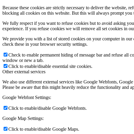
Because these cookies are strictly necessary to deliver the website, 
blocking all cookies on this website. But this will always prompt you t
We fully respect if you want to refuse cookies but to avoid asking you a
experience. If you refuse cookies we will remove all set cookies in o
We provide you with a list of stored cookies on your computer in ou
check these in your browser security settings.
Check to enable permanent hiding of message bar and refuse all co
window or new a tab.
Click to enable/disable essential site cookies.
Other external services
We also use different external services like Google Webfonts, Google
Please be aware that this might heavily reduce the functionality and a
Google Webfont Settings:
Click to enable/disable Google Webfonts.
Google Map Settings:
Click to enable/disable Google Maps.