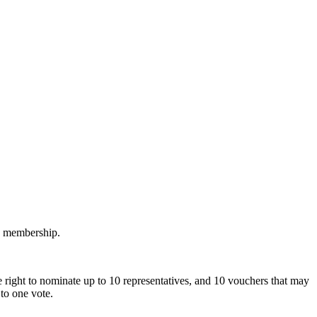
M membership.
 right to nominate up to 10 representatives, and 10 vouchers that may
to one vote.