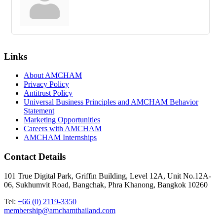
Links
About AMCHAM
Privacy Policy
Antitrust Policy
Universal Business Principles and AMCHAM Behavior
Statement
Marketing Opportunities
Careers with AMCHAM
AMCHAM Internships
Contact Details
101 True Digital Park, Griffin Building, Level 12A, Unit No.12A-
06, Sukhumvit Road, Bangchak, Phra Khanong, Bangkok 10260
Tel:
+66 (0) 2119-3350
membership@amchamthailand.com