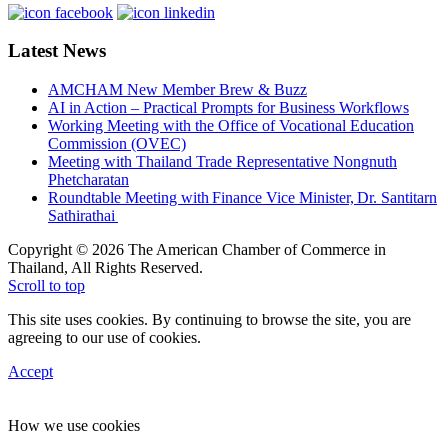
Latest News
AMCHAM New Member Brew & Buzz
AI in Action – Practical Prompts for Business Workflows
Working Meeting with the Office of Vocational Education
Commission (OVEC)
Meeting with Thailand Trade Representative Nongnuth
Phetcharatan
Roundtable Meeting with Finance Vice Minister, Dr. Santitarn
Sathirathai
Copyright © 2026 The American Chamber of Commerce in
Thailand, All Rights Reserved.
Scroll to top
This site uses cookies. By continuing to browse the site, you are
agreeing to our use of cookies.
Accept
How we use cookies