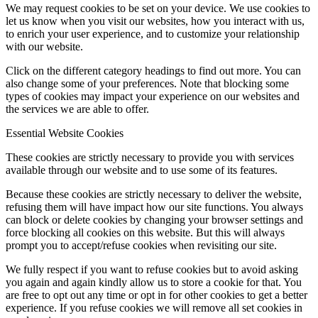
We may request cookies to be set on your device. We use cookies to
let us know when you visit our websites, how you interact with us,
to enrich your user experience, and to customize your relationship
with our website.
Click on the different category headings to find out more. You can
also change some of your preferences. Note that blocking some
types of cookies may impact your experience on our websites and
the services we are able to offer.
Essential Website Cookies
These cookies are strictly necessary to provide you with services
available through our website and to use some of its features.
Because these cookies are strictly necessary to deliver the website,
refusing them will have impact how our site functions. You always
can block or delete cookies by changing your browser settings and
force blocking all cookies on this website. But this will always
prompt you to accept/refuse cookies when revisiting our site.
We fully respect if you want to refuse cookies but to avoid asking
you again and again kindly allow us to store a cookie for that. You
are free to opt out any time or opt in for other cookies to get a better
experience. If you refuse cookies we will remove all set cookies in