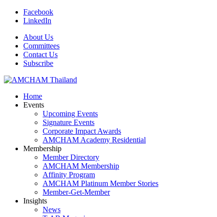
Facebook
LinkedIn
About Us
Committees
Contact Us
Subscribe
Home
Events
Upcoming Events
Signature Events
Corporate Impact Awards
AMCHAM Academy Residential
Membership
Member Directory
AMCHAM Membership
Affinity Program
AMCHAM Platinum Member Stories
Member-Get-Member
Insights
News