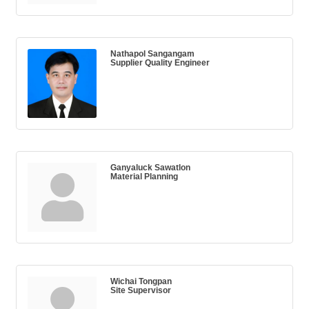
Nathapol Sangangam
Supplier Quality Engineer
Ganyaluck Sawatlon
Material Planning
Wichai Tongpan
Site Supervisor