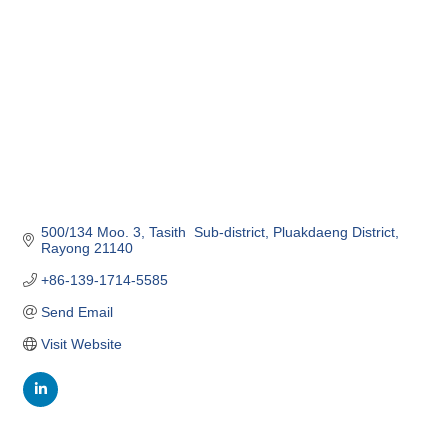
500/134 Moo. 3
Tasith  Sub-district
Pluakdaeng District
Rayong
21140
+86-139-1714-5585
Send Email
Visit Website