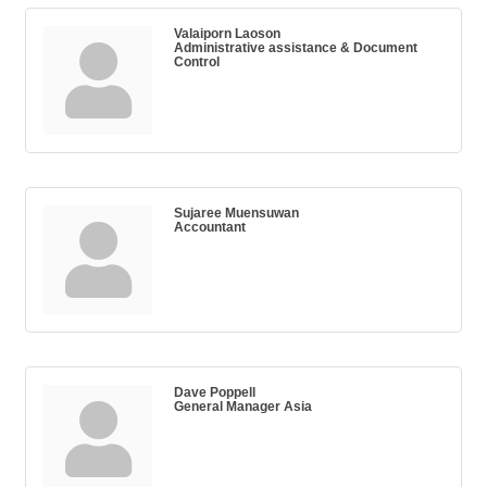
Valaiporn Laoson
Administrative assistance & Document
Control
Sujaree Muensuwan
Accountant
Dave Poppell
General Manager Asia