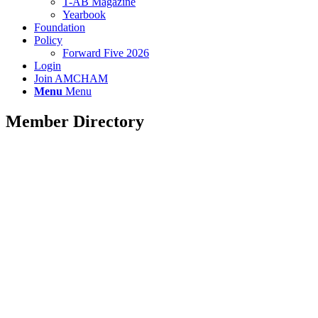
T-AB Magazine
Yearbook
Foundation
Policy
Forward Five 2026
Login
Join AMCHAM
Menu
Menu
Member Directory