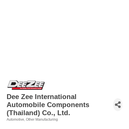
Dee Zee International
Automobile Components
(Thailand) Co., Ltd.
Automotive
Other Manufacturing
Categories