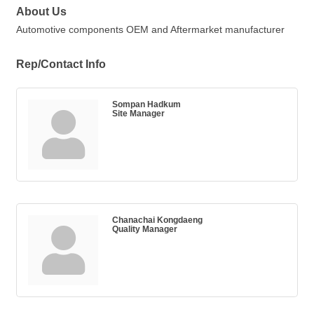
About Us
Automotive components OEM and Aftermarket manufacturer
Rep/Contact Info
Sompan Hadkum
Site Manager
Chanachai Kongdaeng
Quality Manager