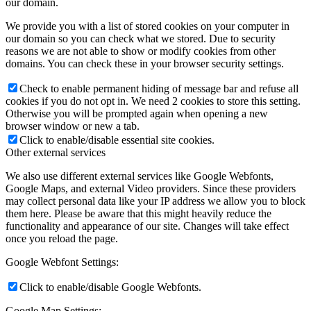
our domain.
We provide you with a list of stored cookies on your computer in
our domain so you can check what we stored. Due to security
reasons we are not able to show or modify cookies from other
domains. You can check these in your browser security settings.
Check to enable permanent hiding of message bar and refuse all
cookies if you do not opt in. We need 2 cookies to store this setting.
Otherwise you will be prompted again when opening a new
browser window or new a tab.
Click to enable/disable essential site cookies.
Other external services
We also use different external services like Google Webfonts,
Google Maps, and external Video providers. Since these providers
may collect personal data like your IP address we allow you to block
them here. Please be aware that this might heavily reduce the
functionality and appearance of our site. Changes will take effect
once you reload the page.
Google Webfont Settings:
Click to enable/disable Google Webfonts.
Google Map Settings: