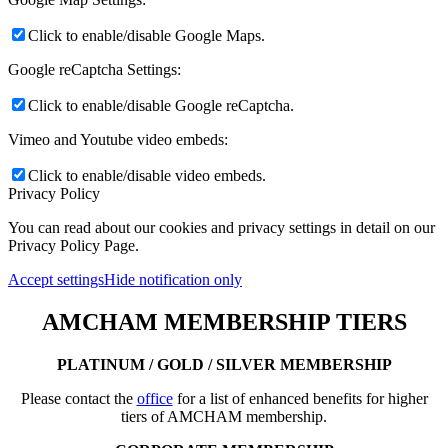
Click to enable/disable Google Maps.
Google reCaptcha Settings:
Click to enable/disable Google reCaptcha.
Vimeo and Youtube video embeds:
Click to enable/disable video embeds.
Privacy Policy
You can read about our cookies and privacy settings in detail on our
Privacy Policy Page.
Accept settings
Hide notification only
AMCHAM MEMBERSHIP TIERS
PLATINUM / GOLD / SILVER MEMBERSHIP
Please contact the
office
for a list of enhanced benefits for higher
tiers of AMCHAM membership.