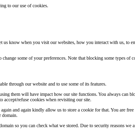
ing to our use of cookies.
t us know when you visit our websites, how you interact with us, to en
lso change some of your preferences. Note that blocking some types of 
able through our website and to use some of its features.
refusing them will have impact how our site functions. You always can b
o accept/refuse cookies when revisiting our site.
gain and again kindly allow us to store a cookie for that. You are free t
ur domain.
r domain so you can check what we stored. Due to security reasons we 