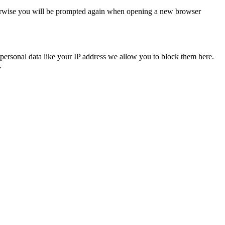
Otherwise you will be prompted again when opening a new browser
personal data like your IP address we allow you to block them here.
.