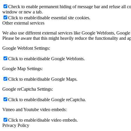
Check to enable permanent hiding of message bar and refuse all co
window or new a tab.
Click to enable/disable essential site cookies.
Other external services
We also use different external services like Google Webfonts, Google
Please be aware that this might heavily reduce the functionality and a
Google Webfont Settings:
Click to enable/disable Google Webfonts.
Google Map Settings:
Click to enable/disable Google Maps.
Google reCaptcha Settings:
Click to enable/disable Google reCaptcha.
Vimeo and Youtube video embeds:
Click to enable/disable video embeds.
Privacy Policy