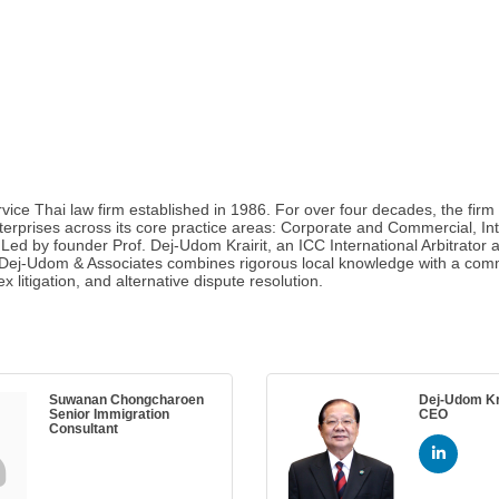
ice Thai law firm established in 1986. For over four decades, the firm 
terprises across its core practice areas: Corporate and Commercial, Inte
d by founder Prof. Dej-Udom Krairit, an ICC International Arbitrator a
. Dej-Udom & Associates combines rigorous local knowledge with a comm
litigation, and alternative dispute resolution.
Suwanan Chongcharoen
Dej-Udom Kra
Senior Immigration
CEO
Consultant