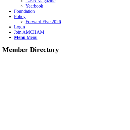
T-AB Magazine
Yearbook
Foundation
Policy
Forward Five 2026
Login
Join AMCHAM
Menu
Menu
Member Directory