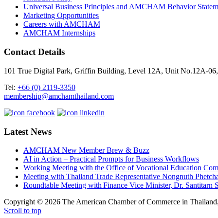
Universal Business Principles and AMCHAM Behavior Statem
Marketing Opportunities
Careers with AMCHAM
AMCHAM Internships
Contact Details
101 True Digital Park, Griffin Building, Level 12A, Unit No.12A
Tel:
+66 (0) 2119-3350
membership@amchamthailand.com
Latest News
AMCHAM New Member Brew & Buzz
AI in Action – Practical Prompts for Business Workflows
Working Meeting with the Office of Vocational Education C
Meeting with Thailand Trade Representative Nongnuth Phetch
Roundtable Meeting with Finance Vice Minister, Dr. Santitarn S
Copyright © 2026 The American Chamber of Commerce in Thailand, 
Scroll to top