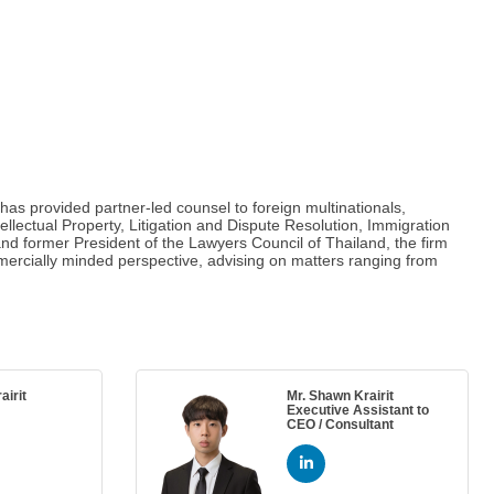
has provided partner-led counsel to foreign multinationals,
llectual Property, Litigation and Dispute Resolution, Immigration
nd former President of the Lawyers Council of Thailand, the firm
ercially minded perspective, advising on matters ranging from
irit
Mr. Shawn Krairit
Executive Assistant to
CEO / Consultant