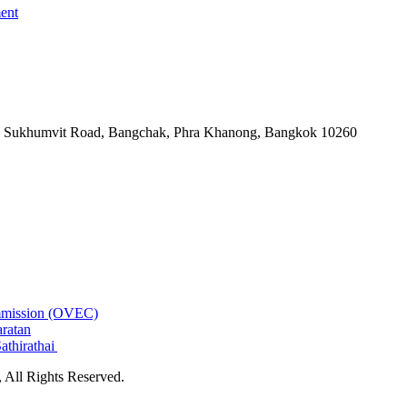
ent
-06, Sukhumvit Road, Bangchak, Phra Khanong, Bangkok 10260
ommission (OVEC)
aratan
athirathai
All Rights Reserved.