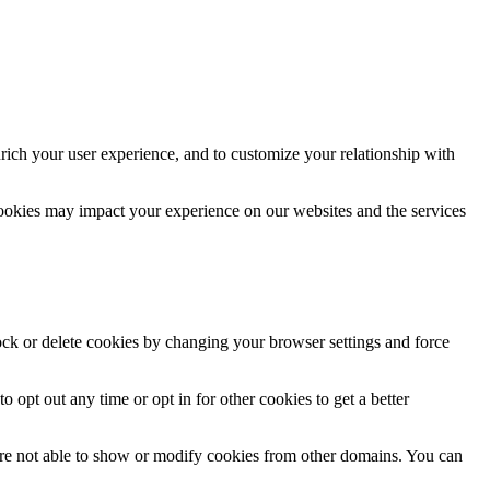
rich your user experience, and to customize your relationship with
cookies may impact your experience on our websites and the services
lock or delete cookies by changing your browser settings and force
o opt out any time or opt in for other cookies to get a better
are not able to show or modify cookies from other domains. You can