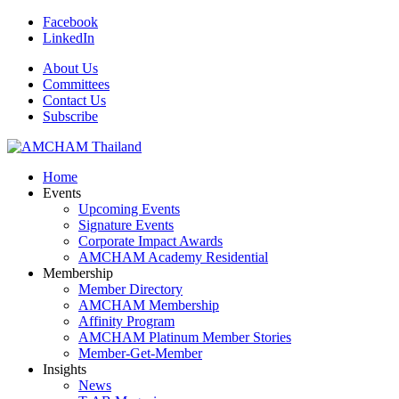
Facebook
LinkedIn
About Us
Committees
Contact Us
Subscribe
Home
Events
Upcoming Events
Signature Events
Corporate Impact Awards
AMCHAM Academy Residential
Membership
Member Directory
AMCHAM Membership
Affinity Program
AMCHAM Platinum Member Stories
Member-Get-Member
Insights
News