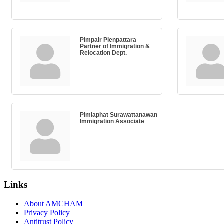
Pimpair Pienpattara
Partner of Immigration &
Relocation Dept.
Pimlaphat Surawattanawan
Immigration Associate
Links
About AMCHAM
Privacy Policy
Antitrust Policy