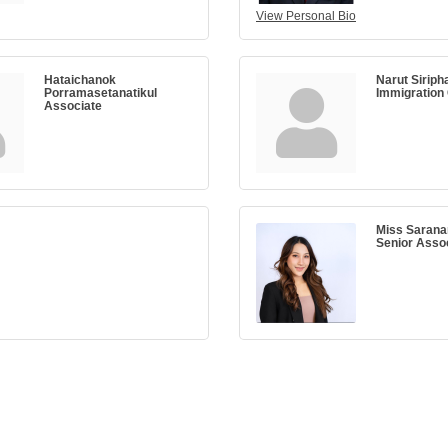
View Personal Bio
Hataichanok
Narut Siriph
Porramasetanatikul
Immigration
Associate
Miss Sarana
Senior Asso