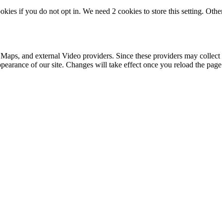
okies if you do not opt in. We need 2 cookies to store this setting. 
 Maps, and external Video providers. Since these providers may collect 
ppearance of our site. Changes will take effect once you reload the page