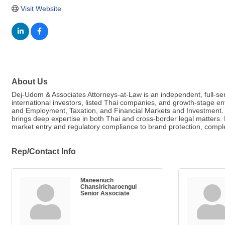
Visit Website
About Us
Dej-Udom & Associates Attorneys-at-Law is an independent, full-serv
international investors, listed Thai companies, and growth-stage en
and Employment, Taxation, and Financial Markets and Investment. Le
brings deep expertise in both Thai and cross-border legal matters
market entry and regulatory compliance to brand protection, complex 
Rep/Contact Info
Maneenuch
Chansiricharoengul
Senior Associate