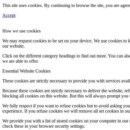
This site uses cookies. By continuing to browse the site, you are agree
Accept
How we use cookies
We may request cookies to be set on your device. We use cookies to le
our website.
Click on the different category headings to find out more. You can a
we are able to offer.
Essential Website Cookies
These cookies are strictly necessary to provide you with services avail
Because these cookies are strictly necessary to deliver the website, 
blocking all cookies on this website. But this will always prompt you t
We fully respect if you want to refuse cookies but to avoid asking you a
experience. If you refuse cookies we will remove all set cookies in o
We provide you with a list of stored cookies on your computer in ou
check these in your browser security settings.