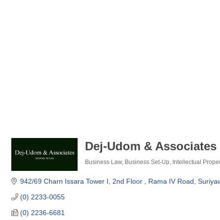
Dej-Udom & Associates 
Business Law
Business Set-Up
Intellectual Prope
Categories
942/69 Charn Issara Tower I, 2nd Floor 
Rama IV Road, Suriya
(0) 2233-0055
(0) 2236-6681