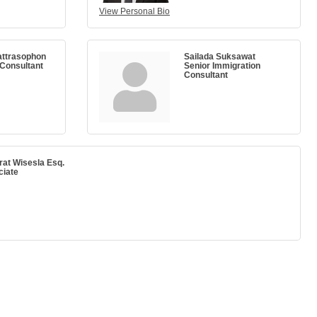
View Personal Bio
attrasophon
Sailada Suksawat
 Consultant
Senior Immigration
Consultant
rat Wisesla Esq.
ciate