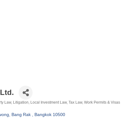
Ltd.
rty Law
Litigation
Local Investment Law
Tax Law
Work Permits & Visas
wong
Bang Rak 
Bangkok
10500