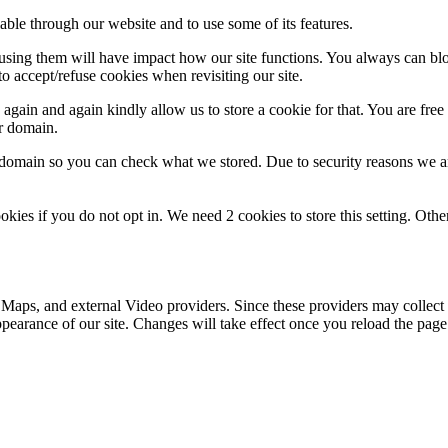
able through our website and to use some of its features.
refusing them will have impact how our site functions. You always can b
o accept/refuse cookies when revisiting our site.
gain and again kindly allow us to store a cookie for that. You are free t
ur domain.
r domain so you can check what we stored. Due to security reasons we 
okies if you do not opt in. We need 2 cookies to store this setting. 
 Maps, and external Video providers. Since these providers may collect 
ppearance of our site. Changes will take effect once you reload the page