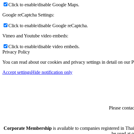
Click to enable/disable Google Maps.
Google reCaptcha Settings:
Click to enable/disable Google reCaptcha.
Vimeo and Youtube video embeds:
Click to enable/disable video embeds.
Privacy Policy
You can read about our cookies and privacy settings in detail on our 
Accept settings
Hide notification only
Please contac
Corporate Membership
is available to companies registered in Tha
be used at 