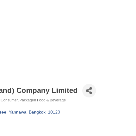
land) Company Limited
Consumer
Packaged Food & Beverage
see
Yannawa
Bangkok 
10120