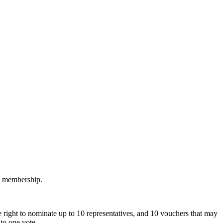
M membership.
 right to nominate up to 10 representatives, and 10 vouchers that may
to one vote.