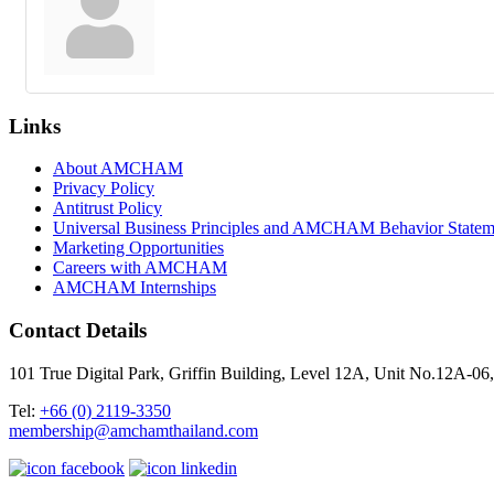
Links
About AMCHAM
Privacy Policy
Antitrust Policy
Universal Business Principles and AMCHAM Behavior Statem
Marketing Opportunities
Careers with AMCHAM
AMCHAM Internships
Contact Details
101 True Digital Park, Griffin Building, Level 12A, Unit No.12A
Tel:
+66 (0) 2119-3350
membership@amchamthailand.com