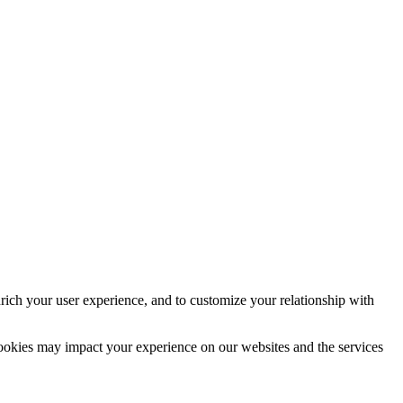
rich your user experience, and to customize your relationship with
cookies may impact your experience on our websites and the services