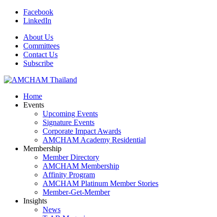
Facebook
LinkedIn
About Us
Committees
Contact Us
Subscribe
Home
Events
Upcoming Events
Signature Events
Corporate Impact Awards
AMCHAM Academy Residential
Membership
Member Directory
AMCHAM Membership
Affinity Program
AMCHAM Platinum Member Stories
Member-Get-Member
Insights
News