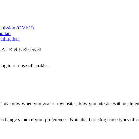
ommission (OVEC)
aratan
athirathai
All Rights Reserved.
ing to our use of cookies.
t us know when you visit our websites, how you interact with us, to en
lso change some of your preferences. Note that blocking some types of 