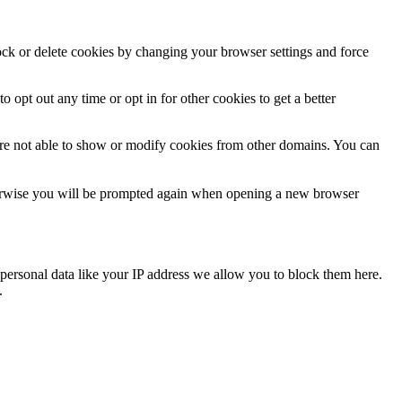
lock or delete cookies by changing your browser settings and force
o opt out any time or opt in for other cookies to get a better
are not able to show or modify cookies from other domains. You can
Otherwise you will be prompted again when opening a new browser
personal data like your IP address we allow you to block them here.
.