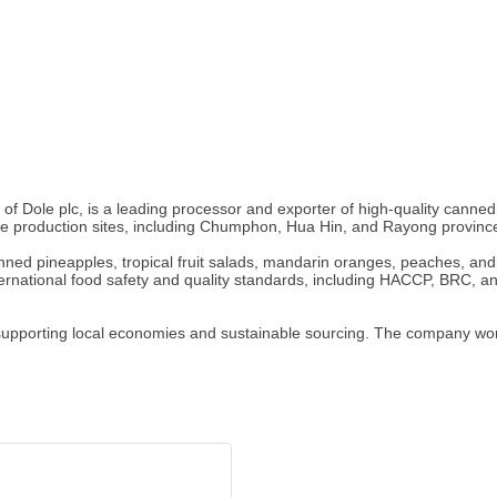
t of Dole plc, is a leading processor and exporter of high-quality canne
le production sites, including Chumphon, Hua Hin, and Rayong provinc
ned pineapples, tropical fruit salads, mandarin oranges, peaches, and
nternational food safety and quality standards, including HACCP, BRC, an
upporting local economies and sustainable sourcing. The company works 
.