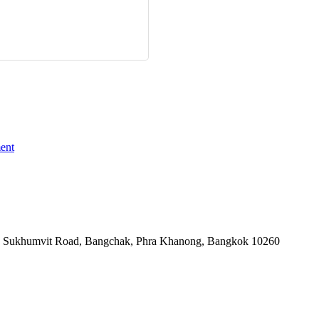
ent
-06, Sukhumvit Road, Bangchak, Phra Khanong, Bangkok 10260