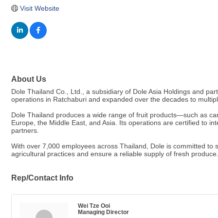
Visit Website
About Us
Dole Thailand Co., Ltd., a subsidiary of Dole Asia Holdings and par
operations in Ratchaburi and expanded over the decades to multip
Dole Thailand produces a wide range of fruit products—such as can
Europe, the Middle East, and Asia. Its operations are certified to i
partners.
With over 7,000 employees across Thailand, Dole is committed to s
agricultural practices and ensure a reliable supply of fresh produce
Rep/Contact Info
Wei Tze Ooi
Managing Director