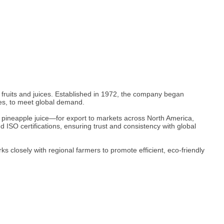
d fruits and juices. Established in 1972, the company began
es, to meet global demand.
 pineapple juice—for export to markets across North America,
d ISO certifications, ensuring trust and consistency with global
closely with regional farmers to promote efficient, eco-friendly