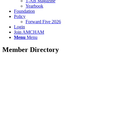
T-AB Magazine
Yearbook
Foundation
Policy
Forward Five 2026
Login
Join AMCHAM
Menu
Menu
Member Directory