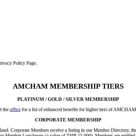
Privacy Policy Page.
AMCHAM MEMBERSHIP TIERS
PLATINUM / GOLD / SILVER MEMBERSHIP
t the
office
for a list of enhanced benefits for higher tiers of AMCHA
CORPORATE MEMBERSHIP
iland. Corporate Members receive a listing in our Member Directory, the
our Member Luncheons (a value of THB 15,000). Members are entitled 