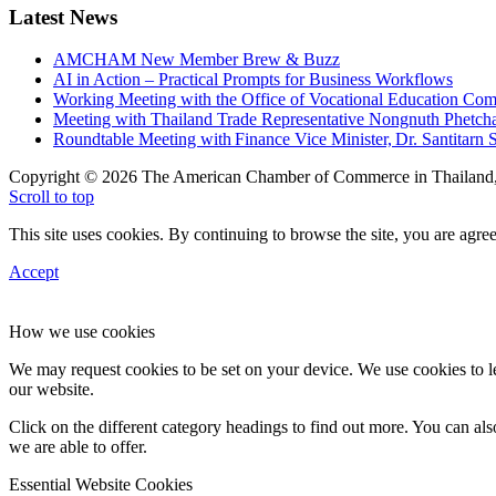
Latest News
AMCHAM New Member Brew & Buzz
AI in Action – Practical Prompts for Business Workflows
Working Meeting with the Office of Vocational Education C
Meeting with Thailand Trade Representative Nongnuth Phetch
Roundtable Meeting with Finance Vice Minister, Dr. Santitarn S
Copyright © 2026 The American Chamber of Commerce in Thailand, 
Scroll to top
This site uses cookies. By continuing to browse the site, you are agree
Accept
How we use cookies
We may request cookies to be set on your device. We use cookies to le
our website.
Click on the different category headings to find out more. You can a
we are able to offer.
Essential Website Cookies