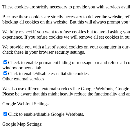
These cookies are strictly necessary to provide you with services avail
Because these cookies are strictly necessary to deliver the website, 
blocking all cookies on this website. But this will always prompt you t
We fully respect if you want to refuse cookies but to avoid asking you a
experience. If you refuse cookies we will remove all set cookies in o
We provide you with a list of stored cookies on your computer in ou
check these in your browser security settings.
Check to enable permanent hiding of message bar and refuse all co
window or new a tab.
Click to enable/disable essential site cookies.
Other external services
We also use different external services like Google Webfonts, Google
Please be aware that this might heavily reduce the functionality and a
Google Webfont Settings:
Click to enable/disable Google Webfonts.
Google Map Settings: