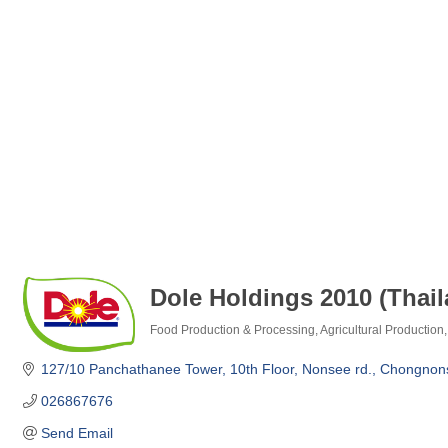
Dole Holdings 2010 (Thai
Food Production & Processing
Agricultural Production
Categories
127/10 Panchathanee Tower, 10th Floor
Nonsee rd., Chongnon
026867676
Send Email