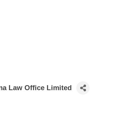
 Law Office Limited