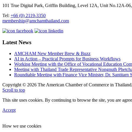
101 True Digital Park, Griffin Building, Level 12A, Unit No.12A
Tel:
+66 (0) 2119-3350
membership@amchamthailand.com
Latest News
AMCHAM New Member Brew & Buzz
AI in Action – Practical Prompts for Business Workflows
Working Meeting with the Office of Vocational Education C
Meeting with Thailand Trade Representative Nongnuth Phetch
Roundtable Meeting with Finance Vice Minister, Dr. Santitarn S
Copyright © 2026 The American Chamber of Commerce in Thailand, 
Scroll to top
This site uses cookies. By continuing to browse the site, you are agree
Accept
How we use cookies