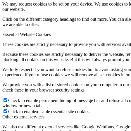
We may request cookies to be set on your device. We use cookies to le
our website.
Click on the different category headings to find out more. You can a
we are able to offer.
Essential Website Cookies
These cookies are strictly necessary to provide you with services avail
Because these cookies are strictly necessary to deliver the website, 
blocking all cookies on this website. But this will always prompt you t
We fully respect if you want to refuse cookies but to avoid asking you a
experience. If you refuse cookies we will remove all set cookies in o
We provide you with a list of stored cookies on your computer in ou
check these in your browser security settings.
Check to enable permanent hiding of message bar and refuse all co
window or new a tab.
Click to enable/disable essential site cookies.
Other external services
We also use different external services like Google Webfonts, Google