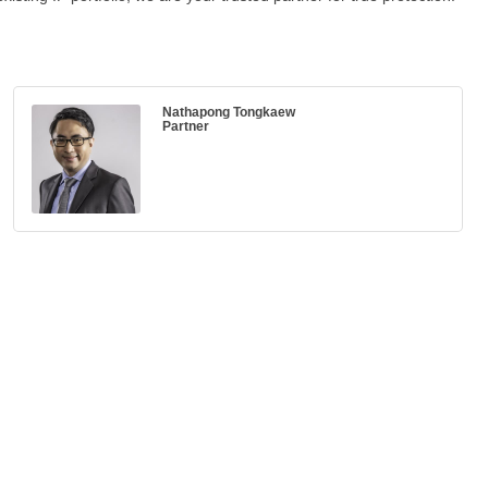
Nathapong Tongkaew
Partner