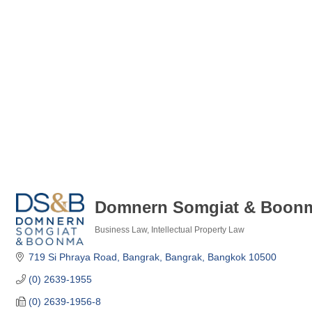
Domnern Somgiat & Boonma
Business Law
Intellectual Property Law
Categories
719 Si Phraya Road
Bangrak, Bangrak
Bangkok
10500
(0) 2639-1955
(0) 2639-1956-8