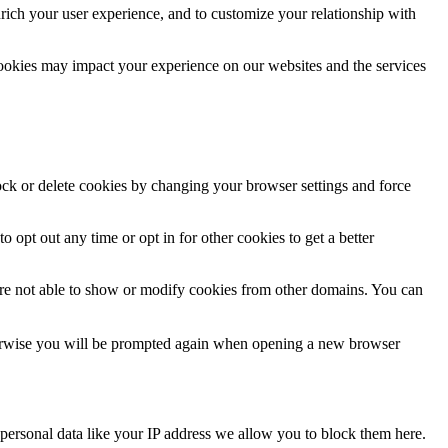
rich your user experience, and to customize your relationship with
cookies may impact your experience on our websites and the services
lock or delete cookies by changing your browser settings and force
o opt out any time or opt in for other cookies to get a better
are not able to show or modify cookies from other domains. You can
Otherwise you will be prompted again when opening a new browser
personal data like your IP address we allow you to block them here.