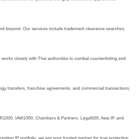
 and beyond. Our services include trademark clearance searches,
works closely with Thai authorities to combat counterfeiting and
logy transfers, franchise agreements, and commercial transactions,
, WTR1000, IAM1000, Chambers & Partners, Legal500, Asia IP, and
ting IP portfolio, we are your trusted partner for true protection.