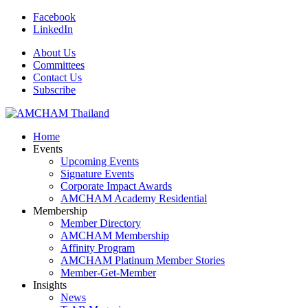
Facebook
LinkedIn
About Us
Committees
Contact Us
Subscribe
Home
Events
Upcoming Events
Signature Events
Corporate Impact Awards
AMCHAM Academy Residential
Membership
Member Directory
AMCHAM Membership
Affinity Program
AMCHAM Platinum Member Stories
Member-Get-Member
Insights
News