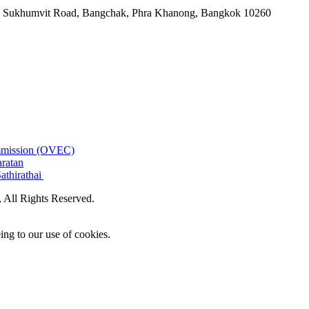
-06, Sukhumvit Road, Bangchak, Phra Khanong, Bangkok 10260
ommission (OVEC)
aratan
athirathai
All Rights Reserved.
ing to our use of cookies.