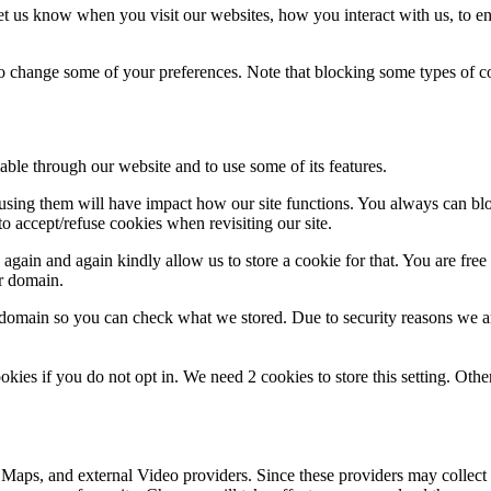
t us know when you visit our websites, how you interact with us, to en
lso change some of your preferences. Note that blocking some types of 
able through our website and to use some of its features.
refusing them will have impact how our site functions. You always can b
o accept/refuse cookies when revisiting our site.
gain and again kindly allow us to store a cookie for that. You are free t
ur domain.
r domain so you can check what we stored. Due to security reasons we 
okies if you do not opt in. We need 2 cookies to store this setting. 
 Maps, and external Video providers. Since these providers may collect 