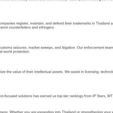
companies register, maintain, and defend their trademarks in Thailand
ainst counterfeiters and infringers.
 Customs seizures, market sweeps, and litigation. Our enforcement team 
al-world protection.
he value of their intellectual assets. We assist in licensing, techno
lient-focused solutions has earned us top-tier rankings from IP Stars
ness. Whether you are expanding into Thailand or strengthening your exis