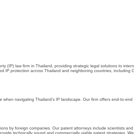
(IP) law firm in Thailand, providing strategic legal solutions to inte
ocused IP protection across Thailand and neighboring countries, includi
when navigating Thailand’s IP landscape. Our firm offers end-to-end IP
tions by foreign companies. Our patent attorneys include scientists and
ovide technically sound and commercially viable patent strategies. We as