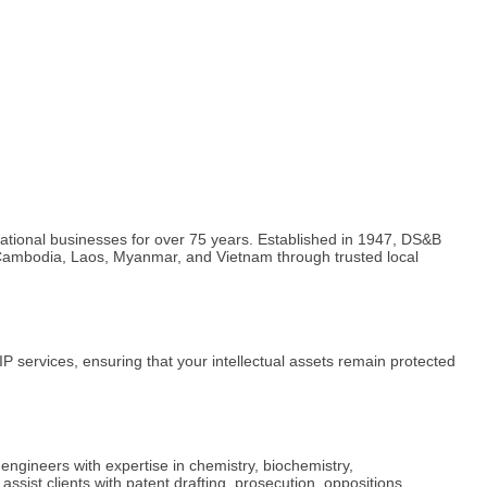
rnational businesses for over 75 years. Established in 1947, DS&B
ng Cambodia, Laos, Myanmar, and Vietnam through trusted local
 services, ensuring that your intellectual assets remain protected
 engineers with expertise in chemistry, biochemistry,
sist clients with patent drafting, prosecution, oppositions,