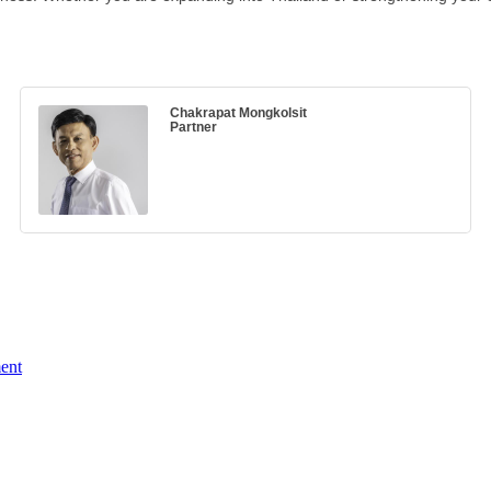
Chakrapat Mongkolsit
Partner
ent