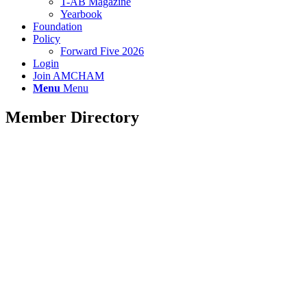
T-AB Magazine
Yearbook
Foundation
Policy
Forward Five 2026
Login
Join AMCHAM
Menu
Menu
Member Directory