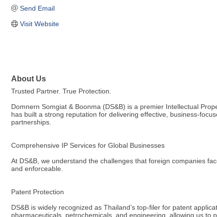
Send Email
Visit Website
About Us
Trusted Partner. True Protection.
Domnern Somgiat & Boonma (DS&B) is a premier Intellectual Property 
has built a strong reputation for delivering effective, business-f
partnerships.
Comprehensive IP Services for Global Businesses
At DS&B, we understand the challenges that foreign companies face 
and enforceable.
Patent Protection
DS&B is widely recognized as Thailand’s top-filer for patent applica
pharmaceuticals, petrochemicals, and engineering, allowing us to pr