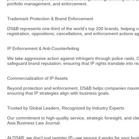
portfolio management, and enforcement.
Trademark Protection & Brand Enforcement
DS&B represents one-third of the world’s top 100 brands, helping 
registration, oppositions, cancellations, and enforcement actions ag
IP Enforcement & Anti-Counterfeiting
We take aggressive action against infringers through police raids,
safeguard brand reputation, ensuring that IP rights translate into re
Commercialization of IP Assets
Beyond protection and enforcement, DS&B helps companies maximize t
ensuring that IP strategies align with business goals.
Trusted by Global Leaders, Recognized by Industry Experts
Our commitment to high-quality service, strategic foresight, and c
Asia Business Law Journal.
At DS&B, we don’t just register IP—we ensure it works for your busi