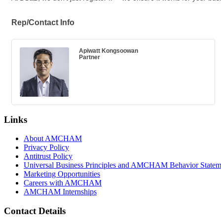
Rep/Contact Info
Apiwatt Kongsoowan
Partner
Links
About AMCHAM
Privacy Policy
Antitrust Policy
Universal Business Principles and AMCHAM Behavior Statem
Marketing Opportunities
Careers with AMCHAM
AMCHAM Internships
Contact Details