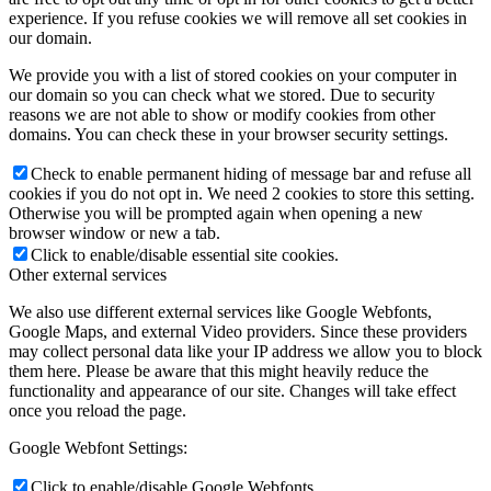
experience. If you refuse cookies we will remove all set cookies in
our domain.
We provide you with a list of stored cookies on your computer in
our domain so you can check what we stored. Due to security
reasons we are not able to show or modify cookies from other
domains. You can check these in your browser security settings.
Check to enable permanent hiding of message bar and refuse all
cookies if you do not opt in. We need 2 cookies to store this setting.
Otherwise you will be prompted again when opening a new
browser window or new a tab.
Click to enable/disable essential site cookies.
Other external services
We also use different external services like Google Webfonts,
Google Maps, and external Video providers. Since these providers
may collect personal data like your IP address we allow you to block
them here. Please be aware that this might heavily reduce the
functionality and appearance of our site. Changes will take effect
once you reload the page.
Google Webfont Settings:
Click to enable/disable Google Webfonts.