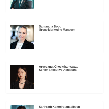
Samantha Botic
Group Marketing Manager
Areeyanut Chockthanyawat
Senior Executive Assistant
Sarinrath Kamolratanapiboon