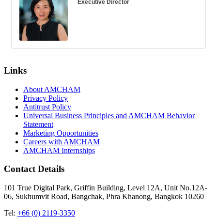
Executive Director
Links
About AMCHAM
Privacy Policy
Antitrust Policy
Universal Business Principles and AMCHAM Behavior
Statement
Marketing Opportunities
Careers with AMCHAM
AMCHAM Internships
Contact Details
101 True Digital Park, Griffin Building, Level 12A, Unit No.12A-
06, Sukhumvit Road, Bangchak, Phra Khanong, Bangkok 10260
Tel:
+66 (0) 2119-3350