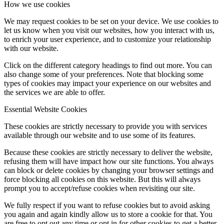
How we use cookies
We may request cookies to be set on your device. We use cookies to
let us know when you visit our websites, how you interact with us,
to enrich your user experience, and to customize your relationship
with our website.
Click on the different category headings to find out more. You can
also change some of your preferences. Note that blocking some
types of cookies may impact your experience on our websites and
the services we are able to offer.
Essential Website Cookies
These cookies are strictly necessary to provide you with services
available through our website and to use some of its features.
Because these cookies are strictly necessary to deliver the website,
refusing them will have impact how our site functions. You always
can block or delete cookies by changing your browser settings and
force blocking all cookies on this website. But this will always
prompt you to accept/refuse cookies when revisiting our site.
We fully respect if you want to refuse cookies but to avoid asking
you again and again kindly allow us to store a cookie for that. You
are free to opt out any time or opt in for other cookies to get a better