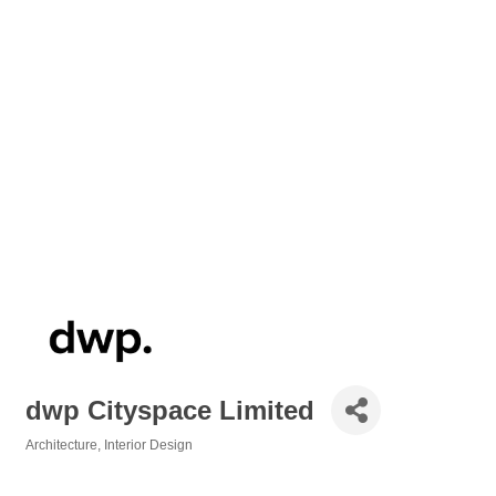
dwp Cityspace Limited
Architecture
Interior Design
Categories