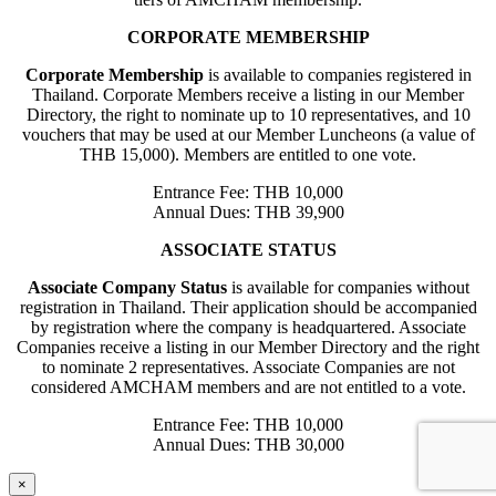
CORPORATE MEMBERSHIP
Corporate Membership
is available to companies registered in
Thailand. Corporate Members receive a listing in our Member
Directory, the right to nominate up to 10 representatives, and 10
vouchers that may be used at our Member Luncheons (a value of
THB 15,000). Members are entitled to one vote.
Entrance Fee: THB 10,000
Annual Dues: THB 39,900
ASSOCIATE STATUS
Associate Company Status
is available for companies without
registration in Thailand. Their application should be accompanied
by registration where the company is headquartered. Associate
Companies receive a listing in our Member Directory and the right
to nominate 2 representatives. Associate Companies are not
considered AMCHAM members and are not entitled to a vote.
Entrance Fee: THB 10,000
Annual Dues: THB 30,000
×