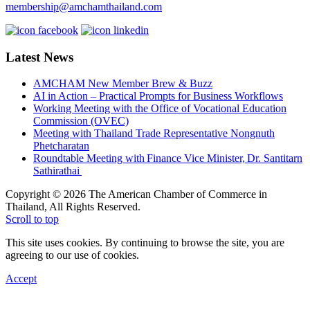
membership@amchamthailand.com
Latest News
AMCHAM New Member Brew & Buzz
AI in Action – Practical Prompts for Business Workflows
Working Meeting with the Office of Vocational Education
Commission (OVEC)
Meeting with Thailand Trade Representative Nongnuth
Phetcharatan
Roundtable Meeting with Finance Vice Minister, Dr. Santitarn
Sathirathai
Copyright © 2026 The American Chamber of Commerce in
Thailand, All Rights Reserved.
Scroll to top
This site uses cookies. By continuing to browse the site, you are
agreeing to our use of cookies.
Accept