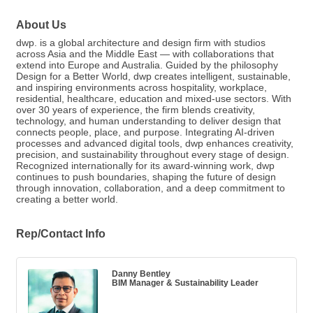
About Us
dwp. is a global architecture and design firm with studios
across Asia and the Middle East — with collaborations that
extend into Europe and Australia. Guided by the philosophy
Design for a Better World, dwp creates intelligent, sustainable,
and inspiring environments across hospitality, workplace,
residential, healthcare, education and mixed-use sectors. With
over 30 years of experience, the firm blends creativity,
technology, and human understanding to deliver design that
connects people, place, and purpose. Integrating AI-driven
processes and advanced digital tools, dwp enhances creativity,
precision, and sustainability throughout every stage of design.
Recognized internationally for its award-winning work, dwp
continues to push boundaries, shaping the future of design
through innovation, collaboration, and a deep commitment to
creating a better world.
Rep/Contact Info
Danny Bentley
BIM Manager & Sustainability Leader