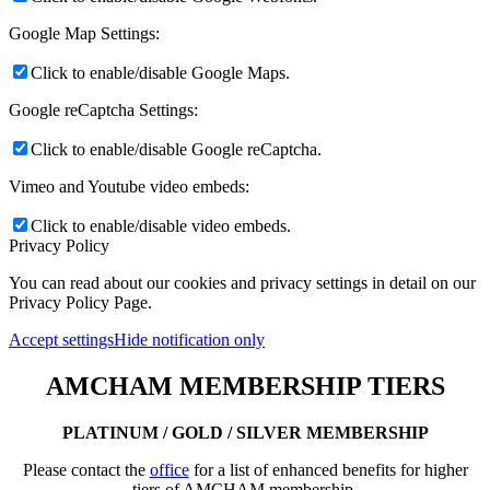
Google Map Settings:
Click to enable/disable Google Maps.
Google reCaptcha Settings:
Click to enable/disable Google reCaptcha.
Vimeo and Youtube video embeds:
Click to enable/disable video embeds.
Privacy Policy
You can read about our cookies and privacy settings in detail on our
Privacy Policy Page.
Accept settings
Hide notification only
AMCHAM MEMBERSHIP TIERS
PLATINUM / GOLD / SILVER MEMBERSHIP
Please contact the
office
for a list of enhanced benefits for higher
tiers of AMCHAM membership.