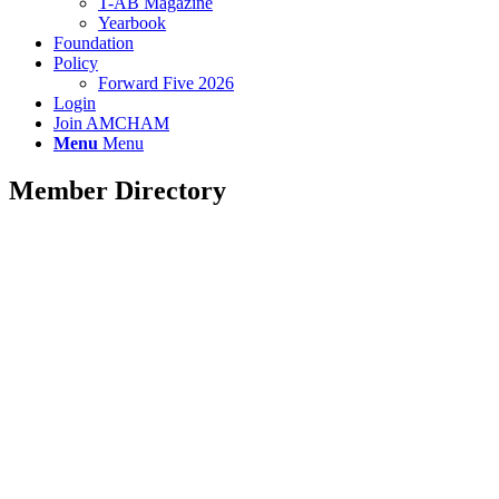
T-AB Magazine
Yearbook
Foundation
Policy
Forward Five 2026
Login
Join AMCHAM
Menu
Menu
Member Directory