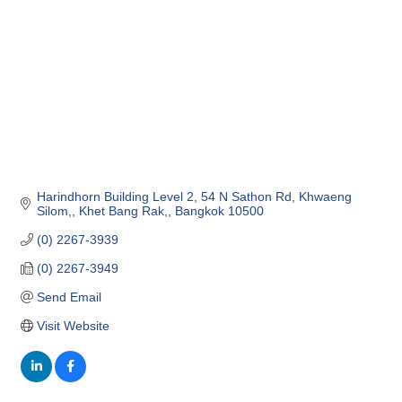
Harindhorn Building Level 2
54 N Sathon Rd, Khwaeng 
Silom,
Khet Bang Rak,
Bangkok
10500
(0) 2267-3939
(0) 2267-3949
Send Email
Visit Website