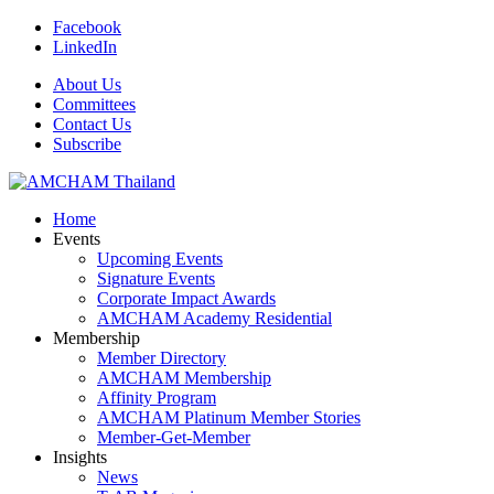
Facebook
LinkedIn
About Us
Committees
Contact Us
Subscribe
Home
Events
Upcoming Events
Signature Events
Corporate Impact Awards
AMCHAM Academy Residential
Membership
Member Directory
AMCHAM Membership
Affinity Program
AMCHAM Platinum Member Stories
Member-Get-Member
Insights
News