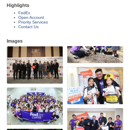
Highlights
FedEx
Open Account
Priority Services
Contact Us
Images