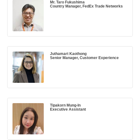
Mr. Taro Fukushima
Country Manager, FedEx Trade Networks
Juthamart Kaothong
Senior Manager, Customer Experience
Tipakorn Mung-In
Executive Assistant