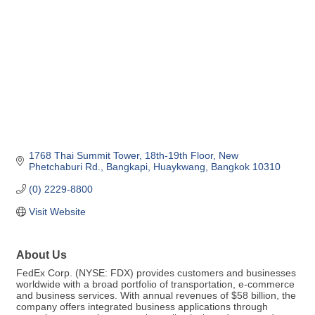
1768 Thai Summit Tower, 18th-19th Floor
New 
Phetchaburi Rd., Bangkapi
Huaykwang
Bangkok
10310
(0) 2229-8800
Visit Website
About Us
FedEx Corp. (NYSE: FDX) provides customers and businesses
worldwide with a broad portfolio of transportation, e-commerce
and business services. With annual revenues of $58 billion, the
company offers integrated business applications through