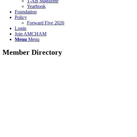
T-AB Magazine
Yearbook
Foundation
Policy
Forward Five 2026
Login
Join AMCHAM
Menu
Menu
Member Directory