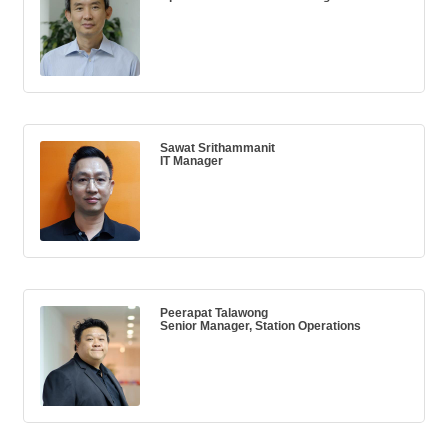
Sawat Srithammanit
IT Manager
Peerapat Talawong
Senior Manager, Station Operations