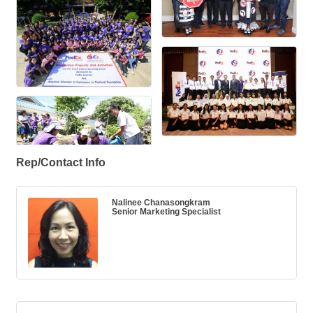
Rep/Contact Info
Nalinee Chanasongkram
Senior Marketing Specialist