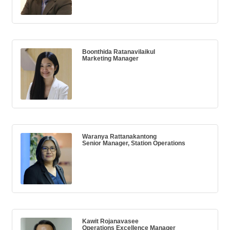
Boonthida Ratanavilaikul
Marketing Manager
Waranya Rattanakantong
Senior Manager, Station Operations
Kawit Rojanavasee
Operations Excellence Manager