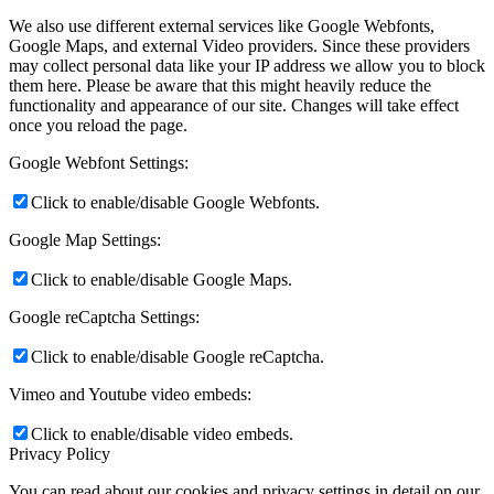
We also use different external services like Google Webfonts,
Google Maps, and external Video providers. Since these providers
may collect personal data like your IP address we allow you to block
them here. Please be aware that this might heavily reduce the
functionality and appearance of our site. Changes will take effect
once you reload the page.
Google Webfont Settings:
Click to enable/disable Google Webfonts.
Google Map Settings:
Click to enable/disable Google Maps.
Google reCaptcha Settings:
Click to enable/disable Google reCaptcha.
Vimeo and Youtube video embeds:
Click to enable/disable video embeds.
Privacy Policy
You can read about our cookies and privacy settings in detail on our