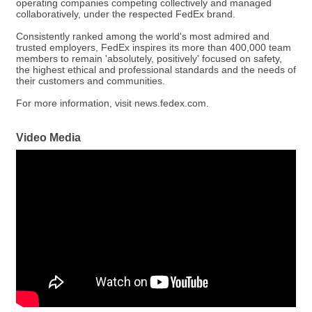
operating companies competing collectively and managed
collaboratively, under the respected FedEx brand.
Consistently ranked among the world's most admired and
trusted employers, FedEx inspires its more than 400,000 team
members to remain 'absolutely, positively' focused on safety,
the highest ethical and professional standards and the needs of
their customers and communities.
For more information, visit news.fedex.com.
Video Media