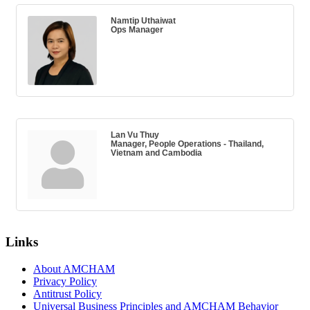
Namtip Uthaiwat
Ops Manager
Lan Vu Thuy
Manager, People Operations - Thailand,
Vietnam and Cambodia
Links
About AMCHAM
Privacy Policy
Antitrust Policy
Universal Business Principles and AMCHAM Behavior