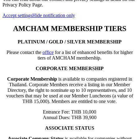
Privacy Policy Page.
Accept settings
Hide notification only
AMCHAM MEMBERSHIP TIERS
PLATINUM / GOLD / SILVER MEMBERSHIP
Please contact the
office
for a list of enhanced benefits for higher
tiers of AMCHAM membership.
CORPORATE MEMBERSHIP
Corporate Membership
is available to companies registered in
Thailand. Corporate Members receive a listing in our Member
Directory, the right to nominate up to 10 representatives, and 10
vouchers that may be used at our Member Luncheons (a value of
THB 15,000). Members are entitled to one vote.
Entrance Fee: THB 10,000
Annual Dues: THB 39,900
ASSOCIATE STATUS
Associate Company Status
is available for companies without