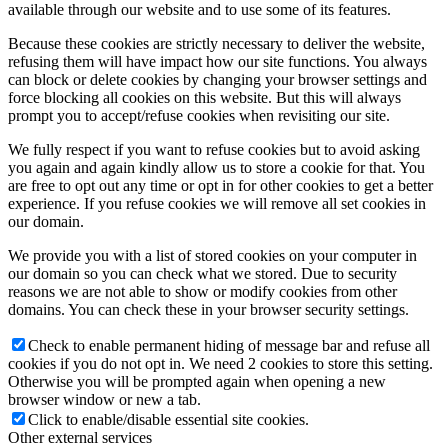
available through our website and to use some of its features.
Because these cookies are strictly necessary to deliver the website,
refusing them will have impact how our site functions. You always
can block or delete cookies by changing your browser settings and
force blocking all cookies on this website. But this will always
prompt you to accept/refuse cookies when revisiting our site.
We fully respect if you want to refuse cookies but to avoid asking
you again and again kindly allow us to store a cookie for that. You
are free to opt out any time or opt in for other cookies to get a better
experience. If you refuse cookies we will remove all set cookies in
our domain.
We provide you with a list of stored cookies on your computer in
our domain so you can check what we stored. Due to security
reasons we are not able to show or modify cookies from other
domains. You can check these in your browser security settings.
Check to enable permanent hiding of message bar and refuse all
cookies if you do not opt in. We need 2 cookies to store this setting.
Otherwise you will be prompted again when opening a new
browser window or new a tab.
Click to enable/disable essential site cookies.
Other external services