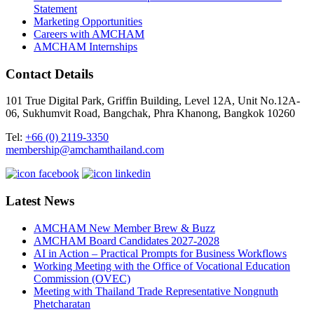
Statement
Marketing Opportunities
Careers with AMCHAM
AMCHAM Internships
Contact Details
101 True Digital Park, Griffin Building, Level 12A, Unit No.12A-
06, Sukhumvit Road, Bangchak, Phra Khanong, Bangkok 10260
Tel:
+66 (0) 2119-3350
membership@amchamthailand.com
Latest News
AMCHAM New Member Brew & Buzz
AMCHAM Board Candidates 2027-2028
AI in Action – Practical Prompts for Business Workflows
Working Meeting with the Office of Vocational Education
Commission (OVEC)
Meeting with Thailand Trade Representative Nongnuth
Phetcharatan