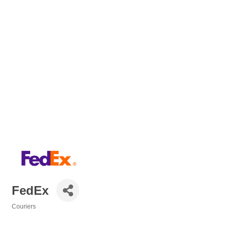
FedEx
Couriers
Categories