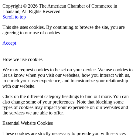
Copyright © 2026 The American Chamber of Commerce in
Thailand, All Rights Reserved.
Scroll to top
This site uses cookies. By continuing to browse the site, you are
agreeing to our use of cookies.
Accept
How we use cookies
We may request cookies to be set on your device. We use cookies to
let us know when you visit our websites, how you interact with us,
to enrich your user experience, and to customize your relationship
with our website.
Click on the different category headings to find out more. You can
also change some of your preferences. Note that blocking some
types of cookies may impact your experience on our websites and
the services we are able to offer.
Essential Website Cookies
These cookies are strictly necessary to provide you with services