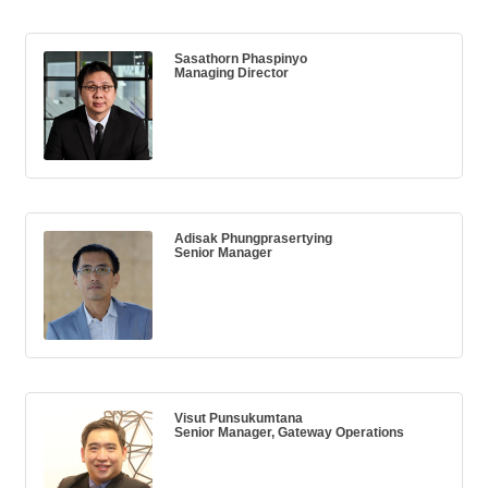
Sasathorn Phaspinyo
Managing Director
Adisak Phungprasertying
Senior Manager
Visut Punsukumtana
Senior Manager, Gateway Operations