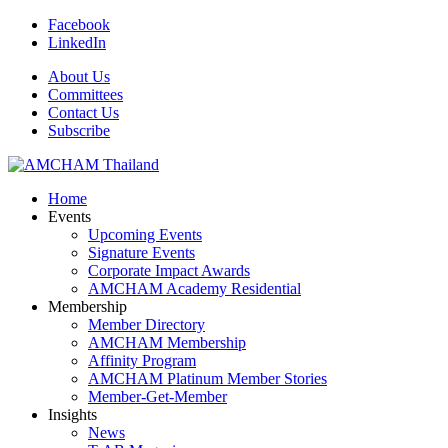
Facebook
LinkedIn
About Us
Committees
Contact Us
Subscribe
Home
Events
Upcoming Events
Signature Events
Corporate Impact Awards
AMCHAM Academy Residential
Membership
Member Directory
AMCHAM Membership
Affinity Program
AMCHAM Platinum Member Stories
Member-Get-Member
Insights
News