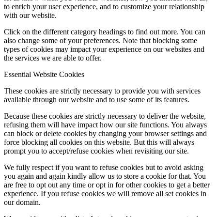
to enrich your user experience, and to customize your relationship
with our website.
Click on the different category headings to find out more. You can
also change some of your preferences. Note that blocking some
types of cookies may impact your experience on our websites and
the services we are able to offer.
Essential Website Cookies
These cookies are strictly necessary to provide you with services
available through our website and to use some of its features.
Because these cookies are strictly necessary to deliver the website,
refusing them will have impact how our site functions. You always
can block or delete cookies by changing your browser settings and
force blocking all cookies on this website. But this will always
prompt you to accept/refuse cookies when revisiting our site.
We fully respect if you want to refuse cookies but to avoid asking
you again and again kindly allow us to store a cookie for that. You
are free to opt out any time or opt in for other cookies to get a better
experience. If you refuse cookies we will remove all set cookies in
our domain.