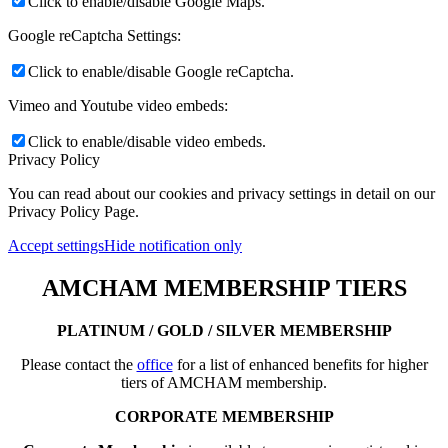
Click to enable/disable Google Maps.
Google reCaptcha Settings:
Click to enable/disable Google reCaptcha.
Vimeo and Youtube video embeds:
Click to enable/disable video embeds.
Privacy Policy
You can read about our cookies and privacy settings in detail on our
Privacy Policy Page.
Accept settings
Hide notification only
AMCHAM MEMBERSHIP TIERS
PLATINUM / GOLD / SILVER MEMBERSHIP
Please contact the
office
for a list of enhanced benefits for higher
tiers of AMCHAM membership.
CORPORATE MEMBERSHIP