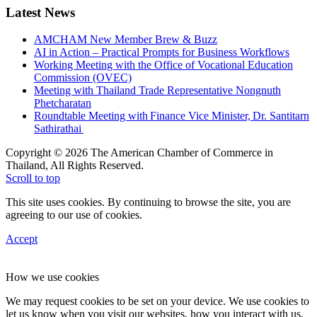
Latest News
AMCHAM New Member Brew & Buzz
AI in Action – Practical Prompts for Business Workflows
Working Meeting with the Office of Vocational Education
Commission (OVEC)
Meeting with Thailand Trade Representative Nongnuth
Phetcharatan
Roundtable Meeting with Finance Vice Minister, Dr. Santitarn
Sathirathai
Copyright © 2026 The American Chamber of Commerce in
Thailand, All Rights Reserved.
Scroll to top
This site uses cookies. By continuing to browse the site, you are
agreeing to our use of cookies.
Accept
How we use cookies
We may request cookies to be set on your device. We use cookies to
let us know when you visit our websites, how you interact with us,