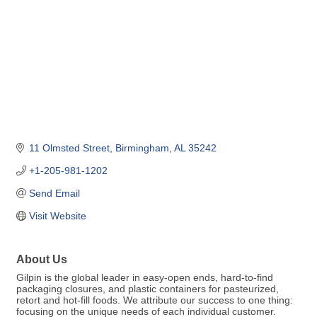
11 Olmsted Street
Birmingham
AL
35242
+1-205-981-1202
Send Email
Visit Website
About Us
Gilpin is the global leader in easy-open ends, hard-to-find
packaging closures, and plastic containers for pasteurized,
retort and hot-fill foods. We attribute our success to one thing:
focusing on the unique needs of each individual customer.