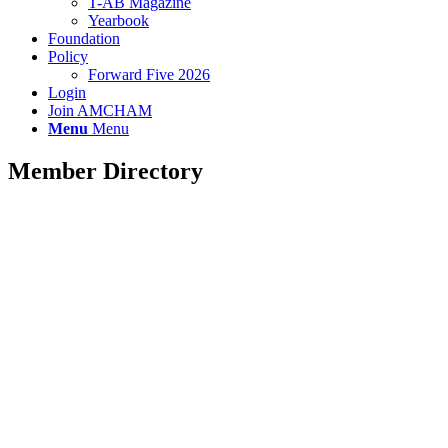
T-AB Magazine
Yearbook
Foundation
Policy
Forward Five 2026
Login
Join AMCHAM
Menu
Menu
Member Directory