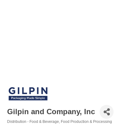
Gilpin and Company, Inc
Distribution - Food & Beverage
Food Production & Processing
Categories