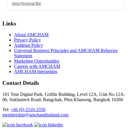
View Personal Bio
Links
About AMCHAM
Privacy Policy
Antitrust Policy
Universal Business Principles and AMCHAM Behavior
Statement
Marketing Opportunities
Careers with AMCHAM
AMCHAM Internships
Contact Details
101 True Digital Park, Griffin Building, Level 12A, Unit No.12A-
06, Sukhumvit Road, Bangchak, Phra Khanong, Bangkok 10260
Tel:
+66 (0) 2119-3350
membership@amchamthailand.com