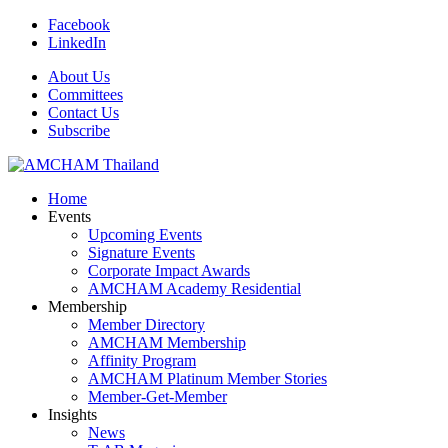
Facebook
LinkedIn
About Us
Committees
Contact Us
Subscribe
Home
Events
Upcoming Events
Signature Events
Corporate Impact Awards
AMCHAM Academy Residential
Membership
Member Directory
AMCHAM Membership
Affinity Program
AMCHAM Platinum Member Stories
Member-Get-Member
Insights
News