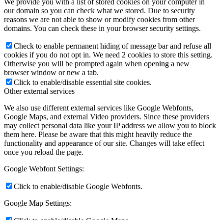
We provide you with a list of stored cookies on your computer in
our domain so you can check what we stored. Due to security
reasons we are not able to show or modify cookies from other
domains. You can check these in your browser security settings.
Check to enable permanent hiding of message bar and refuse all
cookies if you do not opt in. We need 2 cookies to store this setting.
Otherwise you will be prompted again when opening a new
browser window or new a tab.
Click to enable/disable essential site cookies.
Other external services
We also use different external services like Google Webfonts,
Google Maps, and external Video providers. Since these providers
may collect personal data like your IP address we allow you to block
them here. Please be aware that this might heavily reduce the
functionality and appearance of our site. Changes will take effect
once you reload the page.
Google Webfont Settings:
Click to enable/disable Google Webfonts.
Google Map Settings: