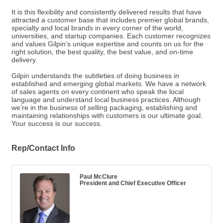
It is this flexibility and consistently delivered results that have
attracted a customer base that includes premier global brands,
specialty and local brands in every corner of the world,
universities, and startup companies. Each customer recognizes
and values Gilpin’s unique expertise and counts on us for the
right solution, the best quality, the best value, and on-time
delivery.
Gilpin understands the subtleties of doing business in
established and emerging global markets. We have a network
of sales agents on every continent who speak the local
language and understand local business practices. Although
we’re in the business of selling packaging, establishing and
maintaining relationships with customers is our ultimate goal.
Your success is our success.
Rep/Contact Info
Paul McClure
President and Chief Executive Officer