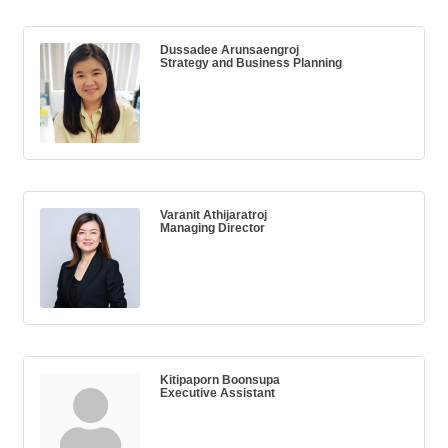
Dussadee Arunsaengroj
Strategy and Business Planning
Varanit Athijaratroj
Managing Director
Kitipaporn Boonsupa
Executive Assistant