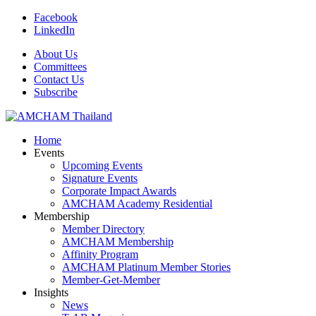
Facebook
LinkedIn
About Us
Committees
Contact Us
Subscribe
Home
Events
Upcoming Events
Signature Events
Corporate Impact Awards
AMCHAM Academy Residential
Membership
Member Directory
AMCHAM Membership
Affinity Program
AMCHAM Platinum Member Stories
Member-Get-Member
Insights
News