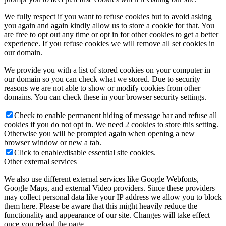
We fully respect if you want to refuse cookies but to avoid asking
you again and again kindly allow us to store a cookie for that. You
are free to opt out any time or opt in for other cookies to get a better
experience. If you refuse cookies we will remove all set cookies in
our domain.
We provide you with a list of stored cookies on your computer in
our domain so you can check what we stored. Due to security
reasons we are not able to show or modify cookies from other
domains. You can check these in your browser security settings.
Check to enable permanent hiding of message bar and refuse all
cookies if you do not opt in. We need 2 cookies to store this setting.
Otherwise you will be prompted again when opening a new
browser window or new a tab.
Click to enable/disable essential site cookies.
Other external services
We also use different external services like Google Webfonts,
Google Maps, and external Video providers. Since these providers
may collect personal data like your IP address we allow you to block
them here. Please be aware that this might heavily reduce the
functionality and appearance of our site. Changes will take effect
once you reload the page.