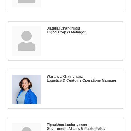
Jiatpilai Chandrindu
Digital Project Manager
Waranya Khamchana
Logistics & Customs Operations Manager
Tipsukhon Leelertyanon
Government Affairs & Public Policy