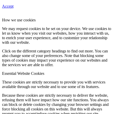
Accept
How we use cookies
We may request cookies to be set on your device. We use cookies to
let us know when you visit our websites, how you interact with us,
to enrich your user experience, and to customize your relationship
with our website.
Click on the different category headings to find out more. You can
also change some of your preferences. Note that blocking some
types of cookies may impact your experience on our websites and
the services we are able to offer.
Essential Website Cookies
These cookies are strictly necessary to provide you with services
available through our website and to use some of its features.
Because these cookies are strictly necessary to deliver the website,
refusing them will have impact how our site functions. You always
can block or delete cookies by changing your browser settings and
force blocking all cookies on this website. But this will always
prompt you to accept/refuse cookies when revisiting our site.