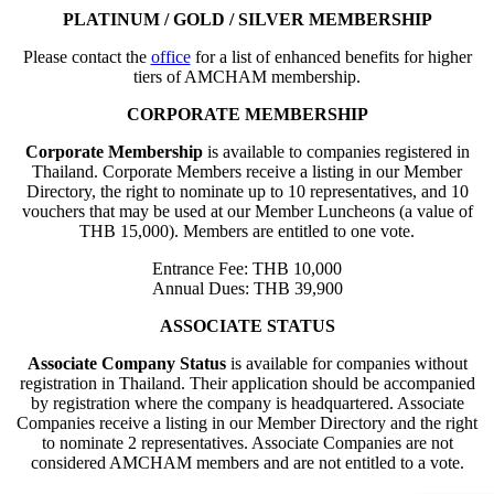
PLATINUM / GOLD / SILVER MEMBERSHIP
Please contact the
office
for a list of enhanced benefits for higher
tiers of AMCHAM membership.
CORPORATE MEMBERSHIP
Corporate Membership
is available to companies registered in
Thailand. Corporate Members receive a listing in our Member
Directory, the right to nominate up to 10 representatives, and 10
vouchers that may be used at our Member Luncheons (a value of
THB 15,000). Members are entitled to one vote.
Entrance Fee: THB 10,000
Annual Dues: THB 39,900
ASSOCIATE STATUS
Associate Company Status
is available for companies without
registration in Thailand. Their application should be accompanied
by registration where the company is headquartered. Associate
Companies receive a listing in our Member Directory and the right
to nominate 2 representatives. Associate Companies are not
considered AMCHAM members and are not entitled to a vote.