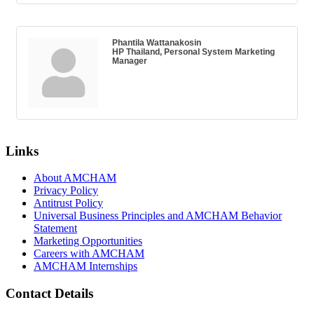
Phantila Wattanakosin
HP Thailand, Personal System Marketing
Manager
Links
About AMCHAM
Privacy Policy
Antitrust Policy
Universal Business Principles and AMCHAM Behavior
Statement
Marketing Opportunities
Careers with AMCHAM
AMCHAM Internships
Contact Details