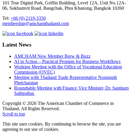
101 True Digital Park, Griffin Building, Level 12A, Unit No.12A-
06, Sukhumvit Road, Bangchak, Phra Khanong, Bangkok 10260
Tel:
+66 (0) 2119-3350
membership@amchamthailand.com
Latest News
AMCHAM New Member Brew & Buzz
AI in Action – Practical Prompts for Business Workflows
Working Meeting with the Office of Vocational Education
Commission (OVEC)
Meeting with Thailand Trade Representative Nongnuth
Phetcharatan
Roundtable Meeting with Finance Vice Minister, Dr. Santitarn
Sathirathai
Copyright © 2026 The American Chamber of Commerce in
Thailand, All Rights Reserved.
Scroll to top
This site uses cookies. By continuing to browse the site, you are
agreeing to our use of cookies.