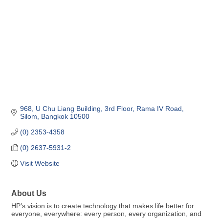
968, U Chu Liang Building, 3rd Floor
Rama IV Road, 
Silom
Bangkok
10500
(0) 2353-4358
(0) 2637-5931-2
Visit Website
About Us
HP’s vision is to create technology that makes life better for
everyone, everywhere: every person, every organization, and