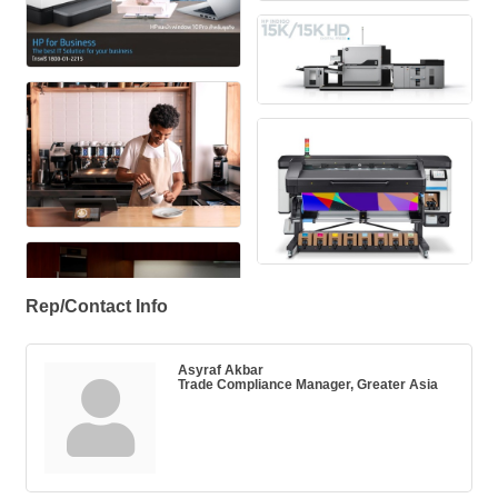
Rep/Contact Info
Asyraf Akbar
Trade Compliance Manager, Greater Asia