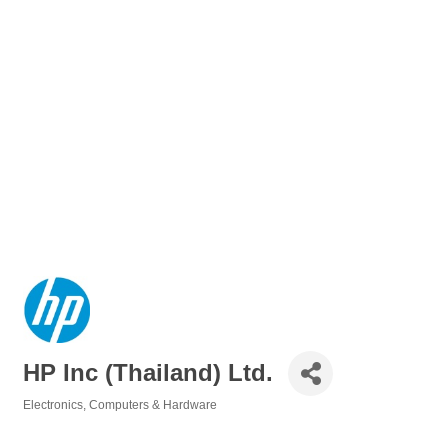
HP Inc (Thailand) Ltd.
Electronics
Computers & Hardware
Categories