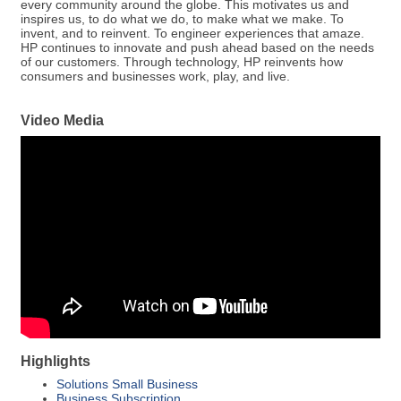
every community around the globe. This motivates us and
inspires us, to do what we do, to make what we make. To
invent, and to reinvent. To engineer experiences that amaze.
HP continues to innovate and push ahead based on the needs
of our customers. Through technology, HP reinvents how
consumers and businesses work, play, and live.
Video Media
Highlights
Solutions Small Business
Business Subscription