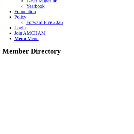
T-AB Magazine
Yearbook
Foundation
Policy
Forward Five 2026
Login
Join AMCHAM
Menu
Menu
Member Directory