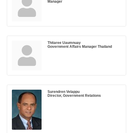
Manager
Thitaree Uaumnuay
Government Affairs Manager Thailand
Surendren Velappu
Director, Government Relations