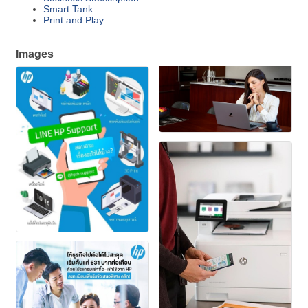
Smart Tank
Print and Play
Images