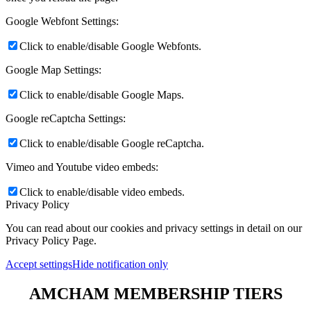
Google Webfont Settings:
Click to enable/disable Google Webfonts.
Google Map Settings:
Click to enable/disable Google Maps.
Google reCaptcha Settings:
Click to enable/disable Google reCaptcha.
Vimeo and Youtube video embeds:
Click to enable/disable video embeds.
Privacy Policy
You can read about our cookies and privacy settings in detail on our
Privacy Policy Page.
Accept settings
Hide notification only
AMCHAM MEMBERSHIP TIERS