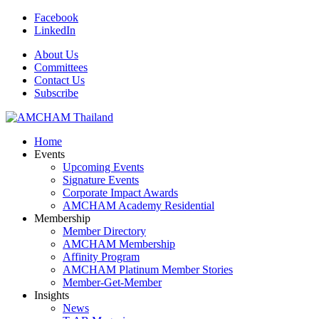
Facebook
LinkedIn
About Us
Committees
Contact Us
Subscribe
Home
Events
Upcoming Events
Signature Events
Corporate Impact Awards
AMCHAM Academy Residential
Membership
Member Directory
AMCHAM Membership
Affinity Program
AMCHAM Platinum Member Stories
Member-Get-Member
Insights
News