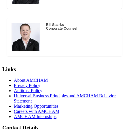
Bill Sparks
Corporate Counsel
Links
About AMCHAM
Privacy Policy
Antitrust Policy
Universal Business Principles and AMCHAM Behavior
Statement
Marketing Opportunities
Careers with AMCHAM
AMCHAM Internships
Contact Details