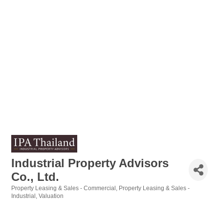
Industrial Property Advisors
Co., Ltd.
Property Leasing & Sales - Commercial
Property Leasing & Sales -
Categories
Industrial
Valuation