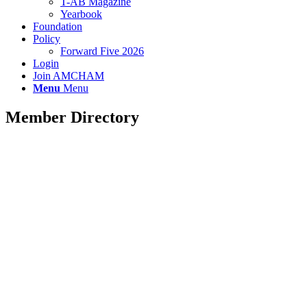
T-AB Magazine
Yearbook
Foundation
Policy
Forward Five 2026
Login
Join AMCHAM
Menu
Menu
Member Directory