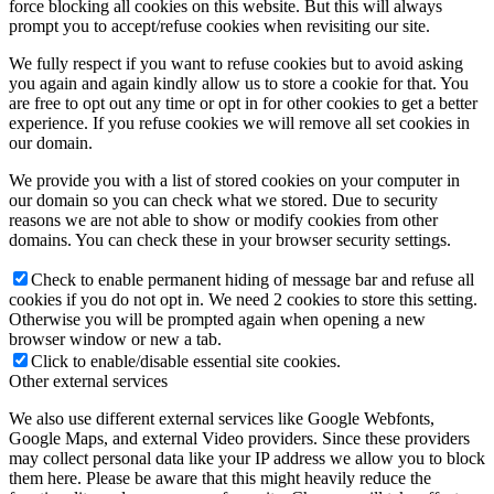
force blocking all cookies on this website. But this will always
prompt you to accept/refuse cookies when revisiting our site.
We fully respect if you want to refuse cookies but to avoid asking
you again and again kindly allow us to store a cookie for that. You
are free to opt out any time or opt in for other cookies to get a better
experience. If you refuse cookies we will remove all set cookies in
our domain.
We provide you with a list of stored cookies on your computer in
our domain so you can check what we stored. Due to security
reasons we are not able to show or modify cookies from other
domains. You can check these in your browser security settings.
Check to enable permanent hiding of message bar and refuse all
cookies if you do not opt in. We need 2 cookies to store this setting.
Otherwise you will be prompted again when opening a new
browser window or new a tab.
Click to enable/disable essential site cookies.
Other external services
We also use different external services like Google Webfonts,
Google Maps, and external Video providers. Since these providers
may collect personal data like your IP address we allow you to block
them here. Please be aware that this might heavily reduce the