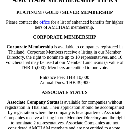
AMCHAM MEMBERSHIP TIERS
PLATINUM / GOLD / SILVER MEMBERSHIP
Please contact the
office
for a list of enhanced benefits for higher
tiers of AMCHAM membership.
CORPORATE MEMBERSHIP
Corporate Membership
is available to companies registered in
Thailand. Corporate Members receive a listing in our Member
Directory, the right to nominate up to 10 representatives, and 10
vouchers that may be used at our Member Luncheons (a value of
THB 15,000). Members are entitled to one vote.
Entrance Fee: THB 10,000
Annual Dues: THB 39,900
ASSOCIATE STATUS
Associate Company Status
is available for companies without
registration in Thailand. Their application should be accompanied
by registration where the company is headquartered. Associate
Companies receive a listing in our Member Directory and the right
to nominate 2 representatives. Associate Companies are not
considered AMCHAM members and are not entitled to a vote.