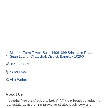
Modern Form Tower, Suite 1606
699 Srinakarin Road, 
Suan Luang
Chatuchak District
Bangkok
10250
0649303063
Send Email
Visit Website
About Us
Industrial Property Advisors, Ltd. (“IPA”) is a boutique industrial
real estate advisory firm providing strategic advisory and