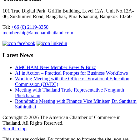
101 True Digital Park, Griffin Building, Level 12A, Unit No.12A-
06, Sukhumvit Road, Bangchak, Phra Khanong, Bangkok 10260
Tel:
+66 (0) 2119-3350
membership@amchamthailand.com
Latest News
AMCHAM New Member Brew & Buzz
AI in Action – Practical Prompts for Business Workflows
Working Meeting with the Office of Vocational Education
Commission (OVEC)
Meeting with Thailand Trade Representative Nongnuth
Phetcharatan
Roundtable Meeting with Finance Vice Minister, Dr. Santitarn
Sathirathai
Copyright © 2026 The American Chamber of Commerce in
Thailand, All Rights Reserved.
Scroll to top
This site uses cookies. By continuing to browse the site, you are