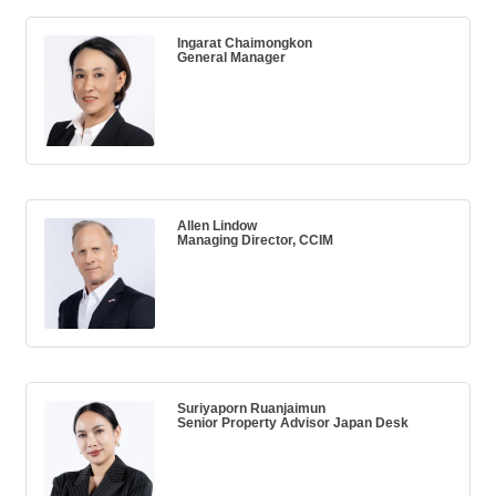
Ingarat Chaimongkon
General Manager
Allen Lindow
Managing Director, CCIM
Suriyaporn Ruanjaimun
Senior Property Advisor Japan Desk