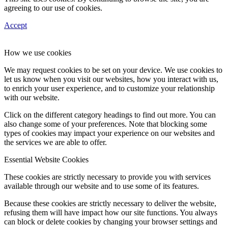
agreeing to our use of cookies.
Accept
How we use cookies
We may request cookies to be set on your device. We use cookies to
let us know when you visit our websites, how you interact with us,
to enrich your user experience, and to customize your relationship
with our website.
Click on the different category headings to find out more. You can
also change some of your preferences. Note that blocking some
types of cookies may impact your experience on our websites and
the services we are able to offer.
Essential Website Cookies
These cookies are strictly necessary to provide you with services
available through our website and to use some of its features.
Because these cookies are strictly necessary to deliver the website,
refusing them will have impact how our site functions. You always
can block or delete cookies by changing your browser settings and