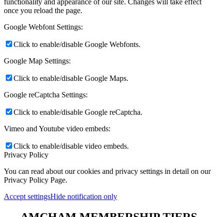
functionality and appearance of our site. Changes will take effect
once you reload the page.
Google Webfont Settings:
Click to enable/disable Google Webfonts.
Google Map Settings:
Click to enable/disable Google Maps.
Google reCaptcha Settings:
Click to enable/disable Google reCaptcha.
Vimeo and Youtube video embeds:
Click to enable/disable video embeds.
Privacy Policy
You can read about our cookies and privacy settings in detail on our
Privacy Policy Page.
Accept settings
Hide notification only