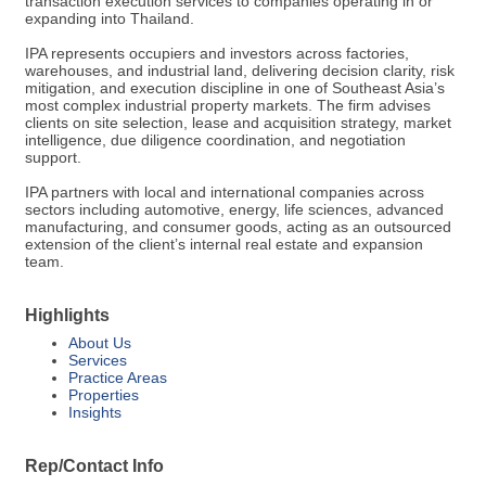
transaction execution services to companies operating in or
expanding into Thailand.
IPA represents occupiers and investors across factories,
warehouses, and industrial land, delivering decision clarity, risk
mitigation, and execution discipline in one of Southeast Asia’s
most complex industrial property markets. The firm advises
clients on site selection, lease and acquisition strategy, market
intelligence, due diligence coordination, and negotiation
support.
IPA partners with local and international companies across
sectors including automotive, energy, life sciences, advanced
manufacturing, and consumer goods, acting as an outsourced
extension of the client’s internal real estate and expansion
team.
Highlights
About Us
Services
Practice Areas
Properties
Insights
Rep/Contact Info