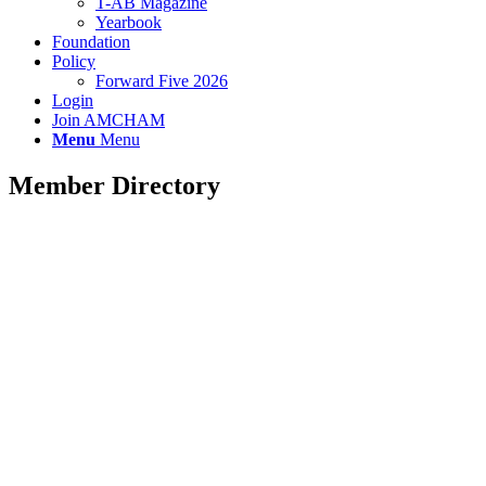
T-AB Magazine
Yearbook
Foundation
Policy
Forward Five 2026
Login
Join AMCHAM
Menu
Menu
Member Directory