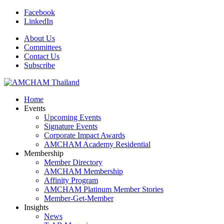
Facebook
LinkedIn
About Us
Committees
Contact Us
Subscribe
Home
Events
Upcoming Events
Signature Events
Corporate Impact Awards
AMCHAM Academy Residential
Membership
Member Directory
AMCHAM Membership
Affinity Program
AMCHAM Platinum Member Stories
Member-Get-Member
Insights
News