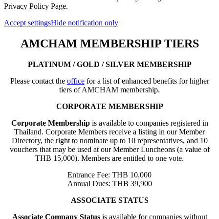
Privacy Policy Page.
Accept settings
Hide notification only
AMCHAM MEMBERSHIP TIERS
PLATINUM / GOLD / SILVER MEMBERSHIP
Please contact the
office
for a list of enhanced benefits for higher
tiers of AMCHAM membership.
CORPORATE MEMBERSHIP
Corporate Membership
is available to companies registered in
Thailand. Corporate Members receive a listing in our Member
Directory, the right to nominate up to 10 representatives, and 10
vouchers that may be used at our Member Luncheons (a value of
THB 15,000). Members are entitled to one vote.
Entrance Fee: THB 10,000
Annual Dues: THB 39,900
ASSOCIATE STATUS
Associate Company Status
is available for companies without