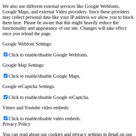
We also use different external services like Google Webfonts,
Google Maps, and external Video providers. Since these providers
may collect personal data like your IP address we allow you to block
them here. Please be aware that this might heavily reduce the
functionality and appearance of our site. Changes will take effect
once you reload the page.
Google Webfont Settings:
Click to enable/disable Google Webfonts.
Google Map Settings:
Click to enable/disable Google Maps.
Google reCaptcha Settings:
Click to enable/disable Google reCaptcha.
Vimeo and Youtube video embeds:
Click to enable/disable video embeds.
Privacy Policy
You can read about our cookies and privacy settings in detail on our