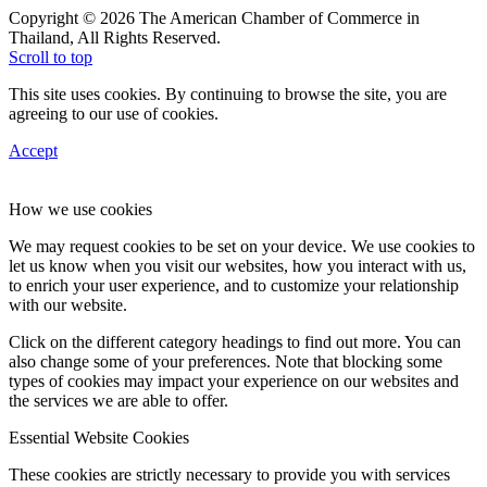
Copyright © 2026 The American Chamber of Commerce in
Thailand, All Rights Reserved.
Scroll to top
This site uses cookies. By continuing to browse the site, you are
agreeing to our use of cookies.
Accept
How we use cookies
We may request cookies to be set on your device. We use cookies to
let us know when you visit our websites, how you interact with us,
to enrich your user experience, and to customize your relationship
with our website.
Click on the different category headings to find out more. You can
also change some of your preferences. Note that blocking some
types of cookies may impact your experience on our websites and
the services we are able to offer.
Essential Website Cookies
These cookies are strictly necessary to provide you with services