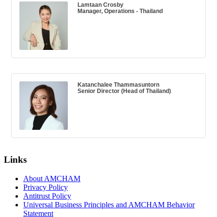
Lamtaan Crosby
Manager, Operations - Thailand
Katanchalee Thammasuntorn
Senior Director (Head of Thailand)
Links
About AMCHAM
Privacy Policy
Antitrust Policy
Universal Business Principles and AMCHAM Behavior
Statement