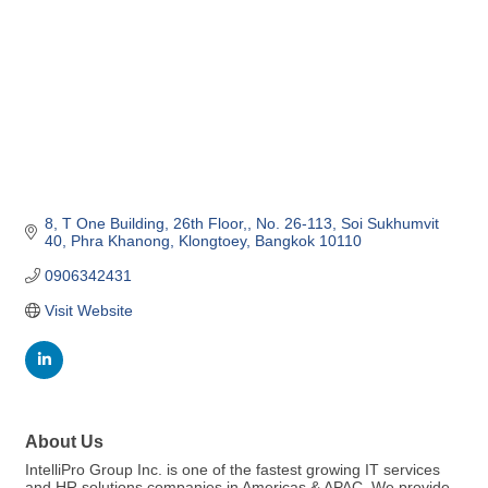
8, T One Building, 26th Floor,
No. 26-113, Soi Sukhumvit 
40, Phra Khanong
Klongtoey
Bangkok
10110
0906342431
Visit Website
About Us
IntelliPro Group Inc. is one of the fastest growing IT services
and HR solutions companies in Americas & APAC. We provide