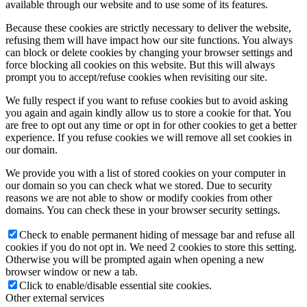
available through our website and to use some of its features.
Because these cookies are strictly necessary to deliver the website,
refusing them will have impact how our site functions. You always
can block or delete cookies by changing your browser settings and
force blocking all cookies on this website. But this will always
prompt you to accept/refuse cookies when revisiting our site.
We fully respect if you want to refuse cookies but to avoid asking
you again and again kindly allow us to store a cookie for that. You
are free to opt out any time or opt in for other cookies to get a better
experience. If you refuse cookies we will remove all set cookies in
our domain.
We provide you with a list of stored cookies on your computer in
our domain so you can check what we stored. Due to security
reasons we are not able to show or modify cookies from other
domains. You can check these in your browser security settings.
Check to enable permanent hiding of message bar and refuse all
cookies if you do not opt in. We need 2 cookies to store this setting.
Otherwise you will be prompted again when opening a new
browser window or new a tab.
Click to enable/disable essential site cookies.
Other external services