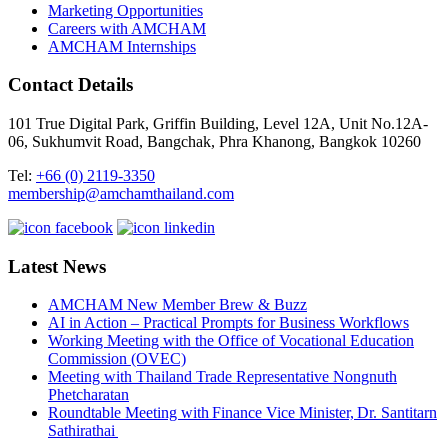
Marketing Opportunities
Careers with AMCHAM
AMCHAM Internships
Contact Details
101 True Digital Park, Griffin Building, Level 12A, Unit No.12A-
06, Sukhumvit Road, Bangchak, Phra Khanong, Bangkok 10260
Tel:
+66 (0) 2119-3350
membership@amchamthailand.com
Latest News
AMCHAM New Member Brew & Buzz
AI in Action – Practical Prompts for Business Workflows
Working Meeting with the Office of Vocational Education
Commission (OVEC)
Meeting with Thailand Trade Representative Nongnuth
Phetcharatan
Roundtable Meeting with Finance Vice Minister, Dr. Santitarn
Sathirathai