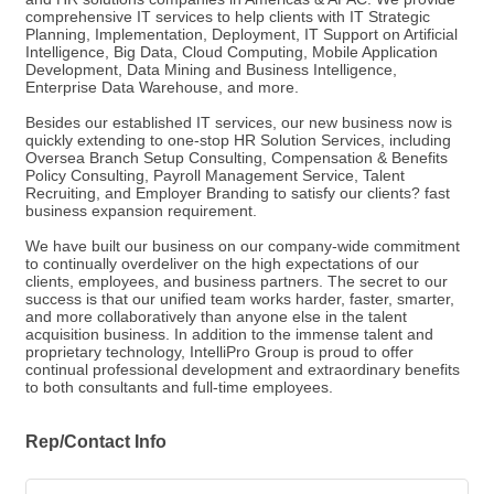
comprehensive IT services to help clients with IT Strategic
Planning, Implementation, Deployment, IT Support on Artificial
Intelligence, Big Data, Cloud Computing, Mobile Application
Development, Data Mining and Business Intelligence,
Enterprise Data Warehouse, and more.
Besides our established IT services, our new business now is
quickly extending to one-stop HR Solution Services, including
Oversea Branch Setup Consulting, Compensation & Benefits
Policy Consulting, Payroll Management Service, Talent
Recruiting, and Employer Branding to satisfy our clients? fast
business expansion requirement.
We have built our business on our company-wide commitment
to continually overdeliver on the high expectations of our
clients, employees, and business partners. The secret to our
success is that our unified team works harder, faster, smarter,
and more collaboratively than anyone else in the talent
acquisition business. In addition to the immense talent and
proprietary technology, IntelliPro Group is proud to offer
continual professional development and extraordinary benefits
to both consultants and full-time employees.
Rep/Contact Info