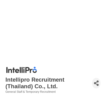
Intellipro Recruitment
(Thailand) Co., Ltd.
General Staff & Temporary Recruitment
Categories