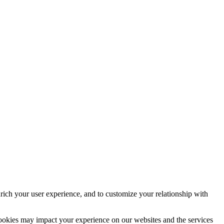
rich your user experience, and to customize your relationship with
cookies may impact your experience on our websites and the services