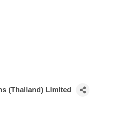
ns (Thailand) Limited