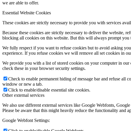
we are able to offer.
Essential Website Cookies
These cookies are strictly necessary to provide you with services avail
Because these cookies are strictly necessary to deliver the website, 
blocking all cookies on this website. But this will always prompt you t
We fully respect if you want to refuse cookies but to avoid asking you a
experience. If you refuse cookies we will remove all set cookies in o
We provide you with a list of stored cookies on your computer in ou
check these in your browser security settings.
Check to enable permanent hiding of message bar and refuse all co
window or new a tab.
Click to enable/disable essential site cookies.
Other external services
We also use different external services like Google Webfonts, Google
Please be aware that this might heavily reduce the functionality and a
Google Webfont Settings:
Click to enable/disable Google Webfonts.