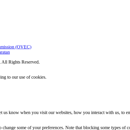
ommission (OVEC)
aratan
All Rights Reserved.
ing to our use of cookies.
t us know when you visit our websites, how you interact with us, to en
lso change some of your preferences. Note that blocking some types of 