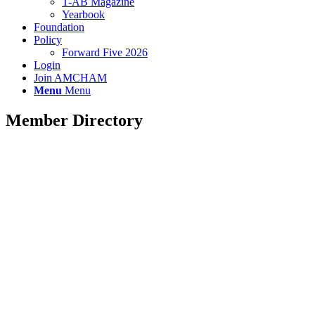
T-AB Magazine
Yearbook
Foundation
Policy
Forward Five 2026
Login
Join AMCHAM
Menu
Menu
Member Directory