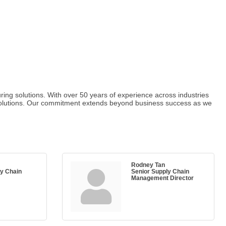
ring solutions. With over 50 years of experience across industries
d solutions. Our commitment extends beyond business success as we
Rodney Tan
ly Chain
Senior Supply Chain
Management Director