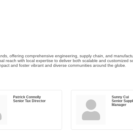
brands, offering comprehensive engineering, supply chain, and manufactu
obal reach with local expertise to deliver both scalable and customize
impact and foster vibrant and diverse communities around the globe.
Patrick Connolly
Sunny Cui
Senior Tax Director
Senior Supp
Manager