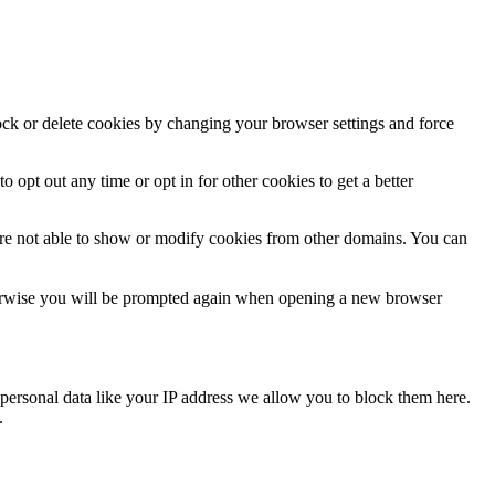
lock or delete cookies by changing your browser settings and force
o opt out any time or opt in for other cookies to get a better
are not able to show or modify cookies from other domains. You can
Otherwise you will be prompted again when opening a new browser
personal data like your IP address we allow you to block them here.
.