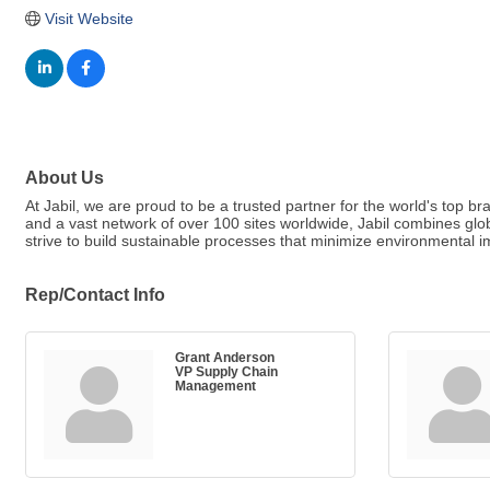
Visit Website
About Us
At Jabil, we are proud to be a trusted partner for the world's top 
and a vast network of over 100 sites worldwide, Jabil combines gl
strive to build sustainable processes that minimize environmental 
Rep/Contact Info
Grant Anderson
VP Supply Chain
Management