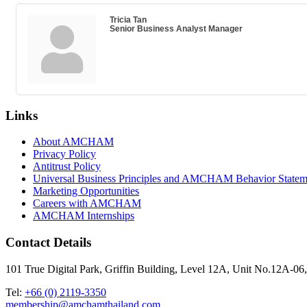
Tricia Tan
Senior Business Analyst Manager
Links
About AMCHAM
Privacy Policy
Antitrust Policy
Universal Business Principles and AMCHAM Behavior Statem
Marketing Opportunities
Careers with AMCHAM
AMCHAM Internships
Contact Details
101 True Digital Park, Griffin Building, Level 12A, Unit No.12A
Tel:
+66 (0) 2119-3350
membership@amchamthailand.com