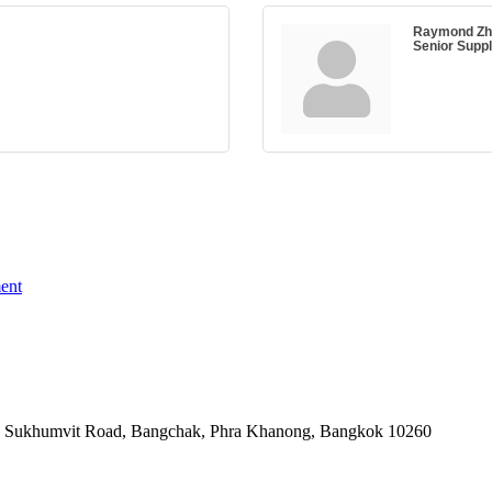
Raymond Zh
Senior Supp
ent
-06, Sukhumvit Road, Bangchak, Phra Khanong, Bangkok 10260