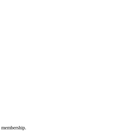
M membership.