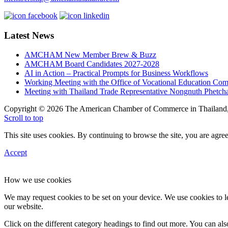
Latest News
AMCHAM New Member Brew & Buzz
AMCHAM Board Candidates 2027-2028
AI in Action – Practical Prompts for Business Workflows
Working Meeting with the Office of Vocational Education C
Meeting with Thailand Trade Representative Nongnuth Phetch
Copyright © 2026 The American Chamber of Commerce in Thailand, 
Scroll to top
This site uses cookies. By continuing to browse the site, you are agree
Accept
How we use cookies
We may request cookies to be set on your device. We use cookies to le
our website.
Click on the different category headings to find out more. You can a