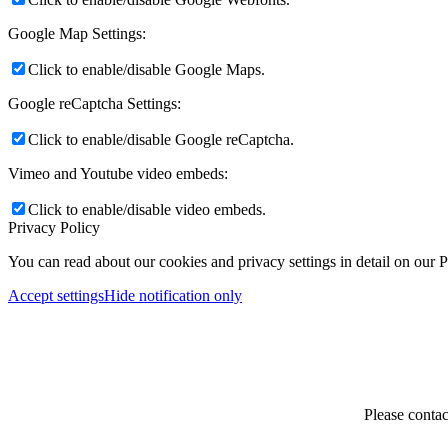
Google Map Settings:
Click to enable/disable Google Maps.
Google reCaptcha Settings:
Click to enable/disable Google reCaptcha.
Vimeo and Youtube video embeds:
Click to enable/disable video embeds.
Privacy Policy
You can read about our cookies and privacy settings in detail on our 
Accept settings
Hide notification only
Please contac