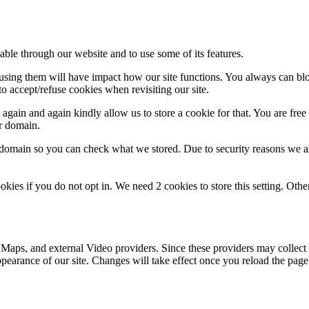
able through our website and to use some of its features.
refusing them will have impact how our site functions. You always can b
o accept/refuse cookies when revisiting our site.
gain and again kindly allow us to store a cookie for that. You are free t
ur domain.
r domain so you can check what we stored. Due to security reasons we 
okies if you do not opt in. We need 2 cookies to store this setting. 
 Maps, and external Video providers. Since these providers may collect 
ppearance of our site. Changes will take effect once you reload the page