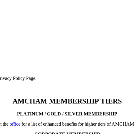
Privacy Policy Page.
AMCHAM MEMBERSHIP TIERS
PLATINUM / GOLD / SILVER MEMBERSHIP
t the
office
for a list of enhanced benefits for higher tiers of AMCHA