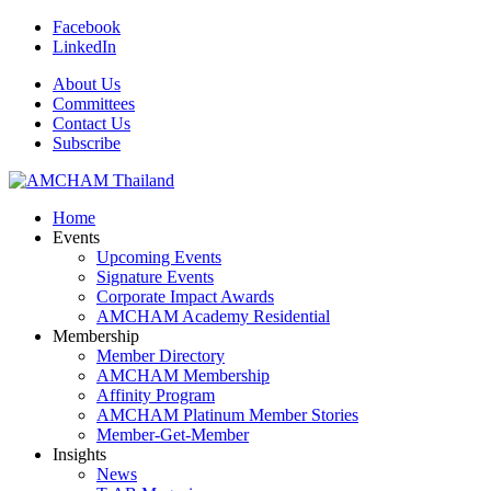
Facebook
LinkedIn
About Us
Committees
Contact Us
Subscribe
Home
Events
Upcoming Events
Signature Events
Corporate Impact Awards
AMCHAM Academy Residential
Membership
Member Directory
AMCHAM Membership
Affinity Program
AMCHAM Platinum Member Stories
Member-Get-Member
Insights
News