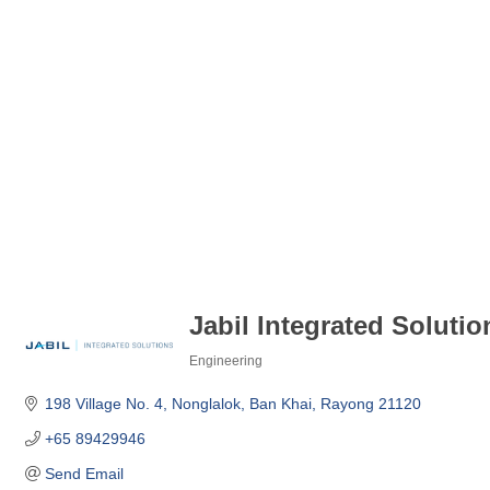
Jabil Integrated Solutio
Engineering
Categories
198 Village No. 4
Nonglalok
Ban Khai
Rayong
21120
+65 89429946
Send Email