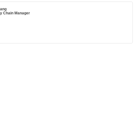
ang
ly Chain Manager