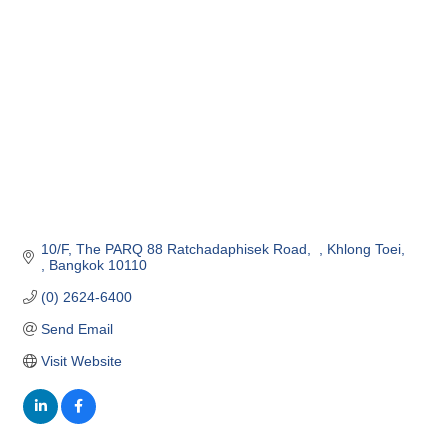
10/F
The PARQ 88 Ratchadaphisek Road,  
Khlong Toei, 
Bangkok
10110
(0) 2624-6400
Send Email
Visit Website