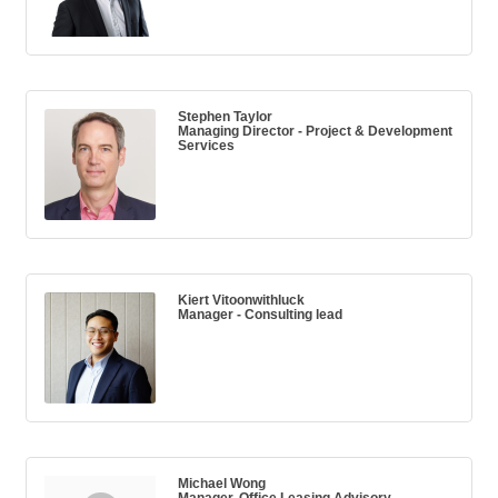
Stephen Taylor
Managing Director - Project & Development
Services
Kiert Vitoonwithluck
Manager - Consulting lead
Michael Wong
Manager, Office Leasing Advisory