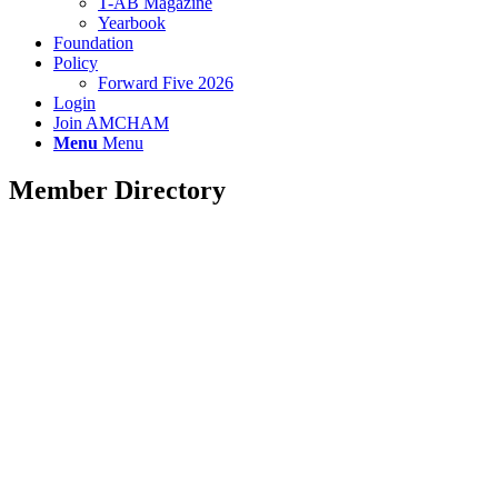
T-AB Magazine
Yearbook
Foundation
Policy
Forward Five 2026
Login
Join AMCHAM
Menu
Menu
Member Directory