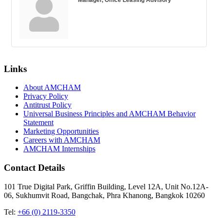
Links
About AMCHAM
Privacy Policy
Antitrust Policy
Universal Business Principles and AMCHAM Behavior
Statement
Marketing Opportunities
Careers with AMCHAM
AMCHAM Internships
Contact Details
101 True Digital Park, Griffin Building, Level 12A, Unit No.12A-
06, Sukhumvit Road, Bangchak, Phra Khanong, Bangkok 10260
Tel:
+66 (0) 2119-3350