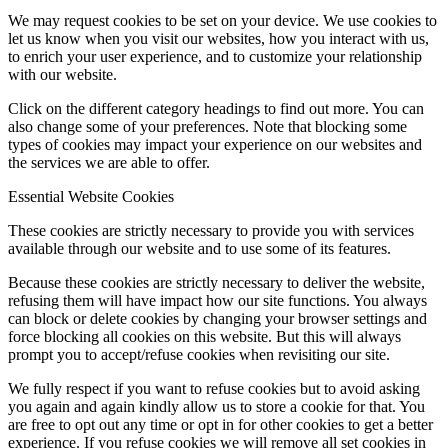
We may request cookies to be set on your device. We use cookies to
let us know when you visit our websites, how you interact with us,
to enrich your user experience, and to customize your relationship
with our website.
Click on the different category headings to find out more. You can
also change some of your preferences. Note that blocking some
types of cookies may impact your experience on our websites and
the services we are able to offer.
Essential Website Cookies
These cookies are strictly necessary to provide you with services
available through our website and to use some of its features.
Because these cookies are strictly necessary to deliver the website,
refusing them will have impact how our site functions. You always
can block or delete cookies by changing your browser settings and
force blocking all cookies on this website. But this will always
prompt you to accept/refuse cookies when revisiting our site.
We fully respect if you want to refuse cookies but to avoid asking
you again and again kindly allow us to store a cookie for that. You
are free to opt out any time or opt in for other cookies to get a better
experience. If you refuse cookies we will remove all set cookies in