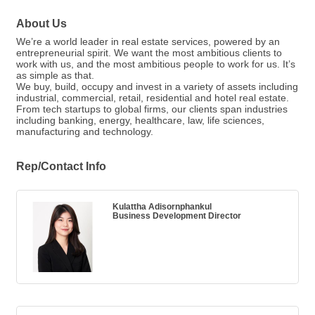
About Us
We’re a world leader in real estate services, powered by an
entrepreneurial spirit. We want the most ambitious clients to
work with us, and the most ambitious people to work for us. It’s
as simple as that.
We buy, build, occupy and invest in a variety of assets including
industrial, commercial, retail, residential and hotel real estate.
From tech startups to global firms, our clients span industries
including banking, energy, healthcare, law, life sciences,
manufacturing and technology.
Rep/Contact Info
Kulattha Adisornphankul
Business Development Director