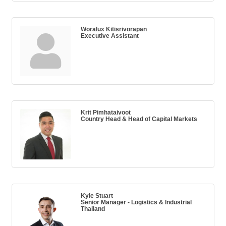
Woralux Kitisrivorapan
Executive Assistant
Krit Pimhataivoot
Country Head & Head of Capital Markets
Kyle Stuart
Senior Manager - Logistics & Industrial
Thailand