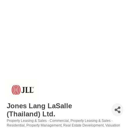
Jones Lang LaSalle
(Thailand) Ltd.
Property Leasing & Sales - Commercial
Property Leasing & Sales -
Categories
Residential
Property Management
Real Estate Development
Valuation