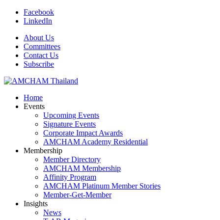
Facebook
LinkedIn
About Us
Committees
Contact Us
Subscribe
Home
Events
Upcoming Events
Signature Events
Corporate Impact Awards
AMCHAM Academy Residential
Membership
Member Directory
AMCHAM Membership
Affinity Program
AMCHAM Platinum Member Stories
Member-Get-Member
Insights
News