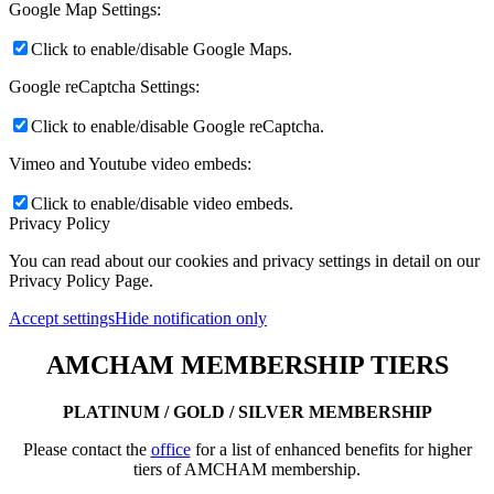
Google Map Settings:
Click to enable/disable Google Maps.
Google reCaptcha Settings:
Click to enable/disable Google reCaptcha.
Vimeo and Youtube video embeds:
Click to enable/disable video embeds.
Privacy Policy
You can read about our cookies and privacy settings in detail on our
Privacy Policy Page.
Accept settings
Hide notification only
AMCHAM MEMBERSHIP TIERS
PLATINUM / GOLD / SILVER MEMBERSHIP
Please contact the
office
for a list of enhanced benefits for higher
tiers of AMCHAM membership.