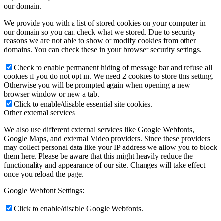
our domain.
We provide you with a list of stored cookies on your computer in
our domain so you can check what we stored. Due to security
reasons we are not able to show or modify cookies from other
domains. You can check these in your browser security settings.
Check to enable permanent hiding of message bar and refuse all
cookies if you do not opt in. We need 2 cookies to store this setting.
Otherwise you will be prompted again when opening a new
browser window or new a tab.
Click to enable/disable essential site cookies.
Other external services
We also use different external services like Google Webfonts,
Google Maps, and external Video providers. Since these providers
may collect personal data like your IP address we allow you to block
them here. Please be aware that this might heavily reduce the
functionality and appearance of our site. Changes will take effect
once you reload the page.
Google Webfont Settings:
Click to enable/disable Google Webfonts.