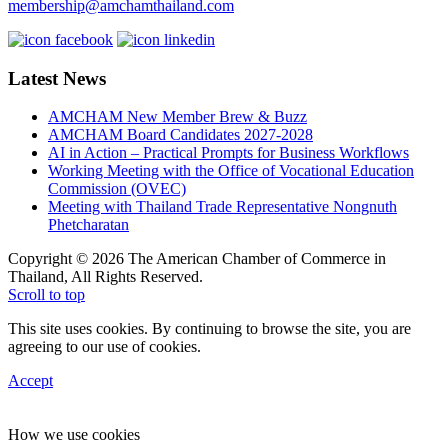
membership@amchamthailand.com
Latest News
AMCHAM New Member Brew & Buzz
AMCHAM Board Candidates 2027-2028
AI in Action – Practical Prompts for Business Workflows
Working Meeting with the Office of Vocational Education
Commission (OVEC)
Meeting with Thailand Trade Representative Nongnuth
Phetcharatan
Copyright © 2026 The American Chamber of Commerce in
Thailand, All Rights Reserved.
Scroll to top
This site uses cookies. By continuing to browse the site, you are
agreeing to our use of cookies.
Accept
How we use cookies