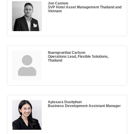
Jon Cannon
SVP Hotel Asset Management Thailand and
Vietnam
Nuengruethai Carlson
Operations Lead, Flexible Solutions,
Thailand
Apissara Dusitphun
Business Development Assistant Manager