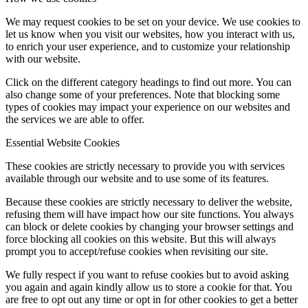
We may request cookies to be set on your device. We use cookies to
let us know when you visit our websites, how you interact with us,
to enrich your user experience, and to customize your relationship
with our website.
Click on the different category headings to find out more. You can
also change some of your preferences. Note that blocking some
types of cookies may impact your experience on our websites and
the services we are able to offer.
Essential Website Cookies
These cookies are strictly necessary to provide you with services
available through our website and to use some of its features.
Because these cookies are strictly necessary to deliver the website,
refusing them will have impact how our site functions. You always
can block or delete cookies by changing your browser settings and
force blocking all cookies on this website. But this will always
prompt you to accept/refuse cookies when revisiting our site.
We fully respect if you want to refuse cookies but to avoid asking
you again and again kindly allow us to store a cookie for that. You
are free to opt out any time or opt in for other cookies to get a better