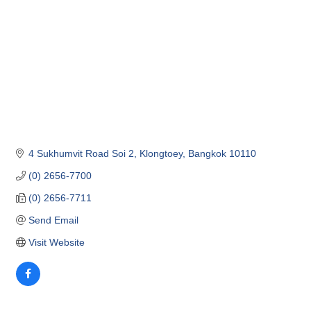
4 Sukhumvit Road Soi 2
Klongtoey
Bangkok
10110
(0) 2656-7700
(0) 2656-7711
Send Email
Visit Website