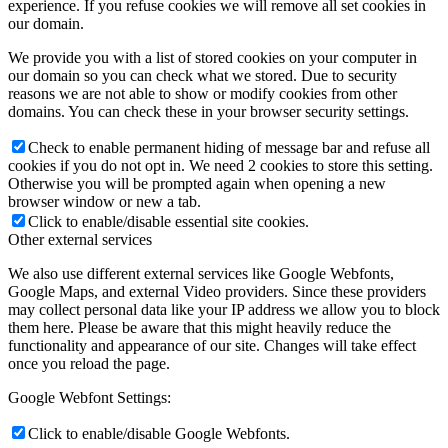
experience. If you refuse cookies we will remove all set cookies in
our domain.
We provide you with a list of stored cookies on your computer in
our domain so you can check what we stored. Due to security
reasons we are not able to show or modify cookies from other
domains. You can check these in your browser security settings.
Check to enable permanent hiding of message bar and refuse all
cookies if you do not opt in. We need 2 cookies to store this setting.
Otherwise you will be prompted again when opening a new
browser window or new a tab.
Click to enable/disable essential site cookies.
Other external services
We also use different external services like Google Webfonts,
Google Maps, and external Video providers. Since these providers
may collect personal data like your IP address we allow you to block
them here. Please be aware that this might heavily reduce the
functionality and appearance of our site. Changes will take effect
once you reload the page.
Google Webfont Settings:
Click to enable/disable Google Webfonts.