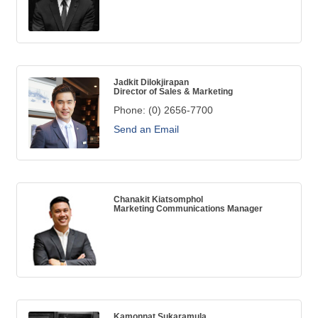
Jadkit Dilokjirapan
Director of Sales & Marketing
Phone:
(0) 2656-7700
Send an Email
Chanakit Kiatsomphol
Marketing Communications Manager
Kamonnat Sukaramula