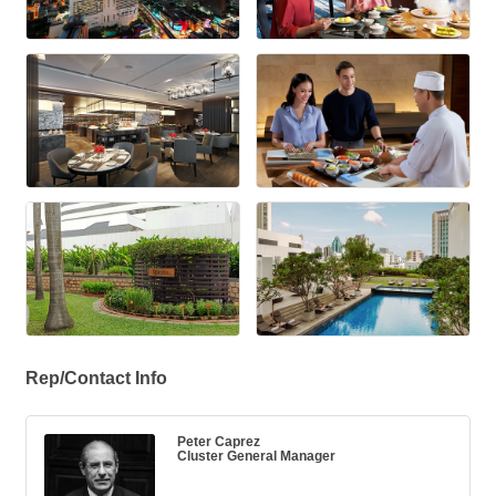
Rep/Contact Info
Peter Caprez
Cluster General Manager