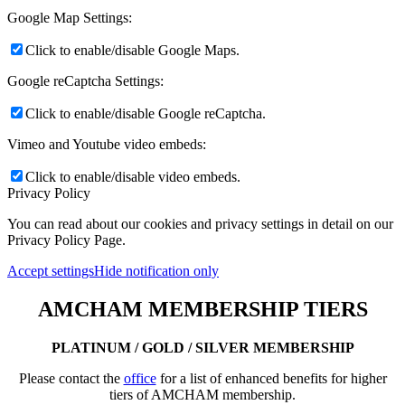
Google Map Settings:
Click to enable/disable Google Maps.
Google reCaptcha Settings:
Click to enable/disable Google reCaptcha.
Vimeo and Youtube video embeds:
Click to enable/disable video embeds.
Privacy Policy
You can read about our cookies and privacy settings in detail on our
Privacy Policy Page.
Accept settings
Hide notification only
AMCHAM MEMBERSHIP TIERS
PLATINUM / GOLD / SILVER MEMBERSHIP
Please contact the
office
for a list of enhanced benefits for higher
tiers of AMCHAM membership.