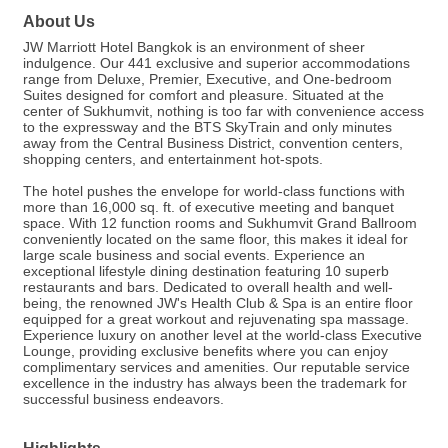
About Us
JW Marriott Hotel Bangkok is an environment of sheer
indulgence. Our 441 exclusive and superior accommodations
range from Deluxe, Premier, Executive, and One-bedroom
Suites designed for comfort and pleasure. Situated at the
center of Sukhumvit, nothing is too far with convenience access
to the expressway and the BTS SkyTrain and only minutes
away from the Central Business District, convention centers,
shopping centers, and entertainment hot-spots.
The hotel pushes the envelope for world-class functions with
more than 16,000 sq. ft. of executive meeting and banquet
space. With 12 function rooms and Sukhumvit Grand Ballroom
conveniently located on the same floor, this makes it ideal for
large scale business and social events. Experience an
exceptional lifestyle dining destination featuring 10 superb
restaurants and bars. Dedicated to overall health and well-
being, the renowned JW's Health Club & Spa is an entire floor
equipped for a great workout and rejuvenating spa massage.
Experience luxury on another level at the world-class Executive
Lounge, providing exclusive benefits where you can enjoy
complimentary services and amenities. Our reputable service
excellence in the industry has always been the trademark for
successful business endeavors.