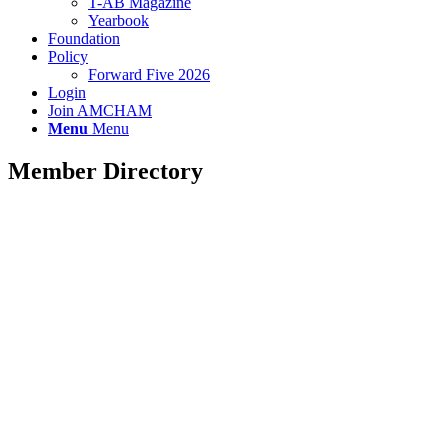
T-AB Magazine
Yearbook
Foundation
Policy
Forward Five 2026
Login
Join AMCHAM
Menu
Menu
Member Directory