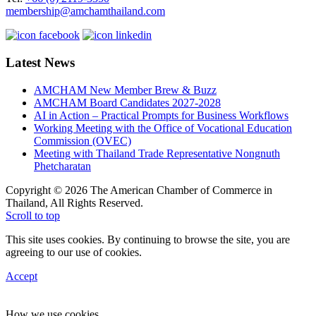
membership@amchamthailand.com
Latest News
AMCHAM New Member Brew & Buzz
AMCHAM Board Candidates 2027-2028
AI in Action – Practical Prompts for Business Workflows
Working Meeting with the Office of Vocational Education
Commission (OVEC)
Meeting with Thailand Trade Representative Nongnuth
Phetcharatan
Copyright © 2026 The American Chamber of Commerce in
Thailand, All Rights Reserved.
Scroll to top
This site uses cookies. By continuing to browse the site, you are
agreeing to our use of cookies.
Accept
How we use cookies