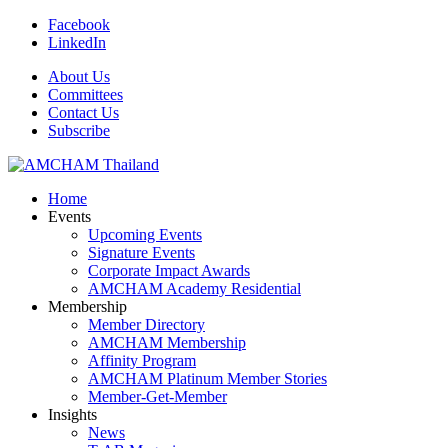
Facebook
LinkedIn
About Us
Committees
Contact Us
Subscribe
Home
Events
Upcoming Events
Signature Events
Corporate Impact Awards
AMCHAM Academy Residential
Membership
Member Directory
AMCHAM Membership
Affinity Program
AMCHAM Platinum Member Stories
Member-Get-Member
Insights
News