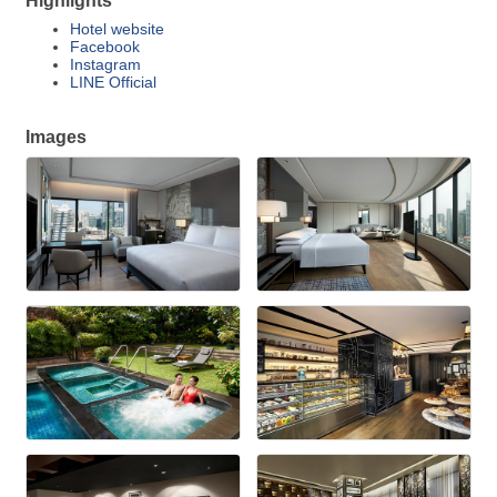
Highlights
Hotel website
Facebook
Instagram
LINE Official
Images