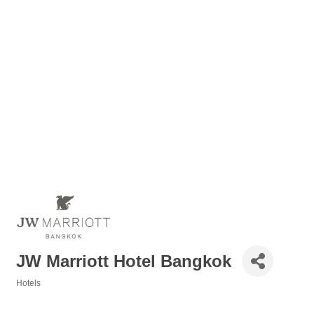
JW Marriott Hotel Bangkok
Hotels
Categories