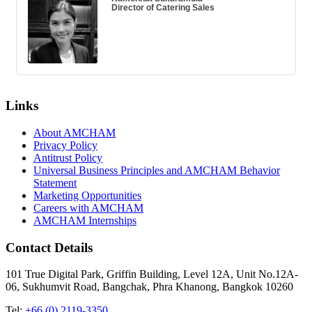
Director of Catering Sales
Links
About AMCHAM
Privacy Policy
Antitrust Policy
Universal Business Principles and AMCHAM Behavior
Statement
Marketing Opportunities
Careers with AMCHAM
AMCHAM Internships
Contact Details
101 True Digital Park, Griffin Building, Level 12A, Unit No.12A-
06, Sukhumvit Road, Bangchak, Phra Khanong, Bangkok 10260
Tel:
+66 (0) 2119-3350