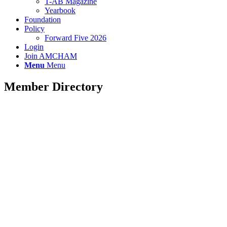
T-AB Magazine
Yearbook
Foundation
Policy
Forward Five 2026
Login
Join AMCHAM
Menu
Menu
Member Directory