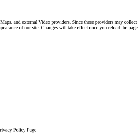
 Maps, and external Video providers. Since these providers may collect 
ppearance of our site. Changes will take effect once you reload the page
Privacy Policy Page.