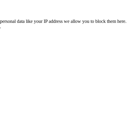
personal data like your IP address we allow you to block them here.
.