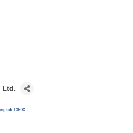
 Ltd.
angkok
10500