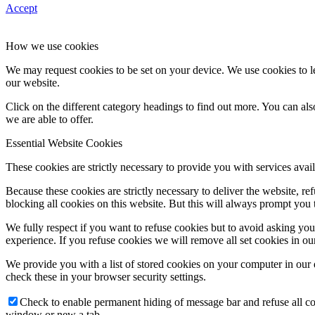
Accept
How we use cookies
We may request cookies to be set on your device. We use cookies to le
our website.
Click on the different category headings to find out more. You can a
we are able to offer.
Essential Website Cookies
These cookies are strictly necessary to provide you with services avail
Because these cookies are strictly necessary to deliver the website, 
blocking all cookies on this website. But this will always prompt you t
We fully respect if you want to refuse cookies but to avoid asking you a
experience. If you refuse cookies we will remove all set cookies in o
We provide you with a list of stored cookies on your computer in ou
check these in your browser security settings.
Check to enable permanent hiding of message bar and refuse all co
window or new a tab.