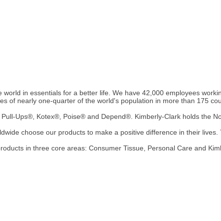
 world in essentials for a better life. We have 42,000 employees working 
ives of nearly one-quarter of the world's population in more than 175 cou
Pull-Ups®, Kotex®, Poise® and Depend®. Kimberly-Clark holds the No. 
wide choose our products to make a positive difference in their lives. T
 products in three core areas: Consumer Tissue, Personal Care and Kim