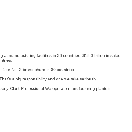
at manufacturing facilities in 36 countries. $18.3 billion in sales
ntries.
1 or No. 2 brand share in 80 countries.
hat's a big responsibility and one we take seriously.
berly-Clark Professional.We operate manufacturing plants in