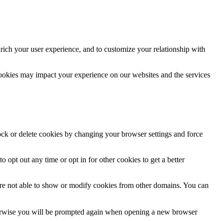
rich your user experience, and to customize your relationship with
cookies may impact your experience on our websites and the services
lock or delete cookies by changing your browser settings and force
o opt out any time or opt in for other cookies to get a better
are not able to show or modify cookies from other domains. You can
Otherwise you will be prompted again when opening a new browser