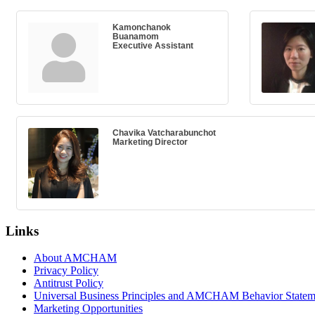
Kamonchanok
Buanamom
Executive Assistant
Chavika Vatcharabunchot
Marketing Director
Links
About AMCHAM
Privacy Policy
Antitrust Policy
Universal Business Principles and AMCHAM Behavior Statem
Marketing Opportunities