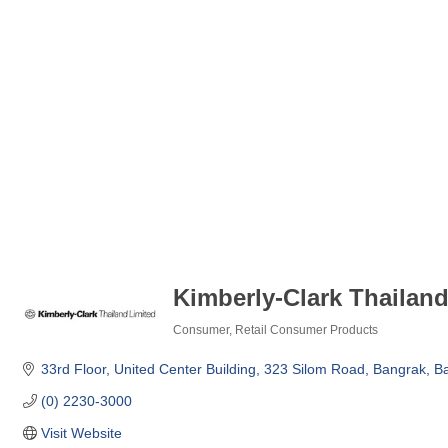
Kimberly-Clark Thailand
Consumer
Retail Consumer Products
Categories
33rd Floor, United Center Building
323 Silom Road
Bangrak
B
(0) 2230-3000
Visit Website