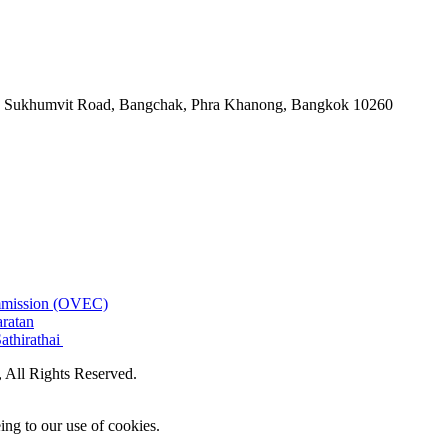
-06, Sukhumvit Road, Bangchak, Phra Khanong, Bangkok 10260
ommission (OVEC)
aratan
athirathai
All Rights Reserved.
ing to our use of cookies.