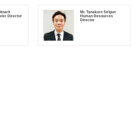
tnarit
Mr. Tanakorn Sirigun
ster Director
Human Resources
Director