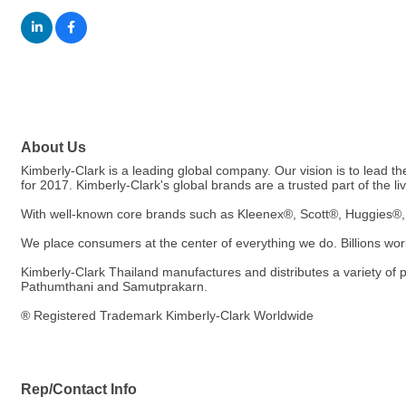
About Us
Kimberly-Clark is a leading global company. Our vision is to lead the
for 2017. Kimberly-Clark's global brands are a trusted part of the l
With well-known core brands such as Kleenex®, Scott®, Huggies®, 
We place consumers at the center of everything we do. Billions world
Kimberly-Clark Thailand manufactures and distributes a variety of
Pathumthani and Samutprakarn.
® Registered Trademark Kimberly-Clark Worldwide
Rep/Contact Info