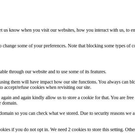
t us know when you visit our websites, how you interact with us, to en
lso change some of your preferences. Note that blocking some types of 
able through our website and to use some of its features.
refusing them will have impact how our site functions. You always can b
o accept/refuse cookies when revisiting our site.
gain and again kindly allow us to store a cookie for that. You are free t
ur domain.
r domain so you can check what we stored. Due to security reasons we 
okies if you do not opt in. We need 2 cookies to store this setting. 