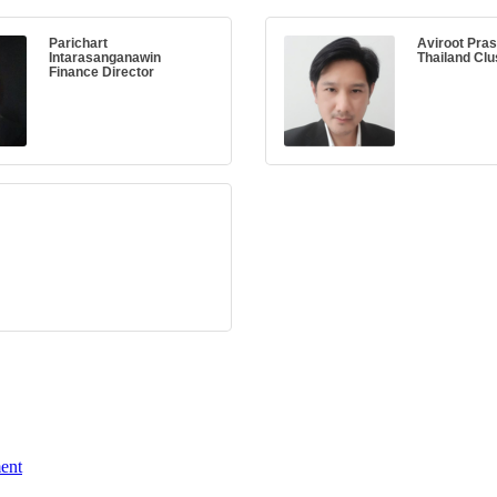
Parichart
Aviroot Prasi
Intarasanganawin
Thailand Clu
Finance Director
ent