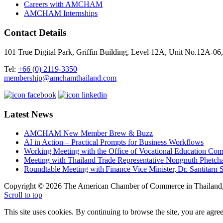
Careers with AMCHAM
AMCHAM Internships
Contact Details
101 True Digital Park, Griffin Building, Level 12A, Unit No.12A
Tel:
+66 (0) 2119-3350
membership@amchamthailand.com
Latest News
AMCHAM New Member Brew & Buzz
AI in Action – Practical Prompts for Business Workflows
Working Meeting with the Office of Vocational Education C
Meeting with Thailand Trade Representative Nongnuth Phetch
Roundtable Meeting with Finance Vice Minister, Dr. Santitarn S
Copyright © 2026 The American Chamber of Commerce in Thailand, 
Scroll to top
This site uses cookies. By continuing to browse the site, you are agree