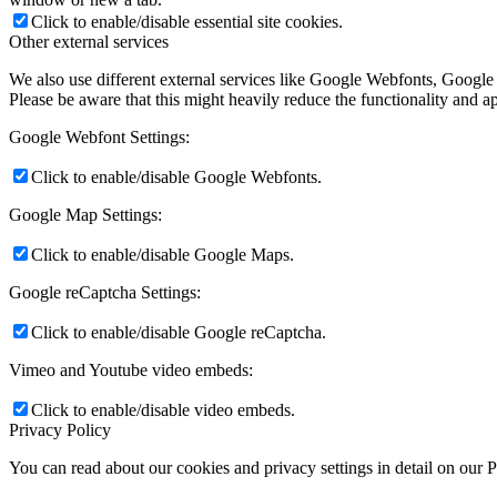
Click to enable/disable essential site cookies.
Other external services
We also use different external services like Google Webfonts, Google
Please be aware that this might heavily reduce the functionality and a
Google Webfont Settings:
Click to enable/disable Google Webfonts.
Google Map Settings:
Click to enable/disable Google Maps.
Google reCaptcha Settings:
Click to enable/disable Google reCaptcha.
Vimeo and Youtube video embeds:
Click to enable/disable video embeds.
Privacy Policy
You can read about our cookies and privacy settings in detail on our 