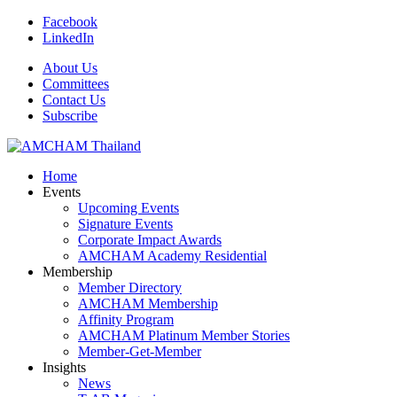
Facebook
LinkedIn
About Us
Committees
Contact Us
Subscribe
Home
Events
Upcoming Events
Signature Events
Corporate Impact Awards
AMCHAM Academy Residential
Membership
Member Directory
AMCHAM Membership
Affinity Program
AMCHAM Platinum Member Stories
Member-Get-Member
Insights
News