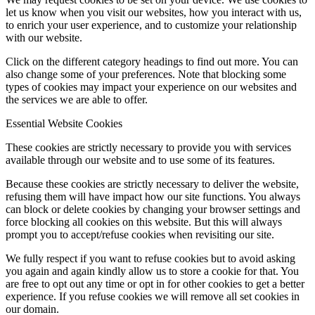
let us know when you visit our websites, how you interact with us,
to enrich your user experience, and to customize your relationship
with our website.
Click on the different category headings to find out more. You can
also change some of your preferences. Note that blocking some
types of cookies may impact your experience on our websites and
the services we are able to offer.
Essential Website Cookies
These cookies are strictly necessary to provide you with services
available through our website and to use some of its features.
Because these cookies are strictly necessary to deliver the website,
refusing them will have impact how our site functions. You always
can block or delete cookies by changing your browser settings and
force blocking all cookies on this website. But this will always
prompt you to accept/refuse cookies when revisiting our site.
We fully respect if you want to refuse cookies but to avoid asking
you again and again kindly allow us to store a cookie for that. You
are free to opt out any time or opt in for other cookies to get a better
experience. If you refuse cookies we will remove all set cookies in
our domain.