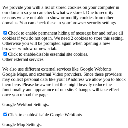
We provide you with a list of stored cookies on your computer in
our domain so you can check what we stored. Due to security
reasons we are not able to show or modify cookies from other
domains. You can check these in your browser security settings.
Check to enable permanent hiding of message bar and refuse all
cookies if you do not opt in. We need 2 cookies to store this setting.
Otherwise you will be prompted again when opening a new
browser window or new a tab.
Click to enable/disable essential site cookies.
Other external services
We also use different external services like Google Webfonts,
Google Maps, and external Video providers. Since these providers
may collect personal data like your IP address we allow you to block
them here. Please be aware that this might heavily reduce the
functionality and appearance of our site. Changes will take effect
once you reload the page.
Google Webfont Settings:
Click to enable/disable Google Webfonts.
Google Map Settings: