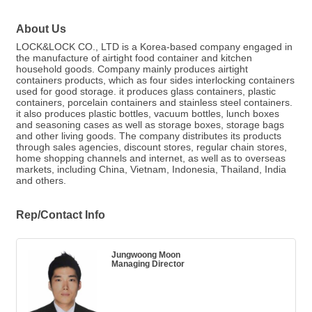
About Us
LOCK&LOCK CO., LTD is a Korea-based company engaged in
the manufacture of airtight food container and kitchen
household goods. Company mainly produces airtight
containers products, which as four sides interlocking containers
used for good storage. it produces glass containers, plastic
containers, porcelain containers and stainless steel containers.
it also produces plastic bottles, vacuum bottles, lunch boxes
and seasoning cases as well as storage boxes, storage bags
and other living goods. The company distributes its products
through sales agencies, discount stores, regular chain stores,
home shopping channels and internet, as well as to overseas
markets, including China, Vietnam, Indonesia, Thailand, India
and others.
Rep/Contact Info
Jungwoong Moon
Managing Director