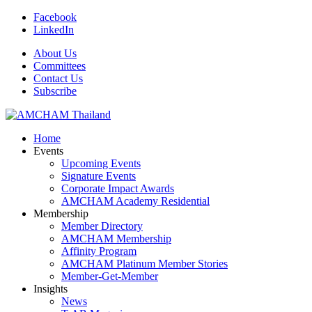
Facebook
LinkedIn
About Us
Committees
Contact Us
Subscribe
Home
Events
Upcoming Events
Signature Events
Corporate Impact Awards
AMCHAM Academy Residential
Membership
Member Directory
AMCHAM Membership
Affinity Program
AMCHAM Platinum Member Stories
Member-Get-Member
Insights
News