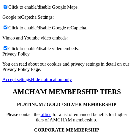
Click to enable/disable Google Maps.
Google reCaptcha Settings:
Click to enable/disable Google reCaptcha.
Vimeo and Youtube video embeds:
Click to enable/disable video embeds.
Privacy Policy
You can read about our cookies and privacy settings in detail on our
Privacy Policy Page.
Accept settings
Hide notification only
AMCHAM MEMBERSHIP TIERS
PLATINUM / GOLD / SILVER MEMBERSHIP
Please contact the
office
for a list of enhanced benefits for higher
tiers of AMCHAM membership.
CORPORATE MEMBERSHIP