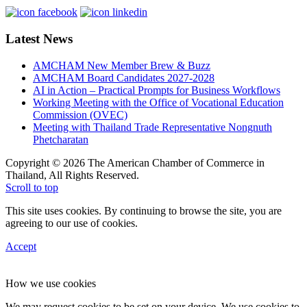
Latest News
AMCHAM New Member Brew & Buzz
AMCHAM Board Candidates 2027-2028
AI in Action – Practical Prompts for Business Workflows
Working Meeting with the Office of Vocational Education
Commission (OVEC)
Meeting with Thailand Trade Representative Nongnuth
Phetcharatan
Copyright © 2026 The American Chamber of Commerce in
Thailand, All Rights Reserved.
Scroll to top
This site uses cookies. By continuing to browse the site, you are
agreeing to our use of cookies.
Accept
How we use cookies
We may request cookies to be set on your device. We use cookies to