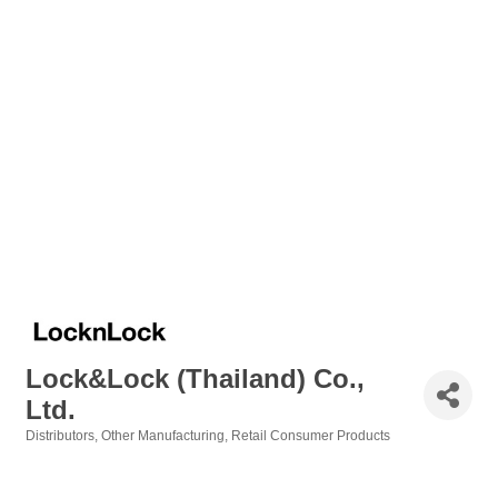
Lock&Lock (Thailand) Co.,
Ltd.
Distributors
Other Manufacturing
Retail Consumer Products
Categories