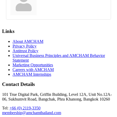
Links
About AMCHAM
Privacy Policy
Antitrust Policy
Universal Business Principles and AMCHAM Behavior
Statement
Marketing Opportunities
Careers with AMCHAM
AMCHAM Internships
Contact Details
101 True Digital Park, Griffin Building, Level 12A, Unit No.12A-
06, Sukhumvit Road, Bangchak, Phra Khanong, Bangkok 10260
Tel:
+66 (0) 2119-3350
membership@amchamthailand.com