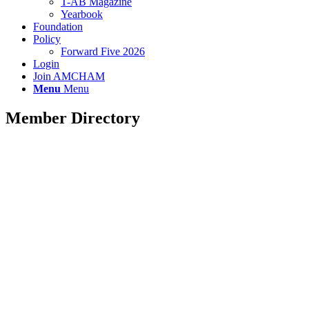
T-AB Magazine
Yearbook
Foundation
Policy
Forward Five 2026
Login
Join AMCHAM
Menu
Menu
Member Directory