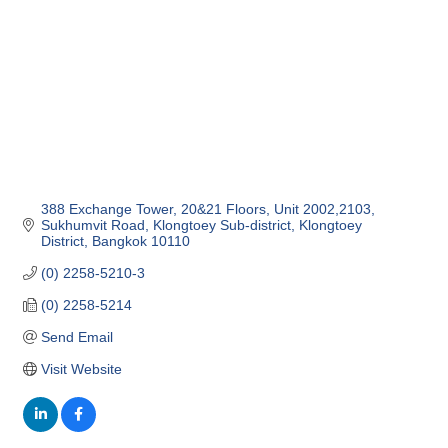
388 Exchange Tower, 20&21 Floors, Unit 2002,2103
Sukhumvit Road, Klongtoey Sub-district
Klongtoey 
District
Bangkok
10110
(0) 2258-5210-3
(0) 2258-5214
Send Email
Visit Website