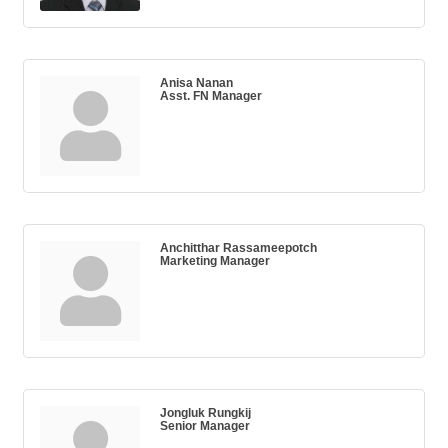
Anisa Nanan
Asst. FN Manager
Anchitthar Rassameepotch
Marketing Manager
Jongluk Rungkij
Senior Manager