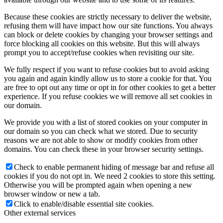
Because these cookies are strictly necessary to deliver the website,
refusing them will have impact how our site functions. You always
can block or delete cookies by changing your browser settings and
force blocking all cookies on this website. But this will always
prompt you to accept/refuse cookies when revisiting our site.
We fully respect if you want to refuse cookies but to avoid asking
you again and again kindly allow us to store a cookie for that. You
are free to opt out any time or opt in for other cookies to get a better
experience. If you refuse cookies we will remove all set cookies in
our domain.
We provide you with a list of stored cookies on your computer in
our domain so you can check what we stored. Due to security
reasons we are not able to show or modify cookies from other
domains. You can check these in your browser security settings.
Check to enable permanent hiding of message bar and refuse all
cookies if you do not opt in. We need 2 cookies to store this setting.
Otherwise you will be prompted again when opening a new
browser window or new a tab.
Click to enable/disable essential site cookies.
Other external services