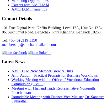
Marketing Opportunities
Careers with AMCHAM
AMCHAM Internships
Contact Details
101 True Digital Park, Griffin Building, Level 12A, Unit No.12A-
06, Sukhumvit Road, Bangchak, Phra Khanong, Bangkok 10260
Tel:
+66 (0) 2119-3350
membership@amchamthailand.com
Latest News
AMCHAM New Member Brew & Buzz
AI in Action – Practical Prompts for Business Workflows
Working Meeting with the Office of Vocational Education
Commission (OVEC)
Meeting with Thailand Trade Representative Nongnuth
Phetcharatan
Roundtable Meeting with Finance Vice Minister, Dr. Santitarn
Sathirathai