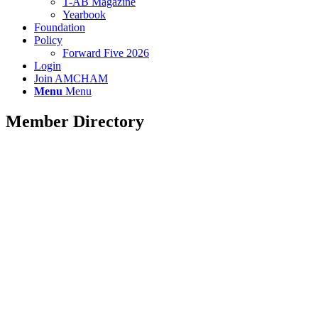
T-AB Magazine
Yearbook
Foundation
Policy
Forward Five 2026
Login
Join AMCHAM
Menu
Menu
Member Directory