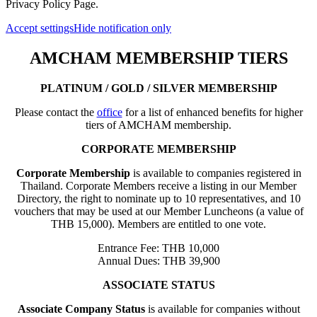
Privacy Policy Page.
Accept settings
Hide notification only
AMCHAM MEMBERSHIP TIERS
PLATINUM / GOLD / SILVER MEMBERSHIP
Please contact the
office
for a list of enhanced benefits for higher
tiers of AMCHAM membership.
CORPORATE MEMBERSHIP
Corporate Membership
is available to companies registered in
Thailand. Corporate Members receive a listing in our Member
Directory, the right to nominate up to 10 representatives, and 10
vouchers that may be used at our Member Luncheons (a value of
THB 15,000). Members are entitled to one vote.
Entrance Fee: THB 10,000
Annual Dues: THB 39,900
ASSOCIATE STATUS
Associate Company Status
is available for companies without