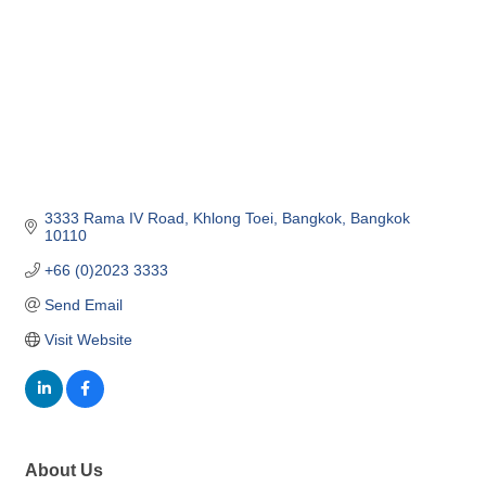
3333 Rama IV Road
Khlong Toei
Bangkok
Bangkok
10110
+66 (0)2023 3333
Send Email
Visit Website
About Us