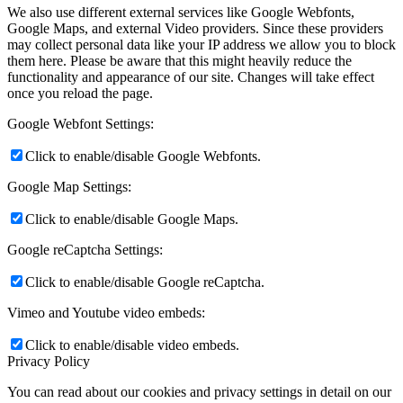
We also use different external services like Google Webfonts,
Google Maps, and external Video providers. Since these providers
may collect personal data like your IP address we allow you to block
them here. Please be aware that this might heavily reduce the
functionality and appearance of our site. Changes will take effect
once you reload the page.
Google Webfont Settings:
Click to enable/disable Google Webfonts.
Google Map Settings:
Click to enable/disable Google Maps.
Google reCaptcha Settings:
Click to enable/disable Google reCaptcha.
Vimeo and Youtube video embeds:
Click to enable/disable video embeds.
Privacy Policy
You can read about our cookies and privacy settings in detail on our