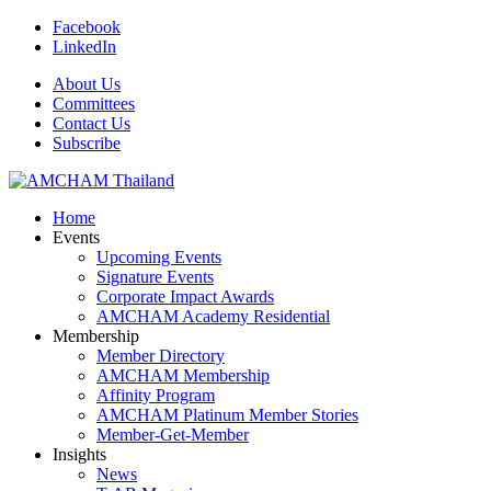
Facebook
LinkedIn
About Us
Committees
Contact Us
Subscribe
Home
Events
Upcoming Events
Signature Events
Corporate Impact Awards
AMCHAM Academy Residential
Membership
Member Directory
AMCHAM Membership
Affinity Program
AMCHAM Platinum Member Stories
Member-Get-Member
Insights
News