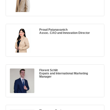
Proud Patanavanich
Assoc. CAO and Innovation Director
Florent Schlit
Expats and International Marketing
Manager