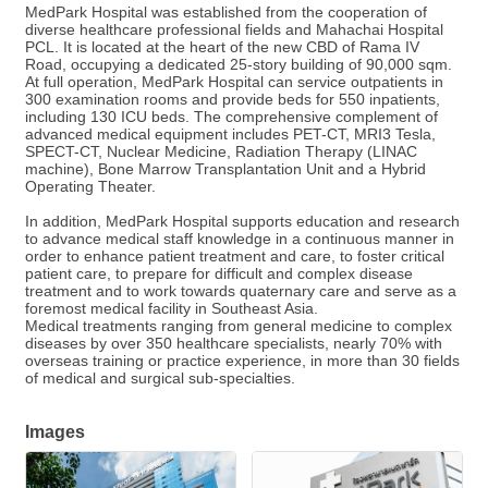
MedPark Hospital was established from the cooperation of
diverse healthcare professional fields and Mahachai Hospital
PCL. It is located at the heart of the new CBD of Rama IV
Road, occupying a dedicated 25-story building of 90,000 sqm.
At full operation, MedPark Hospital can service outpatients in
300 examination rooms and provide beds for 550 inpatients,
including 130 ICU beds. The comprehensive complement of
advanced medical equipment includes PET-CT, MRI3 Tesla,
SPECT-CT, Nuclear Medicine, Radiation Therapy (LINAC
machine), Bone Marrow Transplantation Unit and a Hybrid
Operating Theater.
In addition, MedPark Hospital supports education and research
to advance medical staff knowledge in a continuous manner in
order to enhance patient treatment and care, to foster critical
patient care, to prepare for difficult and complex disease
treatment and to work towards quaternary care and serve as a
foremost medical facility in Southeast Asia.
Medical treatments ranging from general medicine to complex
diseases by over 350 healthcare specialists, nearly 70% with
overseas training or practice experience, in more than 30 fields
of medical and surgical sub-specialties.
Images