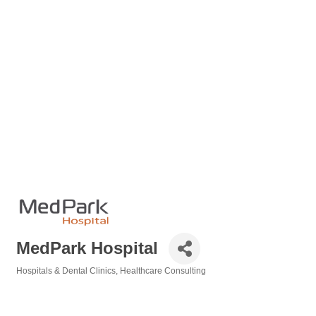
MedPark Hospital
Hospitals & Dental Clinics
Healthcare Consulting
Categories