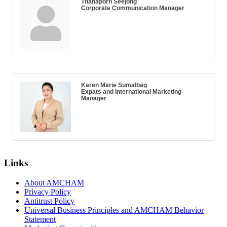
Thanaporn Seejong
Corporate Communication Manager
Karen Marie Sumalbag
Expats and International Marketing
Manager
Links
About AMCHAM
Privacy Policy
Antitrust Policy
Universal Business Principles and AMCHAM Behavior
Statement