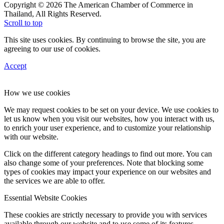
Copyright © 2026 The American Chamber of Commerce in
Thailand, All Rights Reserved.
Scroll to top
This site uses cookies. By continuing to browse the site, you are
agreeing to our use of cookies.
Accept
How we use cookies
We may request cookies to be set on your device. We use cookies to
let us know when you visit our websites, how you interact with us,
to enrich your user experience, and to customize your relationship
with our website.
Click on the different category headings to find out more. You can
also change some of your preferences. Note that blocking some
types of cookies may impact your experience on our websites and
the services we are able to offer.
Essential Website Cookies
These cookies are strictly necessary to provide you with services
available through our website and to use some of its features.