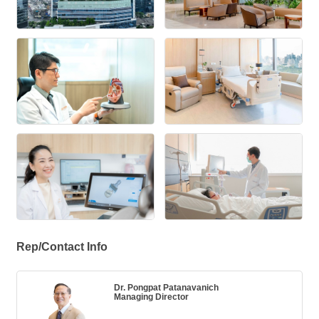
Rep/Contact Info
Dr. Pongpat Patanavanich
Managing Director