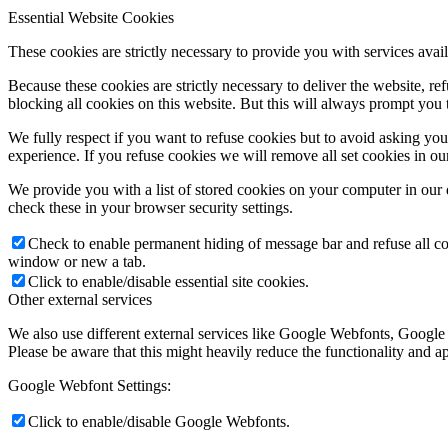
Essential Website Cookies
These cookies are strictly necessary to provide you with services avail
Because these cookies are strictly necessary to deliver the website, 
blocking all cookies on this website. But this will always prompt you t
We fully respect if you want to refuse cookies but to avoid asking you a
experience. If you refuse cookies we will remove all set cookies in o
We provide you with a list of stored cookies on your computer in ou
check these in your browser security settings.
Check to enable permanent hiding of message bar and refuse all co
window or new a tab.
Click to enable/disable essential site cookies.
Other external services
We also use different external services like Google Webfonts, Google
Please be aware that this might heavily reduce the functionality and a
Google Webfont Settings:
Click to enable/disable Google Webfonts.