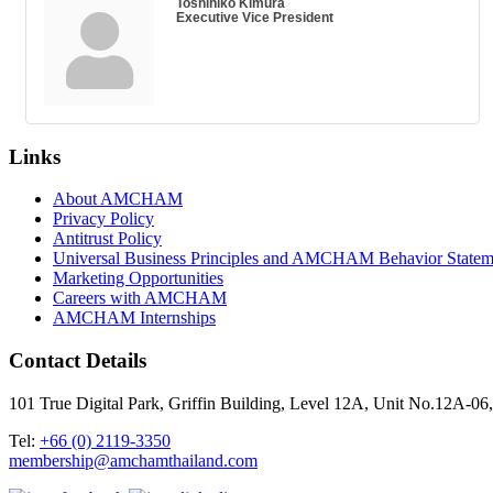
Toshihiko Kimura
Executive Vice President
Links
About AMCHAM
Privacy Policy
Antitrust Policy
Universal Business Principles and AMCHAM Behavior Statem
Marketing Opportunities
Careers with AMCHAM
AMCHAM Internships
Contact Details
101 True Digital Park, Griffin Building, Level 12A, Unit No.12A
Tel:
+66 (0) 2119-3350
membership@amchamthailand.com