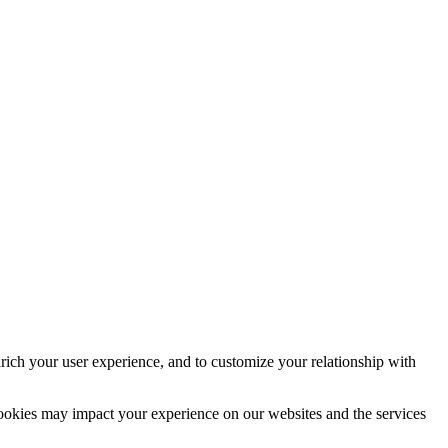
rich your user experience, and to customize your relationship with
cookies may impact your experience on our websites and the services