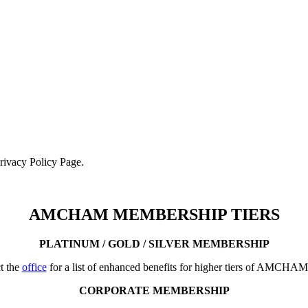
Privacy Policy Page.
AMCHAM MEMBERSHIP TIERS
PLATINUM / GOLD / SILVER MEMBERSHIP
t the
office
for a list of enhanced benefits for higher tiers of AMCHA
CORPORATE MEMBERSHIP