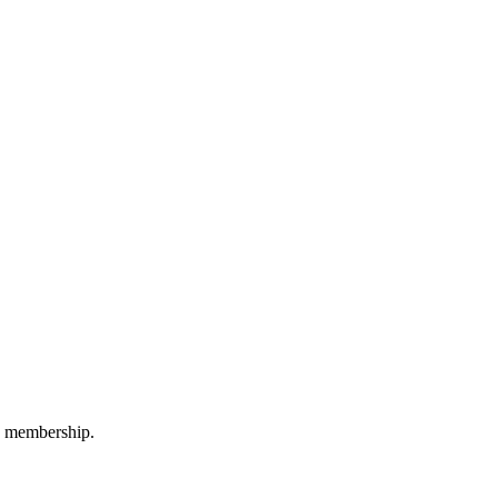
M membership.