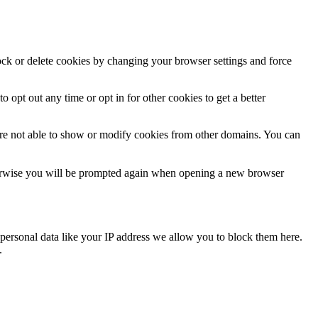
lock or delete cookies by changing your browser settings and force
o opt out any time or opt in for other cookies to get a better
are not able to show or modify cookies from other domains. You can
Otherwise you will be prompted again when opening a new browser
personal data like your IP address we allow you to block them here.
.