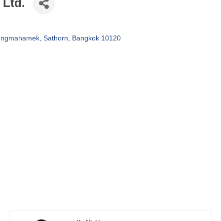
 Ltd.
hungmahamek
Sathorn
Bangkok
10120