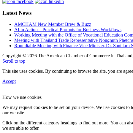
Latest News
AMCHAM New Member Brew & Buzz
AI in Action – Practical Prompts for Business Workflows
Working Meeting with the Office of Vocational Education C
Meeting with Thailand Trade Representative Nongnuth Phetch
Roundtable Meeting with Finance Vice Minister, Dr. Santitarn S
Copyright © 2026 The American Chamber of Commerce in Thailand, 
Scroll to top
This site uses cookies. By continuing to browse the site, you are agree
Accept
How we use cookies
We may request cookies to be set on your device. We use cookies to le
our website.
Click on the different category headings to find out more. You can a
we are able to offer.