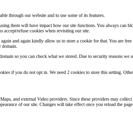
able through our website and to use some of its features.
refusing them will have impact how our site functions. You always can b
o accept/refuse cookies when revisiting our site.
gain and again kindly allow us to store a cookie for that. You are free t
ur domain.
r domain so you can check what we stored. Due to security reasons we 
okies if you do not opt in. We need 2 cookies to store this setting. 
 Maps, and external Video providers. Since these providers may collect 
ppearance of our site. Changes will take effect once you reload the page