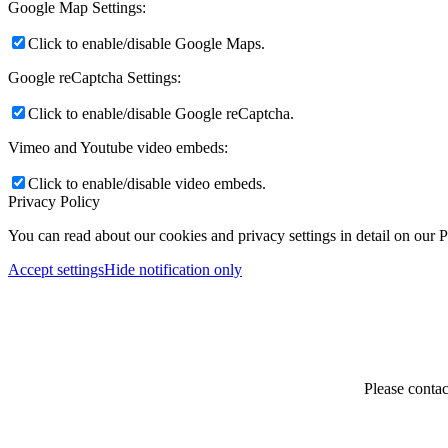
Google Map Settings:
Click to enable/disable Google Maps.
Google reCaptcha Settings:
Click to enable/disable Google reCaptcha.
Vimeo and Youtube video embeds:
Click to enable/disable video embeds.
Privacy Policy
You can read about our cookies and privacy settings in detail on our 
Accept settings
Hide notification only
Please contac