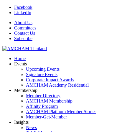
Facebook
LinkedIn
About Us
Committees
Contact Us
Subscribe
Home
Events
Upcoming Events
Signature Events
Corporate Impact Awards
AMCHAM Academy Residential
Membership
Member Directory
AMCHAM Membership
Affinity Program
AMCHAM Platinum Member Stories
Member-Get-Member
Insights
News