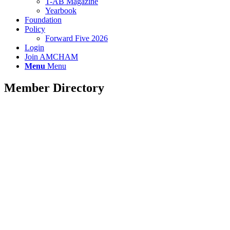
T-AB Magazine
Yearbook
Foundation
Policy
Forward Five 2026
Login
Join AMCHAM
Menu
Menu
Member Directory