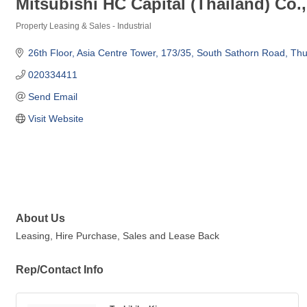
Mitsubishi HC Capital (Thailand) Co.,
Property Leasing & Sales - Industrial
Categories
26th Floor, Asia Centre Tower, 173/35
South Sathorn Road, T
020334411
Send Email
Visit Website
About Us
Leasing, Hire Purchase, Sales and Lease Back
Rep/Contact Info