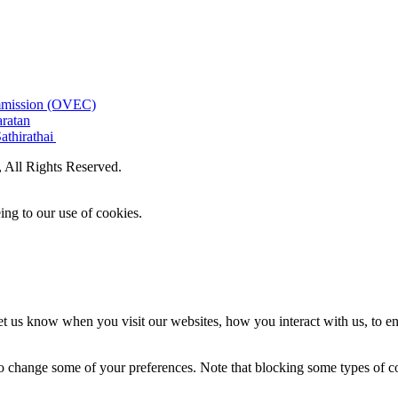
ommission (OVEC)
aratan
athirathai
All Rights Reserved.
ing to our use of cookies.
t us know when you visit our websites, how you interact with us, to en
lso change some of your preferences. Note that blocking some types of 