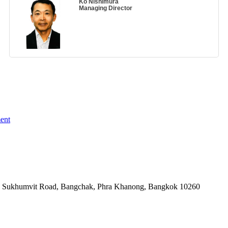
Ko Nishimura
Managing Director
ent
-06, Sukhumvit Road, Bangchak, Phra Khanong, Bangkok 10260