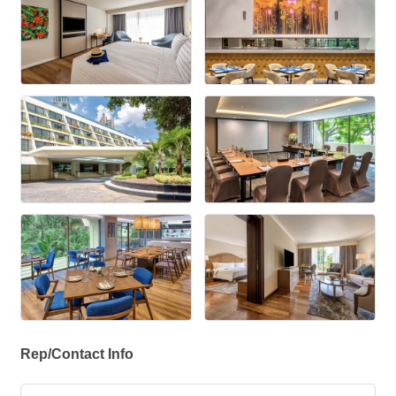
Rep/Contact Info