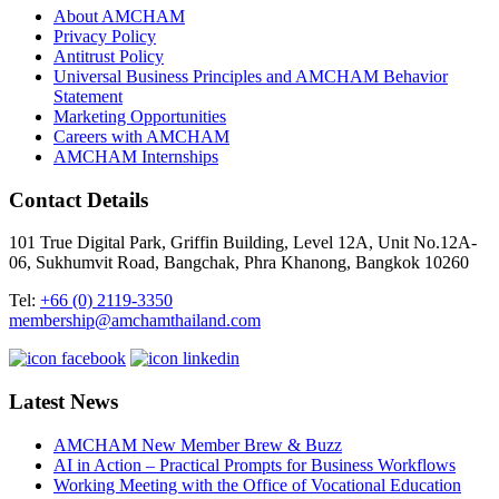
About AMCHAM
Privacy Policy
Antitrust Policy
Universal Business Principles and AMCHAM Behavior
Statement
Marketing Opportunities
Careers with AMCHAM
AMCHAM Internships
Contact Details
101 True Digital Park, Griffin Building, Level 12A, Unit No.12A-
06, Sukhumvit Road, Bangchak, Phra Khanong, Bangkok 10260
Tel:
+66 (0) 2119-3350
membership@amchamthailand.com
Latest News
AMCHAM New Member Brew & Buzz
AI in Action – Practical Prompts for Business Workflows
Working Meeting with the Office of Vocational Education