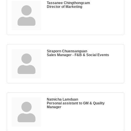
Tassanee Chingthongcam
Director of Marketing
Siraporn Chuensanguan
Sales Manager - F&B & Social Events
Natnicha Lamduan
Personal assistant to GM & Quality
Manager