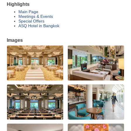
Highlights
Main Page
Meetings & Events
Special Offers
ASQ Hotel in Bangkok
Images