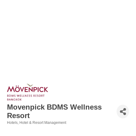
Movenpick BDMS Wellness
Resort
Hotels
Hotel & Resort Management
Categories