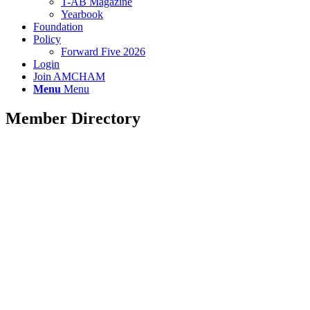
T-AB Magazine
Yearbook
Foundation
Policy
Forward Five 2026
Login
Join AMCHAM
Menu
Menu
Member Directory