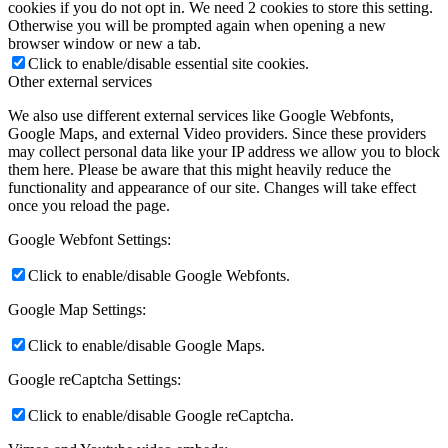
cookies if you do not opt in. We need 2 cookies to store this setting.
Otherwise you will be prompted again when opening a new
browser window or new a tab.
Click to enable/disable essential site cookies.
Other external services
We also use different external services like Google Webfonts,
Google Maps, and external Video providers. Since these providers
may collect personal data like your IP address we allow you to block
them here. Please be aware that this might heavily reduce the
functionality and appearance of our site. Changes will take effect
once you reload the page.
Google Webfont Settings:
Click to enable/disable Google Webfonts.
Google Map Settings:
Click to enable/disable Google Maps.
Google reCaptcha Settings:
Click to enable/disable Google reCaptcha.