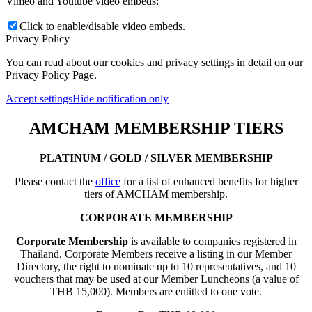
Vimeo and Youtube video embeds:
Click to enable/disable video embeds.
Privacy Policy
You can read about our cookies and privacy settings in detail on our
Privacy Policy Page.
Accept settings
Hide notification only
AMCHAM MEMBERSHIP TIERS
PLATINUM / GOLD / SILVER MEMBERSHIP
Please contact the
office
for a list of enhanced benefits for higher
tiers of AMCHAM membership.
CORPORATE MEMBERSHIP
Corporate Membership
is available to companies registered in
Thailand. Corporate Members receive a listing in our Member
Directory, the right to nominate up to 10 representatives, and 10
vouchers that may be used at our Member Luncheons (a value of
THB 15,000). Members are entitled to one vote.