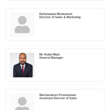
Rattanawan Meekamon
Director of Sales & Marketing
Mr. Rubel Miah
General Manager
Wacharakorn Prommanee
Assistant Director of Sales