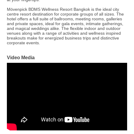
Mövenpick BDMS Wellness Resort Bangkok is the ideal city
centre resort destination for corporate groups of all sizes. The
hotel offers a full suite of ballrooms, meeting rooms, galleries
and private spaces, ideal for gala events, intimate gatherings,
and magical weddings alike. The flexible indoor and outdoor
venues along with a range of activities and wellness inspired
breakouts make for energized business trips and distinctive
corporate events.
Video Media