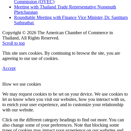
Commission (OVEC)
Meeting with Thailand Trade Representative Nongnuth
Phetcharatan
Roundtable Meeting with Finance Vice Minister, Dr. Santitarn
Sathirathai
Copyright © 2026 The American Chamber of Commerce in
Thailand, All Rights Reserved.
Scroll to top
This site uses cookies. By continuing to browse the site, you are
agreeing to our use of cookies.
Accept
How we use cookies
We may request cookies to be set on your device. We use cookies to
let us know when you visit our websites, how you interact with us,
to enrich your user experience, and to customize your relationship
with our website.
Click on the different category headings to find out more. You can
also change some of your preferences. Note that blocking some
types of cookies may impact your experience on our websites and