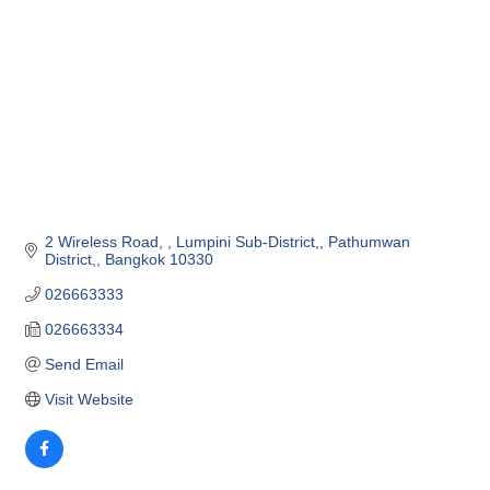
2 Wireless Road, 
Lumpini Sub-District,
Pathumwan 
District,
Bangkok
10330
026663333
026663334
Send Email
Visit Website