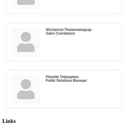
Nitchamon Thaweewongsap
Sales Coordinator
Phanida Thipyaphan
Public Relations Manager
Links