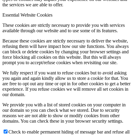
the services we are able to offer.
Essential Website Cookies
These cookies are strictly necessary to provide you with services
available through our website and to use some of its features.
Because these cookies are strictly necessary to deliver the website,
refusing them will have impact how our site functions. You always
can block or delete cookies by changing your browser settings and
force blocking all cookies on this website. But this will always
prompt you to accept/refuse cookies when revisiting our site.
We fully respect if you want to refuse cookies but to avoid asking
you again and again kindly allow us to store a cookie for that. You
are free to opt out any time or opt in for other cookies to get a better
experience. If you refuse cookies we will remove all set cookies in
our domain.
We provide you with a list of stored cookies on your computer in
our domain so you can check what we stored. Due to security
reasons we are not able to show or modify cookies from other
domains. You can check these in your browser security settings.
Check to enable permanent hiding of message bar and refuse all