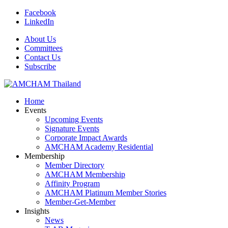
Facebook
LinkedIn
About Us
Committees
Contact Us
Subscribe
Home
Events
Upcoming Events
Signature Events
Corporate Impact Awards
AMCHAM Academy Residential
Membership
Member Directory
AMCHAM Membership
Affinity Program
AMCHAM Platinum Member Stories
Member-Get-Member
Insights
News