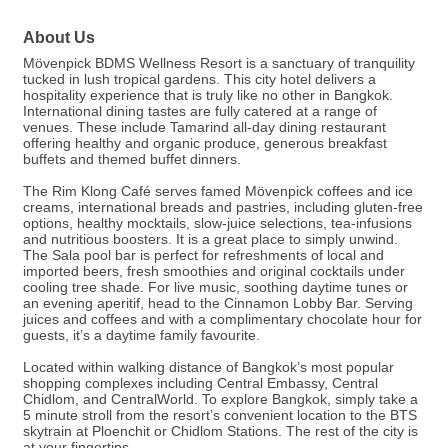
About Us
Mövenpick BDMS Wellness Resort is a sanctuary of tranquility
tucked in lush tropical gardens. This city hotel delivers a
hospitality experience that is truly like no other in Bangkok.
International dining tastes are fully catered at a range of
venues. These include Tamarind all-day dining restaurant
offering healthy and organic produce, generous breakfast
buffets and themed buffet dinners.
The Rim Klong Café serves famed Mövenpick coffees and ice
creams, international breads and pastries, including gluten-free
options, healthy mocktails, slow-juice selections, tea-infusions
and nutritious boosters. It is a great place to simply unwind.
The Sala pool bar is perfect for refreshments of local and
imported beers, fresh smoothies and original cocktails under
cooling tree shade. For live music, soothing daytime tunes or
an evening aperitif, head to the Cinnamon Lobby Bar. Serving
juices and coffees and with a complimentary chocolate hour for
guests, it’s a daytime family favourite.
Located within walking distance of Bangkok’s most popular
shopping complexes including Central Embassy, Central
Chidlom, and CentralWorld. To explore Bangkok, simply take a
5 minute stroll from the resort’s convenient location to the BTS
skytrain at Ploenchit or Chidlom Stations. The rest of the city is
at your fingertips.