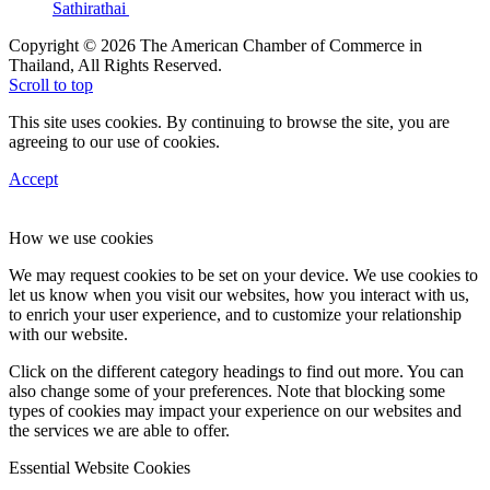
Sathirathai
Copyright © 2026 The American Chamber of Commerce in
Thailand, All Rights Reserved.
Scroll to top
This site uses cookies. By continuing to browse the site, you are
agreeing to our use of cookies.
Accept
How we use cookies
We may request cookies to be set on your device. We use cookies to
let us know when you visit our websites, how you interact with us,
to enrich your user experience, and to customize your relationship
with our website.
Click on the different category headings to find out more. You can
also change some of your preferences. Note that blocking some
types of cookies may impact your experience on our websites and
the services we are able to offer.
Essential Website Cookies