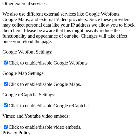
Other external services
We also use different external services like Google Webfonts,
Google Maps, and external Video providers. Since these providers
may collect personal data like your IP address we allow you to block
them here. Please be aware that this might heavily reduce the
functionality and appearance of our site. Changes will take effect
once you reload the page.
Google Webfont Settings:
Click to enable/disable Google Webfonts.
Google Map Settings:
Click to enable/disable Google Maps.
Google reCaptcha Settings:
Click to enable/disable Google reCaptcha.
Vimeo and Youtube video embeds:
Click to enable/disable video embeds.
Privacy Policy