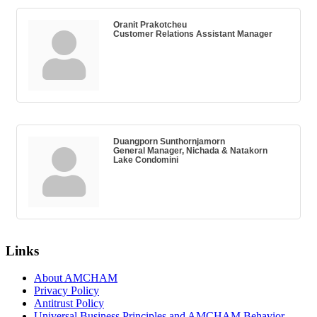
Oranit Prakotcheu
Customer Relations Assistant Manager
Duangporn Sunthornjamorn
General Manager, Nichada & Natakorn
Lake Condomini
Links
About AMCHAM
Privacy Policy
Antitrust Policy
Universal Business Principles and AMCHAM Behavior