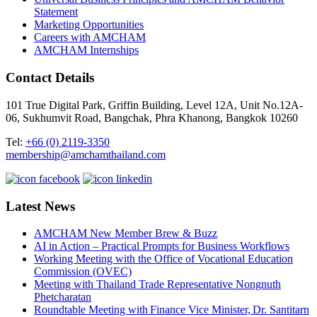
Statement
Marketing Opportunities
Careers with AMCHAM
AMCHAM Internships
Contact Details
101 True Digital Park, Griffin Building, Level 12A, Unit No.12A-
06, Sukhumvit Road, Bangchak, Phra Khanong, Bangkok 10260
Tel:
+66 (0) 2119-3350
membership@amchamthailand.com
Latest News
AMCHAM New Member Brew & Buzz
AI in Action – Practical Prompts for Business Workflows
Working Meeting with the Office of Vocational Education
Commission (OVEC)
Meeting with Thailand Trade Representative Nongnuth
Phetcharatan
Roundtable Meeting with Finance Vice Minister, Dr. Santitarn