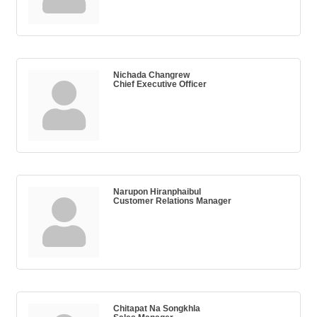
Nichada Changrew
Chief Executive Officer
Narupon Hiranphaibul
Customer Relations Manager
Chitapat Na Songkhla