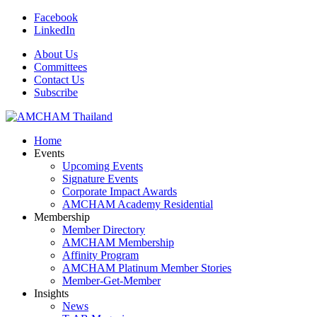
Facebook
LinkedIn
About Us
Committees
Contact Us
Subscribe
Home
Events
Upcoming Events
Signature Events
Corporate Impact Awards
AMCHAM Academy Residential
Membership
Member Directory
AMCHAM Membership
Affinity Program
AMCHAM Platinum Member Stories
Member-Get-Member
Insights
News