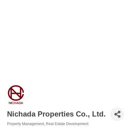
Nichada Properties Co., Ltd.
Property Management
Real Estate Development
Categories