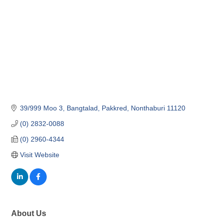
39/999 Moo 3, Bangtalad, Pakkred
Nonthaburi
11120
(0) 2832-0088
(0) 2960-4344
Visit Website
About Us