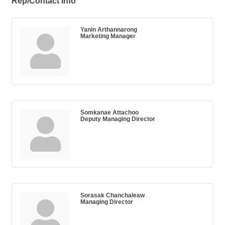
Rep/Contact Info
Yanin Arthannarong
Marketing Manager
Somkanae Attachoo
Deputy Managing Director
Sorasak Chanchaleaw
Managing Director