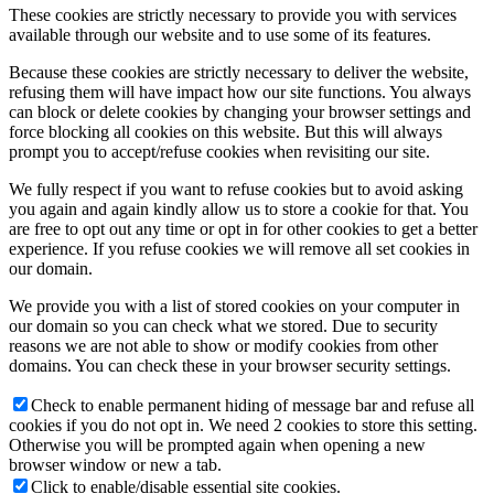
These cookies are strictly necessary to provide you with services
available through our website and to use some of its features.
Because these cookies are strictly necessary to deliver the website,
refusing them will have impact how our site functions. You always
can block or delete cookies by changing your browser settings and
force blocking all cookies on this website. But this will always
prompt you to accept/refuse cookies when revisiting our site.
We fully respect if you want to refuse cookies but to avoid asking
you again and again kindly allow us to store a cookie for that. You
are free to opt out any time or opt in for other cookies to get a better
experience. If you refuse cookies we will remove all set cookies in
our domain.
We provide you with a list of stored cookies on your computer in
our domain so you can check what we stored. Due to security
reasons we are not able to show or modify cookies from other
domains. You can check these in your browser security settings.
Check to enable permanent hiding of message bar and refuse all
cookies if you do not opt in. We need 2 cookies to store this setting.
Otherwise you will be prompted again when opening a new
browser window or new a tab.
Click to enable/disable essential site cookies.