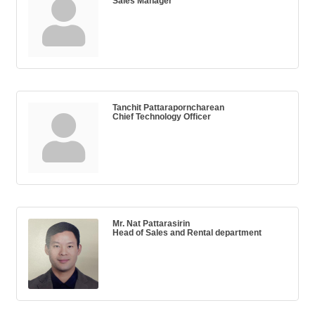
Sales Manager
Tanchit Pattaraporncharean
Chief Technology Officer
Mr. Nat Pattarasirin
Head of Sales and Rental department