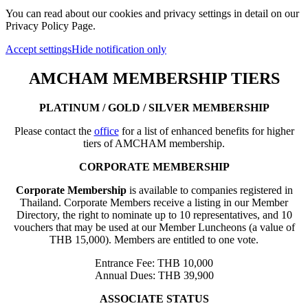
You can read about our cookies and privacy settings in detail on our
Privacy Policy Page.
Accept settings
Hide notification only
AMCHAM MEMBERSHIP TIERS
PLATINUM / GOLD / SILVER MEMBERSHIP
Please contact the
office
for a list of enhanced benefits for higher
tiers of AMCHAM membership.
CORPORATE MEMBERSHIP
Corporate Membership
is available to companies registered in
Thailand. Corporate Members receive a listing in our Member
Directory, the right to nominate up to 10 representatives, and 10
vouchers that may be used at our Member Luncheons (a value of
THB 15,000). Members are entitled to one vote.
Entrance Fee: THB 10,000
Annual Dues: THB 39,900
ASSOCIATE STATUS