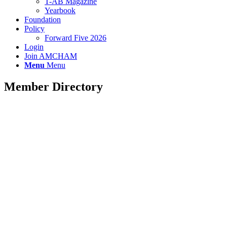
T-AB Magazine
Yearbook
Foundation
Policy
Forward Five 2026
Login
Join AMCHAM
Menu
Menu
Member Directory