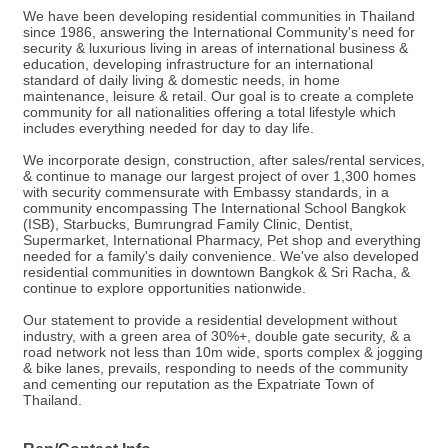
We have been developing residential communities in Thailand
since 1986, answering the International Community's need for
security & luxurious living in areas of international business &
education, developing infrastructure for an international
standard of daily living & domestic needs, in home
maintenance, leisure & retail. Our goal is to create a complete
community for all nationalities offering a total lifestyle which
includes everything needed for day to day life.
We incorporate design, construction, after sales/rental services,
& continue to manage our largest project of over 1,300 homes
with security commensurate with Embassy standards, in a
community encompassing The International School Bangkok
(ISB), Starbucks, Bumrungrad Family Clinic, Dentist,
Supermarket, International Pharmacy, Pet shop and everything
needed for a family's daily convenience. We've also developed
residential communities in downtown Bangkok & Sri Racha, &
continue to explore opportunities nationwide.
Our statement to provide a residential development without
industry, with a green area of 30%+, double gate security, & a
road network not less than 10m wide, sports complex & jogging
& bike lanes, prevails, responding to needs of the community
and cementing our reputation as the Expatriate Town of
Thailand.