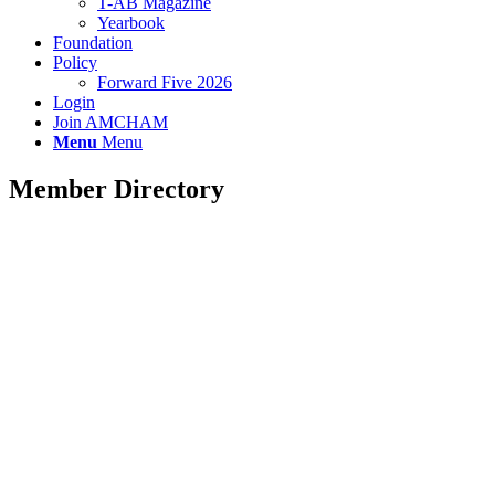
T-AB Magazine
Yearbook
Foundation
Policy
Forward Five 2026
Login
Join AMCHAM
Menu
Menu
Member Directory