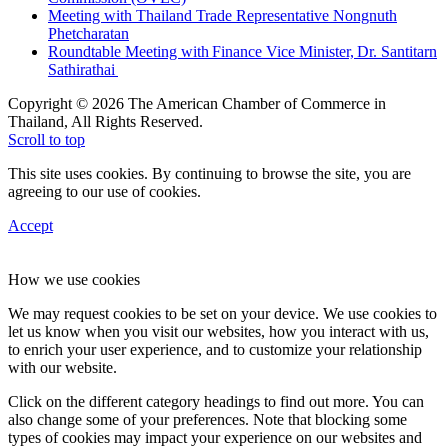
Meeting with Thailand Trade Representative Nongnuth
Phetcharatan
Roundtable Meeting with Finance Vice Minister, Dr. Santitarn
Sathirathai
Copyright © 2026 The American Chamber of Commerce in
Thailand, All Rights Reserved.
Scroll to top
This site uses cookies. By continuing to browse the site, you are
agreeing to our use of cookies.
Accept
How we use cookies
We may request cookies to be set on your device. We use cookies to
let us know when you visit our websites, how you interact with us,
to enrich your user experience, and to customize your relationship
with our website.
Click on the different category headings to find out more. You can
also change some of your preferences. Note that blocking some
types of cookies may impact your experience on our websites and