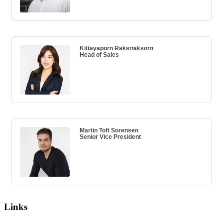
Kittayaporn Raksriaksorn
Head of Sales
Martin Toft Sorensen
Senior Vice President
Links