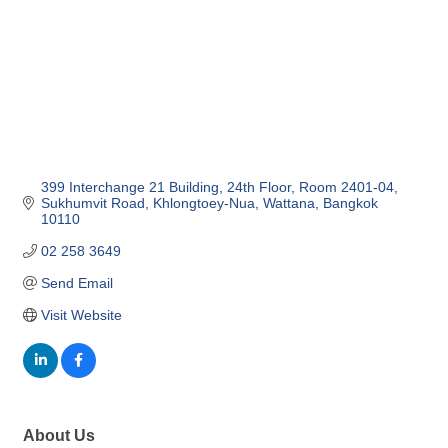
399 Interchange 21 Building, 24th Floor
Room 2401-04, 
Sukhumvit Road, Khlongtoey-Nua
Wattana
Bangkok
10110
02 258 3649
Send Email
Visit Website
About Us