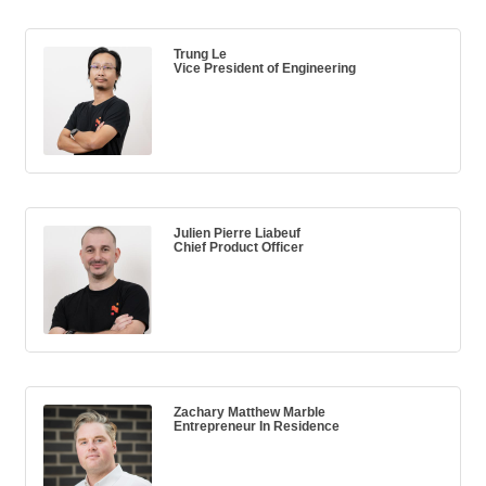
Trung Le
Vice President of Engineering
Julien Pierre Liabeuf
Chief Product Officer
Zachary Matthew Marble
Entrepreneur In Residence