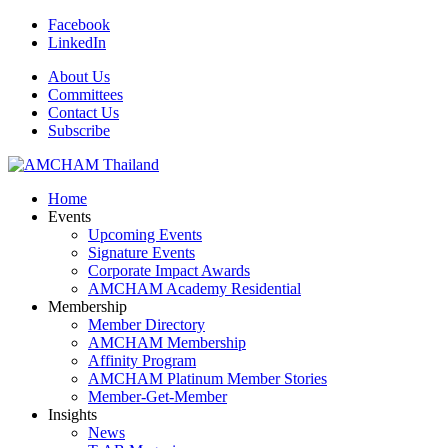
Facebook
LinkedIn
About Us
Committees
Contact Us
Subscribe
Home
Events
Upcoming Events
Signature Events
Corporate Impact Awards
AMCHAM Academy Residential
Membership
Member Directory
AMCHAM Membership
Affinity Program
AMCHAM Platinum Member Stories
Member-Get-Member
Insights
News