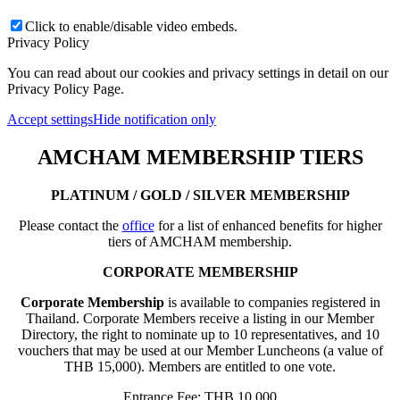
Click to enable/disable video embeds.
Privacy Policy
You can read about our cookies and privacy settings in detail on our
Privacy Policy Page.
Accept settings
Hide notification only
AMCHAM MEMBERSHIP TIERS
PLATINUM / GOLD / SILVER MEMBERSHIP
Please contact the
office
for a list of enhanced benefits for higher
tiers of AMCHAM membership.
CORPORATE MEMBERSHIP
Corporate Membership
is available to companies registered in
Thailand. Corporate Members receive a listing in our Member
Directory, the right to nominate up to 10 representatives, and 10
vouchers that may be used at our Member Luncheons (a value of
THB 15,000). Members are entitled to one vote.
Entrance Fee: THB 10,000