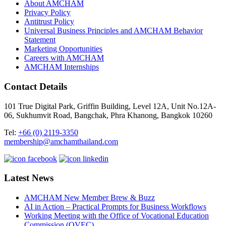
About AMCHAM
Privacy Policy
Antitrust Policy
Universal Business Principles and AMCHAM Behavior
Statement
Marketing Opportunities
Careers with AMCHAM
AMCHAM Internships
Contact Details
101 True Digital Park, Griffin Building, Level 12A, Unit No.12A-
06, Sukhumvit Road, Bangchak, Phra Khanong, Bangkok 10260
Tel:
+66 (0) 2119-3350
membership@amchamthailand.com
Latest News
AMCHAM New Member Brew & Buzz
AI in Action – Practical Prompts for Business Workflows
Working Meeting with the Office of Vocational Education
Commission (OVEC)