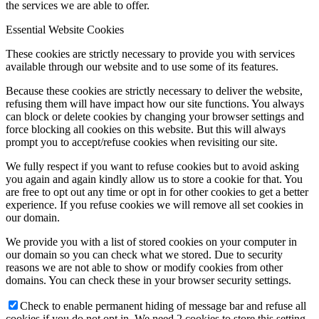
the services we are able to offer.
Essential Website Cookies
These cookies are strictly necessary to provide you with services
available through our website and to use some of its features.
Because these cookies are strictly necessary to deliver the website,
refusing them will have impact how our site functions. You always
can block or delete cookies by changing your browser settings and
force blocking all cookies on this website. But this will always
prompt you to accept/refuse cookies when revisiting our site.
We fully respect if you want to refuse cookies but to avoid asking
you again and again kindly allow us to store a cookie for that. You
are free to opt out any time or opt in for other cookies to get a better
experience. If you refuse cookies we will remove all set cookies in
our domain.
We provide you with a list of stored cookies on your computer in
our domain so you can check what we stored. Due to security
reasons we are not able to show or modify cookies from other
domains. You can check these in your browser security settings.
Check to enable permanent hiding of message bar and refuse all
cookies if you do not opt in. We need 2 cookies to store this setting.