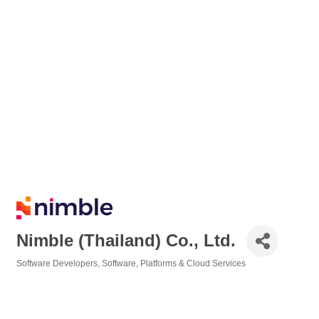
Nimble (Thailand) Co., Ltd.
Software Developers
Software, Platforms & Cloud Services
Categories