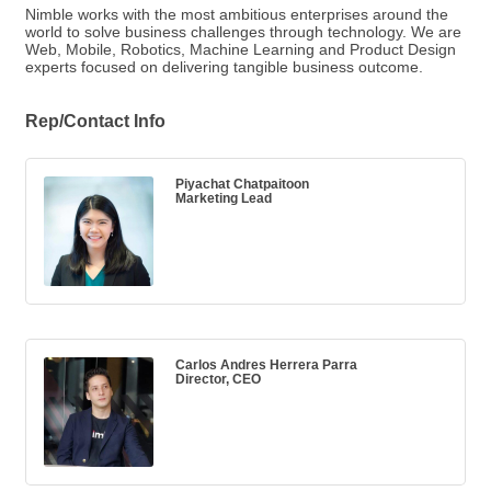
Nimble works with the most ambitious enterprises around the
world to solve business challenges through technology. We are
Web, Mobile, Robotics, Machine Learning and Product Design
experts focused on delivering tangible business outcome.
Rep/Contact Info
Piyachat Chatpaitoon
Marketing Lead
Carlos Andres Herrera Parra
Director, CEO