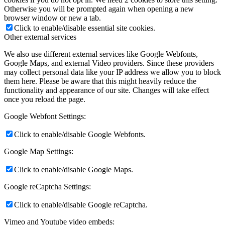
Otherwise you will be prompted again when opening a new
browser window or new a tab.
Click to enable/disable essential site cookies.
Other external services
We also use different external services like Google Webfonts,
Google Maps, and external Video providers. Since these providers
may collect personal data like your IP address we allow you to block
them here. Please be aware that this might heavily reduce the
functionality and appearance of our site. Changes will take effect
once you reload the page.
Google Webfont Settings:
Click to enable/disable Google Webfonts.
Google Map Settings:
Click to enable/disable Google Maps.
Google reCaptcha Settings:
Click to enable/disable Google reCaptcha.
Vimeo and Youtube video embeds: