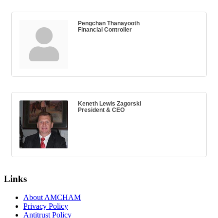
Pengchan Thanayooth
Financial Controller
Keneth Lewis Zagorski
President & CEO
Links
About AMCHAM
Privacy Policy
Antitrust Policy