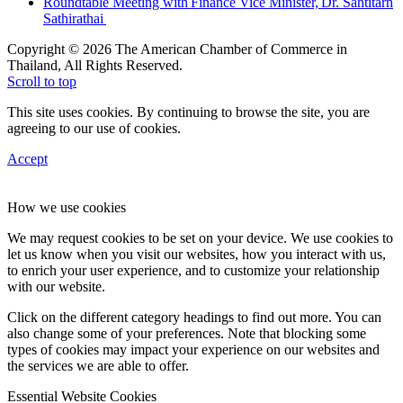
Roundtable Meeting with Finance Vice Minister, Dr. Santitarn
Sathirathai
Copyright © 2026 The American Chamber of Commerce in
Thailand, All Rights Reserved.
Scroll to top
This site uses cookies. By continuing to browse the site, you are
agreeing to our use of cookies.
Accept
How we use cookies
We may request cookies to be set on your device. We use cookies to
let us know when you visit our websites, how you interact with us,
to enrich your user experience, and to customize your relationship
with our website.
Click on the different category headings to find out more. You can
also change some of your preferences. Note that blocking some
types of cookies may impact your experience on our websites and
the services we are able to offer.
Essential Website Cookies