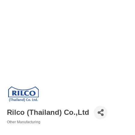
Rilco (Thailand) Co.,Ltd
Other Manufacturing
Categories