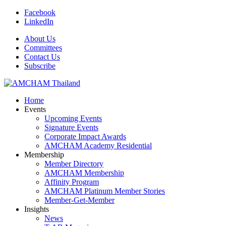
Facebook
LinkedIn
About Us
Committees
Contact Us
Subscribe
Home
Events
Upcoming Events
Signature Events
Corporate Impact Awards
AMCHAM Academy Residential
Membership
Member Directory
AMCHAM Membership
Affinity Program
AMCHAM Platinum Member Stories
Member-Get-Member
Insights
News