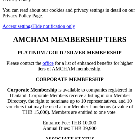
You can read about our cookies and privacy settings in detail on our
Privacy Policy Page.
Accept settings
Hide notification only
AMCHAM MEMBERSHIP TIERS
PLATINUM / GOLD / SILVER MEMBERSHIP
Please contact the
office
for a list of enhanced benefits for higher
tiers of AMCHAM membership.
CORPORATE MEMBERSHIP
Corporate Membership
is available to companies registered in
Thailand. Corporate Members receive a listing in our Member
Directory, the right to nominate up to 10 representatives, and 10
vouchers that may be used at our Member Luncheons (a value of
THB 15,000). Members are entitled to one vote.
Entrance Fee: THB 10,000
Annual Dues: THB 39,900
ASSOCIATE STATUS