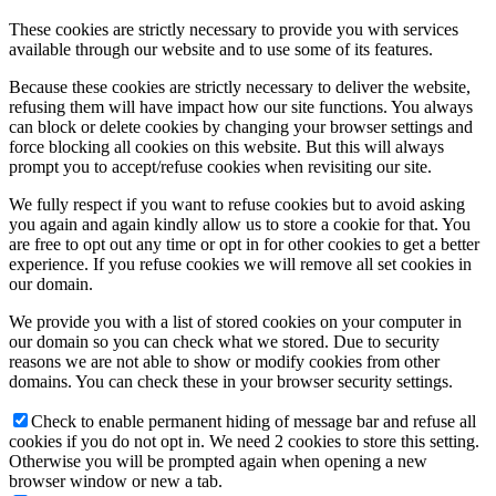
These cookies are strictly necessary to provide you with services
available through our website and to use some of its features.
Because these cookies are strictly necessary to deliver the website,
refusing them will have impact how our site functions. You always
can block or delete cookies by changing your browser settings and
force blocking all cookies on this website. But this will always
prompt you to accept/refuse cookies when revisiting our site.
We fully respect if you want to refuse cookies but to avoid asking
you again and again kindly allow us to store a cookie for that. You
are free to opt out any time or opt in for other cookies to get a better
experience. If you refuse cookies we will remove all set cookies in
our domain.
We provide you with a list of stored cookies on your computer in
our domain so you can check what we stored. Due to security
reasons we are not able to show or modify cookies from other
domains. You can check these in your browser security settings.
Check to enable permanent hiding of message bar and refuse all
cookies if you do not opt in. We need 2 cookies to store this setting.
Otherwise you will be prompted again when opening a new
browser window or new a tab.