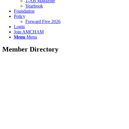
T-AB Magazine
Yearbook
Foundation
Policy
Forward Five 2026
Login
Join AMCHAM
Menu
Menu
Member Directory