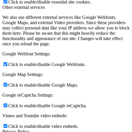
Click to enable/disable essential site cookies.
Other external services
We also use different external services like Google Webfonts,
Google Maps, and external Video providers. Since these providers
may collect personal data like your IP address we allow you to block
them here. Please be aware that this might heavily reduce the
functionality and appearance of our site. Changes will take effect
once you reload the page.
Google Webfont Settings:
Click to enable/disable Google Webfonts.
Google Map Settings:
Click to enable/disable Google Maps.
Google reCaptcha Settings:
Click to enable/disable Google reCaptcha.
Vimeo and Youtube video embeds:
Click to enable/disable video embeds.
Privacy Policy