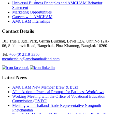
Universal Business Principles and AMCHAM Behavior
Statement
Marketing Opportunities
Careers with AMCHAM
AMCHAM Internships
Contact Details
101 True Digital Park, Griffin Building, Level 12A, Unit No.12A-
06, Sukhumvit Road, Bangchak, Phra Khanong, Bangkok 10260
Tel:
+66 (0) 2119-3350
membership@amchamthailand.com
Latest News
AMCHAM New Member Brew & Buzz
AI in Action – Practical Prompts for Business Workflows
Working Meeting with the Office of Vocational Education
Commission (OVEC)
Meeting with Thailand Trade Representative Nongnuth
Phetcharatan