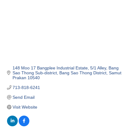
148 Moo 17 Bangplee Industrial Estate
5/1 Alley, Bang 
Sao Thong Sub-district
Bang Sao Thong District
Samut 
Prakan
10540
713-818-6241
Send Email
Visit Website