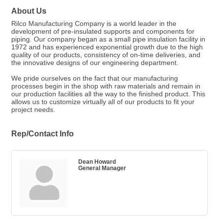
About Us
Rilco Manufacturing Company is a world leader in the
development of pre-insulated supports and components for
piping. Our company began as a small pipe insulation facility in
1972 and has experienced exponential growth due to the high
quality of our products, consistency of on-time deliveries, and
the innovative designs of our engineering department.
We pride ourselves on the fact that our manufacturing
processes begin in the shop with raw materials and remain in
our production facilities all the way to the finished product. This
allows us to customize virtually all of our products to fit your
project needs.
Rep/Contact Info
Dean Howard
General Manager