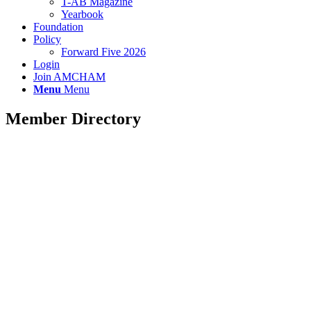
T-AB Magazine
Yearbook
Foundation
Policy
Forward Five 2026
Login
Join AMCHAM
Menu
Menu
Member Directory