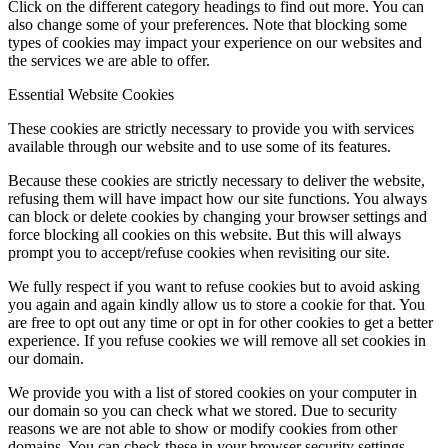
Click on the different category headings to find out more. You can
also change some of your preferences. Note that blocking some
types of cookies may impact your experience on our websites and
the services we are able to offer.
Essential Website Cookies
These cookies are strictly necessary to provide you with services
available through our website and to use some of its features.
Because these cookies are strictly necessary to deliver the website,
refusing them will have impact how our site functions. You always
can block or delete cookies by changing your browser settings and
force blocking all cookies on this website. But this will always
prompt you to accept/refuse cookies when revisiting our site.
We fully respect if you want to refuse cookies but to avoid asking
you again and again kindly allow us to store a cookie for that. You
are free to opt out any time or opt in for other cookies to get a better
experience. If you refuse cookies we will remove all set cookies in
our domain.
We provide you with a list of stored cookies on your computer in
our domain so you can check what we stored. Due to security
reasons we are not able to show or modify cookies from other
domains. You can check these in your browser security settings.