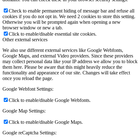
Check to enable permanent hiding of message bar and refuse all
cookies if you do not opt in. We need 2 cookies to store this setting.
Otherwise you will be prompted again when opening a new
browser window or new a tab.
Click to enable/disable essential site cookies.
Other external services
We also use different external services like Google Webfonts,
Google Maps, and external Video providers. Since these providers
may collect personal data like your IP address we allow you to block
them here. Please be aware that this might heavily reduce the
functionality and appearance of our site. Changes will take effect
once you reload the page.
Google Webfont Settings:
Click to enable/disable Google Webfonts.
Google Map Settings:
Click to enable/disable Google Maps.
Google reCaptcha Settings: