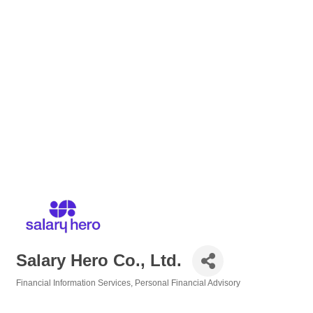
Salary Hero Co., Ltd.
Financial Information Services
Personal Financial Advisory
Categories