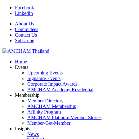
Facebook
LinkedIn
About Us
Committees
Contact Us
Subscribe
Home
Events
Upcoming Events
Signature Events
Corporate Impact Awards
AMCHAM Academy Residential
Membership
Member Directory
AMCHAM Membership
Affinity Program
AMCHAM Platinum Member Stories
Member-Get-Member
Insights
News