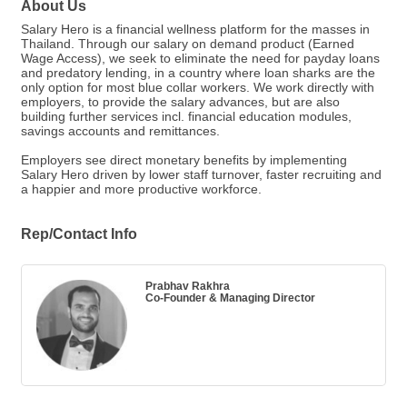
About Us
Salary Hero is a financial wellness platform for the masses in
Thailand. Through our salary on demand product (Earned
Wage Access), we seek to eliminate the need for payday loans
and predatory lending, in a country where loan sharks are the
only option for most blue collar workers. We work directly with
employers, to provide the salary advances, but are also
building further services incl. financial education modules,
savings accounts and remittances.
Employers see direct monetary benefits by implementing
Salary Hero driven by lower staff turnover, faster recruiting and
a happier and more productive workforce.
Rep/Contact Info
Prabhav Rakhra
Co-Founder & Managing Director