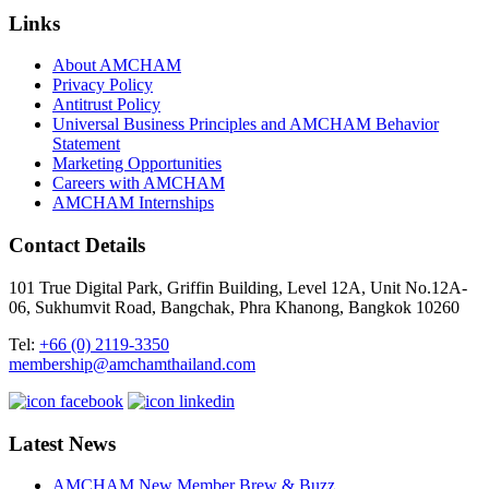
Links
About AMCHAM
Privacy Policy
Antitrust Policy
Universal Business Principles and AMCHAM Behavior
Statement
Marketing Opportunities
Careers with AMCHAM
AMCHAM Internships
Contact Details
101 True Digital Park, Griffin Building, Level 12A, Unit No.12A-
06, Sukhumvit Road, Bangchak, Phra Khanong, Bangkok 10260
Tel:
+66 (0) 2119-3350
membership@amchamthailand.com
Latest News
AMCHAM New Member Brew & Buzz