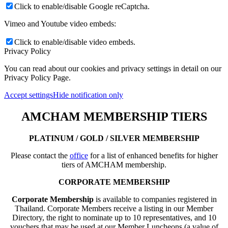
Click to enable/disable Google reCaptcha.
Vimeo and Youtube video embeds:
Click to enable/disable video embeds.
Privacy Policy
You can read about our cookies and privacy settings in detail on our
Privacy Policy Page.
Accept settings
Hide notification only
AMCHAM MEMBERSHIP TIERS
PLATINUM / GOLD / SILVER MEMBERSHIP
Please contact the
office
for a list of enhanced benefits for higher
tiers of AMCHAM membership.
CORPORATE MEMBERSHIP
Corporate Membership
is available to companies registered in
Thailand. Corporate Members receive a listing in our Member
Directory, the right to nominate up to 10 representatives, and 10
vouchers that may be used at our Member Luncheons (a value of