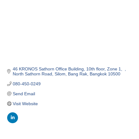
46 KRONOS Sathorn Office Building, 10th floor, Zone 1,  
North Sathorn Road
Silom, Bang Rak
Bangkok
10500
080-450-0249
Send Email
Visit Website