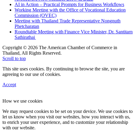
AI in Action – Practical Prompts for Business Workflows
Working Meeting with the Office of Vocational Education
Commission (OVEC)
Meeting with Thailand Trade Representative Nongnuth
Phetcharatan
Roundtable Meeting with Finance Vice Minister, Dr. Santitarn
Sathirathai
Copyright © 2026 The American Chamber of Commerce in
Thailand, All Rights Reserved.
Scroll to top
This site uses cookies. By continuing to browse the site, you are
agreeing to our use of cookies.
Accept
How we use cookies
We may request cookies to be set on your device. We use cookies to
let us know when you visit our websites, how you interact with us,
to enrich your user experience, and to customize your relationship
with our website.