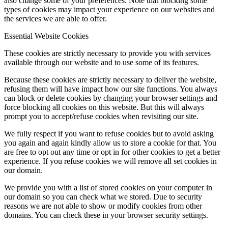
also change some of your preferences. Note that blocking some
types of cookies may impact your experience on our websites and
the services we are able to offer.
Essential Website Cookies
These cookies are strictly necessary to provide you with services
available through our website and to use some of its features.
Because these cookies are strictly necessary to deliver the website,
refusing them will have impact how our site functions. You always
can block or delete cookies by changing your browser settings and
force blocking all cookies on this website. But this will always
prompt you to accept/refuse cookies when revisiting our site.
We fully respect if you want to refuse cookies but to avoid asking
you again and again kindly allow us to store a cookie for that. You
are free to opt out any time or opt in for other cookies to get a better
experience. If you refuse cookies we will remove all set cookies in
our domain.
We provide you with a list of stored cookies on your computer in
our domain so you can check what we stored. Due to security
reasons we are not able to show or modify cookies from other
domains. You can check these in your browser security settings.