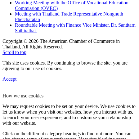
Working Meeting with the Office of Vocational Education
Commission (OVEC)
Meeting with Thailand Trade Representative Nongnuth
Phetcharatan
Roundtable Meeting with Finance Vice Minister, Dr. Santitarn
Sathirathai
Copyright © 2026 The American Chamber of Commerce in
Thailand, All Rights Reserved.
Scroll to top
This site uses cookies. By continuing to browse the site, you are
agreeing to our use of cookies.
Accept
How we use cookies
We may request cookies to be set on your device. We use cookies to
let us know when you visit our websites, how you interact with us,
to enrich your user experience, and to customize your relationship
with our website.
Click on the different category headings to find out more. You can