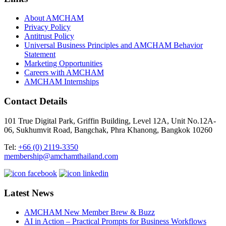
About AMCHAM
Privacy Policy
Antitrust Policy
Universal Business Principles and AMCHAM Behavior
Statement
Marketing Opportunities
Careers with AMCHAM
AMCHAM Internships
Contact Details
101 True Digital Park, Griffin Building, Level 12A, Unit No.12A-
06, Sukhumvit Road, Bangchak, Phra Khanong, Bangkok 10260
Tel:
+66 (0) 2119-3350
membership@amchamthailand.com
Latest News
AMCHAM New Member Brew & Buzz
AI in Action – Practical Prompts for Business Workflows