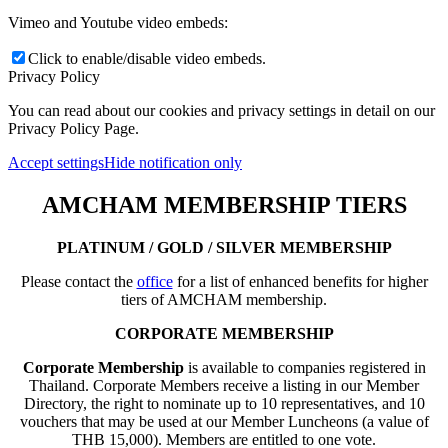
Vimeo and Youtube video embeds:
Click to enable/disable video embeds.
Privacy Policy
You can read about our cookies and privacy settings in detail on our
Privacy Policy Page.
Accept settings
Hide notification only
AMCHAM MEMBERSHIP TIERS
PLATINUM / GOLD / SILVER MEMBERSHIP
Please contact the
office
for a list of enhanced benefits for higher
tiers of AMCHAM membership.
CORPORATE MEMBERSHIP
Corporate Membership
is available to companies registered in
Thailand. Corporate Members receive a listing in our Member
Directory, the right to nominate up to 10 representatives, and 10
vouchers that may be used at our Member Luncheons (a value of
THB 15,000). Members are entitled to one vote.