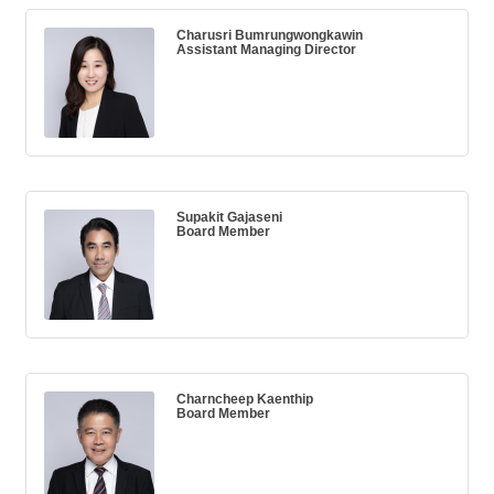
Charusri Bumrungwongkawin
Assistant Managing Director
Supakit Gajaseni
Board Member
Charncheep Kaenthip
Board Member