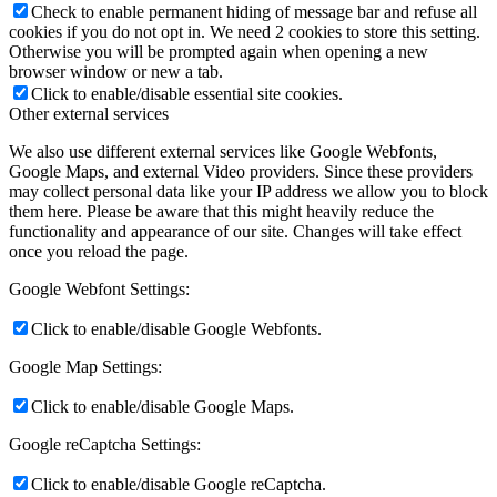
Check to enable permanent hiding of message bar and refuse all
cookies if you do not opt in. We need 2 cookies to store this setting.
Otherwise you will be prompted again when opening a new
browser window or new a tab.
Click to enable/disable essential site cookies.
Other external services
We also use different external services like Google Webfonts,
Google Maps, and external Video providers. Since these providers
may collect personal data like your IP address we allow you to block
them here. Please be aware that this might heavily reduce the
functionality and appearance of our site. Changes will take effect
once you reload the page.
Google Webfont Settings:
Click to enable/disable Google Webfonts.
Google Map Settings:
Click to enable/disable Google Maps.
Google reCaptcha Settings:
Click to enable/disable Google reCaptcha.