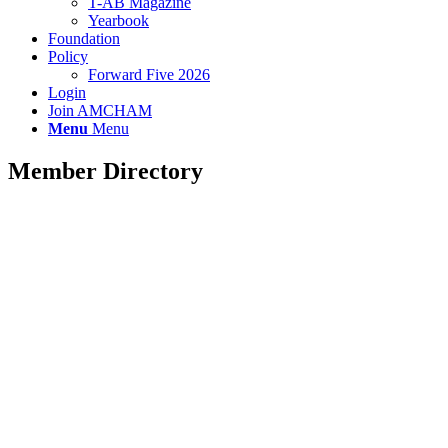
T-AB Magazine
Yearbook
Foundation
Policy
Forward Five 2026
Login
Join AMCHAM
Menu
Menu
Member Directory