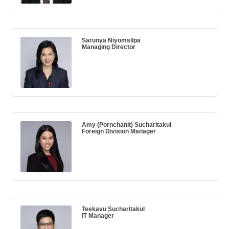
Sarunya Niyomsilpa
Managing Director
Amy (Pornchanit) Sucharitakul
Foreign Division Manager
Teekavu Sucharitakul
IT Manager