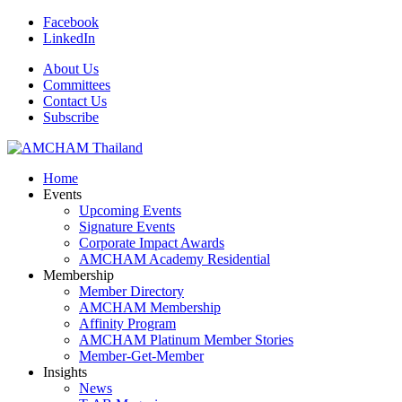
Facebook
LinkedIn
About Us
Committees
Contact Us
Subscribe
Home
Events
Upcoming Events
Signature Events
Corporate Impact Awards
AMCHAM Academy Residential
Membership
Member Directory
AMCHAM Membership
Affinity Program
AMCHAM Platinum Member Stories
Member-Get-Member
Insights
News