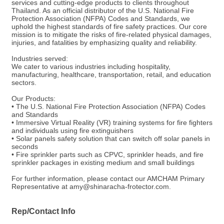
services and cutting-edge products to clients throughout
Thailand. As an official distributor of the U.S. National Fire
Protection Association (NFPA) Codes and Standards, we
uphold the highest standards of fire safety practices. Our core
mission is to mitigate the risks of fire-related physical damages,
injuries, and fatalities by emphasizing quality and reliability.
Industries served:
We cater to various industries including hospitality,
manufacturing, healthcare, transportation, retail, and education
sectors.
Our Products:
• The U.S. National Fire Protection Association (NFPA) Codes
and Standards
• Immersive Virtual Reality (VR) training systems for fire fighters
and individuals using fire extinguishers
• Solar panels safety solution that can switch off solar panels in
seconds
• Fire sprinkler parts such as CPVC, sprinkler heads, and fire
sprinkler packages in existing medium and small buildings
For further information, please contact our AMCHAM Primary
Representative at amy@shinaracha-frotector.com.
Rep/Contact Info