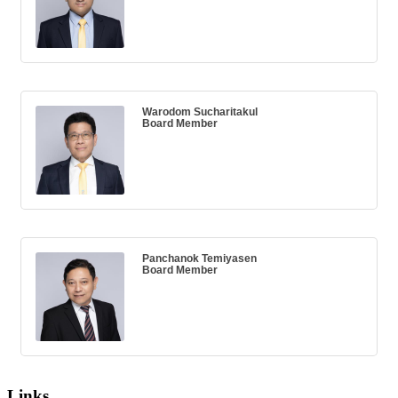
Warodom Sucharitakul
Board Member
Panchanok Temiyasen
Board Member
Links