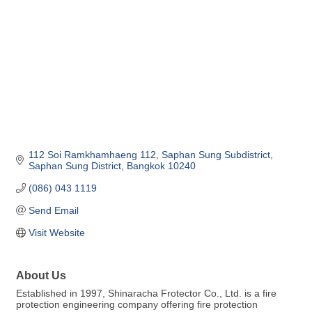
112 Soi Ramkhamhaeng 112
Saphan Sung Subdistrict
Saphan Sung District
Bangkok
10240
(086) 043 1119
Send Email
Visit Website
About Us
Established in 1997, Shinaracha Frotector Co., Ltd. is a fire
protection engineering company offering fire protection