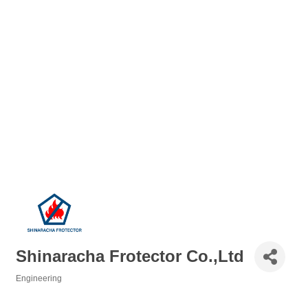
Shinaracha Frotector Co.,Ltd
Engineering
Categories