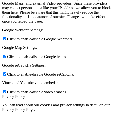
Google Maps, and external Video providers. Since these providers
may collect personal data like your IP address we allow you to block
them here. Please be aware that this might heavily reduce the
functionality and appearance of our site. Changes will take effect
once you reload the page.
Google Webfont Settings:
Click to enable/disable Google Webfonts.
Google Map Settings:
Click to enable/disable Google Maps.
Google reCaptcha Settings:
Click to enable/disable Google reCaptcha.
Vimeo and Youtube video embeds:
Click to enable/disable video embeds.
Privacy Policy
You can read about our cookies and privacy settings in detail on our
Privacy Policy Page.