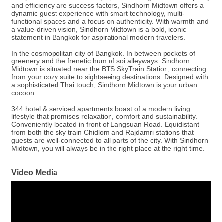
and efficiency are success factors, Sindhorn Midtown offers a
dynamic guest experience with smart technology, multi-
functional spaces and a focus on authenticity. With warmth and
a value-driven vision, Sindhorn Midtown is a bold, iconic
statement in Bangkok for aspirational modern travelers.
In the cosmopolitan city of Bangkok. In between pockets of
greenery and the frenetic hum of soi alleyways. Sindhorn
Midtown is situated near the BTS SkyTrain Station, connecting
from your cozy suite to sightseeing destinations. Designed with
a sophisticated Thai touch, Sindhorn Midtown is your urban
cocoon.
344 hotel & serviced apartments boast of a modern living
lifestyle that promises relaxation, comfort and sustainability.
Conveniently located in front of Langsuan Road. Equidistant
from both the sky train Chidlom and Rajdamri stations that
guests are well-connected to all parts of the city. With Sindhorn
Midtown, you will always be in the right place at the right time.
Video Media