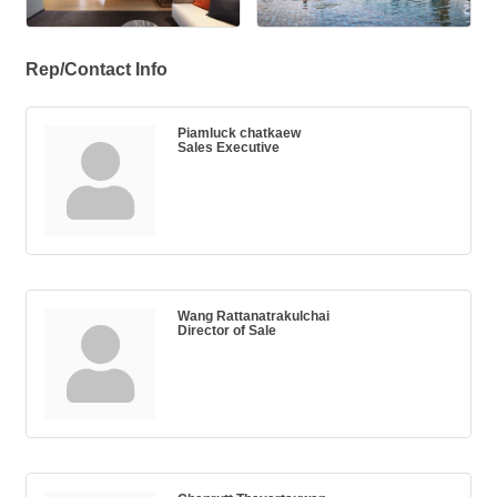
Rep/Contact Info
Piamluck chatkaew
Sales Executive
Wang Rattanatrakulchai
Director of Sale