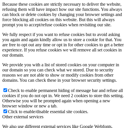
Because these cookies are strictly necessary to deliver the website,
refusing them will have impact how our site functions. You always
can block or delete cookies by changing your browser settings and
force blocking all cookies on this website. But this will always
prompt you to accept/refuse cookies when revisiting our site.
We fully respect if you want to refuse cookies but to avoid asking
you again and again kindly allow us to store a cookie for that. You
are free to opt out any time or opt in for other cookies to get a better
experience. If you refuse cookies we will remove all set cookies in
our domain.
We provide you with a list of stored cookies on your computer in
our domain so you can check what we stored. Due to security
reasons we are not able to show or modify cookies from other
domains. You can check these in your browser security settings.
Check to enable permanent hiding of message bar and refuse all
cookies if you do not opt in. We need 2 cookies to store this setting.
Otherwise you will be prompted again when opening a new
browser window or new a tab.
Click to enable/disable essential site cookies.
Other external services
We also use different external services like Google Webfonts,