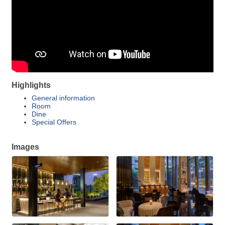
Highlights
General information
Room
Dine
Special Offers
Images