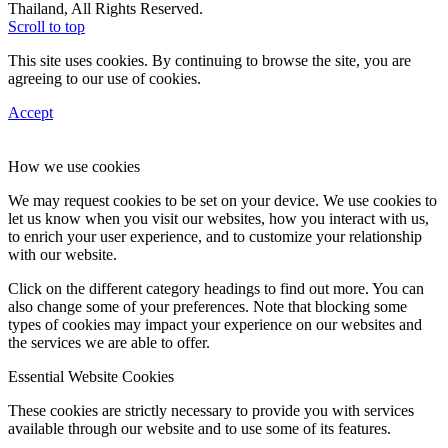
Thailand, All Rights Reserved.
Scroll to top
This site uses cookies. By continuing to browse the site, you are
agreeing to our use of cookies.
Accept
How we use cookies
We may request cookies to be set on your device. We use cookies to
let us know when you visit our websites, how you interact with us,
to enrich your user experience, and to customize your relationship
with our website.
Click on the different category headings to find out more. You can
also change some of your preferences. Note that blocking some
types of cookies may impact your experience on our websites and
the services we are able to offer.
Essential Website Cookies
These cookies are strictly necessary to provide you with services
available through our website and to use some of its features.