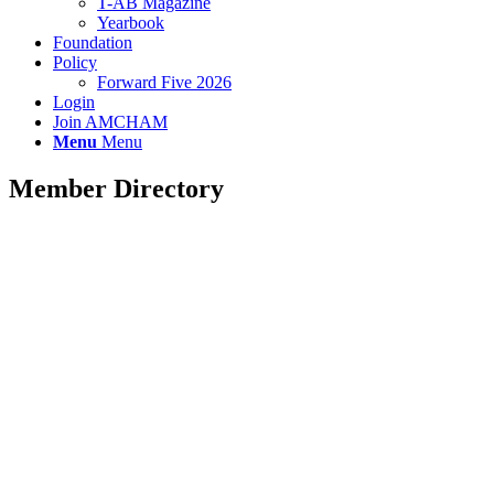
T-AB Magazine
Yearbook
Foundation
Policy
Forward Five 2026
Login
Join AMCHAM
Menu
Menu
Member Directory