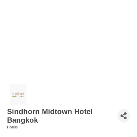
Sindhorn Midtown Hotel
Bangkok
Hotels
Categories