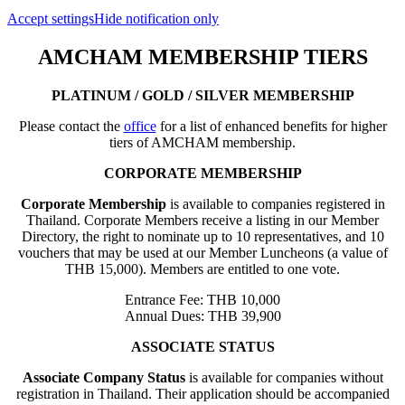
Accept settings
Hide notification only
AMCHAM MEMBERSHIP TIERS
PLATINUM / GOLD / SILVER MEMBERSHIP
Please contact the
office
for a list of enhanced benefits for higher
tiers of AMCHAM membership.
CORPORATE MEMBERSHIP
Corporate Membership
is available to companies registered in
Thailand. Corporate Members receive a listing in our Member
Directory, the right to nominate up to 10 representatives, and 10
vouchers that may be used at our Member Luncheons (a value of
THB 15,000). Members are entitled to one vote.
Entrance Fee: THB 10,000
Annual Dues: THB 39,900
ASSOCIATE STATUS
Associate Company Status
is available for companies without
registration in Thailand. Their application should be accompanied