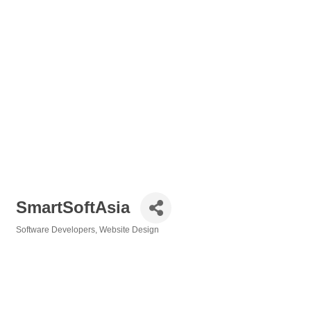
SmartSoftAsia
Software Developers
Website Design
Categories