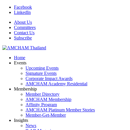
Facebook
LinkedIn
About Us
Committees
Contact Us
Subscribe
Home
Events
Upcoming Events
Signature Events
Corporate Impact Awards
AMCHAM Academy Residential
Membership
Member Directory
AMCHAM Membership
Affinity Program
AMCHAM Platinum Member Stories
Member-Get-Member
Insights
News