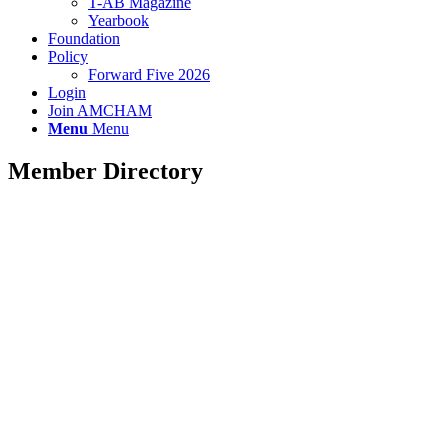
T-AB Magazine
Yearbook
Foundation
Policy
Forward Five 2026
Login
Join AMCHAM
Menu
Menu
Member Directory