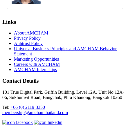
Links
About AMCHAM
Privacy Policy
Antitrust Policy
Universal Business Principles and AMCHAM Behavior
Statement
Marketing Opportunities
Careers with AMCHAM
AMCHAM Internships
Contact Details
101 True Digital Park, Griffin Building, Level 12A, Unit No.12A-
06, Sukhumvit Road, Bangchak, Phra Khanong, Bangkok 10260
Tel:
+66 (0) 2119-3350
membership@amchamthailand.com