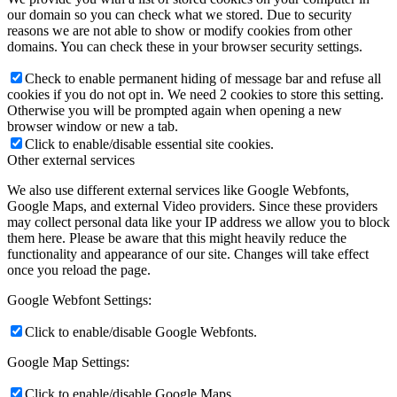
our domain so you can check what we stored. Due to security
reasons we are not able to show or modify cookies from other
domains. You can check these in your browser security settings.
Check to enable permanent hiding of message bar and refuse all
cookies if you do not opt in. We need 2 cookies to store this setting.
Otherwise you will be prompted again when opening a new
browser window or new a tab.
Click to enable/disable essential site cookies.
Other external services
We also use different external services like Google Webfonts,
Google Maps, and external Video providers. Since these providers
may collect personal data like your IP address we allow you to block
them here. Please be aware that this might heavily reduce the
functionality and appearance of our site. Changes will take effect
once you reload the page.
Google Webfont Settings:
Click to enable/disable Google Webfonts.
Google Map Settings:
Click to enable/disable Google Maps.