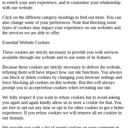
to enrich your user experience, and to customize your relationship
with our website.
Click on the different category headings to find out more. You can
also change some of your preferences. Note that blocking some
types of cookies may impact your experience on our websites and
the services we are able to offer.
Essential Website Cookies
These cookies are strictly necessary to provide you with services
available through our website and to use some of its features.
Because these cookies are strictly necessary to deliver the website,
refusing them will have impact how our site functions. You always
can block or delete cookies by changing your browser settings and
force blocking all cookies on this website. But this will always
prompt you to accept/refuse cookies when revisiting our site.
We fully respect if you want to refuse cookies but to avoid asking
you again and again kindly allow us to store a cookie for that. You
are free to opt out any time or opt in for other cookies to get a better
experience. If you refuse cookies we will remove all set cookies in
our domain.
We provide you with a list of stored cookies on your computer in