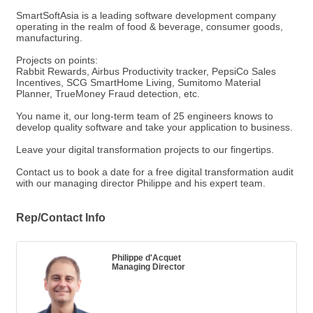
SmartSoftAsia is a leading software development company
operating in the realm of food & beverage, consumer goods,
manufacturing.
Projects on points:
Rabbit Rewards, Airbus Productivity tracker, PepsiCo Sales
Incentives, SCG SmartHome Living, Sumitomo Material
Planner, TrueMoney Fraud detection, etc.
You name it, our long-term team of 25 engineers knows to
develop quality software and take your application to business.
Leave your digital transformation projects to our fingertips.
Contact us to book a date for a free digital transformation audit
with our managing director Philippe and his expert team.
Rep/Contact Info
Philippe d'Acquet
Managing Director