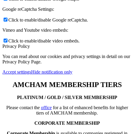
Google reCaptcha Settings:
Click to enable/disable Google reCaptcha.
Vimeo and Youtube video embeds:
Click to enable/disable video embeds.
Privacy Policy
You can read about our cookies and privacy settings in detail on our
Privacy Policy Page.
Accept settings
Hide notification only
AMCHAM MEMBERSHIP TIERS
PLATINUM / GOLD / SILVER MEMBERSHIP
Please contact the
office
for a list of enhanced benefits for higher
tiers of AMCHAM membership.
CORPORATE MEMBERSHIP
Corporate Membership
is available to companies registered in