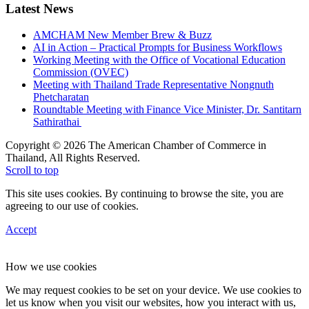
Latest News
AMCHAM New Member Brew & Buzz
AI in Action – Practical Prompts for Business Workflows
Working Meeting with the Office of Vocational Education
Commission (OVEC)
Meeting with Thailand Trade Representative Nongnuth
Phetcharatan
Roundtable Meeting with Finance Vice Minister, Dr. Santitarn
Sathirathai
Copyright © 2026 The American Chamber of Commerce in
Thailand, All Rights Reserved.
Scroll to top
This site uses cookies. By continuing to browse the site, you are
agreeing to our use of cookies.
Accept
How we use cookies
We may request cookies to be set on your device. We use cookies to
let us know when you visit our websites, how you interact with us,