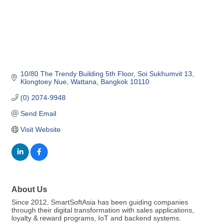
10/80 The Trendy Building 5th Floor
Soi Sukhumvit 13
Klongtoey Nue, Wattana
Bangkok
10110
(0) 2074-9948
Send Email
Visit Website
About Us
Since 2012, SmartSoftAsia has been guiding companies
through their digital transformation with sales applications,
loyalty & reward programs, IoT and backend systems.