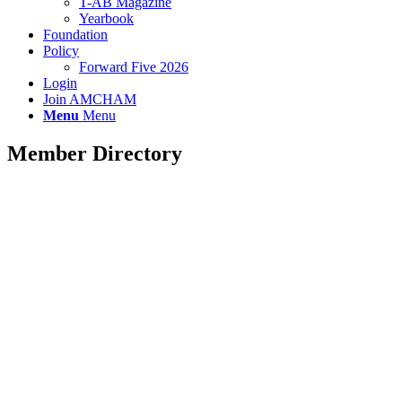
T-AB Magazine
Yearbook
Foundation
Policy
Forward Five 2026
Login
Join AMCHAM
Menu
Menu
Member Directory