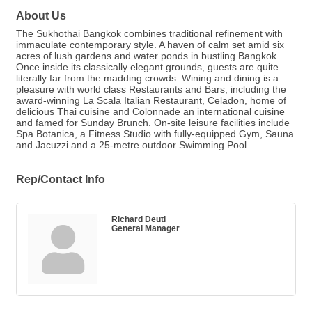
About Us
The Sukhothai Bangkok combines traditional refinement with
immaculate contemporary style. A haven of calm set amid six
acres of lush gardens and water ponds in bustling Bangkok.
Once inside its classically elegant grounds, guests are quite
literally far from the madding crowds. Wining and dining is a
pleasure with world class Restaurants and Bars, including the
award-winning La Scala Italian Restaurant, Celadon, home of
delicious Thai cuisine and Colonnade an international cuisine
and famed for Sunday Brunch. On-site leisure facilities include
Spa Botanica, a Fitness Studio with fully-equipped Gym, Sauna
and Jacuzzi and a 25-metre outdoor Swimming Pool.
Rep/Contact Info
Richard Deutl
General Manager