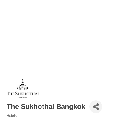
The Sukhothai Bangkok
Hotels
Categories