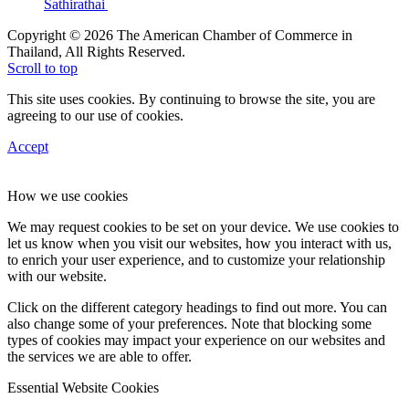
Sathirathai
Copyright © 2026 The American Chamber of Commerce in
Thailand, All Rights Reserved.
Scroll to top
This site uses cookies. By continuing to browse the site, you are
agreeing to our use of cookies.
Accept
How we use cookies
We may request cookies to be set on your device. We use cookies to
let us know when you visit our websites, how you interact with us,
to enrich your user experience, and to customize your relationship
with our website.
Click on the different category headings to find out more. You can
also change some of your preferences. Note that blocking some
types of cookies may impact your experience on our websites and
the services we are able to offer.
Essential Website Cookies