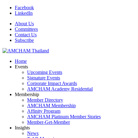
Facebook
LinkedIn
About Us
Committees
Contact Us
Subscribe
Home
Events
Upcoming Events
Signature Events
Corporate Impact Awards
AMCHAM Academy Residential
Membership
Member Directory
AMCHAM Membership
Affinity Program
AMCHAM Platinum Member Stories
Member-Get-Member
Insights
News