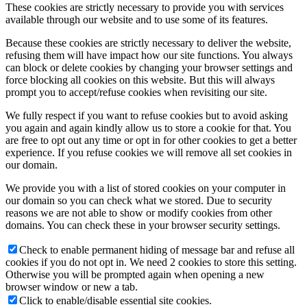
These cookies are strictly necessary to provide you with services
available through our website and to use some of its features.
Because these cookies are strictly necessary to deliver the website,
refusing them will have impact how our site functions. You always
can block or delete cookies by changing your browser settings and
force blocking all cookies on this website. But this will always
prompt you to accept/refuse cookies when revisiting our site.
We fully respect if you want to refuse cookies but to avoid asking
you again and again kindly allow us to store a cookie for that. You
are free to opt out any time or opt in for other cookies to get a better
experience. If you refuse cookies we will remove all set cookies in
our domain.
We provide you with a list of stored cookies on your computer in
our domain so you can check what we stored. Due to security
reasons we are not able to show or modify cookies from other
domains. You can check these in your browser security settings.
Check to enable permanent hiding of message bar and refuse all
cookies if you do not opt in. We need 2 cookies to store this setting.
Otherwise you will be prompted again when opening a new
browser window or new a tab.
Click to enable/disable essential site cookies.