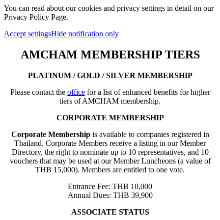
You can read about our cookies and privacy settings in detail on our
Privacy Policy Page.
Accept settings
Hide notification only
AMCHAM MEMBERSHIP TIERS
PLATINUM / GOLD / SILVER MEMBERSHIP
Please contact the
office
for a list of enhanced benefits for higher
tiers of AMCHAM membership.
CORPORATE MEMBERSHIP
Corporate Membership
is available to companies registered in
Thailand. Corporate Members receive a listing in our Member
Directory, the right to nominate up to 10 representatives, and 10
vouchers that may be used at our Member Luncheons (a value of
THB 15,000). Members are entitled to one vote.
Entrance Fee: THB 10,000
Annual Dues: THB 39,900
ASSOCIATE STATUS