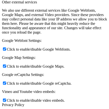
Other external services
We also use different external services like Google Webfonts,
Google Maps, and external Video providers. Since these providers
may collect personal data like your IP address we allow you to block
them here. Please be aware that this might heavily reduce the
functionality and appearance of our site. Changes will take effect
once you reload the page.
Google Webfont Settings:
Click to enable/disable Google Webfonts.
Google Map Settings:
Click to enable/disable Google Maps.
Google reCaptcha Settings:
Click to enable/disable Google reCaptcha.
Vimeo and Youtube video embeds:
Click to enable/disable video embeds.
Privacy Policy