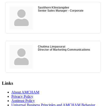
Sasithorn Klinsiangdee
Senior Sales Manager - Corporate
Chutima Limpasurat
Director of Marketing Communications
Links
About AMCHAM
Privacy Policy
Antitrust Policy
Universal Business Principles and AMCHAM Behavior