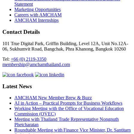
Statement
Marketing Opportunities
Careers with AMCHAM
AMCHAM Internships
Contact Details
101 True Digital Park, Griffin Building, Level 12A, Unit No.12A-
06, Sukhumvit Road, Bangchak, Phra Khanong, Bangkok 10260
Tel:
+66 (0) 2119-3350
membership@amchamthailand.com
Latest News
AMCHAM New Member Brew & Buzz
AI in Action – Practical Prompts for Business Workflows
Working Meeting with the Office of Vocational Education
Commission (OVEC)
Meeting with Thailand Trade Representative Nongnuth
Phetcharatan
Roundtable Meeting with Finance Vice Minister, Dr. Santitarn