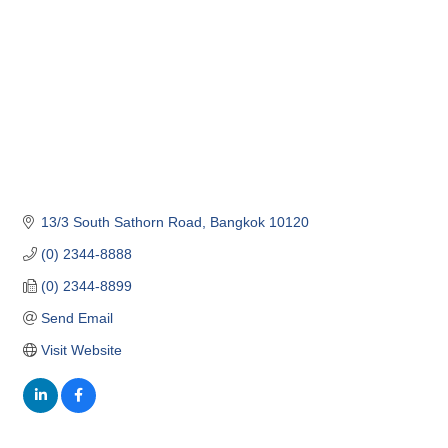
13/3 South Sathorn Road
Bangkok
10120
(0) 2344-8888
(0) 2344-8899
Send Email
Visit Website