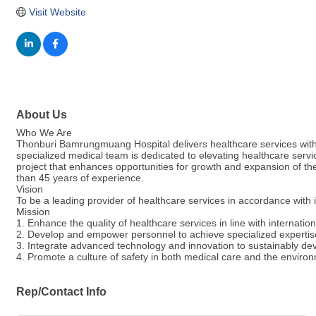
Visit Website
About Us
Who We Are
Thonburi Bamrungmuang Hospital delivers healthcare services with
specialized medical team is dedicated to elevating healthcare service
project that enhances opportunities for growth and expansion of 
than 45 years of experience.
Vision
To be a leading provider of healthcare services in accordance with
Mission
1. Enhance the quality of healthcare services in line with internatio
2. Develop and empower personnel to achieve specialized expertise,
3. Integrate advanced technology and innovation to sustainably de
4. Promote a culture of safety in both medical care and the environ
Rep/Contact Info