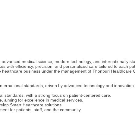
 advanced medical science, modern technology, and internationally sta
s with efficiency, precision, and personalized care tailored to each pat
the healthcare business under the management of Thonburi Healthcare G
 international standards, driven by advanced technology and innovation.
nal standards, with a strong focus on patient-centered care.
 aiming for excellence in medical services.
velop Smart Healthcare solutions.
ment for patients, staff, and the community.