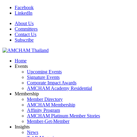
Facebook
LinkedIn
About Us
Committees
Contact Us
Subscribe
Home
Events
Upcoming Events
Signature Events
Corporate Impact Awards
AMCHAM Academy Residential
Membership
Member Directory
AMCHAM Membership
Affinity Program
AMCHAM Platinum Member Stories
Member-Get-Member
Insights
News