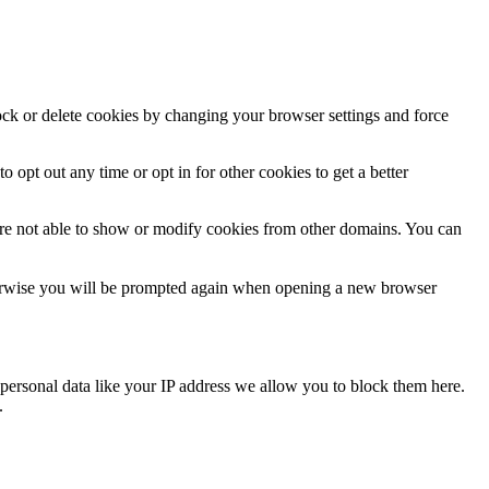
lock or delete cookies by changing your browser settings and force
o opt out any time or opt in for other cookies to get a better
are not able to show or modify cookies from other domains. You can
Otherwise you will be prompted again when opening a new browser
personal data like your IP address we allow you to block them here.
.