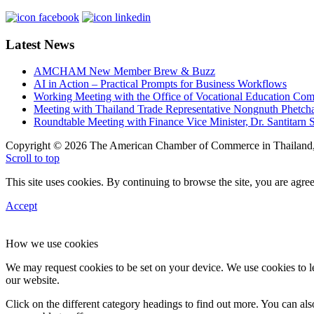
Latest News
AMCHAM New Member Brew & Buzz
AI in Action – Practical Prompts for Business Workflows
Working Meeting with the Office of Vocational Education C
Meeting with Thailand Trade Representative Nongnuth Phetch
Roundtable Meeting with Finance Vice Minister, Dr. Santitarn S
Copyright © 2026 The American Chamber of Commerce in Thailand, 
Scroll to top
This site uses cookies. By continuing to browse the site, you are agree
Accept
How we use cookies
We may request cookies to be set on your device. We use cookies to le
our website.
Click on the different category headings to find out more. You can a