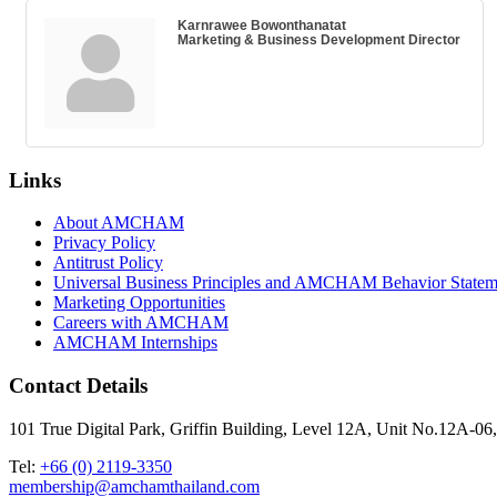
Karnrawee Bowonthanatat
Marketing & Business Development Director
Links
About AMCHAM
Privacy Policy
Antitrust Policy
Universal Business Principles and AMCHAM Behavior Statem
Marketing Opportunities
Careers with AMCHAM
AMCHAM Internships
Contact Details
101 True Digital Park, Griffin Building, Level 12A, Unit No.12A
Tel:
+66 (0) 2119-3350
membership@amchamthailand.com