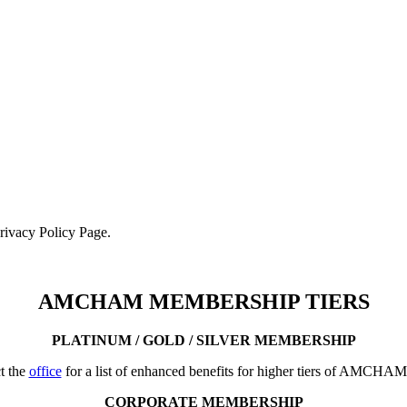
Privacy Policy Page.
AMCHAM MEMBERSHIP TIERS
PLATINUM / GOLD / SILVER MEMBERSHIP
t the
office
for a list of enhanced benefits for higher tiers of AMCHA
CORPORATE MEMBERSHIP