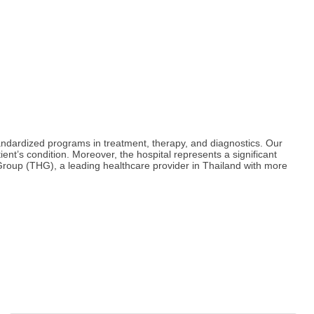
ndardized programs in treatment, therapy, and diagnostics. Our
ient’s condition. Moreover, the hospital represents a significant
roup (THG), a leading healthcare provider in Thailand with more