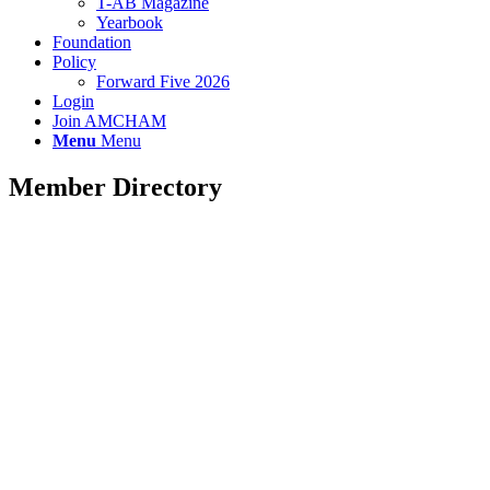
T-AB Magazine
Yearbook
Foundation
Policy
Forward Five 2026
Login
Join AMCHAM
Menu
Menu
Member Directory