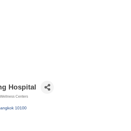
g Hospital
Wellness Centers
angkok
10100