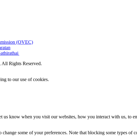
ommission (OVEC)
aratan
athirathai
All Rights Reserved.
ing to our use of cookies.
t us know when you visit our websites, how you interact with us, to en
lso change some of your preferences. Note that blocking some types of 