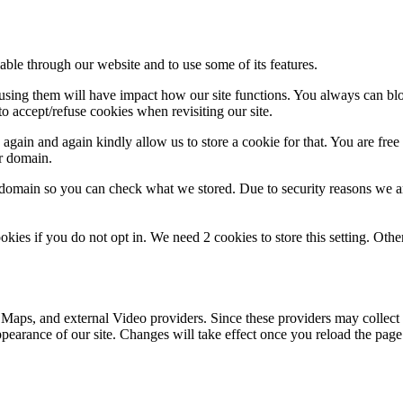
able through our website and to use some of its features.
refusing them will have impact how our site functions. You always can b
o accept/refuse cookies when revisiting our site.
gain and again kindly allow us to store a cookie for that. You are free t
ur domain.
r domain so you can check what we stored. Due to security reasons we 
okies if you do not opt in. We need 2 cookies to store this setting. 
 Maps, and external Video providers. Since these providers may collect 
ppearance of our site. Changes will take effect once you reload the page