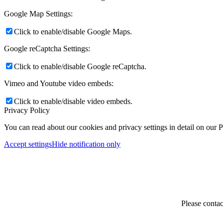
Google Map Settings:
Click to enable/disable Google Maps.
Google reCaptcha Settings:
Click to enable/disable Google reCaptcha.
Vimeo and Youtube video embeds:
Click to enable/disable video embeds.
Privacy Policy
You can read about our cookies and privacy settings in detail on our 
Accept settings
Hide notification only
Please contac