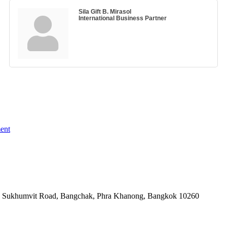
Sila Gift B. Mirasol
International Business Partner
ent
-06, Sukhumvit Road, Bangchak, Phra Khanong, Bangkok 10260