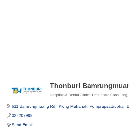
Thonburi Bamrungmuan
Hospitals & Dental Clinics
Healthcare Consulting
Categories
611 Bamrungmuang Rd., Klong Mahanak
Pomprapsattruphai
B
022207999
Send Email