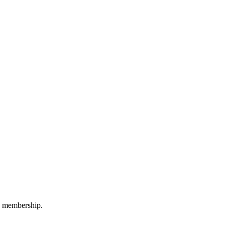
M membership.