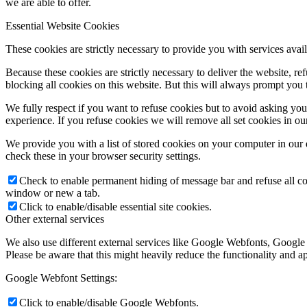
we are able to offer.
Essential Website Cookies
These cookies are strictly necessary to provide you with services avail
Because these cookies are strictly necessary to deliver the website, 
blocking all cookies on this website. But this will always prompt you t
We fully respect if you want to refuse cookies but to avoid asking you a
experience. If you refuse cookies we will remove all set cookies in o
We provide you with a list of stored cookies on your computer in ou
check these in your browser security settings.
Check to enable permanent hiding of message bar and refuse all co
window or new a tab.
Click to enable/disable essential site cookies.
Other external services
We also use different external services like Google Webfonts, Google
Please be aware that this might heavily reduce the functionality and a
Google Webfont Settings:
Click to enable/disable Google Webfonts.