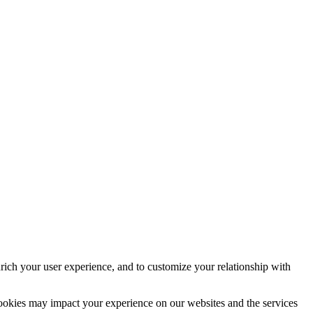
rich your user experience, and to customize your relationship with
cookies may impact your experience on our websites and the services