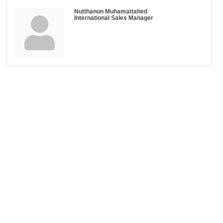
Nutthanun Muhamattahed
International Sales Manager