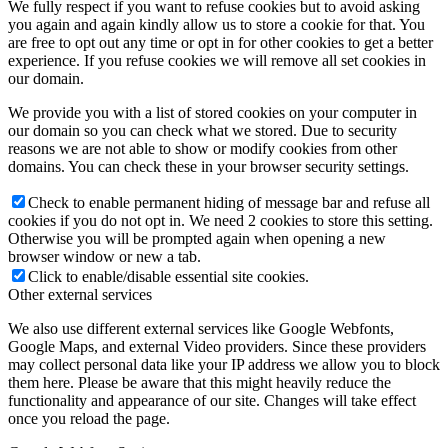
We fully respect if you want to refuse cookies but to avoid asking
you again and again kindly allow us to store a cookie for that. You
are free to opt out any time or opt in for other cookies to get a better
experience. If you refuse cookies we will remove all set cookies in
our domain.
We provide you with a list of stored cookies on your computer in
our domain so you can check what we stored. Due to security
reasons we are not able to show or modify cookies from other
domains. You can check these in your browser security settings.
Check to enable permanent hiding of message bar and refuse all
cookies if you do not opt in. We need 2 cookies to store this setting.
Otherwise you will be prompted again when opening a new
browser window or new a tab.
Click to enable/disable essential site cookies.
Other external services
We also use different external services like Google Webfonts,
Google Maps, and external Video providers. Since these providers
may collect personal data like your IP address we allow you to block
them here. Please be aware that this might heavily reduce the
functionality and appearance of our site. Changes will take effect
once you reload the page.