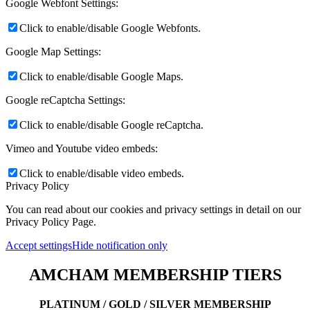
Google Webfont Settings:
Click to enable/disable Google Webfonts.
Google Map Settings:
Click to enable/disable Google Maps.
Google reCaptcha Settings:
Click to enable/disable Google reCaptcha.
Vimeo and Youtube video embeds:
Click to enable/disable video embeds.
Privacy Policy
You can read about our cookies and privacy settings in detail on our
Privacy Policy Page.
Accept settings
Hide notification only
AMCHAM MEMBERSHIP TIERS
PLATINUM / GOLD / SILVER MEMBERSHIP