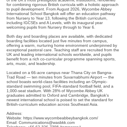
of the UK's most prestigious academic institutions, renowned
for combining rigorous British curricula with a holistic approach
to pupil development. From August 2026, Wycombe Abbey
International School Bangkok will offer an education pathway
from Nursery to Year 13, following the British curriculum,
including IGCSEs and A Levels, with its inaugural year
welcoming pupils from Nursery through to Year 6.
Both day and boarding places are available, with dedicated
boarding facilities located just five minutes from campus,
offering a warm, nurturing home environment underpinned by
exceptional pastoral care. Teaching staff are recruited from the
UK and leading international schools worldwide, and pupils
benefit from a rich co-curricular programme spanning sports,
arts, music, and leadership.
Located on a 66-acre campus near Thana City on Bangna-
Trad Road — ten minutes from Suvarnabhumi Airport — the
school boasts world-class facilities including an Olympic-
standard swimming pool, FIFA-standard football field, and a
1,000-seat stadium. With 28% of Wycombe Abbey UK
graduates admitted to Oxford and Cambridge, Bangkok's
newest international school is poised to set the standard for
British-curriculum education across Southeast Asia.
Address:
Website: https://www.wycombeabbeybangkok.com/
Email: Communications@wasbkk.com