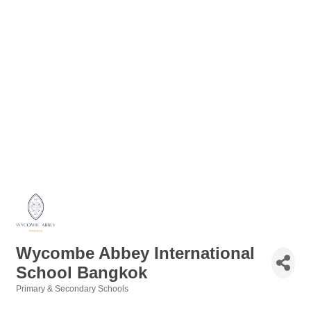
Wycombe Abbey International
School Bangkok
Primary & Secondary Schools
Categories