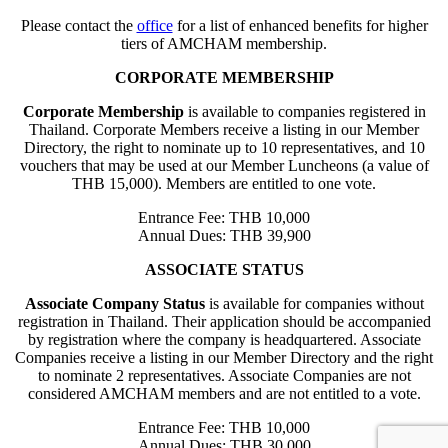
Please contact the
office
for a list of enhanced benefits for higher
tiers of AMCHAM membership.
CORPORATE MEMBERSHIP
Corporate Membership
is available to companies registered in
Thailand. Corporate Members receive a listing in our Member
Directory, the right to nominate up to 10 representatives, and 10
vouchers that may be used at our Member Luncheons (a value of
THB 15,000). Members are entitled to one vote.
Entrance Fee: THB 10,000
Annual Dues: THB 39,900
ASSOCIATE STATUS
Associate Company Status
is available for companies without
registration in Thailand. Their application should be accompanied
by registration where the company is headquartered. Associate
Companies receive a listing in our Member Directory and the right
to nominate 2 representatives. Associate Companies are not
considered AMCHAM members and are not entitled to a vote.
Entrance Fee: THB 10,000
Annual Dues: THB 30,000