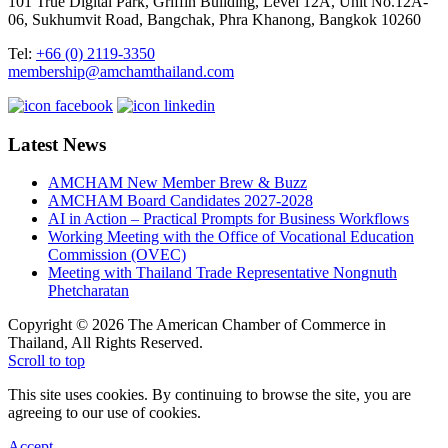
101 True Digital Park, Griffin Building, Level 12A, Unit No.12A-
06, Sukhumvit Road, Bangchak, Phra Khanong, Bangkok 10260
Tel:
+66 (0) 2119-3350
membership@amchamthailand.com
Latest News
AMCHAM New Member Brew & Buzz
AMCHAM Board Candidates 2027-2028
AI in Action – Practical Prompts for Business Workflows
Working Meeting with the Office of Vocational Education
Commission (OVEC)
Meeting with Thailand Trade Representative Nongnuth
Phetcharatan
Copyright © 2026 The American Chamber of Commerce in
Thailand, All Rights Reserved.
Scroll to top
This site uses cookies. By continuing to browse the site, you are
agreeing to our use of cookies.
Accept