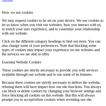
How we use cookies
We may request cookies to be set on your device. We use cookies to
let us know when you visit our websites, how you interact with us,
to enrich your user experience, and to customize your relationship
with our website.
Click on the different category headings to find out more. You can
also change some of your preferences. Note that blocking some
types of cookies may impact your experience on our websites and
the services we are able to offer.
Essential Website Cookies
These cookies are strictly necessary to provide you with services
available through our website and to use some of its features.
Because these cookies are strictly necessary to deliver the website,
refusing them will have impact how our site functions. You always
can block or delete cookies by changing your browser settings and
force blocking all cookies on this website. But this will always
prompt you to accept/refuse cookies when revisiting our site.