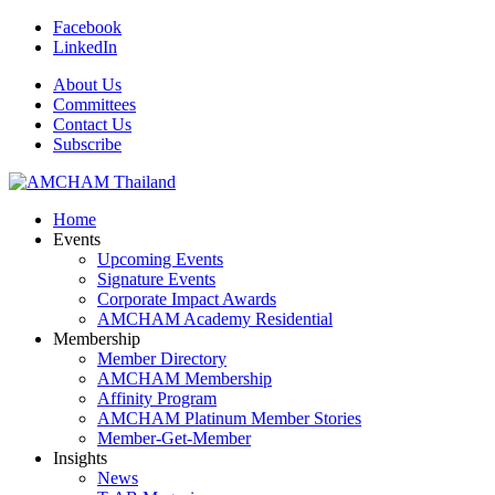
Facebook
LinkedIn
About Us
Committees
Contact Us
Subscribe
Home
Events
Upcoming Events
Signature Events
Corporate Impact Awards
AMCHAM Academy Residential
Membership
Member Directory
AMCHAM Membership
Affinity Program
AMCHAM Platinum Member Stories
Member-Get-Member
Insights
News