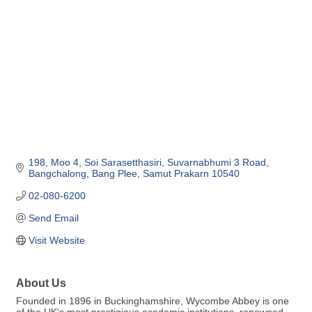
198, Moo 4, Soi Sarasetthasiri
Suvarnabhumi 3 Road, 
Bangchalong
Bang Plee
Samut Prakarn
10540
02-080-6200
Send Email
Visit Website
About Us
Founded in 1896 in Buckinghamshire, Wycombe Abbey is one