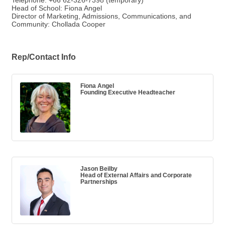
Telephone: +66 62-326-7398 (temporary)
Head of School: Fiona Angel
Director of Marketing, Admissions, Communications, and
Community: Chollada Cooper
Rep/Contact Info
Fiona Angel
Founding Executive Headteacher
Jason Beilby
Head of External Affairs and Corporate
Partnerships