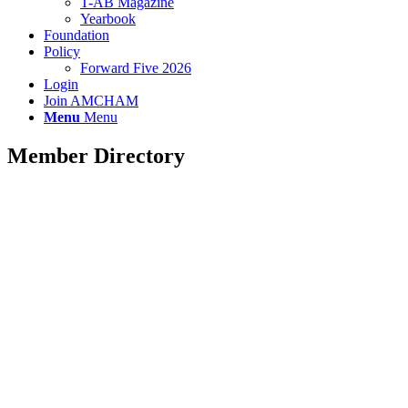
T-AB Magazine
Yearbook
Foundation
Policy
Forward Five 2026
Login
Join AMCHAM
Menu
Menu
Member Directory