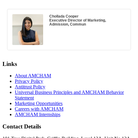
Chollada Cooper
Executive Director of Marketing,
Admission, Commun
Links
About AMCHAM
Privacy Policy
Antitrust Policy
Universal Business Principles and AMCHAM Behavior
Statement
Marketing Opportunities
Careers with AMCHAM
AMCHAM Internships
Contact Details