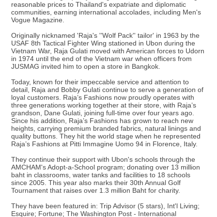
reasonable prices to Thailand's expatriate and diplomatic
communities, earning international accolades, including Men's
Vogue Magazine.
Originally nicknamed 'Raja's ''Wolf Pack'' tailor' in 1963 by the
USAF 8th Tactical Fighter Wing stationed in Ubon during the
Vietnam War, Raja Gulati moved with American forces to Udorn
in 1974 until the end of the Vietnam war when officers from
JUSMAG invited him to open a store in Bangkok.
Today, known for their impeccable service and attention to
detail, Raja and Bobby Gulati continue to serve a generation of
loyal customers. Raja’s Fashions now proudly operates with
three generations working together at their store, with Raja’s
grandson, Dane Gulati, joining full-time over four years ago.
Since his addition, Raja’s Fashions has grown to reach new
heights, carrying premium branded fabrics, natural linings and
quality buttons. They hit the world stage when he represented
Raja’s Fashions at Pitti Immagine Uomo 94 in Florence, Italy.
They continue their support with Ubon's schools through the
AMCHAM's Adopt-a-School program; donating over 13 million
baht in classrooms, water tanks and facilities to 18 schools
since 2005. This year also marks their 30th Annual Golf
Tournament that raises over 1.3 million Baht for charity.
They have been featured in: Trip Advisor (5 stars), Int'l Living;
Esquire; Fortune; The Washington Post - International