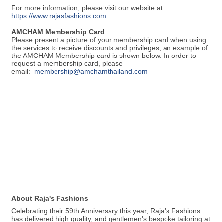
For more information, please visit our website at
https://www.rajasfashions.com
AMCHAM Membership Card
Please present a picture of your membership card when using
the services to receive discounts and privileges; an example of
the AMCHAM Membership card is shown below. In order to
request a membership card, please
email:
membership@amchamthailand.com
About Raja's Fashions
Celebrating their 59th Anniversary this year, Raja's Fashions
has delivered high quality, and gentlemen's bespoke tailoring at