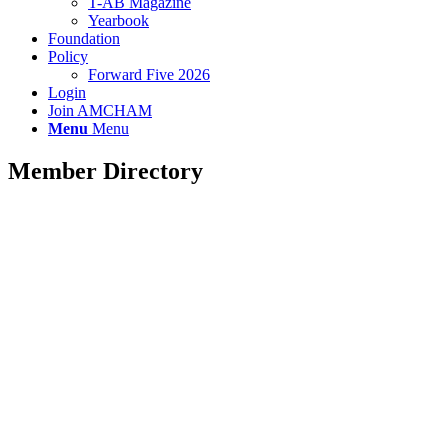
T-AB Magazine
Yearbook
Foundation
Policy
Forward Five 2026
Login
Join AMCHAM
Menu
Menu
Member Directory