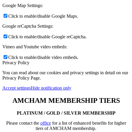
Google Map Settings:
Click to enable/disable Google Maps.
Google reCaptcha Settings:
Click to enable/disable Google reCaptcha.
Vimeo and Youtube video embeds:
Click to enable/disable video embeds.
Privacy Policy
You can read about our cookies and privacy settings in detail on our
Privacy Policy Page.
Accept settings
Hide notification only
AMCHAM MEMBERSHIP TIERS
PLATINUM / GOLD / SILVER MEMBERSHIP
Please contact the
office
for a list of enhanced benefits for higher
tiers of AMCHAM membership.