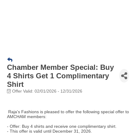
Chamber Member Special: Buy
4 Shirts Get 1 Complimentary
Shirt
Offer Valid:
02/01/2026
-
12/31/2026
Raja's Fashions is pleased to offer the following special offer to
AMCHAM members:
- Offer: Buy 4 shirts and receive one complimentary shirt.
- This offer is valid until December 31, 2026.