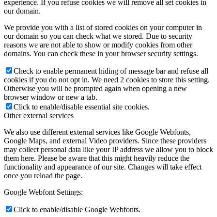
experience. If you refuse cookies we will remove all set cookies in
our domain.
We provide you with a list of stored cookies on your computer in
our domain so you can check what we stored. Due to security
reasons we are not able to show or modify cookies from other
domains. You can check these in your browser security settings.
Check to enable permanent hiding of message bar and refuse all
cookies if you do not opt in. We need 2 cookies to store this setting.
Otherwise you will be prompted again when opening a new
browser window or new a tab.
Click to enable/disable essential site cookies.
Other external services
We also use different external services like Google Webfonts,
Google Maps, and external Video providers. Since these providers
may collect personal data like your IP address we allow you to block
them here. Please be aware that this might heavily reduce the
functionality and appearance of our site. Changes will take effect
once you reload the page.
Google Webfont Settings:
Click to enable/disable Google Webfonts.