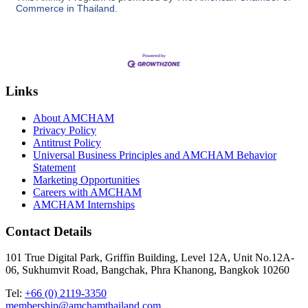
Commerce in Thailand.
Links
About AMCHAM
Privacy Policy
Antitrust Policy
Universal Business Principles and AMCHAM Behavior
Statement
Marketing Opportunities
Careers with AMCHAM
AMCHAM Internships
Contact Details
101 True Digital Park, Griffin Building, Level 12A, Unit No.12A-
06, Sukhumvit Road, Bangchak, Phra Khanong, Bangkok 10260
Tel:
+66 (0) 2119-3350
membership@amchamthailand.com