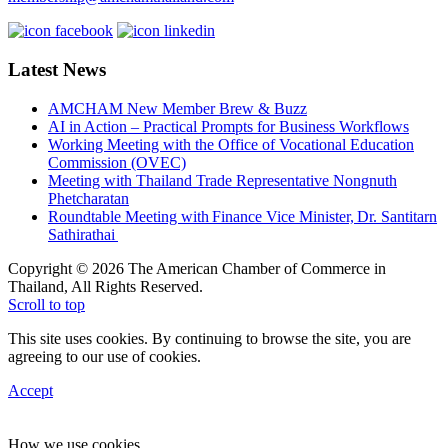
Latest News
AMCHAM New Member Brew & Buzz
AI in Action – Practical Prompts for Business Workflows
Working Meeting with the Office of Vocational Education
Commission (OVEC)
Meeting with Thailand Trade Representative Nongnuth
Phetcharatan
Roundtable Meeting with Finance Vice Minister, Dr. Santitarn
Sathirathai
Copyright © 2026 The American Chamber of Commerce in
Thailand, All Rights Reserved.
Scroll to top
This site uses cookies. By continuing to browse the site, you are
agreeing to our use of cookies.
Accept
How we use cookies