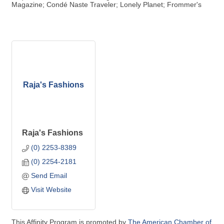
Magazine; Condé Naste Traveler; Lonely Planet; Frommer's
Raja's Fashions
Raja's Fashions
(0) 2253-8389
(0) 2254-2181
Send Email
Visit Website
This Affinity Program is promoted by
The American Chamber of