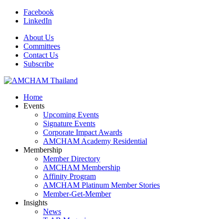
Facebook
LinkedIn
About Us
Committees
Contact Us
Subscribe
Home
Events
Upcoming Events
Signature Events
Corporate Impact Awards
AMCHAM Academy Residential
Membership
Member Directory
AMCHAM Membership
Affinity Program
AMCHAM Platinum Member Stories
Member-Get-Member
Insights
News