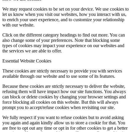
We may request cookies to be set on your device. We use cookies to
let us know when you visit our websites, how you interact with us,
to enrich your user experience, and to customize your relationship
with our website.
Click on the different category headings to find out more. You can
also change some of your preferences. Note that blocking some
types of cookies may impact your experience on our websites and
the services we are able to offer.
Essential Website Cookies
These cookies are strictly necessary to provide you with services
available through our website and to use some of its features.
Because these cookies are strictly necessary to deliver the website,
refusing them will have impact how our site functions. You always
can block or delete cookies by changing your browser settings and
force blocking all cookies on this website. But this will always
prompt you to accept/refuse cookies when revisiting our site.
We fully respect if you want to refuse cookies but to avoid asking
you again and again kindly allow us to store a cookie for that. You
are free to opt out any time or opt in for other cookies to get a better