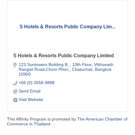
S Hotels & Resorts Public Company Lim...
S Hotels & Resorts Public Company Limited
123 Suntowers Building B, 
10th Floor, Vibhavadi-
Rangsit Road,Chom Phon,
Chatuchak
Bangkok 
10900
+66 (0) 2058-9888 
Send Email
Visit Website
This Affinity Program is promoted by
The American Chamber of
Commerce in Thailand.