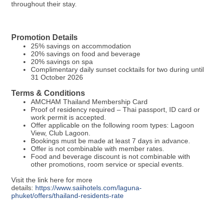
throughout their stay.
Promotion Details
25% savings on accommodation
20% savings on food and beverage
20% savings on spa
Complimentary daily sunset cocktails for two during until
31 October 2026
Terms & Conditions
AMCHAM Thailand Membership Card
Proof of residency required – Thai passport, ID card or
work permit is accepted.
Offer applicable on the following room types: Lagoon
View, Club Lagoon.
Bookings must be made at least 7 days in advance.
Offer is not combinable with member rates.
Food and beverage discount is not combinable with
other promotions, room service or special events.
Visit the link here for more
details:
https://www.saiihotels.com/laguna-
phuket/offers/thailand-residents-rate