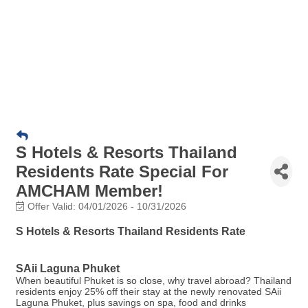
S Hotels & Resorts Thailand
Residents Rate Special For
AMCHAM Member!
Offer Valid:
04/01/2026
-
10/31/2026
S Hotels & Resorts Thailand Residents Rate
SAii Laguna Phuket
When beautiful Phuket is so close, why travel abroad? Thailand
residents enjoy 25% off their stay at the newly renovated SAii
Laguna Phuket, plus savings on spa, food and drinks