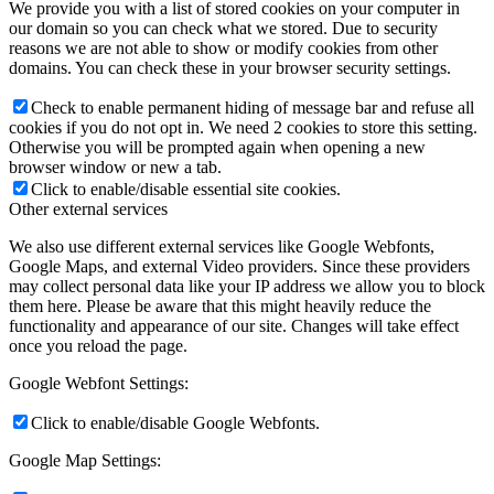
We provide you with a list of stored cookies on your computer in
our domain so you can check what we stored. Due to security
reasons we are not able to show or modify cookies from other
domains. You can check these in your browser security settings.
Check to enable permanent hiding of message bar and refuse all
cookies if you do not opt in. We need 2 cookies to store this setting.
Otherwise you will be prompted again when opening a new
browser window or new a tab.
Click to enable/disable essential site cookies.
Other external services
We also use different external services like Google Webfonts,
Google Maps, and external Video providers. Since these providers
may collect personal data like your IP address we allow you to block
them here. Please be aware that this might heavily reduce the
functionality and appearance of our site. Changes will take effect
once you reload the page.
Google Webfont Settings:
Click to enable/disable Google Webfonts.
Google Map Settings: