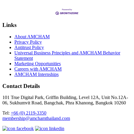
Links
About AMCHAM
Privacy Policy
Antitrust Policy
Universal Business Principles and AMCHAM Behavior
Statement
Marketing Opportunities
Careers with AMCHAM
AMCHAM Internships
Contact Details
101 True Digital Park, Griffin Building, Level 12A, Unit No.12A-
06, Sukhumvit Road, Bangchak, Phra Khanong, Bangkok 10260
Tel:
+66 (0) 2119-3350
membership@amchamthailand.com