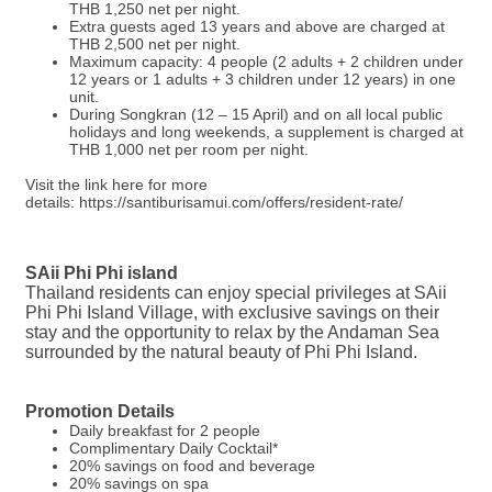
THB 1,250 net per night.
Extra guests aged 13 years and above are charged at
THB 2,500 net per night.
Maximum capacity: 4 people (2 adults + 2 children under
12 years or 1 adults + 3 children under 12 years) in one
unit.
During Songkran (12 – 15 April) and on all local public
holidays and long weekends, a supplement is charged at
THB 1,000 net per room per night.
Visit the link here for more
details: https://santiburisamui.com/offers/resident-rate/
SAii Phi Phi island
Thailand residents can enjoy special privileges at SAii
Phi Phi Island Village, with exclusive savings on their
stay and the opportunity to relax by the Andaman Sea
surrounded by the natural beauty of Phi Phi Island.
Promotion Details
Daily breakfast for 2 people
Complimentary Daily Cocktail*
20% savings on food and beverage
20% savings on spa