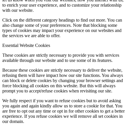
to enrich your user experience, and to customize your relationship
with our website.
Click on the different category headings to find out more. You can
also change some of your preferences. Note that blocking some
types of cookies may impact your experience on our websites and
the services we are able to offer.
Essential Website Cookies
These cookies are strictly necessary to provide you with services
available through our website and to use some of its features.
Because these cookies are strictly necessary to deliver the website,
refusing them will have impact how our site functions. You always
can block or delete cookies by changing your browser settings and
force blocking all cookies on this website. But this will always
prompt you to accept/refuse cookies when revisiting our site.
We fully respect if you want to refuse cookies but to avoid asking
you again and again kindly allow us to store a cookie for that. You
are free to opt out any time or opt in for other cookies to get a better
experience. If you refuse cookies we will remove all set cookies in
our domain.