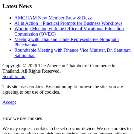
Latest News
AMCHAM New Member Brew & Buzz
AI in Action – Practical Prompts for Business Workflows
Working Meeting with the Office of Vocational Education
Commission (OVEC)
Meeting with Thailand Trade Representative Nongnuth
Phetcharatan
Roundtable Meeting with Finance Vice Minister, Dr. Santitarn
Sathirathai
Copyright © 2026 The American Chamber of Commerce in
Thailand, All Rights Reserved.
Scroll to top
This site uses cookies. By continuing to browse the site, you are
agreeing to our use of cookies.
Accept
How we use cookies
We may request cookies to be set on your device. We use cookies to
let us know when you visit our websites, how you interact with us,