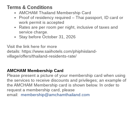
Terms & Conditions
AMCHAM Thailand Membership Card
Proof of residency required – Thai passport, ID card or
work permit is accepted
Rates are per room per night, inclusive of taxes and
service charge.
Stay before October 31, 2026
Visit the link here for more
details: https://www.saiihotels.com/phiphiisland-
village/offers/thailand-residents-rate/
AMCHAM Membership Card
Please present a picture of your membership card when using
the services to receive discounts and privileges; an example of
the AMCHAM Membership card is shown below. In order to
request a membership card, please
email:
membership@amchamthailand.com