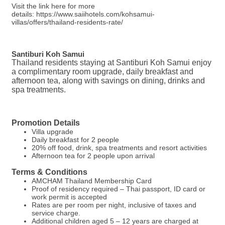
Visit the link here for more
details: https://www.saiihotels.com/kohsamui-
villas/offers/thailand-residents-rate/
Santiburi Koh Samui
Thailand residents staying at Santiburi Koh Samui enjoy
a complimentary room upgrade, daily breakfast and
afternoon tea, along with savings on dining, drinks and
spa treatments.
Promotion Details
Villa upgrade
Daily breakfast for 2 people
20% off food, drink, spa treatments and resort activities
Afternoon tea for 2 people upon arrival
Terms & Conditions
AMCHAM Thailand Membership Card
Proof of residency required – Thai passport, ID card or
work permit is accepted
Rates are per room per night, inclusive of taxes and
service charge.
Additional children aged 5 – 12 years are charged at