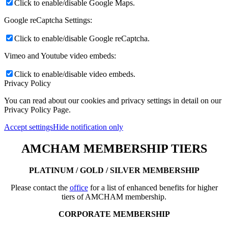
Click to enable/disable Google Maps.
Google reCaptcha Settings:
Click to enable/disable Google reCaptcha.
Vimeo and Youtube video embeds:
Click to enable/disable video embeds.
Privacy Policy
You can read about our cookies and privacy settings in detail on our
Privacy Policy Page.
Accept settings
Hide notification only
AMCHAM MEMBERSHIP TIERS
PLATINUM / GOLD / SILVER MEMBERSHIP
Please contact the
office
for a list of enhanced benefits for higher
tiers of AMCHAM membership.
CORPORATE MEMBERSHIP