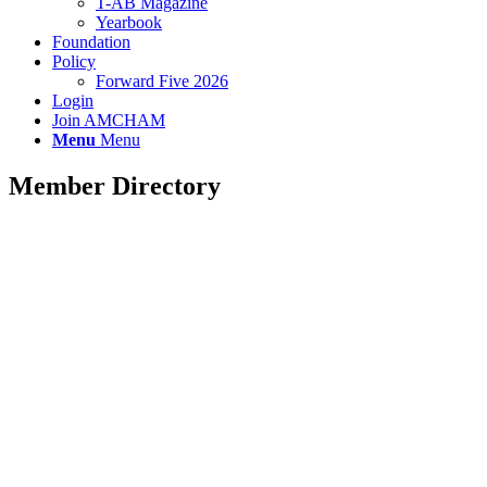
T-AB Magazine
Yearbook
Foundation
Policy
Forward Five 2026
Login
Join AMCHAM
Menu
Menu
Member Directory