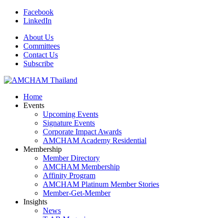
Facebook
LinkedIn
About Us
Committees
Contact Us
Subscribe
Home
Events
Upcoming Events
Signature Events
Corporate Impact Awards
AMCHAM Academy Residential
Membership
Member Directory
AMCHAM Membership
Affinity Program
AMCHAM Platinum Member Stories
Member-Get-Member
Insights
News