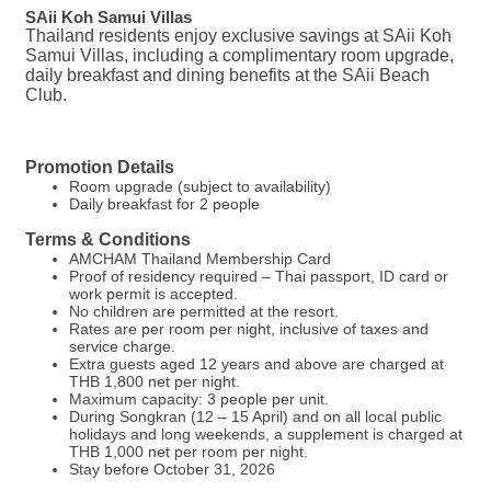
SAii Koh Samui Villas
Thailand residents enjoy exclusive savings at SAii Koh
Samui Villas, including a complimentary room upgrade,
daily breakfast and dining benefits at the SAii Beach
Club.
Promotion Details
Room upgrade (subject to availability)
Daily breakfast for 2 people
Terms & Conditions
AMCHAM Thailand Membership Card
Proof of residency required – Thai passport, ID card or
work permit is accepted.
No children are permitted at the resort.
Rates are per room per night, inclusive of taxes and
service charge.
Extra guests aged 12 years and above are charged at
THB 1,800 net per night.
Maximum capacity: 3 people per unit.
During Songkran (12 – 15 April) and on all local public
holidays and long weekends, a supplement is charged at
THB 1,000 net per room per night.
Stay before October 31, 2026