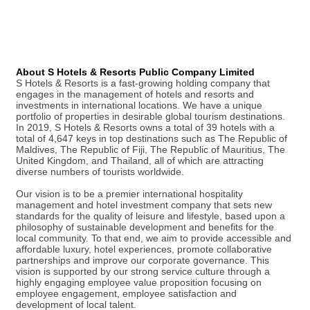
About S Hotels & Resorts Public Company Limited
S Hotels & Resorts is a fast-growing holding company that
engages in the management of hotels and resorts and
investments in international locations. We have a unique
portfolio of properties in desirable global tourism destinations.
In 2019, S Hotels & Resorts owns a total of 39 hotels with a
total of 4,647 keys in top destinations such as The Republic of
Maldives, The Republic of Fiji, The Republic of Mauritius, The
United Kingdom, and Thailand, all of which are attracting
diverse numbers of tourists worldwide.
Our vision is to be a premier international hospitality
management and hotel investment company that sets new
standards for the quality of leisure and lifestyle, based upon a
philosophy of sustainable development and benefits for the
local community. To that end, we aim to provide accessible and
affordable luxury, hotel experiences, promote collaborative
partnerships and improve our corporate governance. This
vision is supported by our strong service culture through a
highly engaging employee value proposition focusing on
employee engagement, employee satisfaction and
development of local talent.