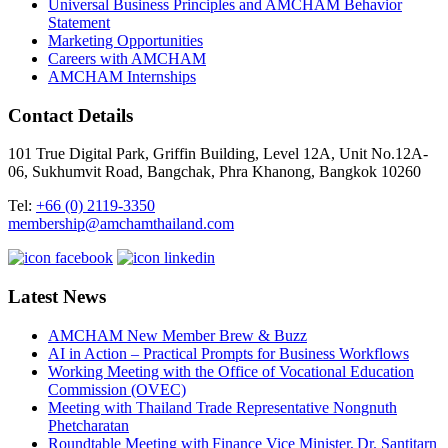
Universal Business Principles and AMCHAM Behavior
Statement
Marketing Opportunities
Careers with AMCHAM
AMCHAM Internships
Contact Details
101 True Digital Park, Griffin Building, Level 12A, Unit No.12A-
06, Sukhumvit Road, Bangchak, Phra Khanong, Bangkok 10260
Tel:
+66 (0) 2119-3350
membership@amchamthailand.com
Latest News
AMCHAM New Member Brew & Buzz
AI in Action – Practical Prompts for Business Workflows
Working Meeting with the Office of Vocational Education
Commission (OVEC)
Meeting with Thailand Trade Representative Nongnuth
Phetcharatan
Roundtable Meeting with Finance Vice Minister, Dr. Santitarn