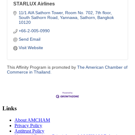
STARLUX Airlines
11/1 AIA Sathorn Tower
Room No. 702, 7th floor, 
South Sathorn Road
Yannawa, Sathorn
Bangkok
10120
+66-2-005-0990
Send Email
Visit Website
This Affinity Program is promoted by
The American Chamber of
Commerce in Thailand.
Links
About AMCHAM
Privacy Policy
Antitrust Policy