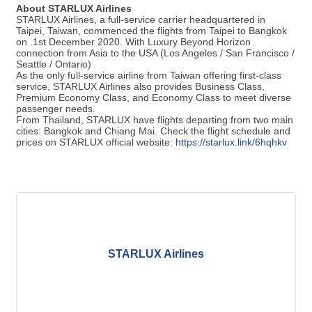
About
STARLUX Airlines
STARLUX Airlines, a full-service carrier headquartered in
Taipei, Taiwan, commenced the flights from Taipei to Bangkok
on .1st December 2020. With Luxury Beyond Horizon
connection from Asia to the USA (Los Angeles / San Francisco /
Seattle / Ontario)
As the only full-service airline from Taiwan offering first-class
service, STARLUX Airlines also provides Business Class,
Premium Economy Class, and Economy Class to meet diverse
passenger needs.
From Thailand, STARLUX have flights departing from two main
cities: Bangkok and Chiang Mai. Check the flight schedule and
prices on STARLUX official website:
https://starlux.link/6hqhkv
STARLUX Airlines