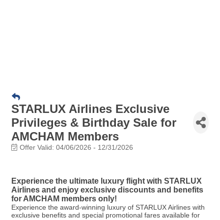
STARLUX Airlines Exclusive
Privileges & Birthday Sale for
AMCHAM Members
Offer Valid:
04/06/2026
-
12/31/2026
Experience the ultimate luxury flight with STARLUX
Airlines and enjoy exclusive discounts and benefits
for AMCHAM members only!
Experience the award-winning luxury of STARLUX Airlines with
exclusive benefits and special promotional fares available for