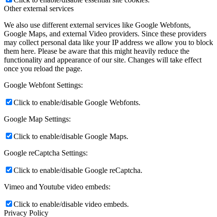
Other external services
We also use different external services like Google Webfonts,
Google Maps, and external Video providers. Since these providers
may collect personal data like your IP address we allow you to block
them here. Please be aware that this might heavily reduce the
functionality and appearance of our site. Changes will take effect
once you reload the page.
Google Webfont Settings:
Click to enable/disable Google Webfonts.
Google Map Settings:
Click to enable/disable Google Maps.
Google reCaptcha Settings:
Click to enable/disable Google reCaptcha.
Vimeo and Youtube video embeds:
Click to enable/disable video embeds.
Privacy Policy