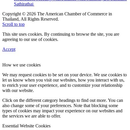
Sathirathai
Copyright © 2026 The American Chamber of Commerce in
Thailand, All Rights Reserved.
Scroll to top
This site uses cookies. By continuing to browse the site, you are
agreeing to our use of cookies.
Accept
How we use cookies
We may request cookies to be set on your device. We use cookies to
let us know when you visit our websites, how you interact with us,
to enrich your user experience, and to customize your relationship
with our website.
Click on the different category headings to find out more. You can
also change some of your preferences. Note that blocking some
types of cookies may impact your experience on our websites and
the services we are able to offer.
Essential Website Cookies