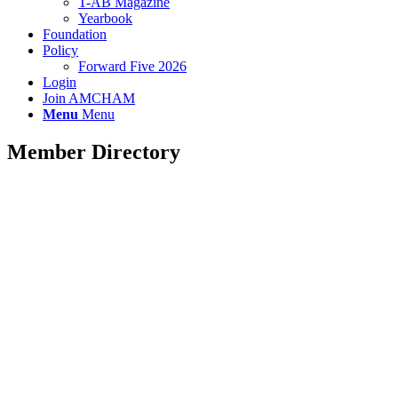
T-AB Magazine
Yearbook
Foundation
Policy
Forward Five 2026
Login
Join AMCHAM
Menu
Menu
Member Directory