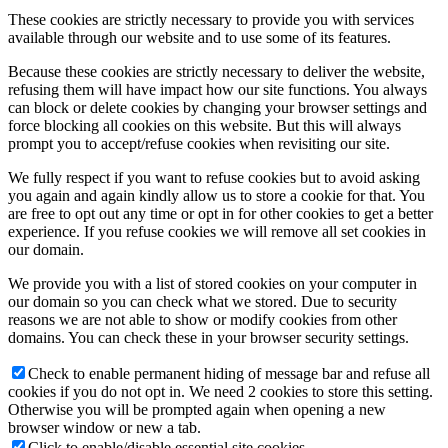
These cookies are strictly necessary to provide you with services
available through our website and to use some of its features.
Because these cookies are strictly necessary to deliver the website,
refusing them will have impact how our site functions. You always
can block or delete cookies by changing your browser settings and
force blocking all cookies on this website. But this will always
prompt you to accept/refuse cookies when revisiting our site.
We fully respect if you want to refuse cookies but to avoid asking
you again and again kindly allow us to store a cookie for that. You
are free to opt out any time or opt in for other cookies to get a better
experience. If you refuse cookies we will remove all set cookies in
our domain.
We provide you with a list of stored cookies on your computer in
our domain so you can check what we stored. Due to security
reasons we are not able to show or modify cookies from other
domains. You can check these in your browser security settings.
Check to enable permanent hiding of message bar and refuse all
cookies if you do not opt in. We need 2 cookies to store this setting.
Otherwise you will be prompted again when opening a new
browser window or new a tab.
Click to enable/disable essential site cookies.