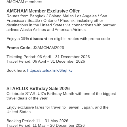
AMCHAM members.
AMCHAM Member Exclusive Offer
Routes from Bangkok / Chiang Mai to Los Angeles / San
Francisco / Seattle / Ontario / Phoenix, including other
destinations in the United States via connections with partner
airlines Alaska Airlines and American Airlines.
Enjoy a
15% discount
on eligible routes with promo code:
Promo Code:
JXAMCHAM2026
Ticketing Period: 06 April – 31 December 2026
Travel Period: 06 April – 31 December 2026
Book here:
https://starlux.link/6hqhkv
----------------------------------------------------------
STARLUX Birthday Sale 2026
Celebrate STARLUX’s Birthday Month with one of the biggest
travel deals of the year.
Enjoy exclusive fares for travel to Taiwan, Japan, and the
United States.
Booking Period: 11 – 31 May 2026
Travel Period: 11 May – 20 December 2026