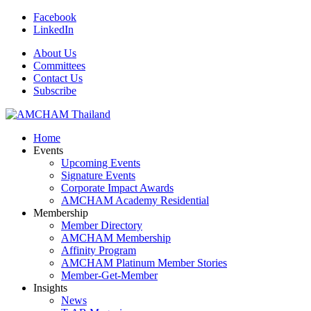
Facebook
LinkedIn
About Us
Committees
Contact Us
Subscribe
Home
Events
Upcoming Events
Signature Events
Corporate Impact Awards
AMCHAM Academy Residential
Membership
Member Directory
AMCHAM Membership
Affinity Program
AMCHAM Platinum Member Stories
Member-Get-Member
Insights
News