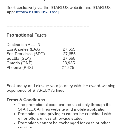
Book exclusively via the STARLUX website and STARLUX
App:
https://starlux.link/93d4jj
----------------------------------------------------------
Promotional Fares
Destination
ALL-IN
Los Angeles (LAX)
27,655
San Francisco (SFO)
27,655
Seattle (SEA)
27,655
Ontario (ONT)
28,935
Phoenix (PHX)
27,225
----------------------------------------------------------
Book today and elevate your journey with the award-winning
experience of STARLUX Airlines
Terms & Conditions
The promotional code can be used only through the
STARLUX Airlines website and mobile application.
Promotions and privileges cannot be combined with
other offers unless otherwise stated.
Promotions cannot be exchanged for cash or other
services.