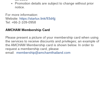
Promotion details are subject to change without prior
notice.
For more information:
Website:
https://starlux.link/93d4jj
Tel: +66-2-109-0958
AMCHAM Membership Card
Please present a picture of your membership card when using
the services to receive discounts and privileges; an example of
the AMCHAM Membership card is shown below. In order to
request a membership card, please
email:
membership@amchamthailand.com