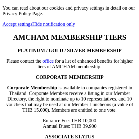
You can read about our cookies and privacy settings in detail on our
Privacy Policy Page.
Accept settings
Hide notification only
AMCHAM MEMBERSHIP TIERS
PLATINUM / GOLD / SILVER MEMBERSHIP
Please contact the
office
for a list of enhanced benefits for higher
tiers of AMCHAM membership.
CORPORATE MEMBERSHIP
Corporate Membership
is available to companies registered in
Thailand. Corporate Members receive a listing in our Member
Directory, the right to nominate up to 10 representatives, and 10
vouchers that may be used at our Member Luncheons (a value of
THB 15,000). Members are entitled to one vote.
Entrance Fee: THB 10,000
Annual Dues: THB 39,900
ASSOCIATE STATUS