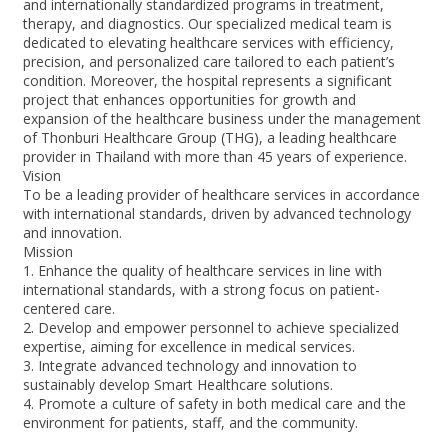
and internationally standardized programs in treatment,
therapy, and diagnostics. Our specialized medical team is
dedicated to elevating healthcare services with efficiency,
precision, and personalized care tailored to each patient’s
condition. Moreover, the hospital represents a significant
project that enhances opportunities for growth and
expansion of the healthcare business under the management
of Thonburi Healthcare Group (THG), a leading healthcare
provider in Thailand with more than 45 years of experience.
Vision
To be a leading provider of healthcare services in accordance
with international standards, driven by advanced technology
and innovation.
Mission
1. Enhance the quality of healthcare services in line with
international standards, with a strong focus on patient-
centered care.
2. Develop and empower personnel to achieve specialized
expertise, aiming for excellence in medical services.
3. Integrate advanced technology and innovation to
sustainably develop Smart Healthcare solutions.
4. Promote a culture of safety in both medical care and the
environment for patients, staff, and the community.