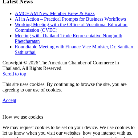
Latest News
AMCHAM New Member Brew & Buzz
AI in Action – Practical Prompts for Business Workflows
Working Meeting with the Office of Vocational Education
Commission (OVEC)
Meeting with Thailand Trade Representative Nongnuth
Phetcharatan
Roundtable Meeting with Finance Vice Minister, Dr. Santitarn
Sathirathai
Copyright © 2026 The American Chamber of Commerce in
Thailand, All Rights Reserved.
Scroll to top
This site uses cookies. By continuing to browse the site, you are
agreeing to our use of cookies.
Accept
How we use cookies
We may request cookies to be set on your device. We use cookies to
let us know when you visit our websites, how you interact with us,