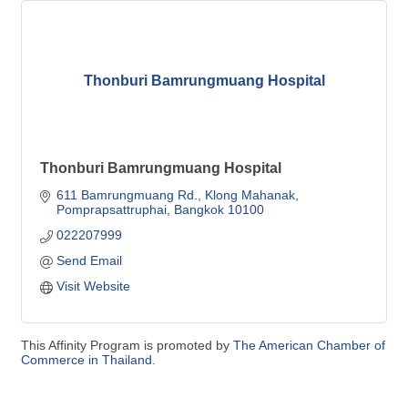
Thonburi Bamrungmuang Hospital
Thonburi Bamrungmuang Hospital
611 Bamrungmuang Rd., Klong Mahanak
Pomprapsattruphai
Bangkok
10100
022207999
Send Email
Visit Website
This Affinity Program is promoted by
The American Chamber of
Commerce in Thailand.