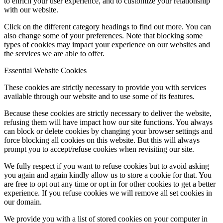
to enrich your user experience, and to customize your relationship
with our website.
Click on the different category headings to find out more. You can
also change some of your preferences. Note that blocking some
types of cookies may impact your experience on our websites and
the services we are able to offer.
Essential Website Cookies
These cookies are strictly necessary to provide you with services
available through our website and to use some of its features.
Because these cookies are strictly necessary to deliver the website,
refusing them will have impact how our site functions. You always
can block or delete cookies by changing your browser settings and
force blocking all cookies on this website. But this will always
prompt you to accept/refuse cookies when revisiting our site.
We fully respect if you want to refuse cookies but to avoid asking
you again and again kindly allow us to store a cookie for that. You
are free to opt out any time or opt in for other cookies to get a better
experience. If you refuse cookies we will remove all set cookies in
our domain.
We provide you with a list of stored cookies on your computer in