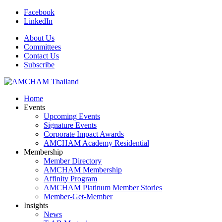
Facebook
LinkedIn
About Us
Committees
Contact Us
Subscribe
Home
Events
Upcoming Events
Signature Events
Corporate Impact Awards
AMCHAM Academy Residential
Membership
Member Directory
AMCHAM Membership
Affinity Program
AMCHAM Platinum Member Stories
Member-Get-Member
Insights
News