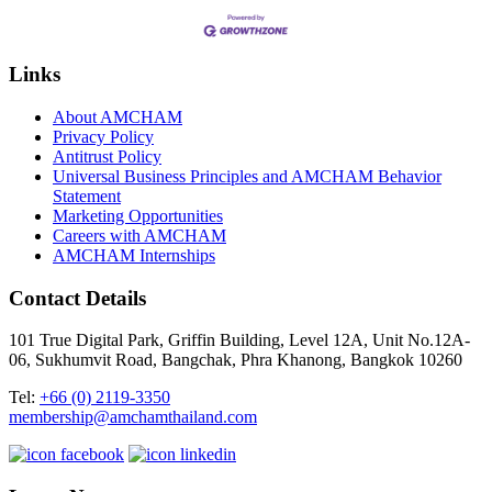
Links
About AMCHAM
Privacy Policy
Antitrust Policy
Universal Business Principles and AMCHAM Behavior
Statement
Marketing Opportunities
Careers with AMCHAM
AMCHAM Internships
Contact Details
101 True Digital Park, Griffin Building, Level 12A, Unit No.12A-
06, Sukhumvit Road, Bangchak, Phra Khanong, Bangkok 10260
Tel:
+66 (0) 2119-3350
membership@amchamthailand.com