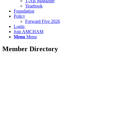
T-AB Magazine
Yearbook
Foundation
Policy
Forward Five 2026
Login
Join AMCHAM
Menu
Menu
Member Directory