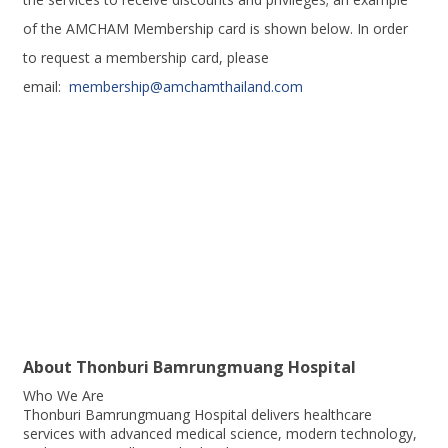
of the AMCHAM Membership card is shown below. In order
to request a membership card, please
email:
membership@amchamthailand.com
About
Thonburi Bamrungmuang Hospital
Who We Are
Thonburi Bamrungmuang Hospital delivers healthcare
services with advanced medical science, modern technology,