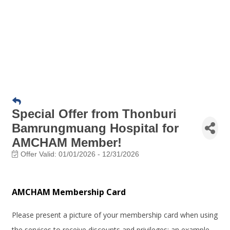
Special Offer from Thonburi
Bamrungmuang Hospital for
AMCHAM Member!
Offer Valid:
01/01/2026
-
12/31/2026
AMCHAM Membership Card
Please present a picture of your membership card when using
the services to receive discounts and privileges; an example