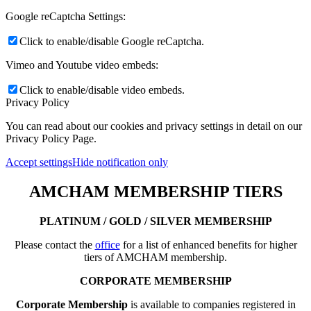
Google reCaptcha Settings:
Click to enable/disable Google reCaptcha.
Vimeo and Youtube video embeds:
Click to enable/disable video embeds.
Privacy Policy
You can read about our cookies and privacy settings in detail on our
Privacy Policy Page.
Accept settings
Hide notification only
AMCHAM MEMBERSHIP TIERS
PLATINUM / GOLD / SILVER MEMBERSHIP
Please contact the
office
for a list of enhanced benefits for higher
tiers of AMCHAM membership.
CORPORATE MEMBERSHIP
Corporate Membership
is available to companies registered in