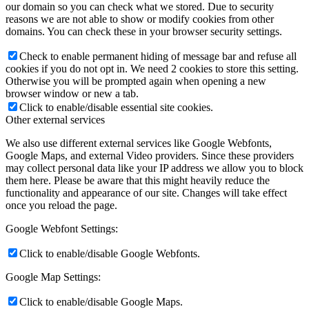
our domain so you can check what we stored. Due to security
reasons we are not able to show or modify cookies from other
domains. You can check these in your browser security settings.
Check to enable permanent hiding of message bar and refuse all
cookies if you do not opt in. We need 2 cookies to store this setting.
Otherwise you will be prompted again when opening a new
browser window or new a tab.
Click to enable/disable essential site cookies.
Other external services
We also use different external services like Google Webfonts,
Google Maps, and external Video providers. Since these providers
may collect personal data like your IP address we allow you to block
them here. Please be aware that this might heavily reduce the
functionality and appearance of our site. Changes will take effect
once you reload the page.
Google Webfont Settings:
Click to enable/disable Google Webfonts.
Google Map Settings:
Click to enable/disable Google Maps.