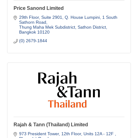
Price Sanond Limited
29th Floor, Suite 2901
Q. House Lumpini, 1 South 
Sathorn Road
Thung Maha Mek Subdistrict, Sathon District
Bangkok
10120
(0) 2679-1844
Rajah & Tann (Thailand) Limited
973 President Tower, 12th Floor
Units 12A - 12F , 