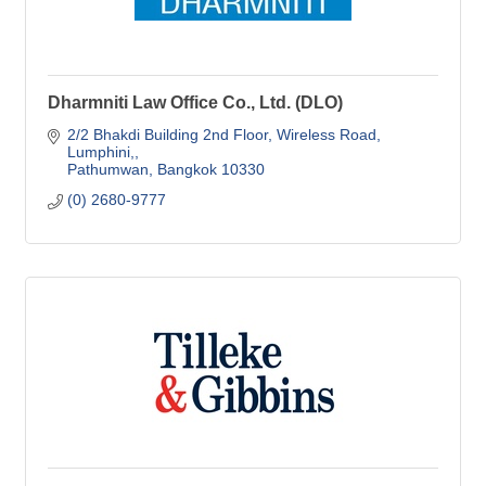
Dharmniti Law Office Co., Ltd. (DLO)
2/2 Bhakdi Building 2nd Floor
Wireless Road, 
Lumphini,
Pathumwan
Bangkok
10330
(0) 2680-9777