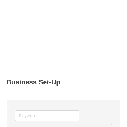
Business Set-Up