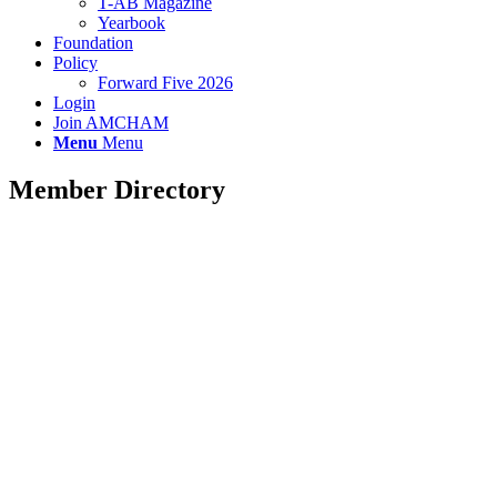
T-AB Magazine
Yearbook
Foundation
Policy
Forward Five 2026
Login
Join AMCHAM
Menu
Menu
Member Directory