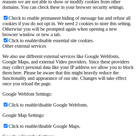
reasons we are not able to show or modify cookies from other
domains. You can check these in your browser security settings.
Check to enable permanent hiding of message bar and refuse all
cookies if you do not opt in. We need 2 cookies to store this setting.
Otherwise you will be prompted again when opening a new
browser window or new a tab.
Click to enable/disable essential site cookies.
Other external services
We also use different external services like Google Webfonts,
Google Maps, and external Video providers. Since these providers
may collect personal data like your IP address we allow you to block
them here. Please be aware that this might heavily reduce the
functionality and appearance of our site. Changes will take effect
once you reload the page.
Google Webfont Settings:
Click to enable/disable Google Webfonts.
Google Map Settings:
Click to enable/disable Google Maps.