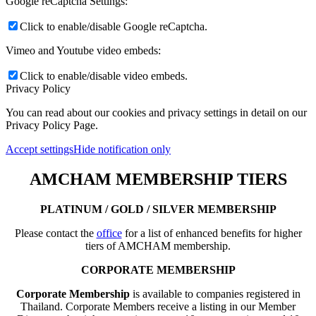
Google reCaptcha Settings:
Click to enable/disable Google reCaptcha.
Vimeo and Youtube video embeds:
Click to enable/disable video embeds.
Privacy Policy
You can read about our cookies and privacy settings in detail on our
Privacy Policy Page.
Accept settings
Hide notification only
AMCHAM MEMBERSHIP TIERS
PLATINUM / GOLD / SILVER MEMBERSHIP
Please contact the
office
for a list of enhanced benefits for higher
tiers of AMCHAM membership.
CORPORATE MEMBERSHIP
Corporate Membership
is available to companies registered in
Thailand. Corporate Members receive a listing in our Member