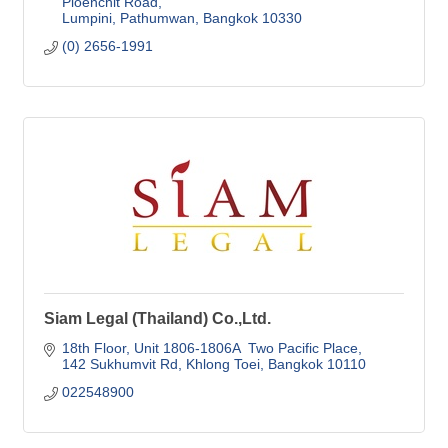
Ploenchit Road
Lumpini, Pathumwan
Bangkok
10330
(0) 2656-1991
Siam Legal (Thailand) Co.,Ltd.
18th Floor, Unit 1806-1806A  Two Pacific Place
142 Sukhumvit Rd, Khlong Toei
Bangkok
10110
022548900