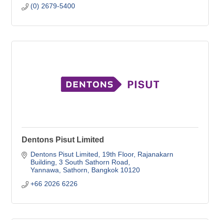
(0) 2679-5400
Dentons Pisut Limited
Dentons Pisut Limited, 19th Floor
Rajanakarn 
Building, 3 South Sathorn Road
Yannawa, Sathorn
Bangkok
10120
+66 2026 6226   