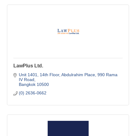
LawPlus Ltd.
Unit 1401, 14th Floor, Abdulrahim Place
990 Rama 
IV Road
Bangkok
10500
(0) 2636-0662