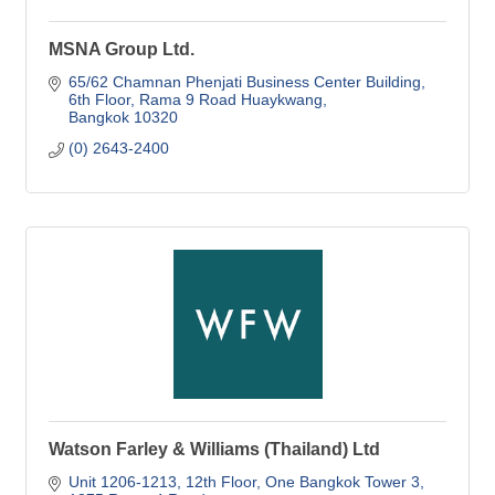
MSNA Group Ltd.
65/62 Chamnan Phenjati Business Center Building
6th Floor, Rama 9 Road Huaykwang
Bangkok
10320
(0) 2643-2400
Watson Farley & Williams (Thailand) Ltd
Unit 1206-1213, 12th Floor
One Bangkok Tower 3, 