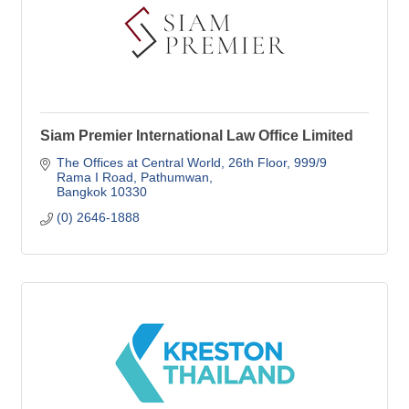
Siam Premier International Law Office Limited
The Offices at Central World, 26th Floor
999/9 
Rama I Road, Pathumwan
Bangkok
10330
(0) 2646-1888