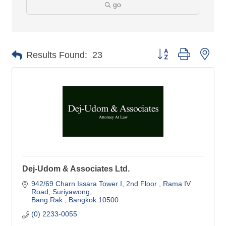
go
Button group with nes
Results Found:
23
Dej-Udom & Associates Ltd.
942/69 Charn Issara Tower I, 2nd Floor 
Rama IV 
Road, Suriyawong
Bang Rak 
Bangkok
10500
(0) 2233-0055