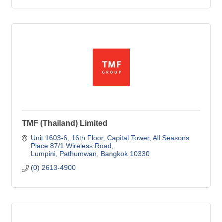
TMF (Thailand) Limited
Unit 1603-6, 16th Floor, Capital Tower
All Seasons 
Place 87/1 Wireless Road
Lumpini, Pathumwan
Bangkok
10330
(0) 2613-4900