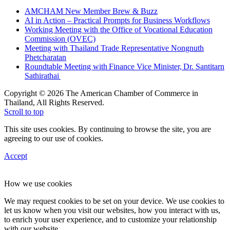
AMCHAM New Member Brew & Buzz
AI in Action – Practical Prompts for Business Workflows
Working Meeting with the Office of Vocational Education
Commission (OVEC)
Meeting with Thailand Trade Representative Nongnuth
Phetcharatan
Roundtable Meeting with Finance Vice Minister, Dr. Santitarn
Sathirathai
Copyright © 2026 The American Chamber of Commerce in
Thailand, All Rights Reserved.
Scroll to top
This site uses cookies. By continuing to browse the site, you are
agreeing to our use of cookies.
Accept
How we use cookies
We may request cookies to be set on your device. We use cookies to
let us know when you visit our websites, how you interact with us,
to enrich your user experience, and to customize your relationship
with our website.