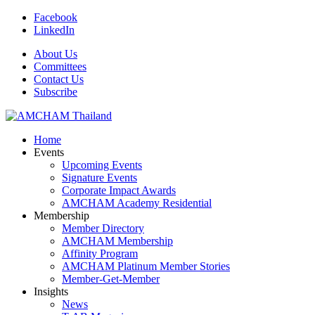
Facebook
LinkedIn
About Us
Committees
Contact Us
Subscribe
Home
Events
Upcoming Events
Signature Events
Corporate Impact Awards
AMCHAM Academy Residential
Membership
Member Directory
AMCHAM Membership
Affinity Program
AMCHAM Platinum Member Stories
Member-Get-Member
Insights
News