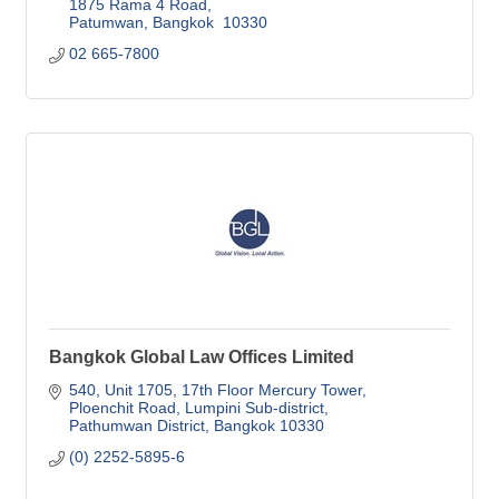
1875 Rama 4 Road
Patumwan
Bangkok 
10330
02 665-7800
Bangkok Global Law Offices Limited
540, Unit 1705, 17th Floor Mercury Tower
Ploenchit Road, Lumpini Sub-district
Pathumwan District
Bangkok
10330
(0) 2252-5895-6