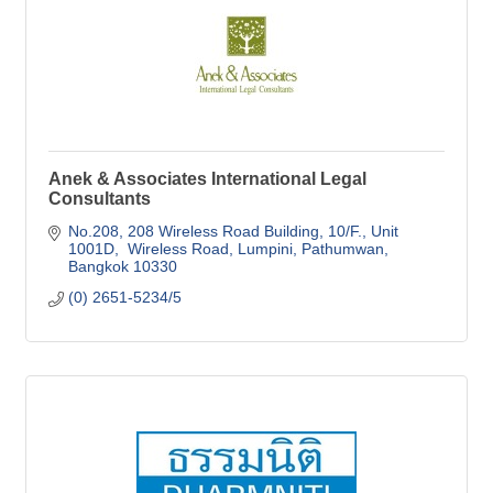
Anek & Associates International Legal
Consultants
No.208, 208 Wireless Road Building
10/F., Unit 
1001D,  Wireless Road, Lumpini, Pathumwan
Bangkok
10330
(0) 2651-5234/5