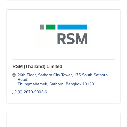
RSM (Thailand) Limited
26th Floor, Sathorn City Tower
175 South Sathorn 
Road
Thungmahamek, Sathorn
Bangkok
10120
(0) 2670-9002-6