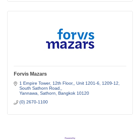
Forvis Mazars
1 Empire Tower, 12th Floor,
Unit 1201-6, 1209-12, 
South Sathorn Road,
Yannawa, Sathorn
Bangkok
10120
(0) 2670-1100