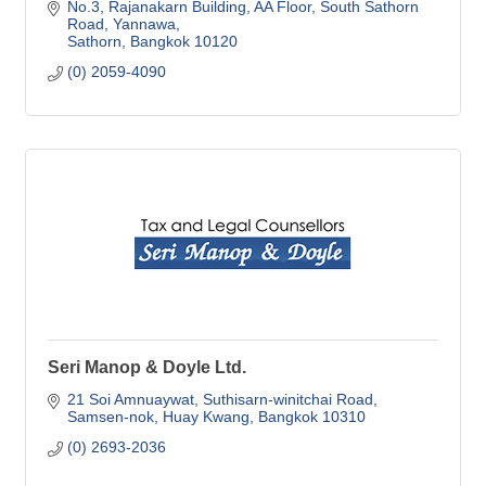
No.3, Rajanakarn Building, AA Floor
South Sathorn 
Road, Yannawa
Sathorn
Bangkok
10120
(0) 2059-4090
Seri Manop & Doyle Ltd.
21 Soi Amnuaywat
Suthisarn-winitchai Road
Samsen-nok, Huay Kwang
Bangkok
10310
(0) 2693-2036