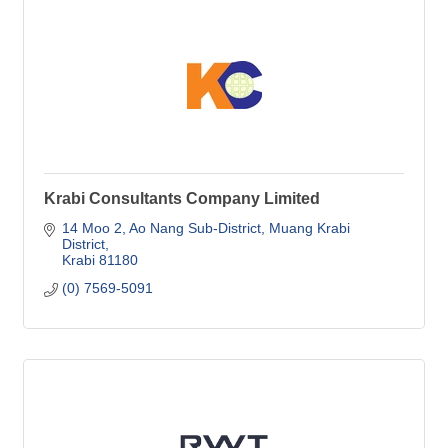
Krabi Consultants Company Limited
14 Moo 2, Ao Nang Sub-District
Muang Krabi 
District
Krabi
81180
(0) 7569-5091