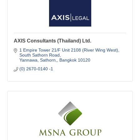
AXIS Consultants (Thailand) Ltd.
1 Empire Tower 21/F Unit 2108 (River Wing West)
South Sathorn Road
Yannawa, Sathorn,
Bangkok
10120
(0) 2670-0140 -1