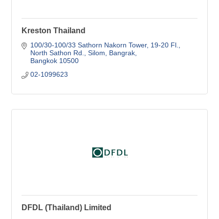
Kreston Thailand
100/30-100/33 Sathorn Nakorn Tower, 19-20 Fl.
North Sathon Rd., Silom, Bangrak
Bangkok
10500
02-1099623
DFDL (Thailand) Limited