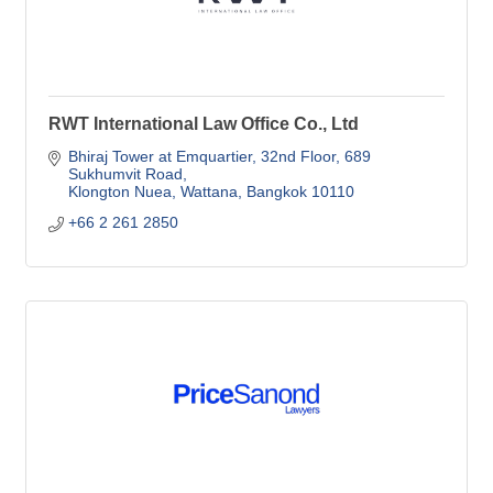
RWT International Law Office Co., Ltd
Bhiraj Tower at Emquartier, 32nd Floor
689 
Sukhumvit Road
Klongton Nuea, Wattana
Bangkok
10110
+66 2 261 2850