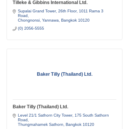
Tilleke & Gibbins International Ltd.
Supalai Grand Tower, 26th Floor
1011 Rama 3 
Road
Chongnonsi, Yannawa
Bangkok
10120
(0) 2056-5555
Baker Tilly (Thailand) Ltd.
Baker Tilly (Thailand) Ltd.
Level 21/1 Sathorn City Tower
175 South Sathorn 
Road
Thungmahamek Sathorn
Bangkok
10120