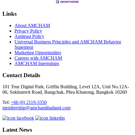
Links
About AMCHAM
Privacy Policy
Antitrust Policy
Universal Business Principles and AMCHAM Behavior
Statement
Marketing Opportunities
Careers with AMCHAM
AMCHAM Internships
Contact Details
101 True Digital Park, Griffin Building, Level 12A, Unit No.12A-
06, Sukhumvit Road, Bangchak, Phra Khanong, Bangkok 10260
Tel:
+66 (0) 2119-3350
membership@amchamthailand.com
Latest News