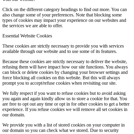
Click on the different category headings to find out more. You can
also change some of your preferences. Note that blocking some
types of cookies may impact your experience on our websites and
the services we are able to offer.
Essential Website Cookies
These cookies are strictly necessary to provide you with services
available through our website and to use some of its features.
Because these cookies are strictly necessary to deliver the website,
refusing them will have impact how our site functions. You always
can block or delete cookies by changing your browser settings and
force blocking all cookies on this website. But this will always
prompt you to accept/refuse cookies when revisiting our site.
We fully respect if you want to refuse cookies but to avoid asking
you again and again kindly allow us to store a cookie for that. You
are free to opt out any time or opt in for other cookies to get a better
experience. If you refuse cookies we will remove all set cookies in
our domain.
We provide you with a list of stored cookies on your computer in
our domain so you can check what we stored. Due to security